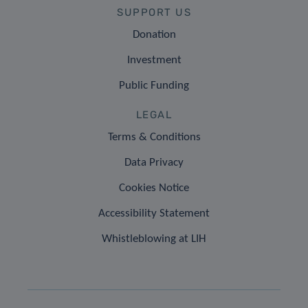
SUPPORT US
Donation
Investment
Public Funding
LEGAL
Terms & Conditions
Data Privacy
Cookies Notice
Accessibility Statement
Whistleblowing at LIH