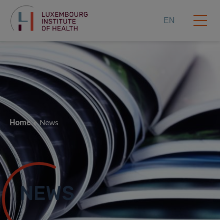
EN
Home
News
NEWS