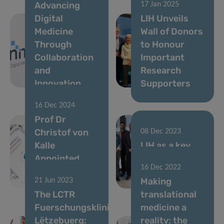
Advancing
17 Jan 2025
Digital
LIH Unveils
Medicine
Wall of Donors
Through
to Honour
Collaboration
Important
and
Research
Innovation
Supporters
16 Dec 2024
Prof Dr
Christof von
08 Dec 2023
Kalle
LIH as a key
Appointed
pillar of
16 Dec 2022
Director of
Luxembourg’s
Making
21 Jun 2023
LCTR
R&I strategy
The LCTR
translational
Fuerschungsklinik
medicine a
Lëtzebuerg:
reality: the