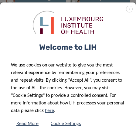
an additional
LCTR-
X
socio-
Fuerschungsklinik
economic
Lëtzebuerg
asset for
opens its
Luxembourg
doors
Welcome to LIH
We use cookies on our website to give you the most
relevant experience by remembering your preferences
and repeat visits. By clicking “Accept All”, you consent to
the use of ALL the cookies. However, you may visit
"Cookie Settings" to provide a controlled consent. For
more information about how LIH processes your personal
data please click
here
.
Read More
Cookie Settings