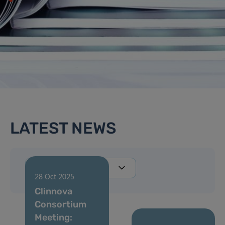
LATEST NEWS
28 Oct 2025
Clinnova
Consortium
Meeting: