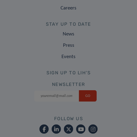
Careers
STAY UP TO DATE
News
Press
Events
SIGN UP TO LIH'S
NEWSLETTER
FOLLOW US