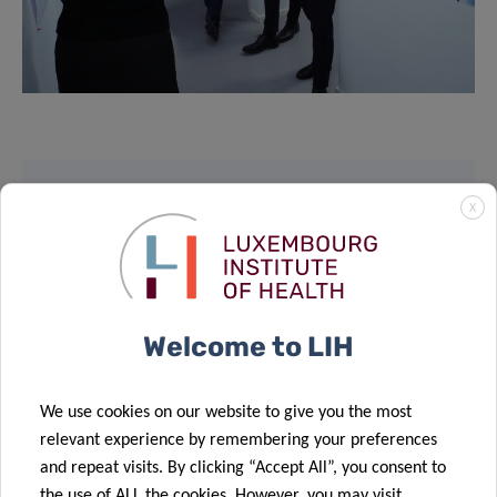
X
SCIENTIFIC CONTACT
DOMINIQUE
HANSEN
Welcome to LIH
Chief Communication Officer
We use cookies on our website to give you the most
Contact
relevant experience by remembering your preferences
and repeat visits. By clicking “Accept All”, you consent to
the use of ALL the cookies. However, you may visit