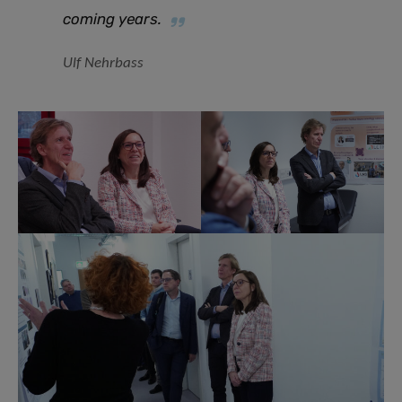
coming year
s.
Ulf Nehrbass