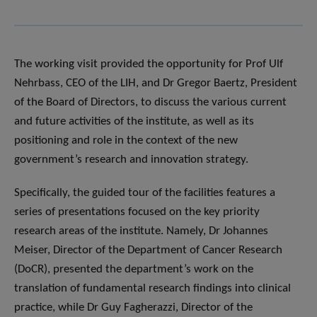
The working visit provided the opportunity for Prof Ulf
Nehrbass, CEO of the LIH, and Dr Gregor Baertz, President
of the Board of Directors, to discuss the various current
and future activities of the institute, as well as its
positioning and role in the context of the new
government’s research and innovation strategy.
Specifically, the guided tour of the facilities features a
series of presentations focused on the key priority
research areas of the institute. Namely, Dr Johannes
Meiser, Director of the Department of Cancer Research
(DoCR), presented the department’s work on the
translation of fundamental research findings into clinical
practice, while Dr Guy Fagherazzi, Director of the