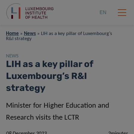
EN
Home
»
News
»
LIH as a key pillar of Luxembourg’s
R&I strategy
NEWS
LIH as a key pillar of
Luxembourg’s R&I
strategy
Minister for Higher Education and
Research visits the LCTR
08 December 2023
2minutes