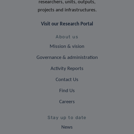
researchers, units, outputs,
projects and infrastructures.
Visit our Research Portal
About us
Mission & vision
Governance & administration
Activity Reports
Contact Us
Find Us
Careers
Stay up to date
News