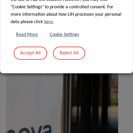
"Cookie Settings" to provide a controlled consent. For
more information about how LIH processes your personal
Share
data please click
here
.
Read More
Cookie Settings
Accept All
Reject All
Related News