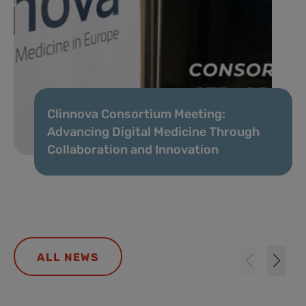
Clinnova Consortium Meeting:
Advancing Digital Medicine Through
Collaboration and Innovation
ALL NEWS