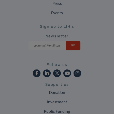
Press
Events
Sign up to LIH's
Newsletter
Follow us
Support us
Donation
Investment
Public Funding