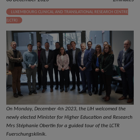
LUXEMBOURG CLINICAL AND TRANSLATIONAL RESEARCH CENTRE
(LCTR)
On Monday, December 4
2023, the LIH welcomed the
th
newly elected Minister for Higher Education and Research
Mrs Stéphanie Obertin for a guided tour of the LCTR
Fuerschungsklinik.