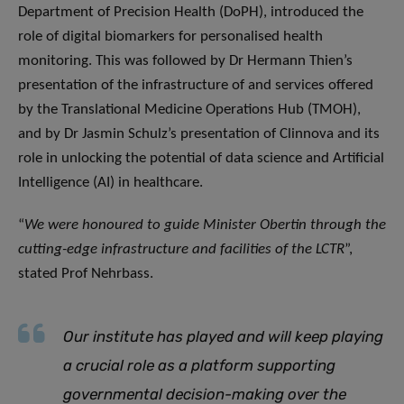
Department of Precision Health (DoPH), introduced the
role of digital biomarkers for personalised health
monitoring. This was followed by Dr Hermann Thien’s
presentation of the infrastructure of and services offered
by the Translational Medicine Operations Hub (TMOH),
and by Dr Jasmin Schulz’s presentation of Clinnova and its
role in unlocking the potential of data science and Artificial
Intelligence (AI) in healthcare.
“
We were honoured to guide Minister Obertin through the
cutting-edge infrastructure and facilities of the LCTR
”,
stated Prof Nehrbass.
Our institute has played and will keep playing
a crucial role as a platform supporting
governmental decision-making over the