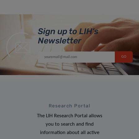
Sign up to LIH’s
Newsletter
Research Portal
The LIH Research Portal allows
you to search and find
information about all active