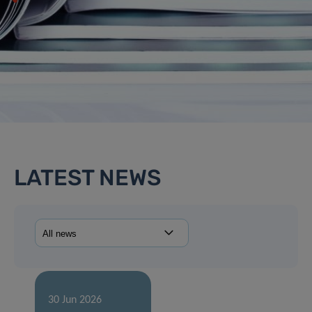
LATEST NEWS
30 Jun 2026