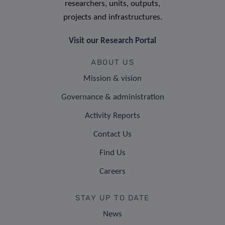
researchers, units, outputs,
projects and infrastructures.
Visit our Research Portal
ABOUT US
Mission & vision
Governance & administration
Activity Reports
Contact Us
Find Us
Careers
STAY UP TO DATE
News