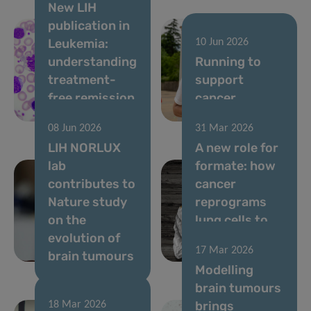
New LIH
publication in
Leukemia:
10 Jun 2026
understanding
Running to
treatment-
support
free remission
cancer
in CML
research
08 Jun 2026
31 Mar 2026
LIH NORLUX
A new role for
lab
formate: how
contributes to
cancer
Nature study
reprograms
on the
lung cells to
evolution of
drive
17 Mar 2026
brain tumours
metastasis
Modelling
brain tumours
brings
18 Mar 2026