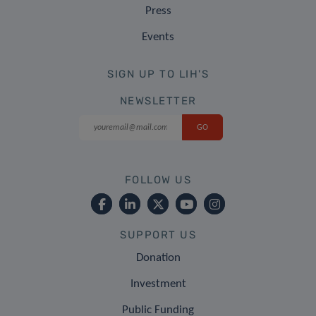
Press
Events
SIGN UP TO LIH'S
NEWSLETTER
FOLLOW US
SUPPORT US
Donation
Investment
Public Funding