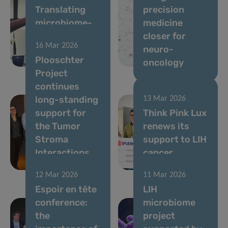
Translating
precision
microbiome-
medicine
based
closer for
16 Mar 2026
solutions for
neuro-
Plooschter
gut health
oncology
Project
continues
long-standing
13 Mar 2026
support for
Think Pink Lux
the Tumor
renews its
Stroma
support to LIH
Interactions
cancer
Group
research
12 Mar 2026
11 Mar 2026
Espoir en tête
LIH
conference:
microbiome
the
project