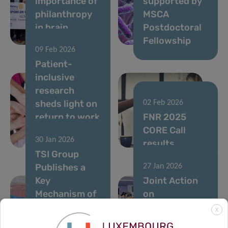
importance of
supported by
philanthropy
MSCA
in brain
Postdoctoral
research
Fellowship
09 Feb 2026
Patient-
inclusive
research
sheds light on
02 Feb 2026
return to work
FNR 2025
after breast
CORE Call
30 Jan 2026
cancer
results
TSI Group
Publishes a
27 Jan 2026
Key
Joint Action
Mechanism of
on
Therapy
Personalised
X
Resistance in
Cancer