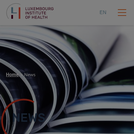
EN
Home
News
NEWS