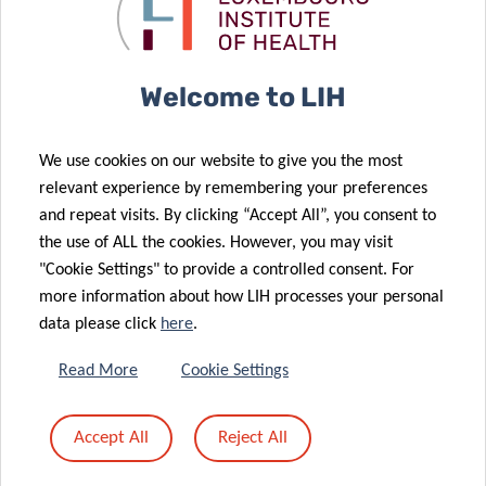
Acute Myeloid
Medicine kicks
Leukemia
off
20 Jan 2026
Prestigious
Welcome to LIH
European
16 Jan 2026
Grant
Book lovers
We use cookies on our website to give you the most
Awarded to
support
relevant experience by remembering your preferences
Luxembourg
cancer
and repeat visits. By clicking “Accept All”, you consent to
Cancer
research at
the use of ALL the cookies. However, you may visit
Researcher
LIH
"Cookie Settings" to provide a controlled consent. For
more information about how LIH processes your personal
data please click
here
.
12 Jan 2026
Priming and
07 Jan 2026
Read More
Cookie Settings
rewiring the
A single
immune
runner’s stand
Accept All
Reject All
landscape of
against brain
brain cancer
cancer.