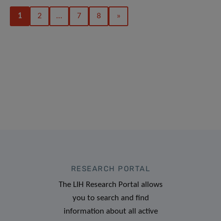
1
2
…
7
8
»
RESEARCH PORTAL
The LIH Research Portal allows
you to search and find
information about all active