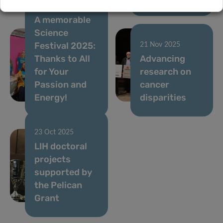
05 Dec 2025
A memorable
Science
Festival 2025:
21 Nov 2025
Thanks to All
Advancing
for Your
research on
Passion and
cancer
Energy!
disparities
23 Oct 2025
LIH doctoral
projects
supported by
the Pelican
Grant