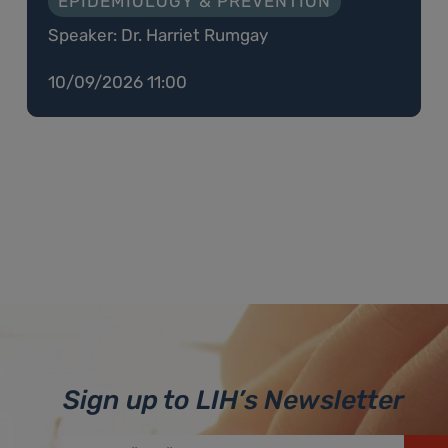
EPIDEMIOLOGY & PREVENTION
Speaker: Dr. Harriet Rumgay
10/09/2026 11:00
Sign up to LIH’s Newsletter