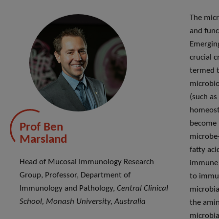
The micr
and func
Emerging
crucial 
termed t
microbio
(such as
homeosta
become m
Prof Ben
microbe-
Marsland
fatty aci
Head of Mucosal Immunology Research
immune s
Group, Professor, Department of
to immun
Immunology and Pathology,
Central Clinical
microbia
School, Monash University, Australia
the amin
microbia