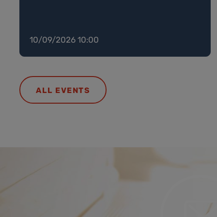
10/09/2026 10:00
ALL EVENTS