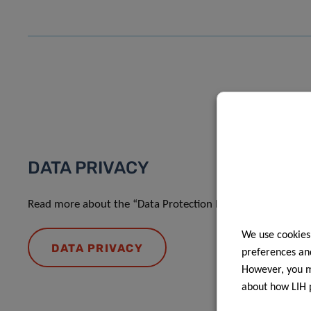
DATA PRIVACY
Read more about the “Data Protection Notice: processing o
We use cookies
DATA PRIVACY
preferences and
However, you ma
about how LIH 