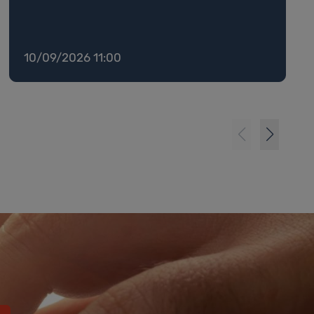
10/09/2026 11:00