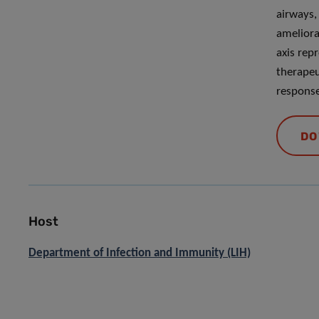
airways, 
ameliora
axis rep
therapeu
response
DO
Host
Department of Infection and Immunity (LIH)