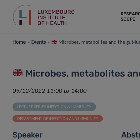
RESEAR
SCOPE
Home
»
Events
»
Microbes, metabolites and the gut-lu
Microbes, metabolites and
09/12/2022 11:00 to 14:00
LECTURE SERIES INFECTION & IMMUNITY
DEPARTMENT OF INFECTION AND IMMUNITY
Speaker
Abst