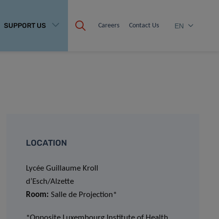
SUPPORT US
Careers
Contact Us
EN
LOCATION
Lycée Guillaume Kroll
d’Esch/Alzette
Room:
Salle de Projection*
*Opposite Luxembourg Institute of Health,