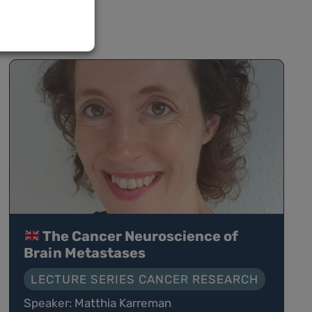
The Cancer Neuroscience of
Brain Metastases
LECTURE SERIES CANCER RESEARCH
Speaker: Matthia Karreman