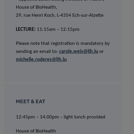
House of BioHealth,
29, rue Henri Koch, L-4354 Ech-sur-Alzette
LECTURE:
11:15am – 12:15pm
Please note that registration is mandatory by
sending an email to:
carole.weis@lih.lu
or
michelle.roderes@lih.lu
MEET & EAT
12:45pm – 14:00pm – light lunch provided
House of BioHealth