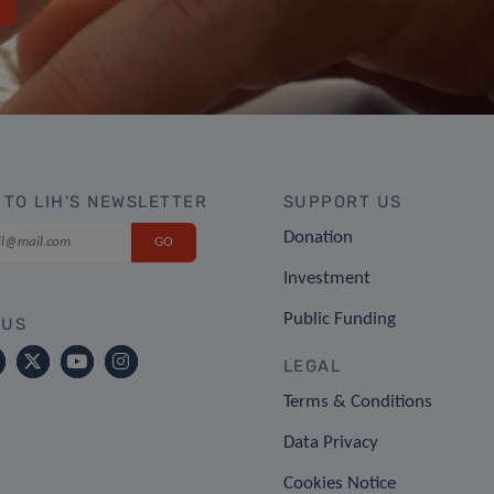
 TO LIH'S NEWSLETTER
SUPPORT US
Donation
Investment
Public Funding
 US
LEGAL
Terms & Conditions
Data Privacy
Cookies Notice