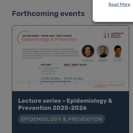
Read More
Forthcoming events
Lecture series – Epidemiology &
Prevention 2025-2026
EPIDEMIOLOGY & PREVENTION