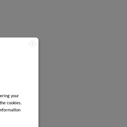
X
ering your
 the cookies.
information