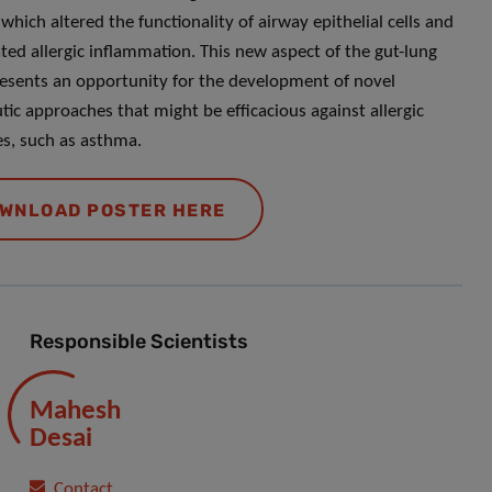
which altered the functionality of airway epithelial cells and
ted allergic inflammation. This new aspect of the gut-lung
resents an opportunity for the development of novel
tic approaches that might be efficacious against allergic
s, such as asthma.
WNLOAD POSTER HERE
Responsible Scientists
Mahesh
Desai
Contact