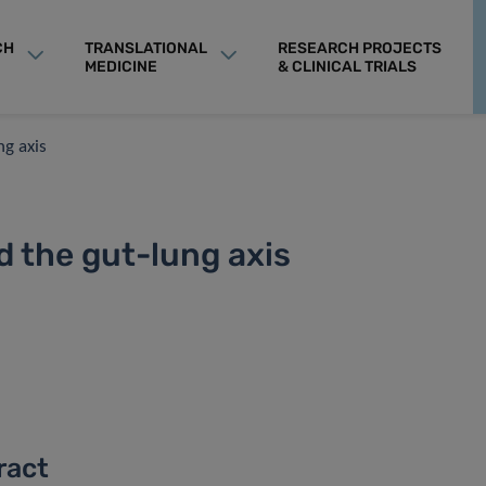
CH
TRANSLATIONAL
RESEARCH PROJECTS
MEDICINE
& CLINICAL TRIALS
ng axis
 the gut-lung axis
ract