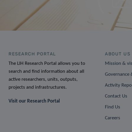
RESEARCH PORTAL
ABOUT US
The LIH Research Portal allows you to
Mission & vi
search and find information about all
Governance &
active researchers, units, outputs,
Activity Repo
projects and infrastructures.
Contact Us
Visit our Research Portal
Find Us
Careers