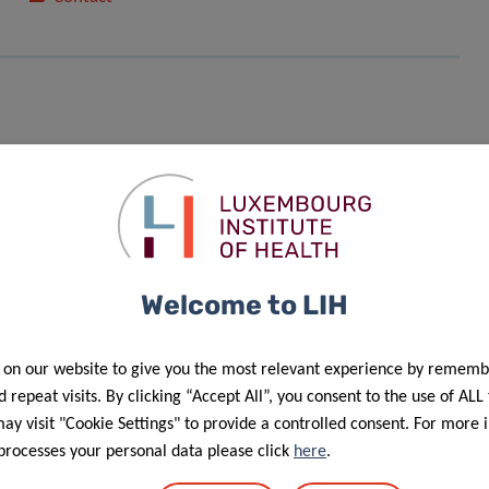
Welcome to LIH
f personal data in the scope of events’ management”.
 on our website to give you the most relevant experience by rememb
 repeat visits. By clicking “Accept All”, you consent to the use of ALL
y visit "Cookie Settings" to provide a controlled consent. For more 
processes your personal data please click
here
.