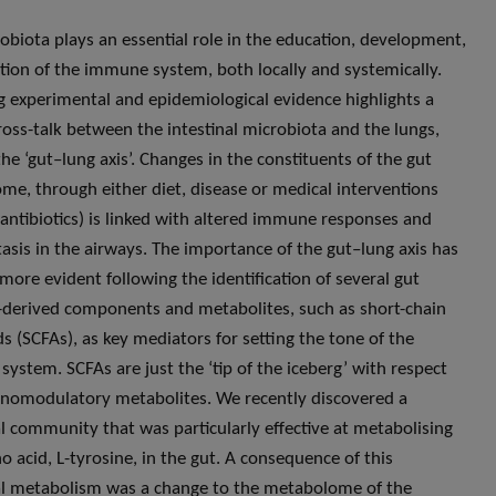
obiota plays an essential role in the education, development,
tion of the immune system, both locally and systemically.
 experimental and epidemiological evidence highlights a
cross-talk between the intestinal microbiota and the lungs,
he ‘gut–lung axis’. Changes in the constituents of the gut
me, through either diet, disease or medical interventions
 antibiotics) is linked with altered immune responses and
sis in the airways. The importance of the gut–lung axis has
ore evident following the identification of several gut
derived components and metabolites, such as short-chain
ds (SCFAs), as key mediators for setting the tone of the
ystem. SCFAs are just the ‘tip of the iceberg’ with respect
omodulatory metabolites. We recently discovered a
l community that was particularly effective at metabolising
o acid, L-tyrosine, in the gut. A consequence of this
l metabolism was a change to the metabolome of the