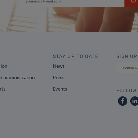
STAY UP TO DATE
SIGN UP
sion
News
 administration
Press
rts
Events
FOLLOW