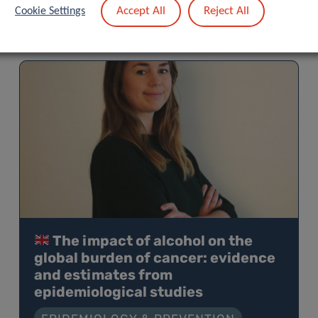
Accept All
Reject All
Cookie Settings
The impact of alcohol on the
global burden of cancer: evidence
and estimates from
epidemiological studies