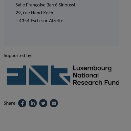
Salle Françoise Barré Sinoussi
29, rue Henri Koch,
L-4354 Esch-sur-Alzette
Supported by:
Share