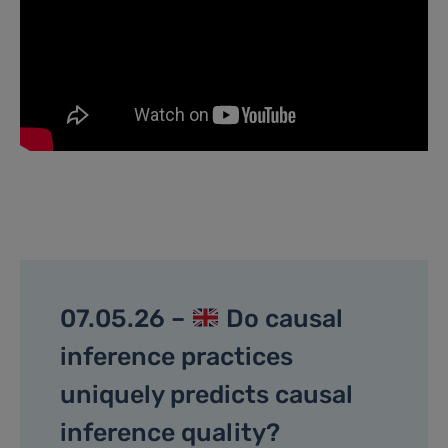
07.05.26 –
Do causal
inference practices
uniquely predicts causal
inference quality?