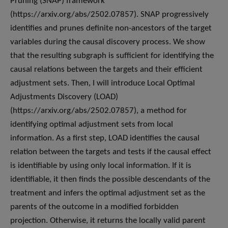
Pruning (SNAP) framework
(https://arxiv.org/abs/2502.07857). SNAP progressively
identifies and prunes definite non-ancestors of the target
variables during the causal discovery process. We show
that the resulting subgraph is sufficient for identifying the
causal relations between the targets and their efficient
adjustment sets. Then, I will introduce Local Optimal
Adjustments Discovery (LOAD)
(https://arxiv.org/abs/2502.07857), a method for
identifying optimal adjustment sets from local
information. As a first step, LOAD identifies the causal
relation between the targets and tests if the causal effect
is identifiable by using only local information. If it is
identifiable, it then finds the possible descendants of the
treatment and infers the optimal adjustment set as the
parents of the outcome in a modified forbidden
projection. Otherwise, it returns the locally valid parent