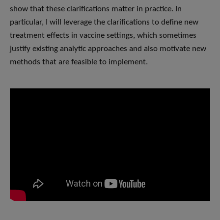
show that these clarifications matter in practice. In
particular, I will leverage the clarifications to define new
treatment effects in vaccine settings, which sometimes
justify existing analytic approaches and also motivate new
methods that are feasible to implement.