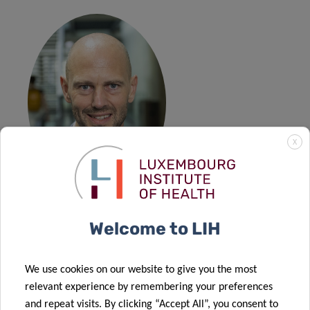
X
Prof Martin
Welcome to LIH
Huber
Professor of Applied Econometrics and Policy Evaluation –
We use cookies on our website to give you the most
Department of Economics of Fribourg University
relevant experience by remembering your preferences
and repeat visits. By clicking “Accept All”, you consent to