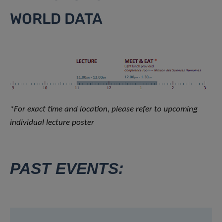
WORLD DATA
*For exact time and location, please refer to upcoming
individual lecture poster
PAST EVENTS: