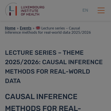
EN
Home
»
Events
»
Lecture series – Causal
inference methods for real-world data 2025/2026
LECTURE SERIES – THEME
2025/2026: CAUSAL INFERENCE
METHODS FOR REAL-WORLD
DATA
CAUSAL INFERENCE
METHODS FOR REAL-