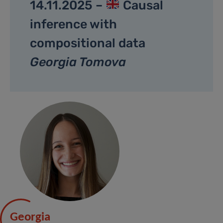
14.11.2025 –
Causal
inference with
compositional data
Georgia Tomova
Georgia