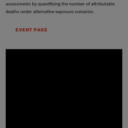
assessments by quantifying the number of attributable
deaths under alternative exposure scenarios.
EVENT PAGE