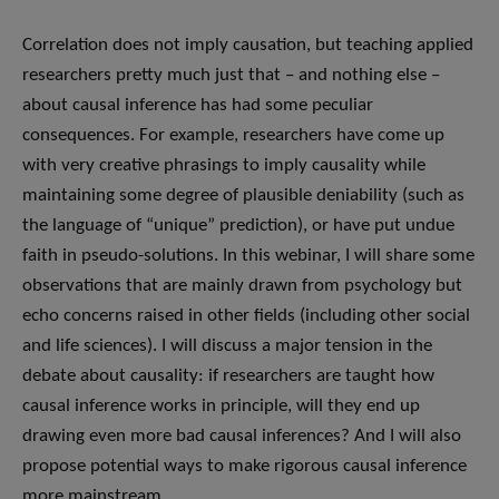
Correlation does not imply causation, but teaching applied
researchers pretty much just that – and nothing else –
about causal inference has had some peculiar
consequences. For example, researchers have come up
with very creative phrasings to imply causality while
maintaining some degree of plausible deniability (such as
the language of “unique” prediction), or have put undue
faith in pseudo-solutions. In this webinar, I will share some
observations that are mainly drawn from psychology but
echo concerns raised in other fields (including other social
and life sciences). I will discuss a major tension in the
debate about causality: if researchers are taught how
causal inference works in principle, will they end up
drawing even more bad causal inferences? And I will also
propose potential ways to make rigorous causal inference
more mainstream.