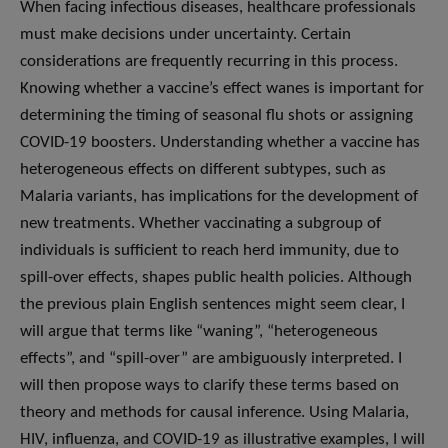
When facing infectious diseases, healthcare professionals
must make decisions under uncertainty. Certain
considerations are frequently recurring in this process.
Knowing whether a vaccine’s effect wanes is important for
determining the timing of seasonal flu shots or assigning
COVID-19 boosters. Understanding whether a vaccine has
heterogeneous effects on different subtypes, such as
Malaria variants, has implications for the development of
new treatments. Whether vaccinating a subgroup of
individuals is sufficient to reach herd immunity, due to
spill-over effects, shapes public health policies. Although
the previous plain English sentences might seem clear, I
will argue that terms like “waning”, “heterogeneous
effects”, and “spill-over” are ambiguously interpreted. I
will then propose ways to clarify these terms based on
theory and methods for causal inference. Using Malaria,
HIV, influenza, and COVID-19 as illustrative examples, I will