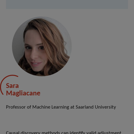
Sara
Magliacane
Professor of Machine Learning at Saarland University
Causal discovery methods can identify valid adjustment