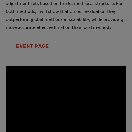
adjustment sets based on the learned local structure. For
both methods, I will show that on our evaluation they
outperform global methods in scalability, while providing
more accurate effect estimation than local methods.
EVENT PAGE