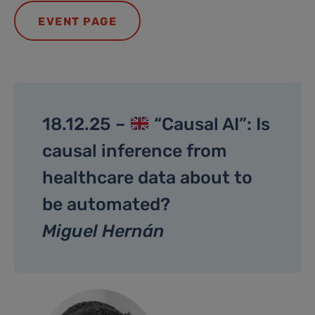
EVENT PAGE
18.12.25 –
“Causal AI”: Is
causal inference from
healthcare data about to
be automated?
Miguel Hernán