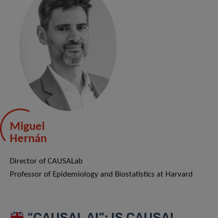
Miguel
Hernán
Director of CAUSALab
Professor of Epidemiology and Biostatistics at Harvard
“CAUSAL AI”: IS CAUSAL