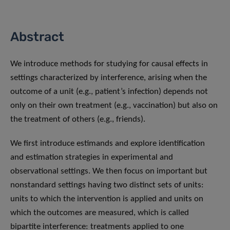
Abstract
We introduce methods for studying for causal effects in
settings characterized by interference, arising when the
outcome of a unit (e.g., patient’s infection) depends not
only on their own treatment (e.g., vaccination) but also on
the treatment of others (e.g., friends).
We first introduce estimands and explore identification
and estimation strategies in experimental and
observational settings. We then focus on important but
nonstandard settings having two distinct sets of units:
units to which the intervention is applied and units on
which the outcomes are measured, which is called
bipartite interference: treatments applied to one