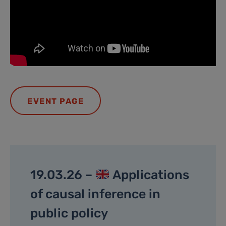
EVENT PAGE
19.03.26 –
Applications
of causal inference in
public policy