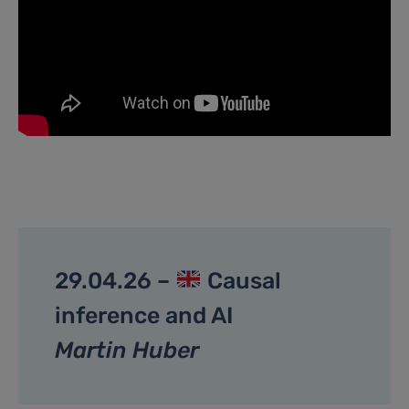
29.04.26 –
Causal
inference and AI
Martin Huber