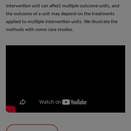
intervention unit can affect multiple outcome units, and
the outcome of a unit may depend on the treatments
applied to multiple intervention units. We illustrate the
methods with some case studies.