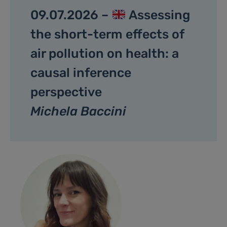
09.07.2026 –
Assessing
the short-term effects of
air pollution on health: a
causal inference
perspective
Michela Baccini