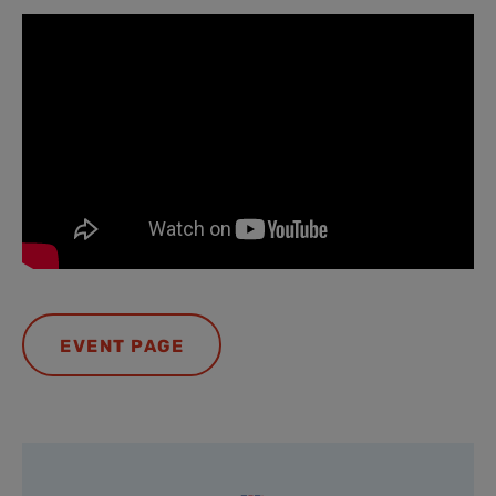
EVENT PAGE