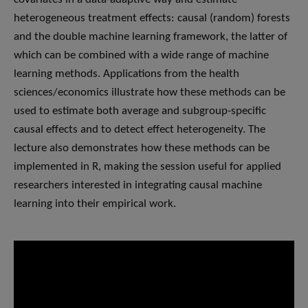
heterogeneous treatment effects: causal (random) forests
and the double machine learning framework, the latter of
which can be combined with a wide range of machine
learning methods. Applications from the health
sciences/economics illustrate how these methods can be
used to estimate both average and subgroup-specific
causal effects and to detect effect heterogeneity. The
lecture also demonstrates how these methods can be
implemented in R, making the session useful for applied
researchers interested in integrating causal machine
learning into their empirical work.