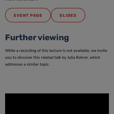
EVENT PAGE
SLIDES
Further viewing
While a recording of this lecture is not available, we invite
you to discover this related talk by Julia Rohrer, which
addresses a similar topic.