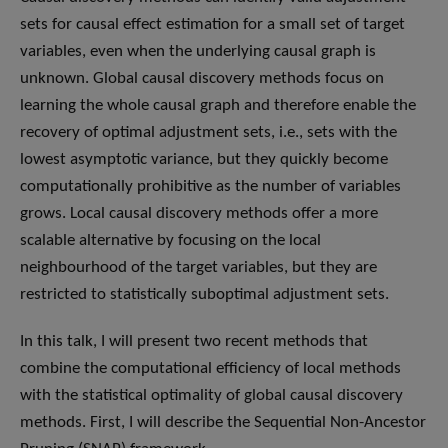
sets for causal effect estimation for a small set of target
variables, even when the underlying causal graph is
unknown. Global causal discovery methods focus on
learning the whole causal graph and therefore enable the
recovery of optimal adjustment sets, i.e., sets with the
lowest asymptotic variance, but they quickly become
computationally prohibitive as the number of variables
grows. Local causal discovery methods offer a more
scalable alternative by focusing on the local
neighbourhood of the target variables, but they are
restricted to statistically suboptimal adjustment sets.
In this talk, I will present two recent methods that
combine the computational efficiency of local methods
with the statistical optimality of global causal discovery
methods. First, I will describe the Sequential Non-Ancestor