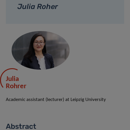
Julia Roher
Julia
Rohrer
Academic assistant (lecturer) at Leipzig University
Abstract