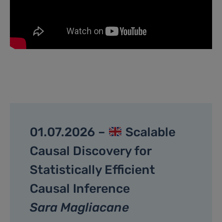
01.07.2026 –
Scalable
Causal Discovery for
Statistically Efficient
Causal Inference
Sara Magliacane