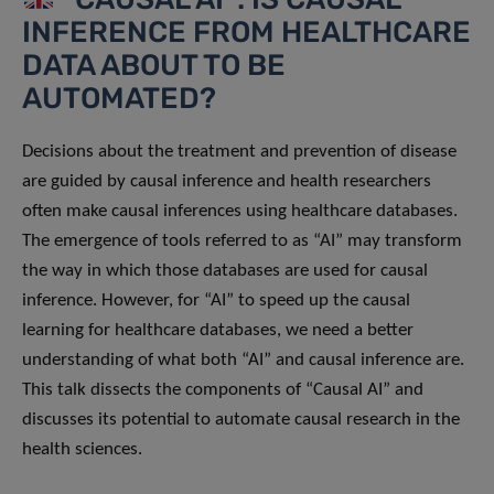
INFERENCE FROM HEALTHCARE
DATA ABOUT TO BE
AUTOMATED?
Decisions about the treatment and prevention of disease
are guided by causal inference and health researchers
often make causal inferences using healthcare databases.
The emergence of tools referred to as “AI” may transform
the way in which those databases are used for causal
inference. However, for “AI” to speed up the causal
learning for healthcare databases, we need a better
understanding of what both “AI” and causal inference are.
This talk dissects the components of “Causal AI” and
discusses its potential to automate causal research in the
health sciences.