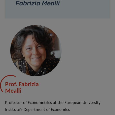
Fabrizia Mealli
Prof. Fabrizia
Mealli
Professor of Econometrics at the European University
Institute’s Department of Economics