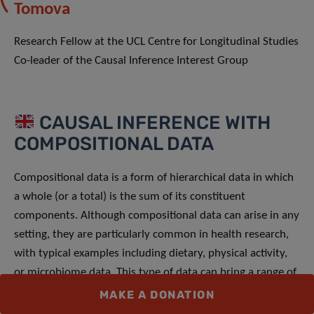
Tomova
Research Fellow at the UCL Centre for Longitudinal Studies
Co-leader of the Causal Inference Interest Group
CAUSAL INFERENCE WITH
COMPOSITIONAL DATA
Compositional data is a form of hierarchical data in which
a whole (or a total) is the sum of its constituent
components. Although compositional data can arise in any
setting, they are particularly common in health research,
with typical examples including dietary, physical activity,
or microbiome data. This type of data can bring a range of
analytical and interpretational challenges which risks
MAKE A DONATION
results being misinterpreted.