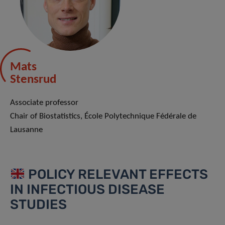
Mats
Stensrud
Associate professor
Chair of Biostatistics, École Polytechnique Fédérale de
Lausanne
POLICY RELEVANT EFFECTS
IN INFECTIOUS DISEASE
STUDIES