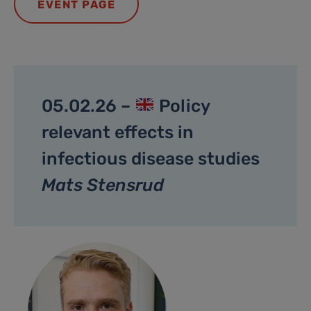
EVENT PAGE
05.02.26 –
Policy
relevant effects in
infectious disease studies
Mats Stensrud