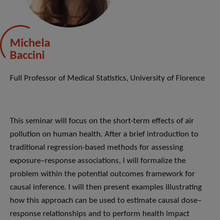
Michela
Baccini
Full Professor of Medical Statistics, University of Florence
This seminar will focus on the short-term effects of air
pollution on human health. After a brief introduction to
traditional regression-based methods for assessing
exposure–response associations, I will formalize the
problem within the potential outcomes framework for
causal inference. I will then present examples illustrating
how this approach can be used to estimate causal dose–
response relationships and to perform health impact