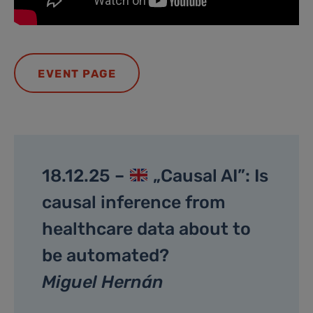
EVENT PAGE
18.12.25 –
„Causal AI”: Is
causal inference from
healthcare data about to
be automated?
Miguel Hernán