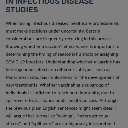
IN INFECTIOUS DISEASE
STUDIES
When facing infectious diseases, healthcare professionals
must make decisions under uncertainty. Certain
considerations are frequently recurring in this process.
Knowing whether a vaccine’s effect wanes is important for
determining the timing of seasonal flu shots or assigning
COVID-19 boosters. Understanding whether a vaccine has
heterogeneous effects on different subtypes, such as
Malaria variants, has implications for the development of
new treatments. Whether vaccinating a subgroup of
individuals is sufficient to reach herd immunity, due to
spill-over effects, shapes public health policies. Although
the previous plain English sentences might seem clear, I
will argue that terms like “waning”, “heterogeneous
effects”, and “spill-over” are ambiguously interpreted. I