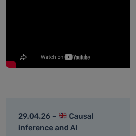
29.04.26 –
Causal
inference and AI