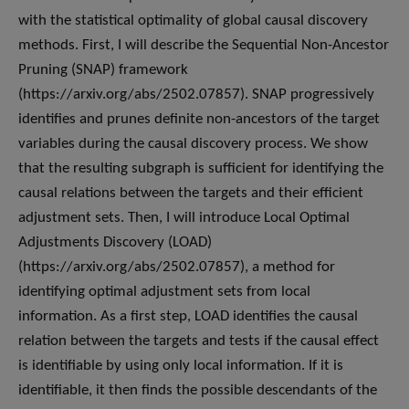
with the statistical optimality of global causal discovery
methods. First, I will describe the Sequential Non-Ancestor
Pruning (SNAP) framework
(https://arxiv.org/abs/2502.07857). SNAP progressively
identifies and prunes definite non-ancestors of the target
variables during the causal discovery process. We show
that the resulting subgraph is sufficient for identifying the
causal relations between the targets and their efficient
adjustment sets. Then, I will introduce Local Optimal
Adjustments Discovery (LOAD)
(https://arxiv.org/abs/2502.07857), a method for
identifying optimal adjustment sets from local
information. As a first step, LOAD identifies the causal
relation between the targets and tests if the causal effect
is identifiable by using only local information. If it is
identifiable, it then finds the possible descendants of the