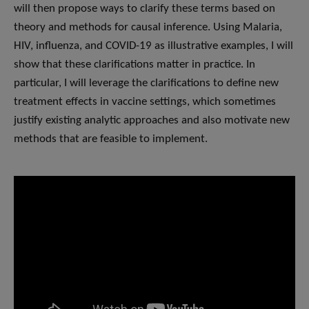
will then propose ways to clarify these terms based on
theory and methods for causal inference. Using Malaria,
HIV, influenza, and COVID-19 as illustrative examples, I will
show that these clarifications matter in practice. In
particular, I will leverage the clarifications to define new
treatment effects in vaccine settings, which sometimes
justify existing analytic approaches and also motivate new
methods that are feasible to implement.