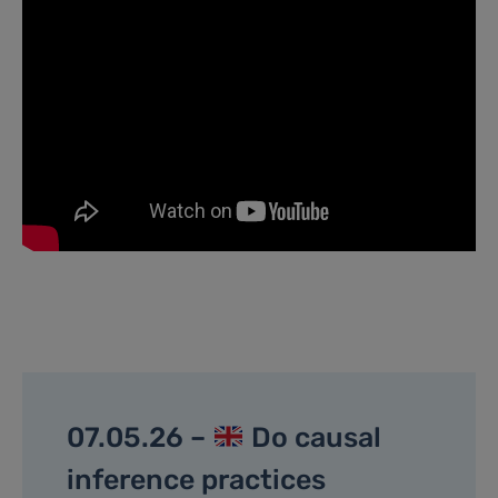
07.05.26 –
Do causal
inference practices