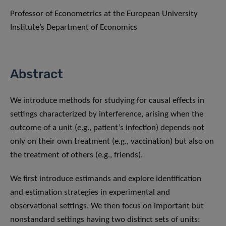
Professor of Econometrics at the European University
Institute’s Department of Economics
Abstract
We introduce methods for studying for causal effects in
settings characterized by interference, arising when the
outcome of a unit (e.g., patient’s infection) depends not
only on their own treatment (e.g., vaccination) but also on
the treatment of others (e.g., friends).
We first introduce estimands and explore identification
and estimation strategies in experimental and
observational settings. We then focus on important but
nonstandard settings having two distinct sets of units: