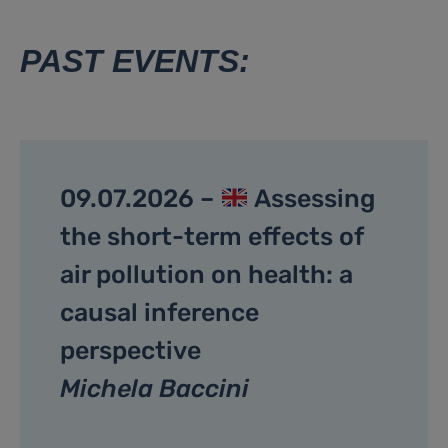
PAST EVENTS:
09.07.2026 –
Assessing
the short-term effects of
air pollution on health: a
causal inference
perspective
Michela Baccini