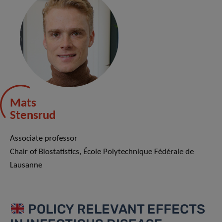
Mats
Stensrud
Associate professor
Chair of Biostatistics, École Polytechnique Fédérale de
Lausanne
POLICY RELEVANT EFFECTS