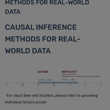
METHODS FOR REAL-WORLD
DATA
CAUSAL INFERENCE
METHODS FOR REAL-
WORLD DATA
*For exact time and location, please refer to upcoming
individual lecture poster