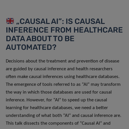
„CAUSAL AI”: IS CAUSAL
INFERENCE FROM HEALTHCARE
DATA ABOUT TO BE
AUTOMATED?
Decisions about the treatment and prevention of disease
are guided by causal inference and health researchers
often make causal inferences using healthcare databases.
The emergence of tools referred to as “AI” may transform
the way in which those databases are used for causal
inference. However, for “AI” to speed up the causal
learning for healthcare databases, we need a better
understanding of what both “AI” and causal inference are.
This talk dissects the components of “Causal AI” and