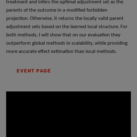
treatment and infers the optimal adjustment set as the
parents of the outcome in a modified forbidden
projection. Otherwise, it returns the locally valid parent
adjustment sets based on the learned local structure. For
both methods, I will show that on our evaluation they
outperform global methods in scalability, while providing
more accurate effect estimation than local methods.
EVENT PAGE