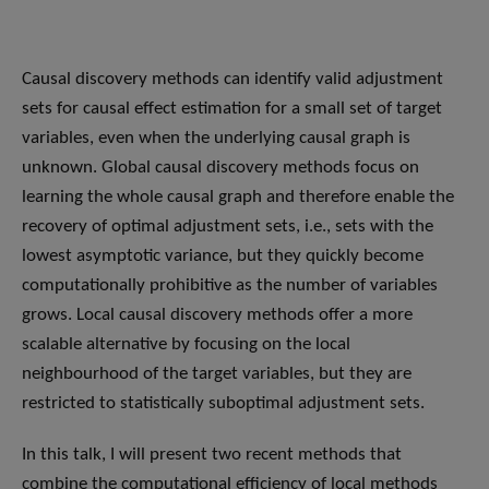
Causal discovery methods can identify valid adjustment
sets for causal effect estimation for a small set of target
variables, even when the underlying causal graph is
unknown. Global causal discovery methods focus on
learning the whole causal graph and therefore enable the
recovery of optimal adjustment sets, i.e., sets with the
lowest asymptotic variance, but they quickly become
computationally prohibitive as the number of variables
grows. Local causal discovery methods offer a more
scalable alternative by focusing on the local
neighbourhood of the target variables, but they are
restricted to statistically suboptimal adjustment sets.
In this talk, I will present two recent methods that
combine the computational efficiency of local methods