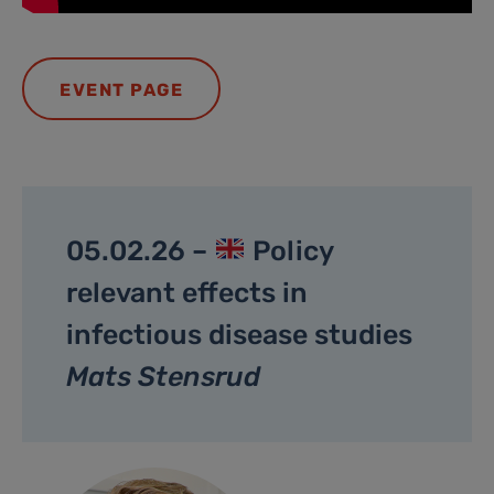
EVENT PAGE
05.02.26 –
Policy
relevant effects in
infectious disease studies
Mats Stensrud