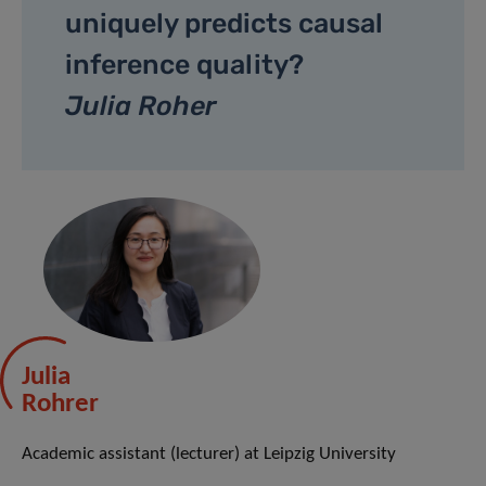
uniquely predicts causal
inference quality?
Julia Roher
Julia
Rohrer
Academic assistant (lecturer) at Leipzig University