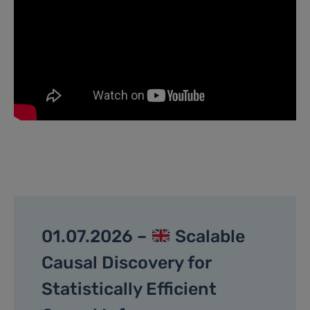
01.07.2026 –
Scalable
Causal Discovery for
Statistically Efficient