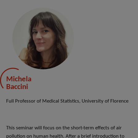
Michela
Baccini
Full Professor of Medical Statistics, University of Florence
This seminar will focus on the short-term effects of air
pollution on human health. After a brief introduction to