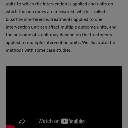
units to which the intervention is applied and units on
which the outcomes are measured, which is called
bipartite interference: treatments applied to one
intervention unit can affect multiple outcome units, and
the outcome of a unit may depend on the treatments
applied to multiple intervention units. We illustrate the
methods with some case studies.