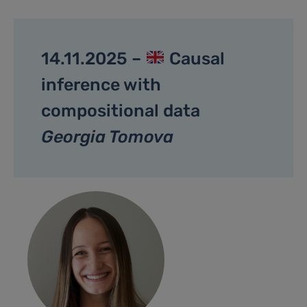
14.11.2025 –
Causal
inference with
compositional data
Georgia Tomova