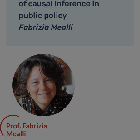
of causal inference in
public policy
Fabrizia Mealli
Prof. Fabrizia
Mealli