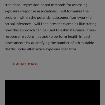
traditional regression-based methods for assessing
exposure–response associations, I will formalize the
problem within the potential outcomes framework for
causal inference. I will then present examples illustrating
how this approach can be used to estimate causal dose–
response relationships and to perform health impact
assessments by quantifying the number of attributable
deaths under alternative exposure scenarios.
EVENT PAGE