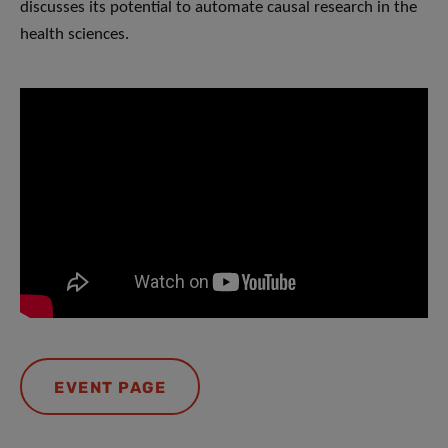
discusses its potential to automate causal research in the
health sciences.
EVENT PAGE