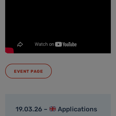
EVENT PAGE
19.03.26 –
Applications