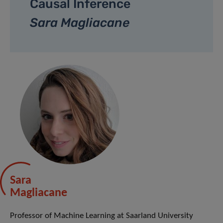
Causal Inference
Sara Magliacane
Sara
Magliacane
Professor of Machine Learning at Saarland University