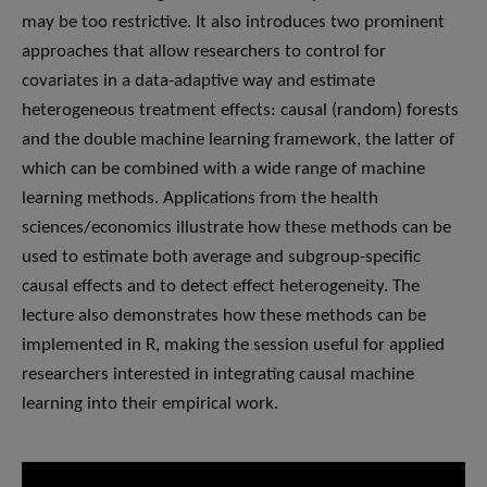
may be too restrictive. It also introduces two prominent
approaches that allow researchers to control for
covariates in a data-adaptive way and estimate
heterogeneous treatment effects: causal (random) forests
and the double machine learning framework, the latter of
which can be combined with a wide range of machine
learning methods. Applications from the health
sciences/economics illustrate how these methods can be
used to estimate both average and subgroup-specific
causal effects and to detect effect heterogeneity. The
lecture also demonstrates how these methods can be
implemented in R, making the session useful for applied
researchers interested in integrating causal machine
learning into their empirical work.