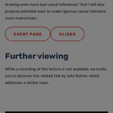
drawing even more bad causal inferences? And I will also
propose potential ways to make rigorous causal inference
more mainstream.
EVENT PAGE
SLIDES
Further viewing
While a recording of this lecture is not available, we invite
you to discover this related talk by Julia Rohrer, which
addresses a similar topic.