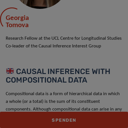
Georgia
Tomova
Research Fellow at the UCL Centre for Longitudinal Studies
Co-leader of the Causal Inference Interest Group
CAUSAL INFERENCE WITH
COMPOSITIONAL DATA
Compositional data is a form of hierarchical data in which
a whole (or a total) is the sum of its constituent
components. Although compositional data can arise in any
setting, they are particularly common in health research,
SPENDEN
with typical examples including dietary, physical activity,