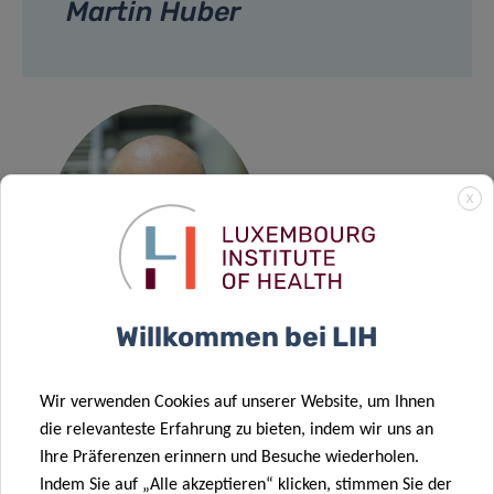
Martin Huber
X
Willkommen bei LIH
Wir verwenden Cookies auf unserer Website, um Ihnen
Prof Martin
die relevanteste Erfahrung zu bieten, indem wir uns an
Huber
Ihre Präferenzen erinnern und Besuche wiederholen.
Indem Sie auf „Alle akzeptieren“ klicken, stimmen Sie der