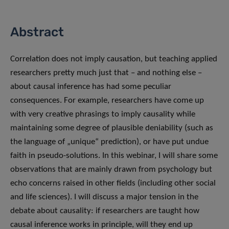
Abstract
Correlation does not imply causation, but teaching applied
researchers pretty much just that – and nothing else –
about causal inference has had some peculiar
consequences. For example, researchers have come up
with very creative phrasings to imply causality while
maintaining some degree of plausible deniability (such as
the language of „unique“ prediction), or have put undue
faith in pseudo-solutions. In this webinar, I will share some
observations that are mainly drawn from psychology but
echo concerns raised in other fields (including other social
and life sciences). I will discuss a major tension in the
debate about causality: if researchers are taught how
causal inference works in principle, will they end up