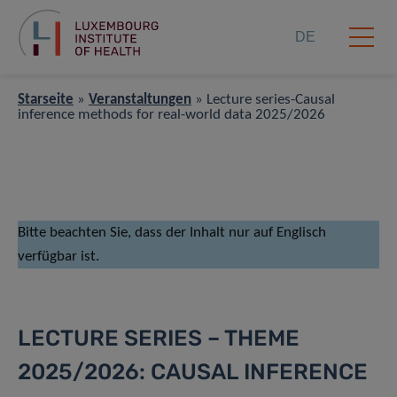
DE
Starseite
»
Veranstaltungen
»
Lecture series-Causal
inference methods for real-world data 2025/2026
Bitte beachten Sie, dass der Inhalt nur auf Englisch
verfügbar ist.
LECTURE SERIES – THEME
2025/2026: CAUSAL INFERENCE