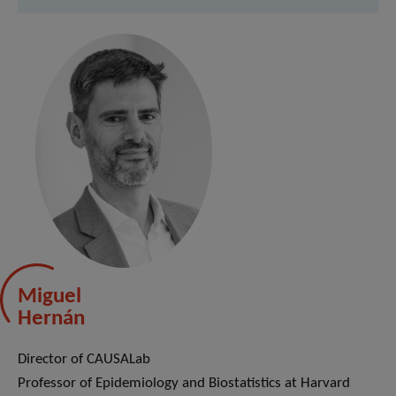
Miguel
Hernán
Director of CAUSALab
Professor of Epidemiology and Biostatistics at Harvard