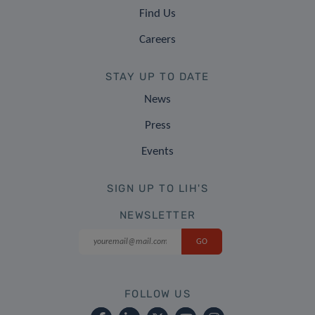
Find Us
Careers
STAY UP TO DATE
News
Press
Events
SIGN UP TO LIH'S
NEWSLETTER
FOLLOW US