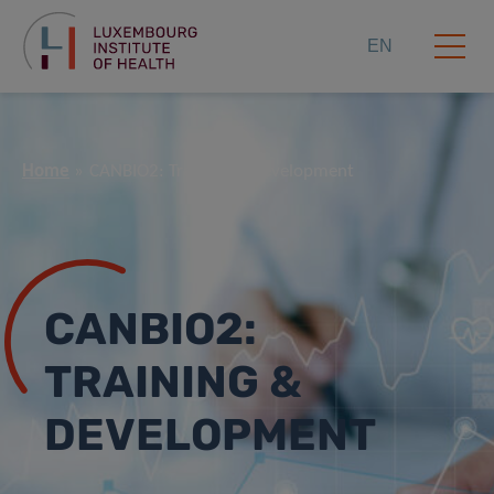
EN
Home
CANBIO2: Training & Development
CANBIO2:
TRAINING &
DEVELOPMENT