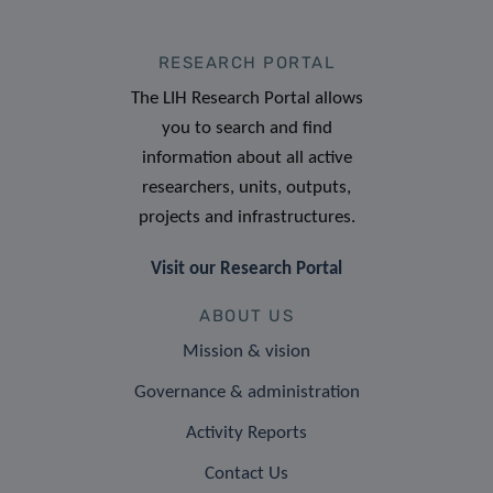
RESEARCH PORTAL
The LIH Research Portal allows
you to search and find
information about all active
researchers, units, outputs,
projects and infrastructures.
Visit our Research Portal
ABOUT US
Mission & vision
Governance & administration
Activity Reports
Contact Us