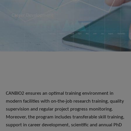
Career Development
CANBIO2 ensures an optimal training environment in
modern facilities with on-the-job research training, quality
supervision and regular project progress monitoring.
Moreover, the program includes transferable skill training,
support in career development, scientific and annual PhD