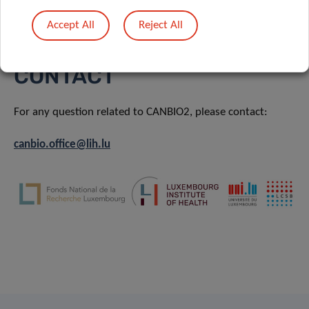
Training & Development
Accept All
Reject All
CONTACT
For any question related to CANBIO2, please contact:
canbio.office@lih.lu