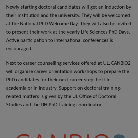
Newly starting doctoral candidates will get an induction by
their institution and the university. They will be welcomed
at the National PhD Welcome Day. They will also be invited
to present their work at the yearly Life Sciences PhD Days.
Active participation to international conferences is
encouraged.
Next to career counselling services offered at UL, CANBIO2
will organise career orientation workshops to prepare the
PhD candidates for their next career step, be it in
academia or in industry. Support on doctoral training-
related matters is given by the UL Office of Doctoral
Studies and the LIH PhD training coordinator.