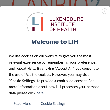
X
Welcome to LIH
DISCOVER CANBIO2
We use cookies on our website to give you the most
Overview
relevant experience by remembering your preferences
Vacant Positions
and repeat visits. By clicking “Accept All”, you consent to
the use of ALL the cookies. However, you may visit
Projects – WP1 – Novel Cancer Models
"Cookie Settings" to provide a controlled consent. For
more information about how LIH processes your personal
Projects – WP2 – Cancer Metabolism
data please click
here
.
Projects – WP3 – Novel Treatment Strategies
Read More
Cookie Settings