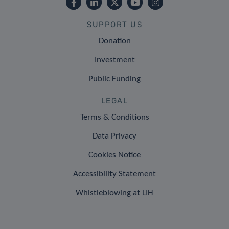
SUPPORT US
Donation
Investment
Public Funding
LEGAL
Terms & Conditions
Data Privacy
Cookies Notice
Accessibility Statement
Whistleblowing at LIH