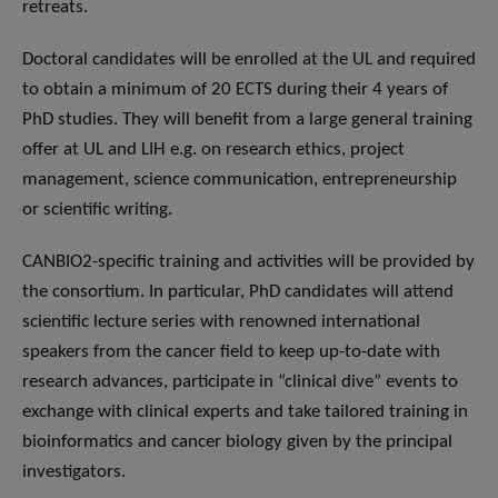
retreats.
Doctoral candidates will be enrolled at the UL and required
to obtain a minimum of 20 ECTS during their 4 years of
PhD studies. They will benefit from a large general training
offer at UL and LIH e.g. on research ethics, project
management, science communication, entrepreneurship
or scientific writing.
CANBIO2-specific training and activities will be provided by
the consortium. In particular, PhD candidates will attend
scientific lecture series with renowned international
speakers from the cancer field to keep up-to-date with
research advances, participate in “clinical dive” events to
exchange with clinical experts and take tailored training in
bioinformatics and cancer biology given by the principal
investigators.