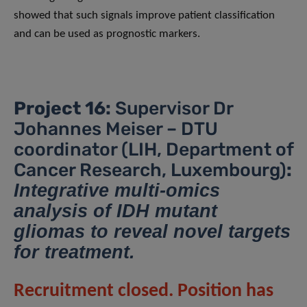
showed that such signals improve patient classification
and can be used as prognostic markers.
Project 16:
Supervisor Dr
Johannes Meiser – DTU
coordinator (LIH, Department of
Cancer Research, Luxembourg)
:
Integrative multi-omics
analysis of IDH mutant
gliomas to reveal novel targets
for treatment.
Recruitment closed. Position has