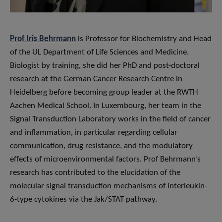
Prof Iris Behrmann
is Professor for Biochemistry and Head
of the UL Department of Life Sciences and Medicine.
Biologist by training, she did her PhD and post-doctoral
research at the German Cancer Research Centre in
Heidelberg before becoming group leader at the RWTH
Aachen Medical School. In Luxembourg, her team in the
Signal Transduction Laboratory works in the field of cancer
and inflammation, in particular regarding cellular
communication, drug resistance, and the modulatory
effects of microenvironmental factors. Prof Behrmann’s
research has contributed to the elucidation of the
molecular signal transduction mechanisms of interleukin-
6-type cytokines via the Jak/STAT pathway.