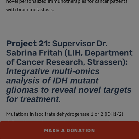
novel personalized immunotherapies for cancer patients
with brain metastasis.
Project 21:
Supervisor Dr.
Sabrina Fritah (LIH, Department
of Cancer Research, Strassen)
:
Integrative multi-omics
analysis of IDH mutant
gliomas to reveal novel targets
for treatment.
Mutations in isocitrate dehydrogenase 1 or 2 (IDH1/2)
define glioma subtypes and are primary events in
MAKE A DONATION
gliomagenesis, impacting tumor epigenetics and