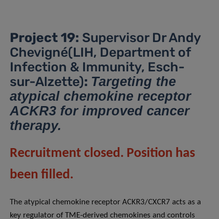
Project 19:
Supervisor Dr Andy
Chevigné(LIH, Department of
Infection & Immunity, Esch-
sur-Alzette)
:
Targeting the
atypical chemokine receptor
ACKR3 for improved cancer
therapy.
Recruitment closed. Position has
been filled.
The atypical chemokine receptor ACKR3/CXCR7 acts as a
key regulator of TME-derived chemokines and controls