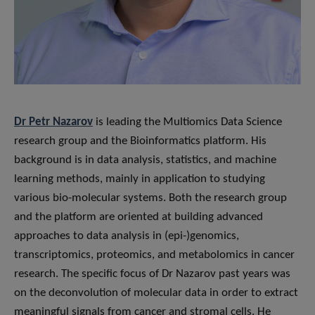
Dr Petr Nazarov
is leading the Multiomics Data Science
research group and the Bioinformatics platform. His
background is in data analysis, statistics, and machine
learning methods, mainly in application to studying
various bio-molecular systems. Both the research group
and the platform are oriented at building advanced
approaches to data analysis in (epi-)genomics,
transcriptomics, proteomics, and metabolomics in cancer
research. The specific focus of Dr Nazarov past years was
on the deconvolution of molecular data in order to extract
meaningful signals from cancer and stromal cells. He