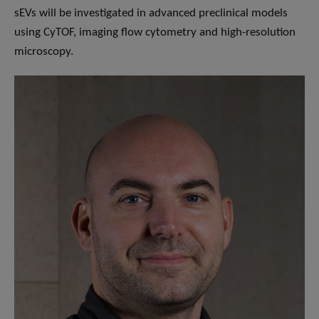
sEVs will be investigated in advanced preclinical models
using CyTOF, imaging flow cytometry and high-resolution
microscopy.