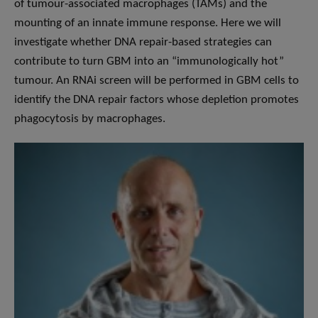
of tumour-associated macrophages (TAMs) and the
mounting of an innate immune response. Here we will
investigate whether DNA repair-based strategies can
contribute to turn GBM into an “immunologically hot”
tumour. An RNAi screen will be performed in GBM cells to
identify the DNA repair factors whose depletion promotes
phagocytosis by macrophages.