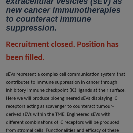
extracellular vesicles (sEV) as
new cancer immunotherapies
to counteract immune
suppression.
Recruitment closed. Position has
been filled.
sEVs represent a complex cell communication system that
contributes to immune suppression in cancer through
inhibitory immune checkpoint (IC) ligands at their surface.
Here we will produce bioengineered sEVs displaying IC
receptors acting as scavenger to counteract tumour-
derived sEVs within the TME. Engineered sEVs with
different combinations of IC receptors will be produced
from stromal cells. Functionalities and efficacy of these