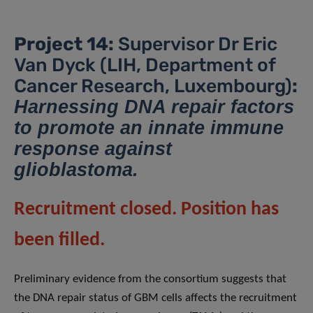
Project 14:
Supervisor Dr Eric
Van Dyck (LIH, Department of
Cancer Research, Luxembourg)
:
Harnessing DNA repair factors
to promote an innate immune
response against
glioblastoma.
Recruitment closed. Position has
been filled.
Preliminary evidence from the consortium suggests that
the DNA repair status of GBM cells affects the recruitment