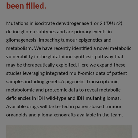
been filled.
Mutations in isocitrate dehydrogenase 1 or 2 (
IDH1/2
)
define glioma subtypes and are primary events in
gliomagenesis, impacting tumour epigenetics and
metabolism. We have recently identified a novel metabolic
vulnerability in the glutathione synthesis pathway that
may be therapeutically exploited. Here we expand these
studies leveraging integrated multi-omics data of patient
samples including genetic/epigenetic, transcriptomic,
metabolomic and proteomic data to reveal metabolic
deficiencies in IDH wild-type and IDH mutant gliomas.
Available drugs will be tested in patient-based tumour
organoids and glioma xenografts available in the team.