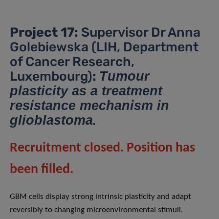
Project 17:
Supervisor Dr Anna
Golebiewska (LIH, Department
of Cancer Research,
Luxembourg)
:
Tumour
plasticity as a treatment
resistance mechanism in
glioblastoma.
Recruitment closed. Position has
been filled.
GBM cells display strong intrinsic plasticity and adapt
reversibly to changing microenvironmental stimuli,