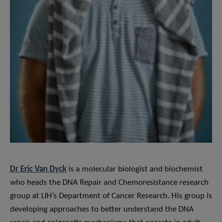
Dr Eric Van Dyck
is a molecular biologist and biochemist
who heads the DNA Repair and Chemoresistance research
group at LIH’s Department of Cancer Research. His group is
developing approaches to better understand the DNA