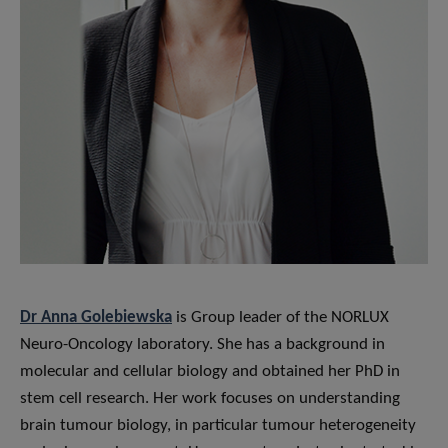
Dr Anna Golebiewska
is Group leader of the NORLUX
Neuro-Oncology laboratory. She has a background in
molecular and cellular biology and obtained her PhD in
stem cell research. Her work focuses on understanding
brain tumour biology, in particular tumour heterogeneity