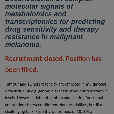
molecular signals of
metabolomics and
transcriptomics for predicting
drug sensitivity and therapy
resistance in malignant
melanoma.
Recruitment closed. Position has
been filled.
Tumour and TE heterogeneity are reflected in multimodal
data including e.g. genomic, transcriptomic and metabolic
levels. However, data integration and sharing functional
annotations between different data modalities, is still a
challenging task. Recently we proposed [38, 39] a