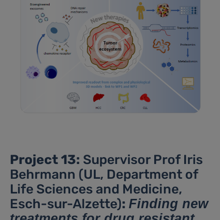
Project 13:
Supervisor Prof Iris
Behrmann (UL, Department of
Life Sciences and Medicine,
Esch-sur-Alzette)
:
Finding new
treatments for drug resistant