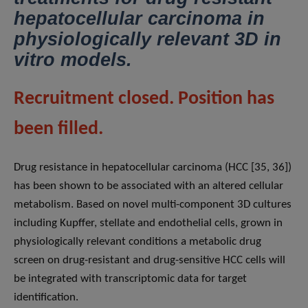
hepatocellular carcinoma in
physiologically relevant 3D in
vitro models.
Recruitment closed. Position has
been filled.
Drug resistance in hepatocellular carcinoma (HCC [35, 36])
has been shown to be associated with an altered cellular
metabolism. Based on novel multi-component 3D cultures
including Kupffer, stellate and endothelial cells, grown in
physiologically relevant conditions a metabolic drug
screen on drug-resistant and drug-sensitive HCC cells will
be integrated with transcriptomic data for target
identification.