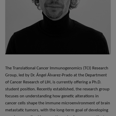
The Translational Cancer Immunogenomics (TCI) Research
Group, led by Dr. Ángel Álvarez-Prado at the Department
of Cancer Research of LIH, is currently offering a Ph.D.
student position. Recently established, the research group
focuses on understanding how genetic alterations in
cancer cells shape the immune microenvironment of brain
metastatic tumors, with the long-term goal of developing