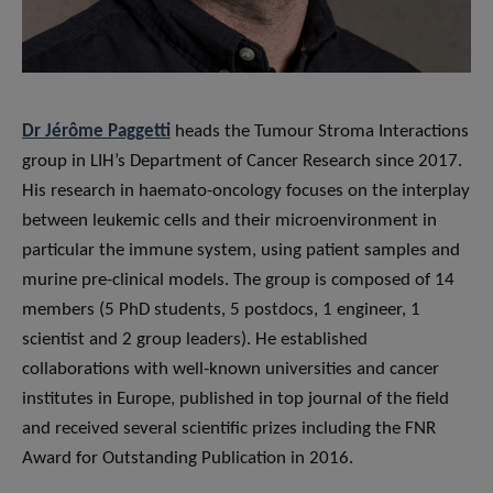
Dr Jérôme Paggetti
heads the Tumour Stroma Interactions
group in LIH’s Department of Cancer Research since 2017.
His research in haemato-oncology focuses on the interplay
between leukemic cells and their microenvironment in
particular the immune system, using patient samples and
murine pre-clinical models. The group is composed of 14
members (5 PhD students, 5 postdocs, 1 engineer, 1
scientist and 2 group leaders). He established
collaborations with well-known universities and cancer
institutes in Europe, published in top journal of the field
and received several scientific prizes including the FNR
Award for Outstanding Publication in 2016.