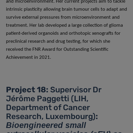
and microenvironment. Her current projects aim to tackle
intrinsic plasticity allowing brain tumour cells to adapt and
survive external pressures from microenvironment and
treatment. Her lab developed a large collection of glioma
patient-derived organoids and orthotopic xenografts for
preclinical research and drug testing, for which she
received the FNR Award for Outstanding Scientific
Achievement in 2021.
Project 18:
Supervisor Dr
Jérôme Paggetti (LIH,
Department of Cancer
Research, Luxembourg)
:
Bioengineered small