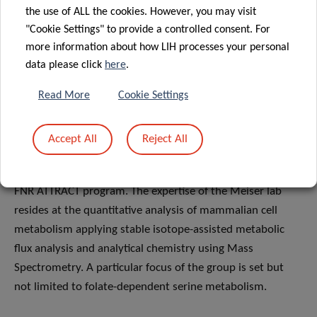
the use of ALL the cookies. However, you may visit
"Cookie Settings" to provide a controlled consent. For
more information about how LIH processes your personal
data please click
here
.
Dr Johannes Meiser
is leading the Cancer Metabolism
Group at LIH’s Department of Cancer Research. During a
Read More
Cookie Settings
successful postdoctoral stay at the Cancer Research UK
Beatson Institute, he specialised in the field of cancer
Accept All
Reject All
metabolism. In 2018, he successfully transitioned to a
Principal Investigator position at LIH, core funded by the
FNR ATTRACT program. The expertise of the Meiser lab
resides at the quantitative analysis of mammalian cell
metabolism applying stable isotope-assisted metabolic
flux analysis and analytical chemistry using Mass
Spectrometry. A particular focus of the group is set but
not limited to folate-dependent serine metabolism.