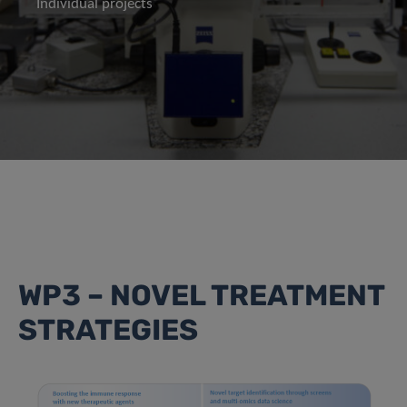
Individual projects
WP3 – NOVEL TREATMENT
STRATEGIES