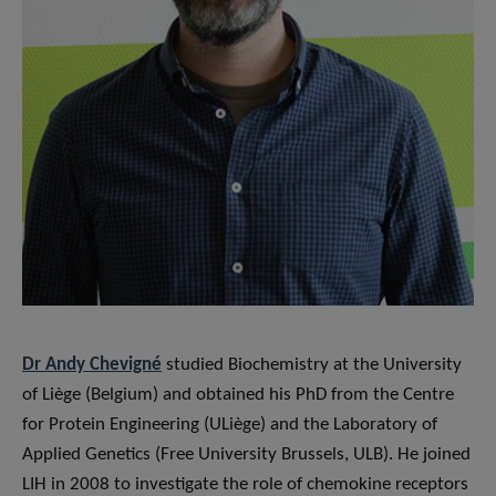
Dr Andy Chevigné
studied Biochemistry at the University
of Liège (Belgium) and obtained his PhD from the Centre
for Protein Engineering (ULiège) and the Laboratory of
Applied Genetics (Free University Brussels, ULB). He joined
LIH in 2008 to investigate the role of chemokine receptors