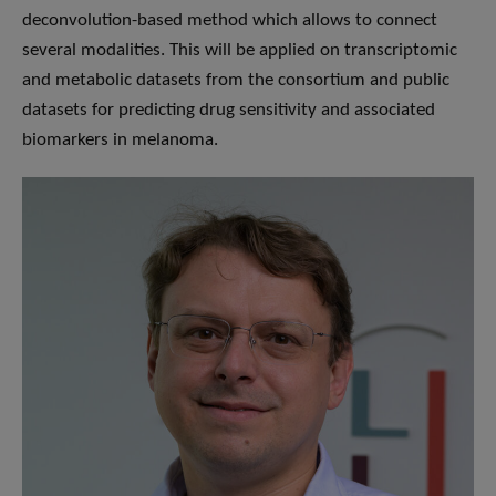
deconvolution-based method which allows to connect
several modalities. This will be applied on transcriptomic
and metabolic datasets from the consortium and public
datasets for predicting drug sensitivity and associated
biomarkers in melanoma.