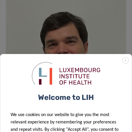
X
Welcome to LIH
We use cookies on our website to give you the most
relevant experience by remembering your preferences
and repeat visits. By clicking “Accept All”, you consent to