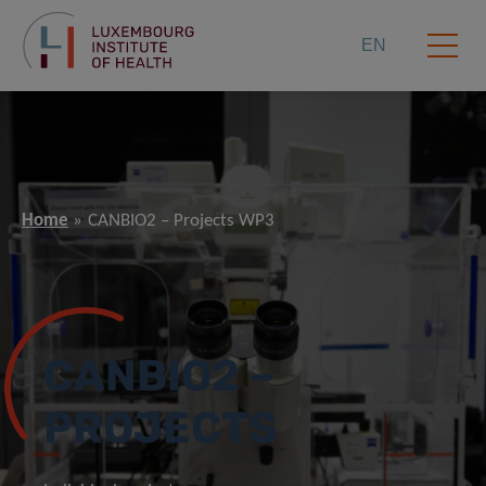
EN
Home
CANBIO2 – Projects WP3
CANBIO2 –
PROJECTS