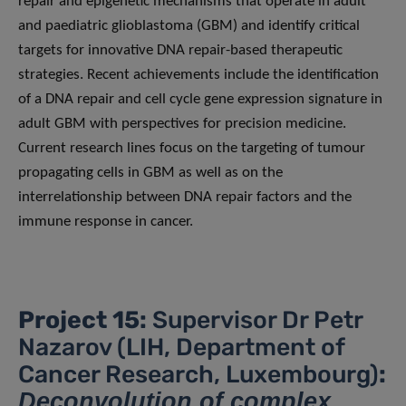
repair and epigenetic mechanisms that operate in adult
and paediatric glioblastoma (GBM) and identify critical
targets for innovative DNA repair-based therapeutic
strategies. Recent achievements include the identification
of a DNA repair and cell cycle gene expression signature in
adult GBM with perspectives for precision medicine.
Current research lines focus on the targeting of tumour
propagating cells in GBM as well as on the
interrelationship between DNA repair factors and the
immune response in cancer.
Project 15:
Supervisor Dr Petr
Nazarov (LIH, Department of
Cancer Research, Luxembourg)
:
Deconvolution of complex