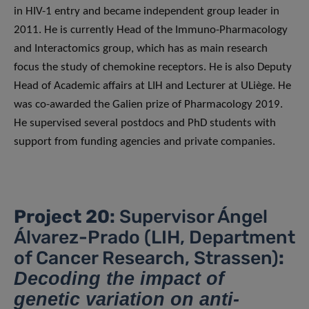
in HIV-1 entry and became independent group leader in
2011. He is currently Head of the Immuno-Pharmacology
and Interactomics group, which has as main research
focus the study of chemokine receptors. He is also Deputy
Head of Academic affairs at LIH and Lecturer at ULiège. He
was co-awarded the Galien prize of Pharmacology 2019.
He supervised several postdocs and PhD students with
support from funding agencies and private companies.
Project 20:
Supervisor Ángel
Álvarez-Prado (LIH, Department
of Cancer Research, Strassen)
:
Decoding the impact of
genetic variation on anti-