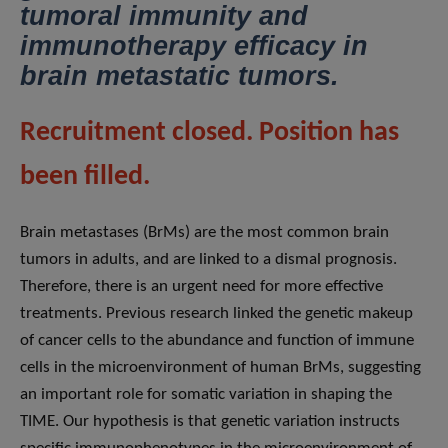
tumoral immunity and
immunotherapy efficacy in
brain metastatic tumors.
Recruitment closed. Position has
been filled.
Brain metastases (BrMs) are the most common brain
tumors in adults, and are linked to a dismal prognosis.
Therefore, there is an urgent need for more effective
treatments. Previous research linked the genetic makeup
of cancer cells to the abundance and function of immune
cells in the microenvironment of human BrMs, suggesting
an important role for somatic variation in shaping the
TIME. Our hypothesis is that genetic variation instructs