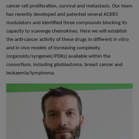
cancer cell proliferation, survival and metastasis. Our team
has recently developed and patented several ACKR3
modulators and identified three compounds blocking its
capacity to scavenge chemokines. Here we will establish
the anti-cancer activity of these drugs in different in vitro
and in vivo models of increasing complexity
(organoids/syngeneic/PDXs) available within the
consortium, including glioblastoma, breast cancer and
leukaemia/lymphoma
.