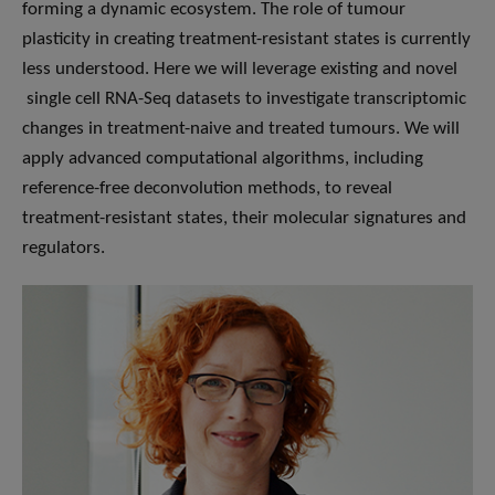
forming a dynamic ecosystem. The role of tumour
plasticity in creating treatment-resistant states is currently
less understood. Here we will leverage existing and novel
single cell RNA-Seq datasets to investigate transcriptomic
changes in treatment-naive and treated tumours. We will
apply advanced computational algorithms, including
reference-free deconvolution methods, to reveal
treatment-resistant states, their molecular signatures and
regulators.