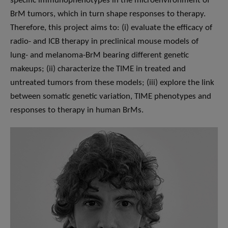
specific immunophenotypes in the microenvironment of
BrM tumors, which in turn shape responses to therapy.
Therefore, this project aims to: (i) evaluate the efficacy of
radio- and ICB therapy in preclinical mouse models of
lung- and melanoma-BrM bearing different genetic
makeups; (ii) characterize the TIME in treated and
untreated tumors from these models; (iii) explore the link
between somatic genetic variation, TIME phenotypes and
responses to therapy in human BrMs.