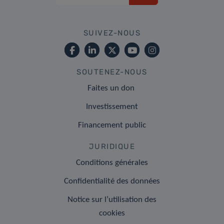
SUIVEZ-NOUS
SOUTENEZ-NOUS
Faites un don
Investissement
Financement public
JURIDIQUE
Conditions générales
Confidentialité des données
Notice sur l’utilisation des
cookies