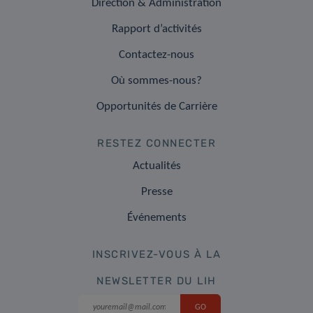
Direction & Administration
Rapport d’activités
Contactez-nous
Où sommes-nous?
Opportunités de Carrière
RESTEZ CONNECTER
Actualités
Presse
Événements
INSCRIVEZ-VOUS À LA
NEWSLETTER DU LIH