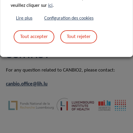
veuillez cliquer sur
ici
.
Projects – WP3 – Novel Treatment Strategies
Lire plus
Configuration des cookies
Training & Development
Tout accepter
Tout rejeter
CONTACT
For any question related to CANBIO2, please contact:
canbio.office@lih.lu