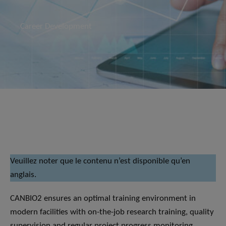
Career Development
Veuillez noter que le contenu n’est disponible qu’en
anglais.
CANBIO2 ensures an optimal training environment in
modern facilities with on-the-job research training, quality
supervision and regular project progress monitoring.