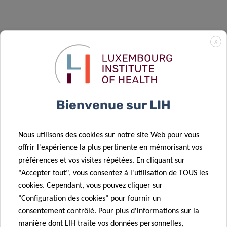
X
Bienvenue sur LIH
DISCOVER CANBIO2
Nous utilisons des cookies sur notre site Web pour vous
offrir l'expérience la plus pertinente en mémorisant vos
Overview
préférences et vos visites répétées. En cliquant sur
"Accepter tout", vous consentez à l'utilisation de TOUS les
Vacant Positions
cookies. Cependant, vous pouvez cliquer sur
"Configuration des cookies" pour fournir un
Projects – WP1 – Novel Cancer Models
consentement contrôlé. Pour plus d'informations sur la
manière dont LIH traite vos données personnelles,
Projects – WP2 – Cancer Metabolism