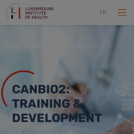
FR
Accueil
CANBIO2: Training & Development FR
CANBIO2:
TRAINING &
DEVELOPMENT