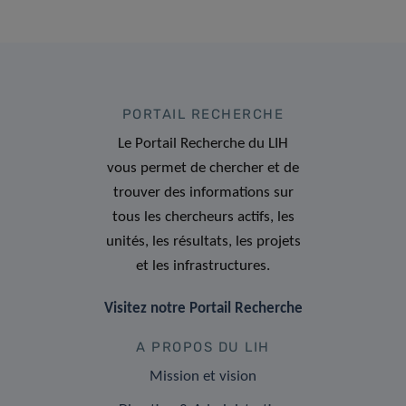
PORTAIL RECHERCHE
Le Portail Recherche du LIH
vous permet de chercher et de
trouver des informations sur
tous les chercheurs actifs, les
unités, les résultats, les projets
et les infrastructures.
Visitez notre Portail Recherche
A PROPOS DU LIH
Mission et vision