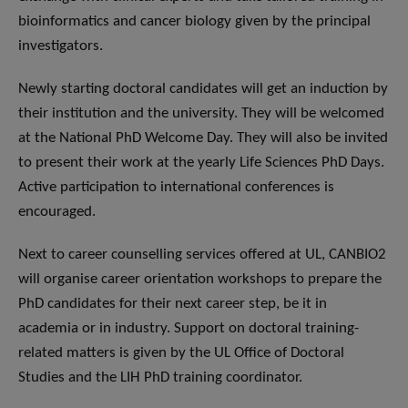
bioinformatics and cancer biology given by the principal
investigators.
Newly starting doctoral candidates will get an induction by
their institution and the university. They will be welcomed
at the National PhD Welcome Day. They will also be invited
to present their work at the yearly Life Sciences PhD Days.
Active participation to international conferences is
encouraged.
Next to career counselling services offered at UL, CANBIO2
will organise career orientation workshops to prepare the
PhD candidates for their next career step, be it in
academia or in industry. Support on doctoral training-
related matters is given by the UL Office of Doctoral
Studies and the LIH PhD training coordinator.