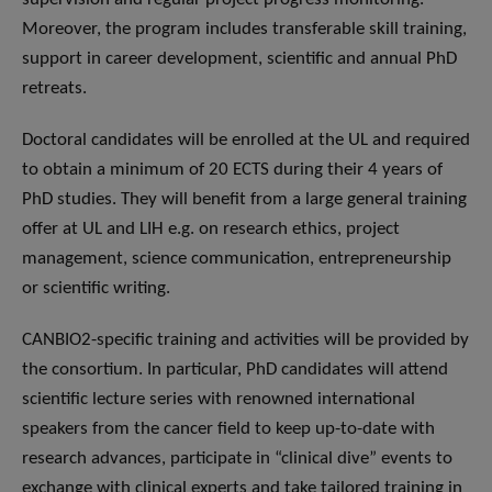
Moreover, the program includes transferable skill training,
support in career development, scientific and annual PhD
retreats.
Doctoral candidates will be enrolled at the UL and required
to obtain a minimum of 20 ECTS during their 4 years of
PhD studies. They will benefit from a large general training
offer at UL and LIH e.g. on research ethics, project
management, science communication, entrepreneurship
or scientific writing.
CANBIO2-specific training and activities will be provided by
the consortium. In particular, PhD candidates will attend
scientific lecture series with renowned international
speakers from the cancer field to keep up-to-date with
research advances, participate in “clinical dive” events to
exchange with clinical experts and take tailored training in