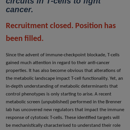
circuits in T-cells to fight
cancer.
Recruitment closed. Position has
been filled.
Since the advent of immune-checkpoint blockade, T-cells
gained much attention in regard to their anti-cancer
properties. It has also become obvious that alterations of
the metabolic landscape impact T-cell functionality. Yet, an
in-depth understanding of metabolic determinants that
control phenotypes is only starting to arise. A recent
metabolic screen (unpublished) performed in the Brenner
lab has uncovered new regulators that impact the immune
response of cytotoxic T-cells. These identified targets will
be mechanistically characterised to understand their role