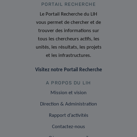
PORTAIL RECHERCHE
Le Portail Recherche du LIH
vous permet de chercher et de
trouver des informations sur
tous les chercheurs actifs, les
unités, les résultats, les projets
et les infrastructures.
Visitez notre Portail Recherche
A PROPOS DU LIH
Mission et vision
Direction & Administration
Rapport d’activités
Contactez-nous