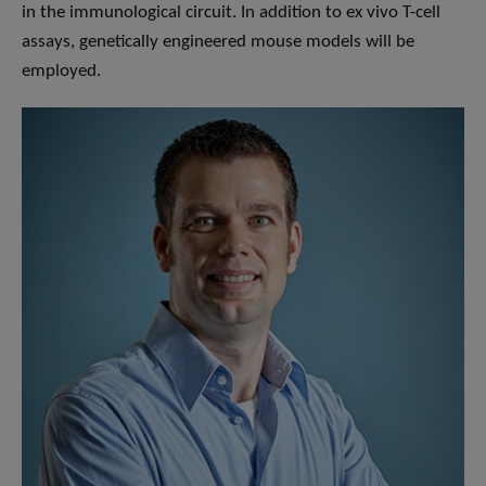
in the immunological circuit. In addition to ex vivo T-cell
assays, genetically engineered mouse models will be
employed.