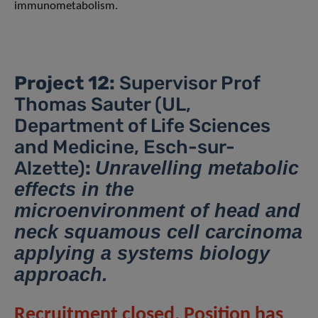
immunometabolism.
Project 12:
Supervisor Prof
Thomas Sauter (UL,
Department of Life Sciences
and Medicine, Esch-sur-
Alzette)
:
Unravelling metabolic
effects in the
microenvironment of head and
neck squamous cell carcinoma
applying a systems biology
approach.
Recruitment closed. Position has