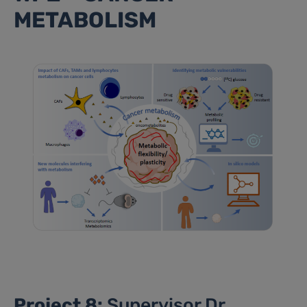
METABOLISM
Project 8:
Supervisor Dr