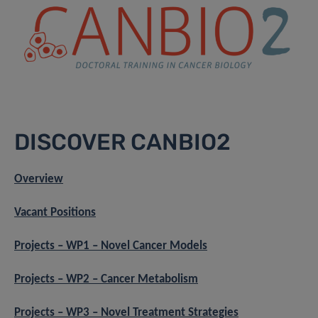
DISCOVER CANBIO2
Overview
Vacant Positions
Projects – WP1 – Novel Cancer Models
Projects – WP2 – Cancer Metabolism
Projects – WP3 – Novel Treatment Strategies