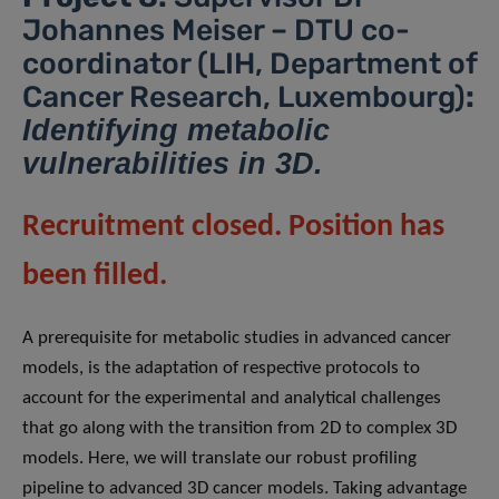
Johannes Meiser – DTU co-
coordinator (LIH, Department of
Cancer Research, Luxembourg)
:
Identifying metabolic
vulnerabilities in 3D.
Recruitment closed. Position has
been filled.
A prerequisite for metabolic studies in advanced cancer
models, is the adaptation of respective protocols to
account for the experimental and analytical challenges
that go along with the transition from 2D to complex 3D
models. Here, we will translate our robust profiling
pipeline to advanced 3D cancer models. Taking advantage