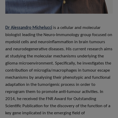
Dr Alessandro Michelucci
is a cellular and molecular
biologist leading the Neuro-Immunology group focused on
myeloid cells and neuroinflammation in brain tumours
and neurodegenerative diseases. His current research aims
at studying the molecular mechanisms underlying the
glioma microenvironment. Specifically, he investigates the
contribution of microglia/macrophages in tumour escape
mechanisms by analysing their phenotypic and functional
adaptation in the tumorigenic process in order to
reprogram them to promote anti-tumour activities. In
2014, he received the FNR Award for Outstanding
Scientific Publication for the discovery of the function of a
key gene implicated in the emerging field of