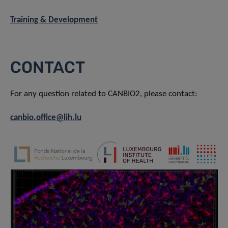
Training & Development
CONTACT
For any question related to CANBIO2, please contact:
canbio.office@lih.lu