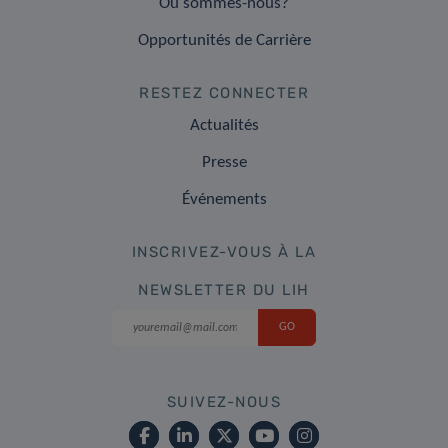
Où sommes-nous?
Opportunités de Carrière
RESTEZ CONNECTER
Actualités
Presse
Événements
INSCRIVEZ-VOUS À LA
NEWSLETTER DU LIH
SUIVEZ-NOUS