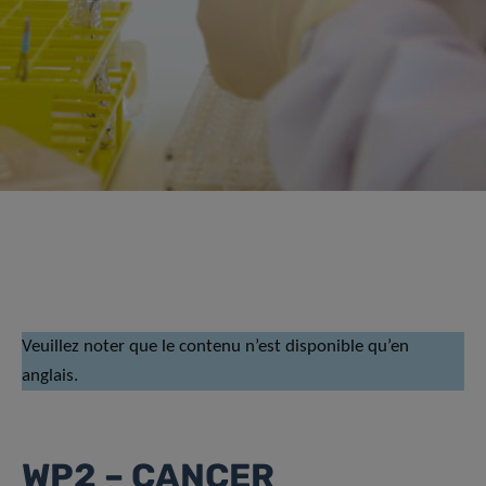
Veuillez noter que le contenu n’est disponible qu’en
anglais.
WP2 – CANCER