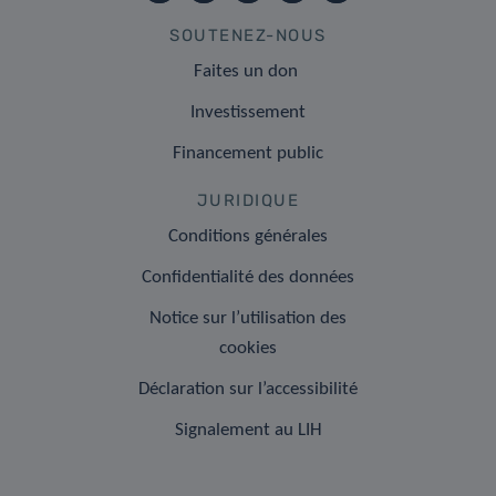
SOUTENEZ-NOUS
Faites un don
Investissement
Financement public
JURIDIQUE
Conditions générales
Confidentialité des données
Notice sur l’utilisation des
cookies
Déclaration sur l’accessibilité
Signalement au LIH