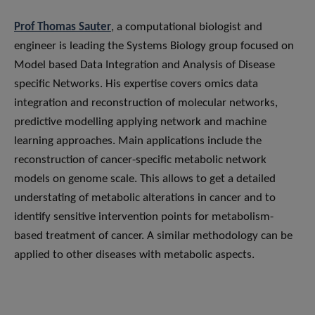
Prof Thomas Sauter
, a computational biologist and
engineer is leading the Systems Biology group focused on
Model based Data Integration and Analysis of Disease
specific Networks. His expertise covers omics data
integration and reconstruction of molecular networks,
predictive modelling applying network and machine
learning approaches. Main applications include the
reconstruction of cancer-specific metabolic network
models on genome scale. This allows to get a detailed
understating of metabolic alterations in cancer and to
identify sensitive intervention points for metabolism-
based treatment of cancer. A similar methodology can be
applied to other diseases with metabolic aspects.