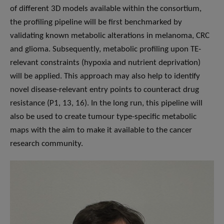
of different 3D models available within the consortium,
the profiling pipeline will be first benchmarked by
validating known metabolic alterations in melanoma, CRC
and glioma. Subsequently, metabolic profiling upon TE-
relevant constraints (hypoxia and nutrient deprivation)
will be applied. This approach may also help to identify
novel disease-relevant entry points to counteract drug
resistance (P1, 13, 16). In the long run, this pipeline will
also be used to create tumour type-specific metabolic
maps with the aim to make it available to the cancer
research community.