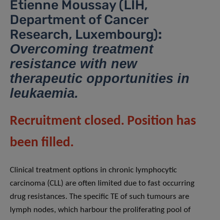
Etienne Moussay (LIH,
Department of Cancer
Research, Luxembourg)
:
Overcoming treatment
resistance with new
therapeutic opportunities in
leukaemia.
Recruitment closed. Position has
been filled.
Clinical treatment options in chronic lymphocytic
carcinoma (CLL) are often limited due to fast occurring
drug resistances. The specific TE of such tumours are
lymph nodes, which harbour the proliferating pool of