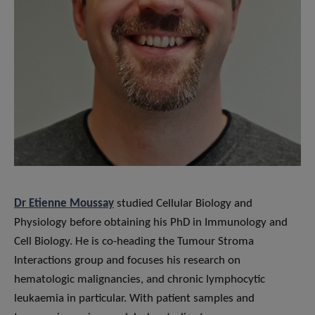
Dr Etienne Moussay
studied Cellular Biology and
Physiology before obtaining his PhD in Immunology and
Cell Biology. He is co-heading the Tumour Stroma
Interactions group and focuses his research on
hematologic malignancies, and chronic lymphocytic
leukaemia in particular. With patient samples and