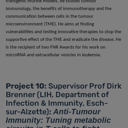
transgenic murine models, he studies tumour
immunology, the benefits of immunotherapy and the
communication between cells in the tumour
microenvironment (TME). He aims at finding
vulnerabilities and testing innovative therapies to stop the
supportive effect of the TME and eradicate the disease. He
is the recipient of two FNR Awards for his work on
microRNA and extracellular vesicles in leukemia.
Project 10:
Supervisor Prof Dirk
Brenner (LIH, Department of
Infection & Immunity, Esch-
sur-Alzette)
:
Anti-Tumour
Immunity: Tuning metabolic