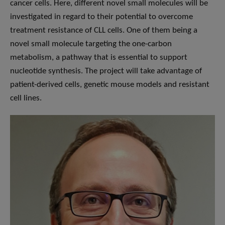
cancer cells. Here, different novel small molecules will be
investigated in regard to their potential to overcome
treatment resistance of CLL cells. One of them being a
novel small molecule targeting the one-carbon
metabolism, a pathway that is essential to support
nucleotide synthesis. The project will take advantage of
patient-derived cells, genetic mouse models and resistant
cell lines.