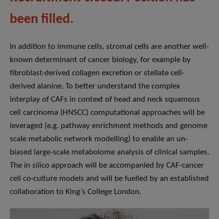
been filled.
In addition to immune cells, stromal cells are another well-
known determinant of cancer biology, for example by
fibroblast-derived collagen excretion or stellate cell-
derived alanine. To better understand the complex
interplay of CAFs in context of head and neck squamous
cell carcinoma (HNSCC) computational approaches will be
leveraged (e.g. pathway enrichment methods and genome
scale metabolic network modelling) to enable an un-
biased large-scale metabolome analysis of clinical samples.
The
in silico
approach will be accompanied by CAF-cancer
cell co-culture models and will be fuelled by an established
collaboration to King’s College London.