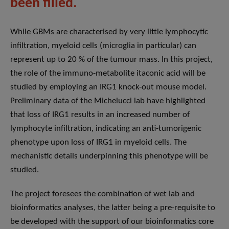
been filled.
While GBMs are characterised by very little lymphocytic
infiltration, myeloid cells (microglia in particular) can
represent up to 20 % of the tumour mass. In this project,
the role of the immuno-metabolite itaconic acid will be
studied by employing an IRG1 knock-out mouse model.
Preliminary data of the Michelucci lab have highlighted
that loss of IRG1 results in an increased number of
lymphocyte infiltration, indicating an anti-tumorigenic
phenotype upon loss of IRG1 in myeloid cells. The
mechanistic details underpinning this phenotype will be
studied.
The project foresees the combination of wet lab and
bioinformatics analyses, the latter being a pre-requisite to
be developed with the support of our bioinformatics core