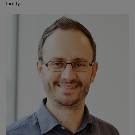
facility.