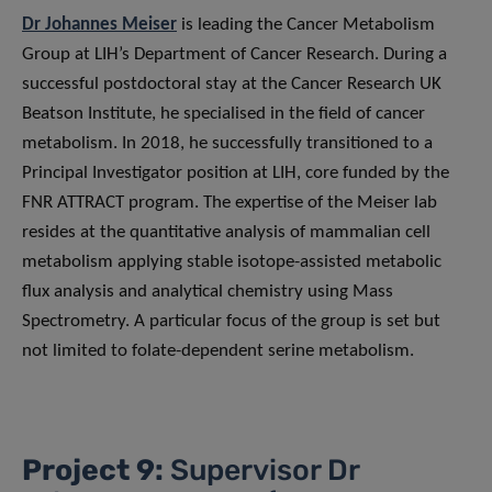
Dr Johannes Meiser
is leading the Cancer Metabolism
Group at LIH’s Department of Cancer Research. During a
successful postdoctoral stay at the Cancer Research UK
Beatson Institute, he specialised in the field of cancer
metabolism. In 2018, he successfully transitioned to a
Principal Investigator position at LIH, core funded by the
FNR ATTRACT program. The expertise of the Meiser lab
resides at the quantitative analysis of mammalian cell
metabolism applying stable isotope-assisted metabolic
flux analysis and analytical chemistry using Mass
Spectrometry. A particular focus of the group is set but
not limited to folate-dependent serine metabolism.
Project 9:
Supervisor Dr