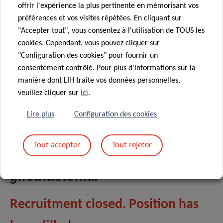
studies his group aims to gain a comprehensive picture of
offrir l'expérience la plus pertinente en mémorisant vos
inflammation and cancer.
préférences et vos visites répétées. En cliquant sur
"Accepter tout", vous consentez à l'utilisation de TOUS les
cookies. Cependant, vous pouvez cliquer sur
"Configuration des cookies" pour fournir un
Project 11:
Supervisor Dr
consentement contrôlé. Pour plus d'informations sur la
manière dont LIH traite vos données personnelles,
Alessandro Michelucci (LIH,
veuillez cliquer sur
ici
.
Department of Cancer
Research, Luxembourg)
:
Lire plus
Configuration des cookies
Elucidating the role of the
IRG1/ACOD1-itaconate axis in
Tout accepter
Tout rejeter
TAMs polarization in
glioblastoma.
Recruitment closed. Position has