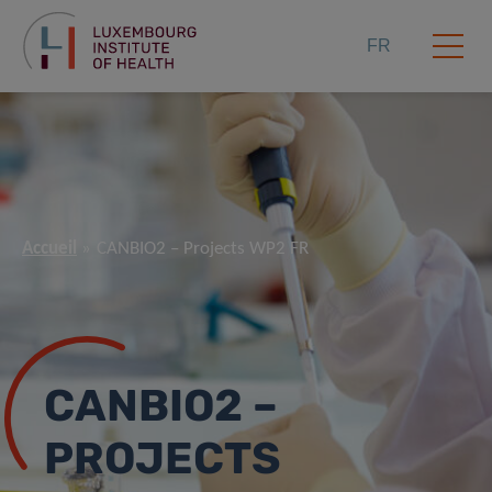
FR
Accueil
CANBIO2 – Projects WP2 FR
CANBIO2 –
PROJECTS