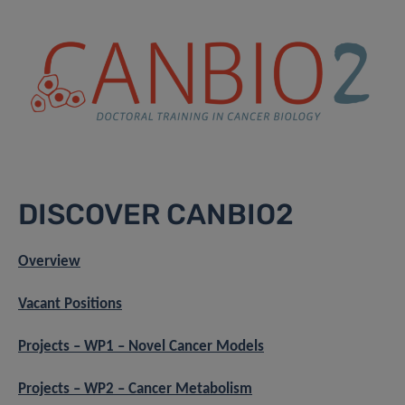
DISCOVER CANBIO2
Overview
Vacant Positions
Projects – WP1 – Novel Cancer Models
Projects – WP2 – Cancer Metabolism