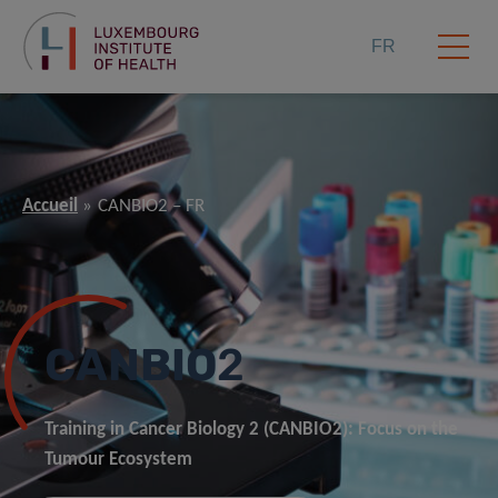
FR
Accueil
CANBIO2 – FR
CANBIO
2
Training in Cancer Biology 2 (CANBIO2): Focus on the
Tumour Ecosystem