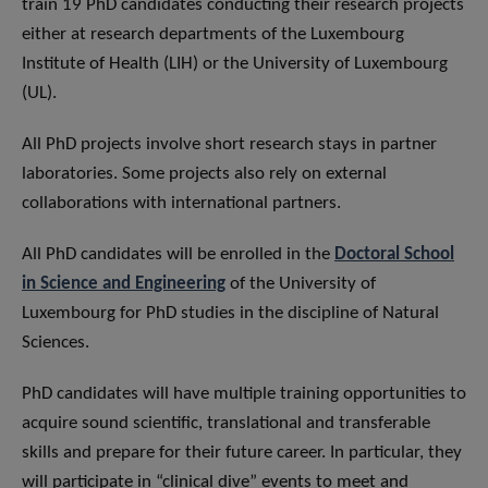
train 19 PhD candidates conducting their research projects
either at research departments of the Luxembourg
Institute of Health (LIH) or the University of Luxembourg
(UL).
All PhD projects involve short research stays in partner
laboratories. Some projects also rely on external
collaborations with international partners.
All PhD candidates will be enrolled in the
Doctoral School
in Science and Engineering
of the University of
Luxembourg for PhD studies in the discipline of Natural
Sciences.
PhD candidates will have multiple training opportunities to
acquire sound scientific, translational and transferable
skills and prepare for their future career. In particular, they
will participate in “clinical dive” events to meet and