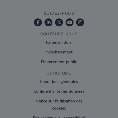
SUIVEZ-NOUS
SOUTENEZ-NOUS
Faites un don
Investissement
Financement public
JURIDIQUE
Conditions générales
Confidentialité des données
Notice sur l’utilisation des
cookies