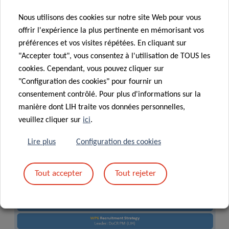
responsible for the compliance with the National Quality
Nous utilisons des cookies sur notre site Web pour vous
Framework for Doctoral Training (NQFDT). A Scientific
offrir l'expérience la plus pertinente en mémorisant vos
Advisory Board provides key input on research and
préférences et vos visites répétées. En cliquant sur
training. The coordinator reports to the FNR funding body.
"Accepter tout", vous consentez à l'utilisation de TOUS les
cookies. Cependant, vous pouvez cliquer sur
"Configuration des cookies" pour fournir un
consentement contrôlé. Pour plus d'informations sur la
manière dont LIH traite vos données personnelles,
veuillez cliquer sur
ici
.
Lire plus
Configuration des cookies
Tout accepter
Tout rejeter