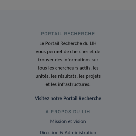
PORTAIL RECHERCHE
Le Portail Recherche du LIH
vous permet de chercher et de
trouver des informations sur
tous les chercheurs actifs, les
unités, les résultats, les projets
et les infrastructures.
Visitez notre Portail Recherche
A PROPOS DU LIH
Mission et vision
Direction & Administration