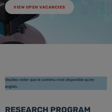
VIEW OPEN VACANCIES
Veuillez noter que le contenu n’est disponible qu’en
anglais.
RESEARCH PROGRAM