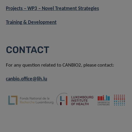
Projects – WP3 – Novel Treatment Strategies
Training & Development
CONTACT
For any question related to CANBIO2, please contact:
canbio.office@lih.lu