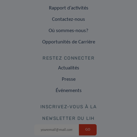
Rapport d’activités
Contactez-nous
Où sommes-nous?
Opportunités de Carrière
RESTEZ CONNECTER
Actualités
Presse
Événements
INSCRIVEZ-VOUS À LA
NEWSLETTER DU LIH