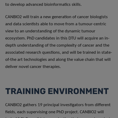
to develop advanced bioinformatics skills.
CANBIO2 will train a new generation of cancer biologists
and data scientists able to move from a tumour-centric
view to an understanding of the dynamic tumour
ecosystem. PhD candidates in this DTU will acquire an in-
depth understanding of the complexity of cancer and the
associated research questions, and will be trained in state-
of-the art technologies and along the value chain that will
deliver novel cancer therapies.
TRAINING ENVIRONMENT
CANBIO2 gathers 19 principal investigators from different
fields, each supervising one PhD project. CANBIO2 will