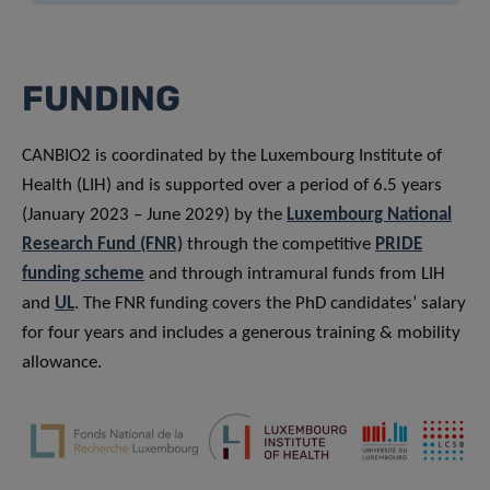
FUNDING
CANBIO2 is coordinated by the Luxembourg Institute of
Health (LIH) and is supported over a period of 6.5 years
(January 2023 – June 2029) by the
Luxembourg National
Research Fund (FNR)
through the competitive
PRIDE
funding scheme
and through intramural funds from LIH
and
UL
. The FNR funding covers the PhD candidates’ salary
for four years and includes a generous training & mobility
allowance.