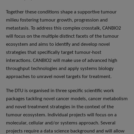
Together these conditions shape a supportive tumour
milieu fostering tumour growth, progression and
metastasis. To address this complex crosstalk, CANBIO2
will focus on the multiple distinct facets of the tumour
ecosystem and aims to identify and develop novel
strategies that specifically target tumour-host
interactions. CANBIO2 will make use of advanced high
throughput technologies and apply systems biology
approaches to unravel novel targets for treatment.
The DTU is organised in three specific scientific work
packages tackling novel cancer models, cancer metabolism
and novel treatment strategies in the context of the
tumour ecosystem. Individual projects will focus on a
molecular, cellular and/or systems approach. Several
projects require a data science background and will allow