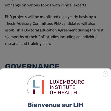
exchange on various topics with clinical experts.
PhD projects will be monitored on a yearly basis by a
Thesis Advisory Committee. PhD candidates will also
establish a Doctoral Education Agreement during the first
six months of their PhD studies including an individual
research and training plan.
GOVERNANCE
X
CANBIO2 is coordinated by the LIH Department of Cancer
Research, with the co-coordinators Dr Elisabeth Letellier
and Dr Johannes Meiser. The DTU is governed by a
Consortium Committee composed of all PhD supervisors
Bienvenue sur LIH
and elected PhD representatives and a NQFDT Committee