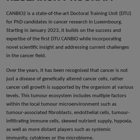
CANBIO2 is a state-of-the-art Doctoral Training Unit (DTU)
for PhD candidates in cancer research in Luxembourg.
Starting in January 2023, it builds on the success and
expertise of the first DTU CANBIO while incorporating
novel scientific insight and addressing current challenges
in the cancer field.
Over the years, it has been recognised that cancer is not
just a disease of genetically altered cancer cells, rather
cancer cell growth is supported by the organism at various
levels. This tumour ecosystem includes multiple factors
within the local tumour microenvironment such as
tumour-associated fibroblasts, endothelial cells, tumour-
infiltrating immune cells, skewed nutrient supply, hypoxia,
as well as more distant players such as systemic
immunity, cytokines or the microbiome.