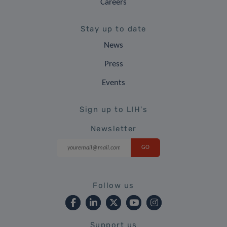
Careers
Stay up to date
News
Press
Events
Sign up to LIH's
Newsletter
Follow us
Support us