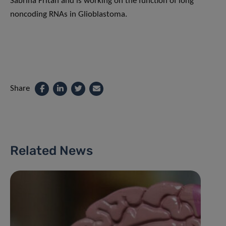
Sabrina Fritah and is working on the function of long
noncoding RNAs in Glioblastoma.
Share
Related News