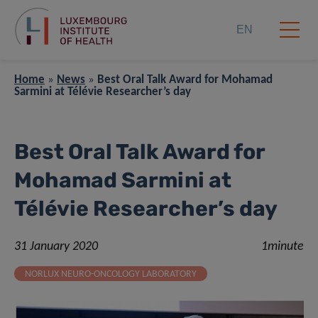
EN
Home
»
News
»
Best Oral Talk Award for Mohamad
Sarmini at Télévie Researcher’s day
Best Oral Talk Award for
Mohamad Sarmini at
Télévie Researcher’s day
31 January 2020
1minute
NORLUX NEURO-ONCOLOGY LABORATORY