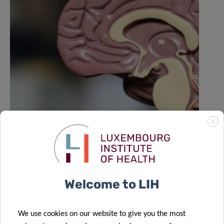
X
LIH NORLUX lab contributes to Nature
study on the evolution of brain
tumours
Welcome to LIH
We use cookies on our website to give you the most