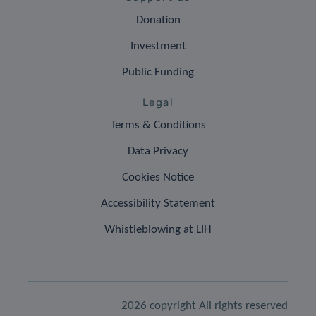
Donation
Investment
Public Funding
Legal
Terms & Conditions
Data Privacy
Cookies Notice
Accessibility Statement
Whistleblowing at LIH
2026 copyright All rights reserved