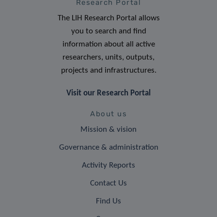
Research Portal
The LIH Research Portal allows
you to search and find
information about all active
researchers, units, outputs,
projects and infrastructures.
Visit our Research Portal
About us
Mission & vision
Governance & administration
Activity Reports
Contact Us
Find Us