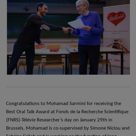
Congratulations to Mohamad Sarmini for receiving the
Best Oral Talk Award at Fonds de la Recherche Scientifique
(FNRS)-Télévie Researcher’s day on January 29th in
Brussels. Mohamad is co-supervised by Simone Niclou and