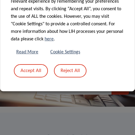
relevant experience by remembering your preferences
and repeat visits. By clicking “Accept All”, you consent to
ALL NEWS
the use of ALL the cookies. However, you may visit
"Cookie Settings" to provide a controlled consent. For
more information about how LIH processes your personal
data please click
here
.
Read More
Cookie Settings
Sign up to LIH’s
Accept All
Reject All
Newsletter