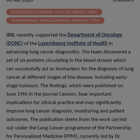
06 Juli 2020
5minuten
INTEGRIERTE BIOBANK VON LUXEMBURG (IBBL)
TRANSVERSALE TRANSLATIONALE MEDIZIN (TTM)
IBBL recently supported the
Department of Oncology
(DONC)
of the
Luxembourg Institute of Health
in
advancing lung cancer diagnostics. The team discovered a
set of six proteins circulating in the blood stream which
can successfully act as biomarkers for the diagnosis of lung
cancer at different stages of the disease, including early-
stage tumours. The findings, which were published on
June 19th in the journal Cancers, bear important
implications for clinical practice and may significantly
improve lung cancer diagnosis, monitoring and patient
outcomes. The publication stems from the work carried
out under the Lung Cancer programme of the Partnership
for Personalized Medicine (PPM), currently led by Dr