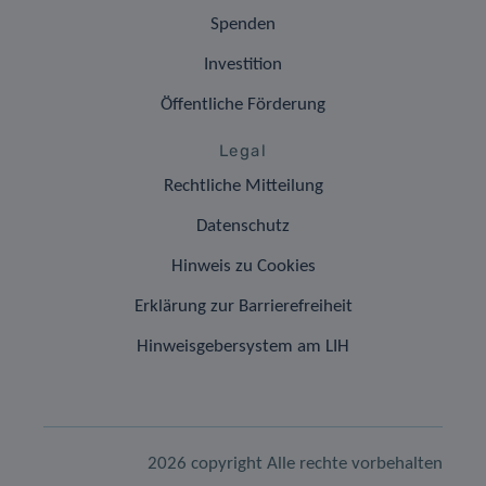
Spenden
Investition
Öffentliche Förderung
Legal
Rechtliche Mitteilung
Datenschutz
Hinweis zu Cookies
Erklärung zur Barrierefreiheit
Hinweisgebersystem am LIH
2026 copyright Alle rechte vorbehalten