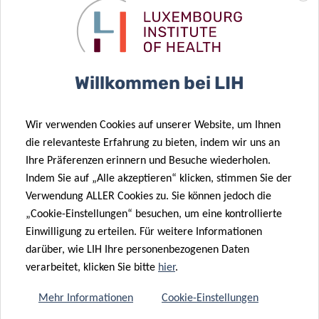
impacts on the physical and mental well-being of cancer
patients”, adds Dr Guy Berchem, Associated Medical
Director at LIH and co-author of the publication.
Willkommen bei LIH
To accelerate the commercialisation of the panel as a
clinical diagnostic test, the LIH team also filed a priority
patent application in April 2020.
Wir verwenden Cookies auf unserer Website, um Ihnen
die relevanteste Erfahrung zu bieten, indem wir uns an
The study was co-authored by Victoria El Khoury, Guy
Ihre Präferenzen erinnern und Besuche wiederholen.
Berchem and Rolf Bjerkvig, and was supervised by Yeoun
Indem Sie auf „Alle akzeptieren“ klicken, stimmen Sie der
Jin Kim, last author of the publication and former Principal
Verwendung ALLER Cookies zu. Sie können jedoch die
Investigator of the PPM Lung Cancer programme. It was
„Cookie-Einstellungen“ besuchen, um eine kontrollierte
published on June 19
2020 in the international journal
Einwilligung zu erteilen. Für weitere Informationen
th
darüber, wie LIH Ihre personenbezogenen Daten
Cancers, with the full title “
Identification of a Blood-Based
verarbeitet, klicken Sie bitte
hier
.
Protein Biomarker Panel for Lung Cancer Detection
”.
Mehr Informationen
Cookie-Einstellungen
The study was carried out in collaboration with the