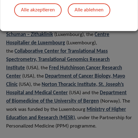
Integrated Biobank of Luxembourg (IBBL), the Department
of cardiac surgery of the
Institut national de chirurgie
Alle akzeptieren
Alle ablehnen
cardiaque et de cardiologie
interventionnelle
(Luxembourg), the
Hopitaux Robert
Schuman – Zithaklinik
(Luxembourg), the
Centre
Hospitalier de Luxembourg
(Luxembourg),
the
Collaborative Center for Translational Mass
Spectrometry, Translational Genomics Research
Institute
(USA), the
Fred Hutchinson Cancer Research
Center
(USA), the
Department of Cancer Biology, Mayo
Clinic
(USA), the
Norton Thoracic Institute, St. Joseph’s
Hospital and Medical Center
(USA) and the
Department
of Biomedicine of the University of Bergen
(Norway). The
work was funded by the Luxembourg
Ministry of Higher
Education and Research (MESR)
, under the Partnership for
Personalized Medicine (PPM) programme.