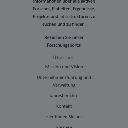
Informationen über alle aktiven
Forscher, Einheiten, Ergebnisse,
Projekte und Infrastrukturen zu
suchen und zu finden.
Besuchen Sie unser
Forschungsportal
Über uns
Mission und Vision
Unternehmensführung und
Verwaltung
Jahresberichte
Kontakt
Hier finden Sie uns
Karriere