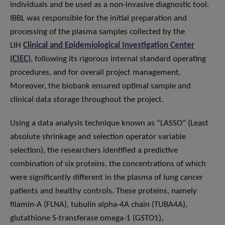
individuals and be used as a non-invasive diagnostic tool.
IBBL was responsible for the initial preparation and
processing of the plasma samples collected by the
LIH
Clinical and Epidemiological Investigation Center
(CIEC)
, following its rigorous internal standard operating
procedures, and for overall project management.
Moreover, the biobank ensured optimal sample and
clinical data storage throughout the project.
Using a data analysis technique known as “LASSO” (Least
absolute shrinkage and selection operator variable
selection), the researchers identified a predictive
combination of six proteins, the concentrations of which
were significantly different in the plasma of lung cancer
patients and healthy controls. These proteins, namely
filamin-A (FLNA), tubulin alpha-4A chain (TUBA4A),
glutathione S-transferase omega-1 (GSTO1),