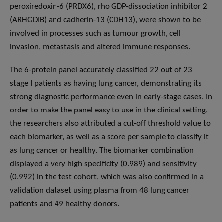
peroxiredoxin-6 (PRDX6), rho GDP-dissociation inhibitor 2
(ARHGDIB) and cadherin-13 (CDH13), were shown to be
involved in processes such as tumour growth, cell
invasion, metastasis and altered immune responses.
The 6-protein panel accurately classified 22 out of 23
stage I patients as having lung cancer, demonstrating its
strong diagnostic performance even in early-stage cases. In
order to make the panel easy to use in the clinical setting,
the researchers also attributed a cut-off threshold value to
each biomarker, as well as a score per sample to classify it
as lung cancer or healthy. The biomarker combination
displayed a very high specificity (0.989) and sensitivity
(0.992) in the test cohort, which was also confirmed in a
validation dataset using plasma from 48 lung cancer
patients and 49 healthy donors.