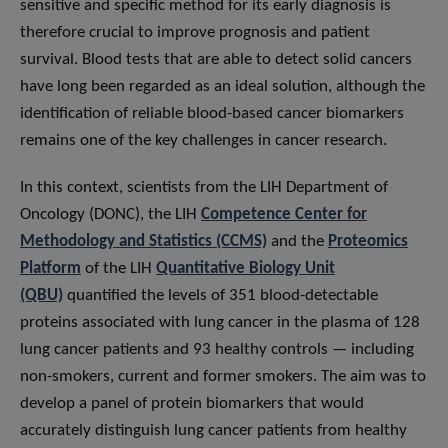
sensitive and specific method for its early diagnosis is
therefore crucial to improve prognosis and patient
survival. Blood tests that are able to detect solid cancers
have long been regarded as an ideal solution, although the
identification of reliable blood-based cancer biomarkers
remains one of the key challenges in cancer research.
In this context, scientists from the LIH Department of
Oncology (DONC), the LIH
Competence Center for
Methodology and Statistics (CCMS)
and the
Proteomics
Platform
of the LIH
Quantitative Biology Unit
(QBU)
quantified the levels of 351 blood-detectable
proteins associated with lung cancer in the plasma of 128
lung cancer patients and 93 healthy controls — including
non-smokers, current and former smokers. The aim was to
develop a panel of protein biomarkers that would
accurately distinguish lung cancer patients from healthy