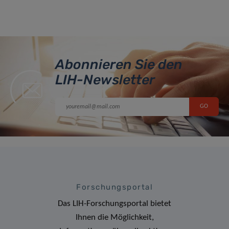
Abonnieren Sie den
LIH-Newsletter
Forschungsportal
Das LIH-Forschungsportal bietet
Ihnen die Möglichkeit,