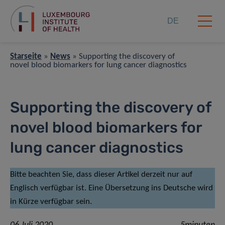
DE
Starseite
»
News
»
Supporting the discovery of
novel blood biomarkers for lung cancer diagnostics
Supporting the discovery of
novel blood biomarkers for
lung cancer diagnostics
Bitte beachten Sie, dass dieser Artikel derzeit nur auf
Englisch verfügbar ist. Eine Übersetzung ins Deutsche wird
in Kürze verfügbar sein.