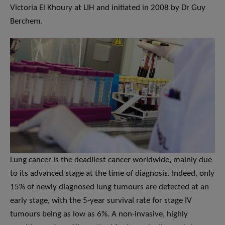
Victoria El Khoury at LIH and initiated in 2008 by Dr Guy
Berchem.
Lung cancer is the deadliest cancer worldwide, mainly due
to its advanced stage at the time of diagnosis. Indeed, only
15% of newly diagnosed lung tumours are detected at an
early stage, with the 5-year survival rate for stage IV
tumours being as low as 6%. A non-invasive, highly