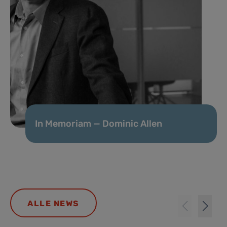
In Memoriam — Dominic Allen
ALLE NEWS