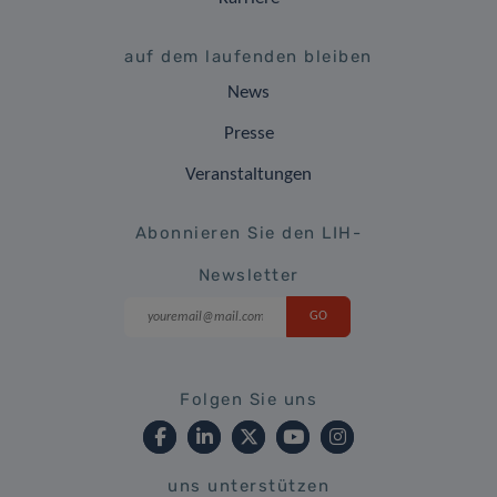
auf dem laufenden bleiben
News
Presse
Veranstaltungen
Abonnieren Sie den LIH-
Newsletter
Folgen Sie uns
uns unterstützen