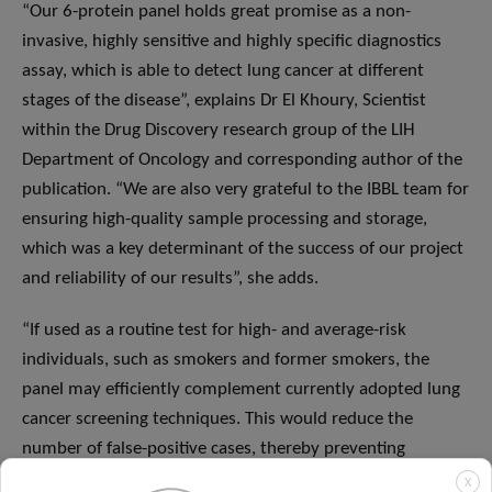
“Our 6-protein panel holds great promise as a non-
invasive, highly sensitive and highly specific diagnostics
assay, which is able to detect lung cancer at different
stages of the disease”, explains Dr El Khoury, Scientist
within the Drug Discovery research group of the LIH
Department of Oncology and corresponding author of the
publication. “We are also very grateful to the IBBL team for
ensuring high-quality sample processing and storage,
which was a key determinant of the success of our project
and reliability of our results”, she adds.
“If used as a routine test for high- and average-risk
individuals, such as smokers and former smokers, the
panel may efficiently complement currently adopted lung
cancer screening techniques. This would reduce the
number of false-positive cases, thereby preventing
unnecessary additional invasive tests, with positive
X