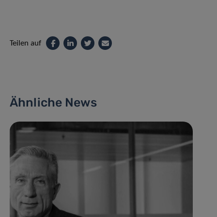
Teilen auf
Ähnliche News