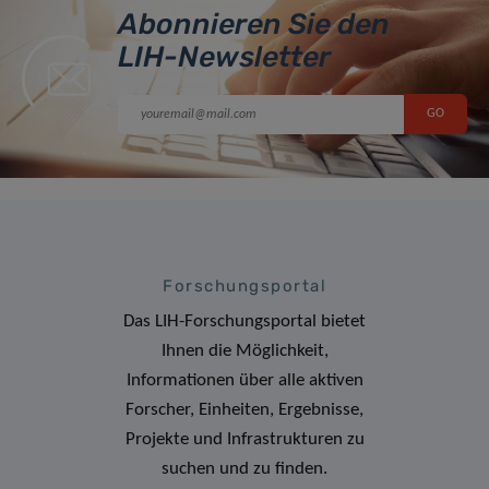
Abonnieren Sie den
LIH-Newsletter
Forschungsportal
Das LIH-Forschungsportal bietet
Ihnen die Möglichkeit,
Informationen über alle aktiven
Forscher, Einheiten, Ergebnisse,
Projekte und Infrastrukturen zu
suchen und zu finden.