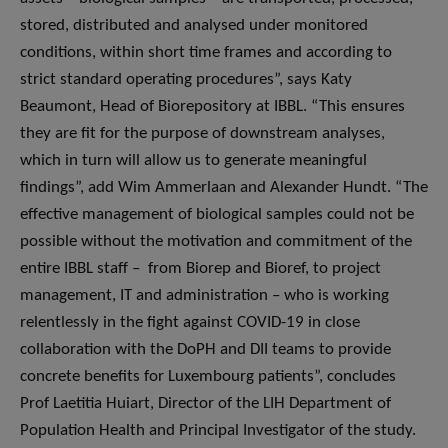
stored, distributed and analysed under monitored
conditions, within short time frames and according to
strict standard operating procedures”, says Katy
Beaumont, Head of Biorepository at IBBL. “This ensures
they are fit for the purpose of downstream analyses,
which in turn will allow us to generate meaningful
findings”, add Wim Ammerlaan and Alexander Hundt. “The
effective management of biological samples could not be
possible without the motivation and commitment of the
entire IBBL staff – from Biorep and Bioref, to project
management, IT and administration – who is working
relentlessly in the fight against COVID-19 in close
collaboration with the DoPH and DII teams to provide
concrete benefits for Luxembourg patients”, concludes
Prof Laetitia Huiart, Director of the LIH Department of
Population Health and Principal Investigator of the study.