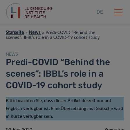
DE
Starseite
»
News
»
Predi-COVID “Behind the
scenes”: IBBL’s role in a COVID-19 cohort study
NEWS
Predi-COVID “Behind the
scenes”: IBBL’s role in a
COVID-19 cohort study
Bitte beachten Sie, dass dieser Artikel derzeit nur auf
Englisch verfügbar ist. Eine Übersetzung ins Deutsche wird
in Kürze verfügbar sein.