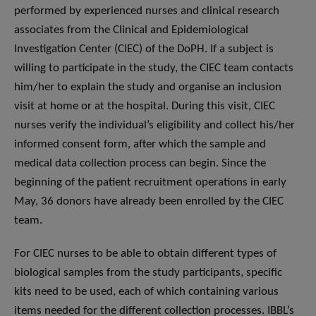
performed by experienced nurses and clinical research
associates from the Clinical and Epidemiological
Investigation Center (CIEC) of the DoPH. If a subject is
willing to participate in the study, the CIEC team contacts
him/her to explain the study and organise an inclusion
visit at home or at the hospital. During this visit, CIEC
nurses verify the individual’s eligibility and collect his/her
informed consent form, after which the sample and
medical data collection process can begin. Since the
beginning of the patient recruitment operations in early
May, 36 donors have already been enrolled by the CIEC
team.
For CIEC nurses to be able to obtain different types of
biological samples from the study participants, specific
kits need to be used, each of which containing various
items needed for the different collection processes. IBBL’s