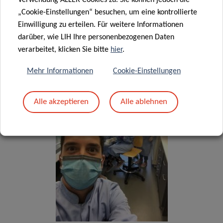
Verwendung ALLER Cookies zu. Sie können jedoch die
„Cookie-Einstellungen“ besuchen, um eine kontrollierte
Einwilligung zu erteilen. Für weitere Informationen
darüber, wie LIH Ihre personenbezogenen Daten
Blood sample processing at IBBL
verarbeitet, klicken Sie bitte
hier
.
Bioref.
Mehr Informationen
Cookie-Einstellungen
Alle akzeptieren
Alle ablehnen