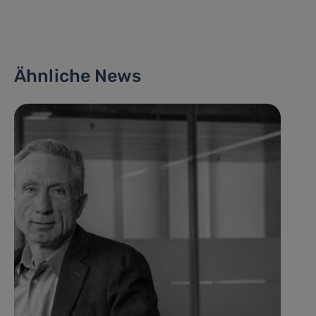
Ähnliche News