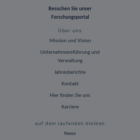
Besuchen Sie unser
Forschungsportal
Über uns
Mission und Vision
Unternehmensführung und
Verwaltung
Jahresberichte
Kontakt
Hier finden Sie uns
Karriere
auf dem laufenden bleiben
News