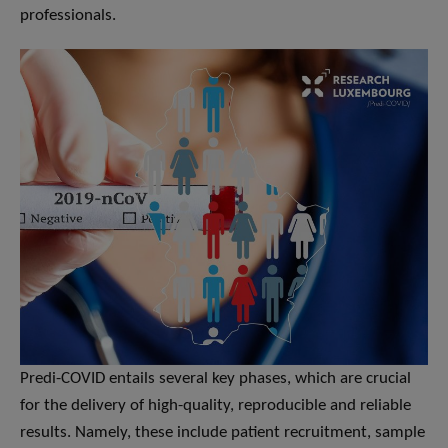
professionals.
Predi-COVID entails several key phases, which are crucial
for the delivery of high-quality, reproducible and reliable
results. Namely, these include patient recruitment, sample