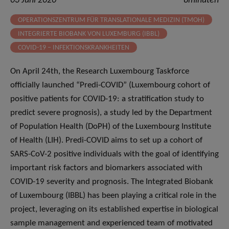
03 Juni 2020
8minuten
OPERATIONSZENTRUM FÜR TRANSLATIONALE MEDIZIN (TMOH)
INTEGRIERTE BIOBANK VON LUXEMBURG (IBBL)
COVID-19 – INFEKTIONSKRANKHEITEN
On April 24th, the Research Luxembourg Taskforce
officially launched “Predi-COVID” (Luxembourg cohort of
positive patients for COVID-19: a stratification study to
predict severe prognosis), a study led by the Department
of Population Health (DoPH) of the Luxembourg Institute
of Health (LIH). Predi-COVID aims to set up a cohort of
SARS-CoV-2 positive individuals with the goal of identifying
important risk factors and biomarkers associated with
COVID-19 severity and prognosis. The Integrated Biobank
of Luxembourg (IBBL) has been playing a critical role in the
project, leveraging on its established expertise in biological
sample management and experienced team of motivated