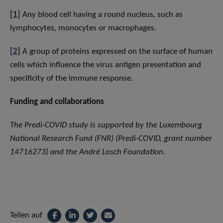
[1]
Any blood cell having a round nucleus, such as
lymphocytes, monocytes or macrophages.
[2]
A group of proteins expressed on the surface of human
cells which influence the virus antigen presentation and
specificity of the immune response.
Funding and collaborations
The Predi-COVID study is supported by the Luxembourg
National Research Fund (FNR) (Predi-COVID, grant number
14716273) and the André Losch Foundation.
Teilen auf