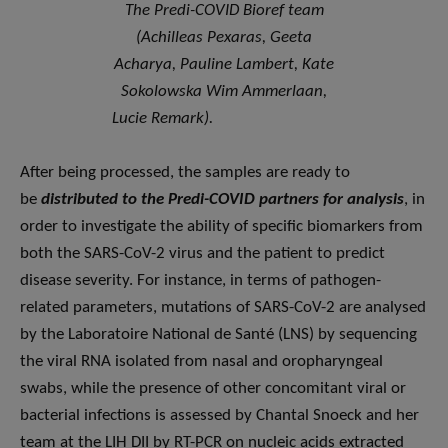
The Predi-COVID Bioref team
(Achilleas Pexaras, Geeta
Acharya, Pauline Lambert, Kate
Sokolowska Wim Ammerlaan,
Lucie Remark).
After being processed, the samples are ready to
be
distributed to the Predi-COVID partners for analysis
, in
order to investigate the ability of specific biomarkers from
both the SARS-CoV-2 virus and the patient to predict
disease severity. For instance, in terms of pathogen-
related parameters, mutations of SARS-CoV-2 are analysed
by the Laboratoire National de Santé (LNS) by sequencing
the viral RNA isolated from nasal and oropharyngeal
swabs, while the presence of other concomitant viral or
bacterial infections is assessed by Chantal Snoeck and her
team at the LIH DII by RT-PCR on nucleic acids extracted