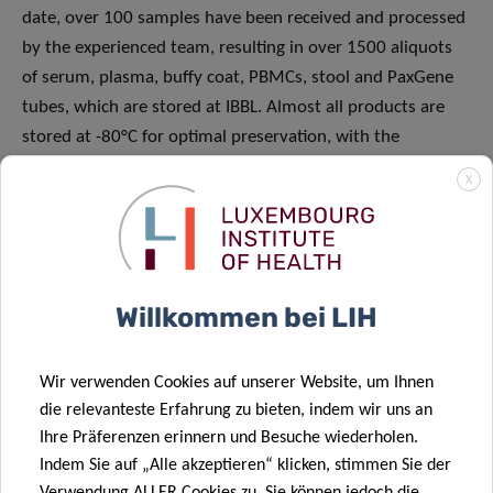
date, over 100 samples have been received and processed
by the experienced team, resulting in over 1500 aliquots
of serum, plasma, buffy coat, PBMCs, stool and PaxGene
tubes, which are stored at IBBL. Almost all products are
stored at -80°C for optimal preservation, with the
exception of viable PBMCs, which are kept at -196°C in
X
liquid nitrogen.
Willkommen bei LIH
Wir verwenden Cookies auf unserer Website, um Ihnen
die relevanteste Erfahrung zu bieten, indem wir uns an
Ihre Präferenzen erinnern und Besuche wiederholen.
Indem Sie auf „Alle akzeptieren“ klicken, stimmen Sie der