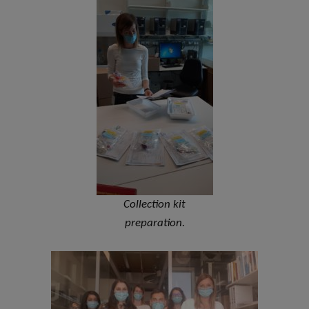
Collection kit
preparation.