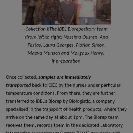
Collection k
The IBBL Biorepository team
(from left to right: Nassima Ouzren, Ana
Festas, Laura Georges, Florian Simon,
Maeva Munsch and Margaux Henry).
it preparation.
Once collected,
samples are immediately
transported
back to CIEC by the nurses under particular
temperature conditions. From there, they are further
transferred to IBBL’s Biorep by Biologistic, a company
specialised in the transport of health products, where they
arrive on the same day at about 1pm. The Biorep team
receives them, records them in the dedicated Laboratory