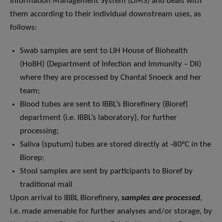
Information Management System (LIMS) and deals with
them according to their individual downstream uses, as
follows:
Swab samples are sent to LIH House of Biohealth
(HoBH) (Department of Infection and Immunity – DII)
where they are processed by Chantal Snoeck and her
team;
Blood tubes are sent to IBBL’s Biorefinery (Bioref)
department (i.e. IBBL’s laboratory), for further
processing;
Saliva (sputum) tubes are stored directly at -80°C in the
Biorep;
Stool samples are sent by participants to Bioref by
traditional mail
Upon arrival to IBBL Biorefinery,
samples are processed
,
i.e. made amenable for further analyses and/or storage, by