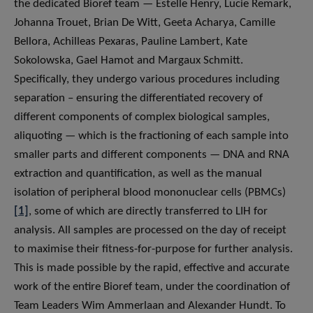
the dedicated Bioref team — Estelle Henry, Lucie Remark,
Johanna Trouet, Brian De Witt, Geeta Acharya, Camille
Bellora, Achilleas Pexaras, Pauline Lambert, Kate
Sokolowska, Gael Hamot and Margaux Schmitt.
Specifically, they undergo various procedures including
separation – ensuring the differentiated recovery of
different components of complex biological samples,
aliquoting — which is the fractioning of each sample into
smaller parts and different components — DNA and RNA
extraction and quantification, as well as the manual
isolation of peripheral blood mononuclear cells (PBMCs)
[1]
, some of which are directly transferred to LIH for
analysis. All samples are processed on the day of receipt
to maximise their fitness-for-purpose for further analysis.
This is made possible by the rapid, effective and accurate
work of the entire Bioref team, under the coordination of
Team Leaders Wim Ammerlaan and Alexander Hundt. To