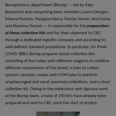
Biorepository department (Biorep) — led by Katy
Beaumont and comprising team members Laura Georges,
Maeva Munsch, Margaux Henry, Florian Simon, Ana Festas
and Nassima Ouzren — is responsible for the
preparation
of these collection kits
and for their shipment to CIEC
through a dedicated logistics company and according to
well-defined standard procedures. In particular, for Predi-
COVID, IBBL’s Biorep prepares blood collection kits
consisting of five tubes with different reagents to stabilise
different components of the blood; a tube to collect
sputum samples; swabs with UTM tube to perform
oropharyngeal and nasal specimen collections; and a stool
collection kit. Owing to the meticulous and rigorous work
of the Biorep team, a total of 190 kits have already been
prepared and sent to CIEC since the start of project.