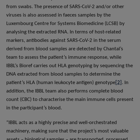
from swabs. The presence of SARS-CoV-2 and/or other
viruses is also assessed in faeces samples by the
Luxembourg Centre for Systems Biomedicine (LCSB) by
analysing the extracted RNA. In terms of host-related
markers, antibodies against SARS-CoV-2 in the serum
derived from blood samples are detected by Chantal’s
team to assess the patient’s immune response, while
IBBL’s Bioref carries out HLA genotyping by sequencing the
DNA extracted from blood samples to determine the
patient’s HLA (human leukocyte antigen) genotype
[2]
. In
addition, the IBBL team also performs complete blood
count (CBC) to characterise the main immune cells present
in the participant’s blood.
“IBBL acts as a highly precise and well-orchestrated
machinery, making sure that the project’s most valuable
assets – biological samples – are transported, processed,