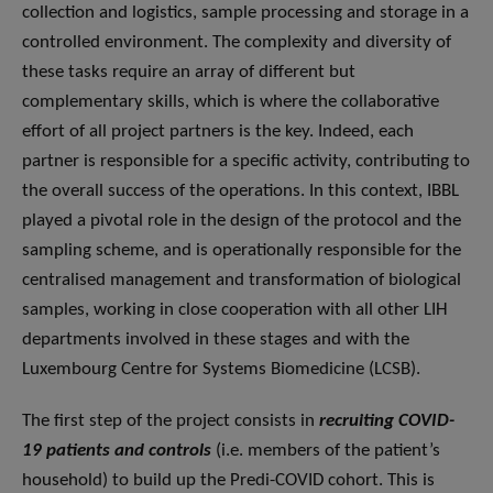
collection and logistics, sample processing and storage in a
controlled environment. The complexity and diversity of
these tasks require an array of different but
complementary skills, which is where the collaborative
effort of all project partners is the key. Indeed, each
partner is responsible for a specific activity, contributing to
the overall success of the operations. In this context, IBBL
played a pivotal role in the design of the protocol and the
sampling scheme, and is operationally responsible for the
centralised management and transformation of biological
samples, working in close cooperation with all other LIH
departments involved in these stages and with the
Luxembourg Centre for Systems Biomedicine (LCSB).
The first step of the project consists in
recruiting COVID-
19 patients and controls
(i.e. members of the patient’s
household) to build up the Predi-COVID cohort. This is