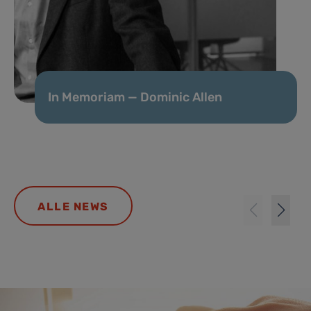
In Memoriam — Dominic Allen
ALLE NEWS