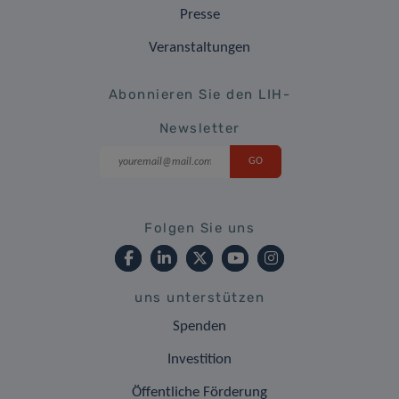
Presse
Veranstaltungen
Abonnieren Sie den LIH-
Newsletter
Folgen Sie uns
uns unterstützen
Spenden
Investition
Öffentliche Förderung