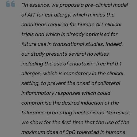
“
In essence, we propose a pre-clinical model
of AIT for cat allergy, which mimics the
conditions required for human AIT clinical
trials and which is already optimised for
future use in translational studies. Indeed,
our study presents several novelties
including the use of endotoxin-free Fel d 1
allergen, which is mandatory in the clinical
setting, to prevent the onset of collateral
inflammatory responses which could
compromise the desired induction of the
tolerance-promoting mechanisms. Moreover,
we show for the first time that the use of the
maximum dose of CpG tolerated in humans