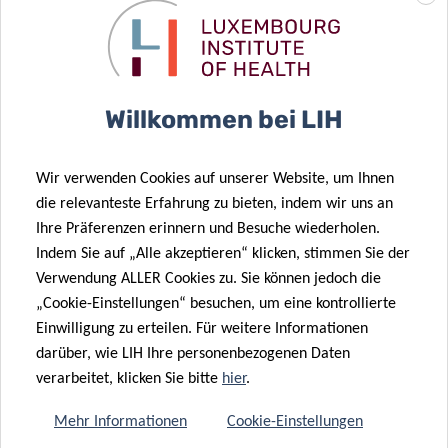
programme (PRIDE/11012546/NEXTIMMUNE).
It was performed in close collaboration with national and
international partners, and involved LIH’s Department of
Willkommen bei LIH
Infection and Immunity (DII), the
National Cytometry
Platform
of LIH’s
Quantitative Biology Unit
, Dr Hentges of
the
National Unit of Immunology-Allergology
of
Wir verwenden Cookies auf unserer Website, um Ihnen
die relevanteste Erfahrung zu bieten, indem wir uns an
the
Centre Hospitalier de Luxembourg (CHL)
,
Ihre Präferenzen erinnern und Besuche wiederholen.
the
Department of Clinical Research of the University of
Indem Sie auf „Alle akzeptieren“ klicken, stimmen Sie der
Southern Denmark
(Denmark), the
Center of Allergy and
Verwendung ALLER Cookies zu. Sie können jedoch die
Environment (ZAUM)
of the Technical University of
„Cookie-Einstellungen“ besuchen, um eine kontrollierte
Munich and Helmholtz Center Munich (Germany) and
Einwilligung zu erteilen. Für weitere Informationen
the
Department of Dermatology and Allergy of the
darüber, wie LIH Ihre personenbezogenen Daten
Odense Research Center for Anaphylaxis (ORCA)
at the
verarbeitet, klicken Sie bitte
hier
.
University of Southern Denmark (Denmark).
Mehr Informationen
Cookie-Einstellungen