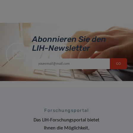
Abonnieren Sie den
LIH-Newsletter
Forschungsportal
Das LIH-Forschungsportal bietet
Ihnen die Möglichkeit,