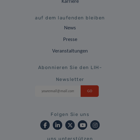
Karriere
auf dem laufenden bleiben
News
Presse
Veranstaltungen
Abonnieren Sie den LIH-
Newsletter
Folgen Sie uns
uns unterstützen