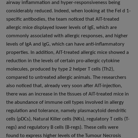
airway inflammation and hyper-responsiveness being
considerably reduced. Indeed, when looking at the Fel d 1-
specific antibodies, the team noticed that AIT-treated
allergic mice displayed lower levels of IgE, which are
commonly associated with allergic responses, and higher
levels of IgA and IgG, which can have anti-inflammatory
properties. In addition, AIT-treated allergic mice showed a
reduction in the levels of certain pro-allergic cytokine
molecules, produced by type 2 helper T cells (Th2),
compared to untreated allergic animals. The researchers
also noticed that, already very soon after AIT-injection,
there was an increase in the tissues of AIT-treated mice in
the abundance of immune cell types involved in allergy
regulation and tolerance, namely plasmacytoid dendritic
cells (pDCs), Natural Killer cells (NKs), regulatory T cells (T-
regs) and regulatory B cells (B-regs). These cells were
found to express higher levels of the Tumour Necrosis