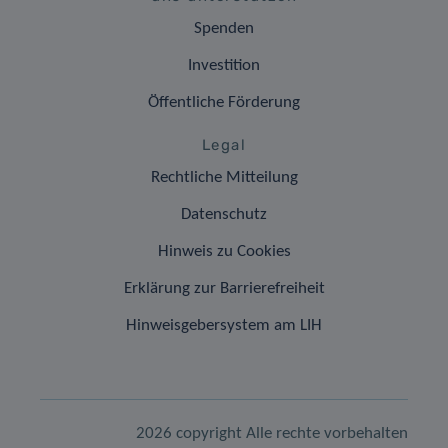
Spenden
Investition
Öffentliche Förderung
Legal
Rechtliche Mitteilung
Datenschutz
Hinweis zu Cookies
Erklärung zur Barrierefreiheit
Hinweisgebersystem am LIH
2026 copyright Alle rechte vorbehalten