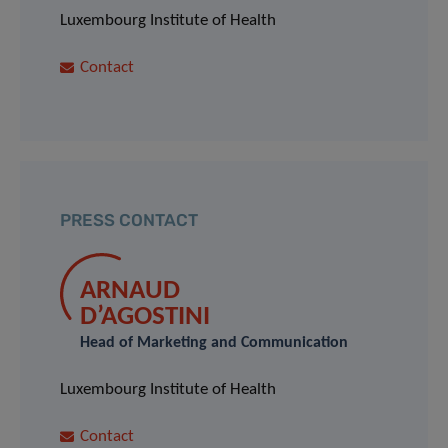
Luxembourg Institute of Health
Contact
PRESS CONTACT
ARNAUD
D’AGOSTINI
Head of Marketing and Communication
Luxembourg Institute of Health
Contact