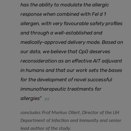
has the ability to modulate the allergic
response when combined with Fel d 1
allergen, with very favourable safety profiles
and through a well-established and
medically-approved delivery mode. Based on
our data, we believe that CpG deserves
reconsideration as an effective AIT adjuvant
in humans and that our work sets the bases
for the development of novel successful
immunotherapeutic treatments for
allergies”
concludes Prof Markus Ollert, Director of the LIH
Department of Infection and Immunity and senior
lead author of the study.