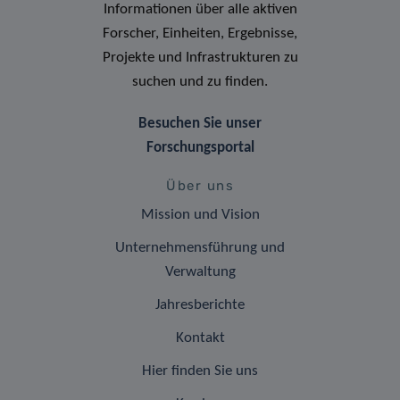
Informationen über alle aktiven
Forscher, Einheiten, Ergebnisse,
Projekte und Infrastrukturen zu
suchen und zu finden.
Besuchen Sie unser
Forschungsportal
Über uns
Mission und Vision
Unternehmensführung und
Verwaltung
Jahresberichte
Kontakt
Hier finden Sie uns