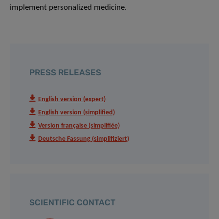
implement personalized medicine.
PRESS RELEASES
English version (expert)
English version (simplified)
Version française (simplifiée)
Deutsche Fassung (simplifiziert)
SCIENTIFIC CONTACT