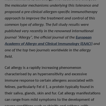
the molecular mechanisms underlying this tolerance and
proposed a pre-clinical allergen-specific immunotherapy
approach to improve the treatment and control of this
common type of allergy. The full study results were
published very recently in the renowned international
journal “Allergy”, the official journal of the
European
Academy of Allergy and Clinical Immunology (EAACI)
and
one of the top two journals worldwide in the allergy
field.
Cat allergy is a rapidly increasing phenomenon
characterised by an hypersensitivity and excessive
immune response to certain allergens associated with
felines, particularly Fel d 1, a protein typically found in
their saliva, glands, skin and fur. Cat allergy manifestations
can range from mild symptoms to the development of