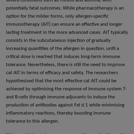
severe conditions such as rhinitis and asthma, with
potentially fatal outcomes. While pharmacotherapy is an
option for the milder forms, only allergen-specific
immunotherapy (AIT) can ensure an effective and longer
lasting treatment in the more advanced cases. AIT typically
consists in the subcutaneous injection of gradually
increasing quantities of the allergen in question, until a
critical dose is reached that induces long-term immune
tolerance. Nevertheless, there is still the need to improve
cat AIT in terms of efficacy and safety. The researchers
hypothesised that the most effective cat AIT could be
achieved by optimising the response of immune system T-
and B-cells through immune adjuvants to induce the
production of antibodies against Fel d 1 while minimising
inflammatory reactions, thereby boosting immune
tolerance to this allergen.