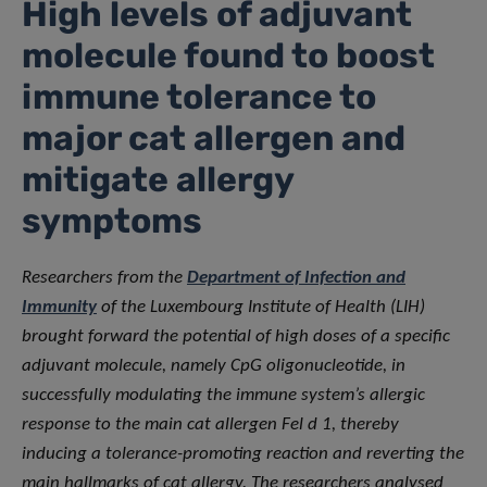
High levels of adjuvant
molecule found to boost
immune tolerance to
major cat allergen and
mitigate allergy
symptoms
Researchers from the
Department of Infection and
Immunity
of the Luxembourg Institute of Health (LIH)
brought forward the potential of high doses of a specific
adjuvant molecule, namely CpG oligonucleotide, in
successfully modulating the immune system’s allergic
response to the main cat allergen Fel d 1, thereby
inducing a tolerance-promoting reaction and reverting the
main hallmarks of cat allergy. The researchers analysed