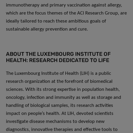
immunotherapy and primary vaccination against allergy,
which are the focus themes of the ACI Research Group, are
ideally tailored to reach these ambitious goals of
sustainable allergy prevention and cure.
ABOUT THE LUXEMBOURG INSTITUTE OF
HEALTH: RESEARCH DEDICATED TO LIFE
The Luxembourg Institute of Health (LIH) is a public
research organization at the forefront of biomedical
sciences. With its strong expertise in population health,
oncology, infection and immunity as well as storage and
handling of biological samples, its research activities
impact on people’s health. At LIH, devoted scientists
investigate disease mechanisms to develop new
diagnostics, innovative therapies and effective tools to