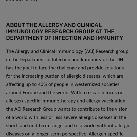
ABOUT THE ALLERGY AND CLINICAL
IMMUNOLOGY RESEARCH GROUP AT THE
DEPARTMENT OF INFECTION AND IMMUNITY
The Allergy and Clinical Immunology (ACI) Research group
in the Department of Infection and Immunity of the LIH
has the goal to face the challenge and provide solutions
for the increasing burden of allergic diseases, which are
affecting up to 40% of people in westernized societies
around Europe and the world. With a research focus on
allergen-specific immunotherapy and allergy vaccination,
the ACI Research Group wants to contribute to the vision
of a world with less or less severe allergic diseases in the
short- and mid-term range, and to a world without allergic
diseases on a longer-term perspective. Allergen-specific