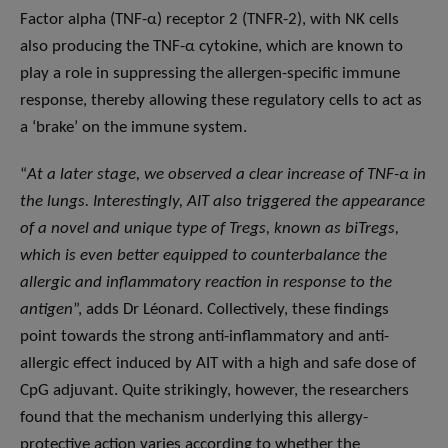
Factor alpha (TNF-α) receptor 2 (TNFR-2), with NK cells
also producing the TNF-α cytokine, which are known to
play a role in suppressing the allergen-specific immune
response, thereby allowing these regulatory cells to act as
a ‘brake’ on the immune system.
“
At a later stage, we observed a clear increase of TNF-α in
the lungs. Interestingly, AIT also triggered the appearance
of a novel and unique type of Tregs, known as biTregs,
which is even better equipped to counterbalance the
allergic and inflammatory reaction in response to the
antigen
”, adds Dr Léonard. Collectively, these findings
point towards the strong anti-inflammatory and anti-
allergic effect induced by AIT with a high and safe dose of
CpG adjuvant. Quite strikingly, however, the researchers
found that the mechanism underlying this allergy-
protective action varies according to whether the