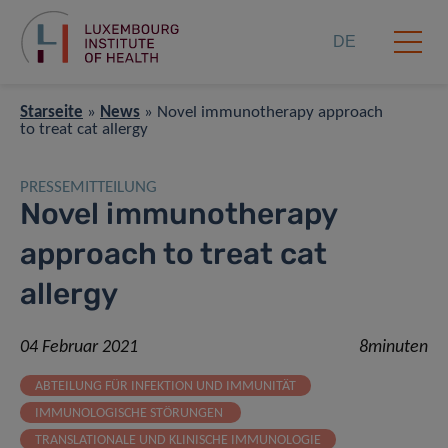
DE
Starseite
»
News
»
Novel immunotherapy approach
to treat cat allergy
PRESSEMITTEILUNG
Novel immunotherapy
approach to treat cat
allergy
04 Februar 2021
8minuten
ABTEILUNG FÜR INFEKTION UND IMMUNITÄT
IMMUNOLOGISCHE STÖRUNGEN
TRANSLATIONALE UND KLINISCHE IMMUNOLOGIE