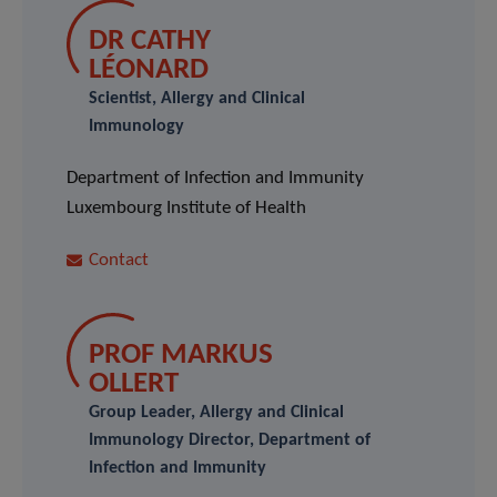
DR CATHY
LÉONARD
Scientist, Allergy and Clinical
Immunology
Department of Infection and Immunity
Luxembourg Institute of Health
Contact
PROF MARKUS
OLLERT
Group Leader, Allergy and Clinical
Immunology Director, Department of
Infection and Immunity