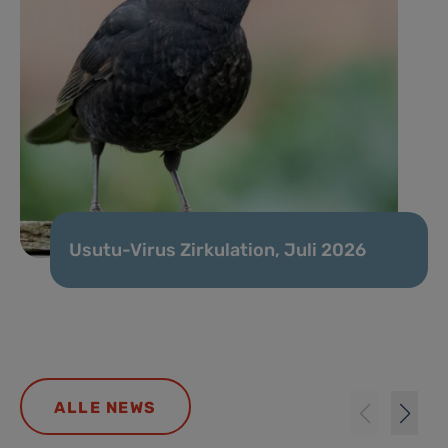
Usutu-Virus Zirkulation, Juli 2026
ALLE NEWS