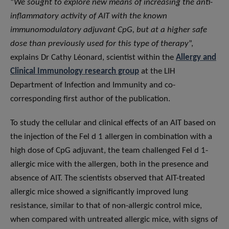
“
We sought to explore new means of increasing the anti-
inflammatory activity of AIT with the known
immunomodulatory adjuvant CpG, but at a higher safe
dose than previously used for this type of therapy
”,
explains Dr Cathy Léonard, scientist within the
Allergy and
Clinical Immunology research group
at the LIH
Department of Infection and Immunity and co-
corresponding first author of the publication.
To study the cellular and clinical effects of an AIT based on
the injection of the Fel d 1 allergen in combination with a
high dose of CpG adjuvant, the team challenged Fel d 1-
allergic mice with the allergen, both in the presence and
absence of AIT. The scientists observed that AIT-treated
allergic mice showed a significantly improved lung
resistance, similar to that of non-allergic control mice,
when compared with untreated allergic mice, with signs of