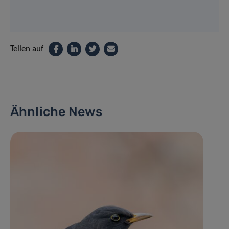
Teilen auf
Ähnliche News