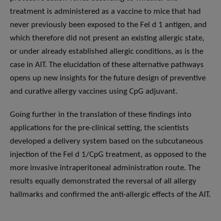
treatment is administered as a vaccine to mice that had
never previously been exposed to the Fel d 1 antigen, and
which therefore did not present an existing allergic state,
or under already established allergic conditions, as is the
case in AIT. The elucidation of these alternative pathways
opens up new insights for the future design of preventive
and curative allergy vaccines using CpG adjuvant.
Going further in the translation of these findings into
applications for the pre-clinical setting, the scientists
developed a delivery system based on the subcutaneous
injection of the Fel d 1/CpG treatment, as opposed to the
more invasive intraperitoneal administration route. The
results equally demonstrated the reversal of all allergy
hallmarks and confirmed the anti-allergic effects of the AIT.