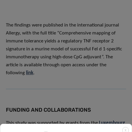
The findings were published in the international journal
Allergy, with the full title “Comprehensive mapping of
immune tolerance yields a regulatory TNF receptor 2
signature in a murine model of successful Fel d 1-specific
immunotherapy using high-dose CpG adjuvant”. The
article is available through open access under the
following
link
.
FUNDING AND COLLABORATIONS
This study was supported by grants from the
Luxembourg
National Research Fund (FNR)
under the PRIDE
X