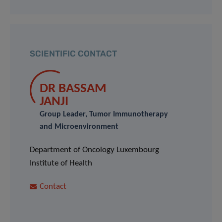
SCIENTIFIC CONTACT
DR BASSAM
JANJI
Group Leader, Tumor Immunotherapy
and Microenvironment
Department of Oncology Luxembourg
Institute of Health
Contact