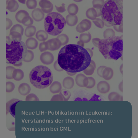
Neue LIH-Publikation in Leukemia:
Verständnis der therapiefreien
Remission bei CML