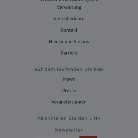
Verwaltung
Jahresberichte
Kontakt
Hier finden Sie uns
Karriere
auf dem laufenden bleiben
News
Presse
Veranstaltungen
Abonnieren Sie den LIH-
Newsletter