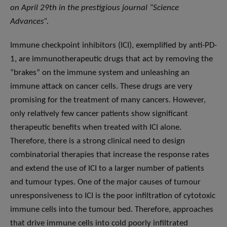
on April 29th in the prestigious journal “Science
Advances”.
Immune checkpoint inhibitors (ICI), exemplified by anti-PD-
1, are immunotherapeutic drugs that act by removing the
“brakes” on the immune system and unleashing an
immune attack on cancer cells. These drugs are very
promising for the treatment of many cancers. However,
only relatively few cancer patients show significant
therapeutic benefits when treated with ICI alone.
Therefore, there is a strong clinical need to design
combinatorial therapies that increase the response rates
and extend the use of ICI to a larger number of patients
and tumour types. One of the major causes of tumour
unresponsiveness to ICI is the poor infiltration of cytotoxic
immune cells into the tumour bed. Therefore, approaches
that drive immune cells into cold poorly infiltrated