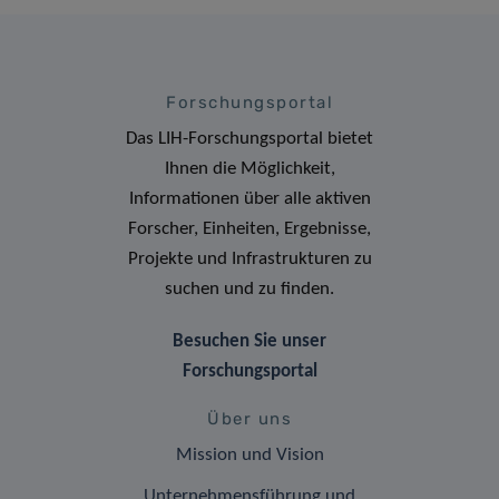
Forschungsportal
Das LIH-Forschungsportal bietet
Ihnen die Möglichkeit,
Informationen über alle aktiven
Forscher, Einheiten, Ergebnisse,
Projekte und Infrastrukturen zu
suchen und zu finden.
Besuchen Sie unser
Forschungsportal
Über uns
Mission und Vision
Unternehmensführung und