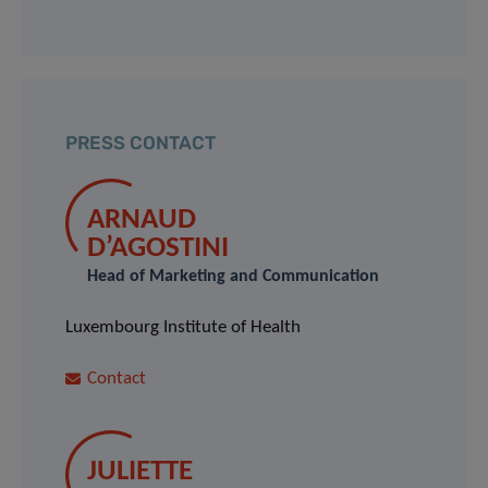
PRESS CONTACT
ARNAUD
D’AGOSTINI
Head of Marketing and Communication
Luxembourg Institute of Health
Contact
JULIETTE