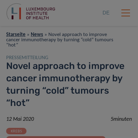
DE
Starseite
»
News
»
Novel approach to improve
cancer immunotherapy by turning “cold” tumours
“hot”
PRESSEMITTEILUNG
Novel approach to improve
cancer immunotherapy by
turning “cold” tumours
“hot”
12 Mai 2020
5minuten
KREBS