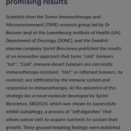
promising results
Scientists from the Tumor Immunotherapy and
Microenvironment (TIME) research group led by Dr
Bassam Janji at the Luxembourg Institute of Health (LIH)
Department of Oncology (DONC), and the Swedish
pharma company Sprint Bioscience published the results
of an innovative approach that turns “cold” tumours
“hot”. “Cold”, immune-desert tumours are classically
immunotherapy-resistant. “Hot” or inflamed tumours, by
contrast, are infiltrated by the immune system and
responsive to immunotherapy. At the epicentre of this
strategy lies a novel molecule developed by Sprint
Bioscience, SB02024, which was shown to successfully
inhibit autophagy, a process of “self-digestion” that
allows cancer cells to acquire nutrients to sustain their
growth. These ground-breaking findings were published