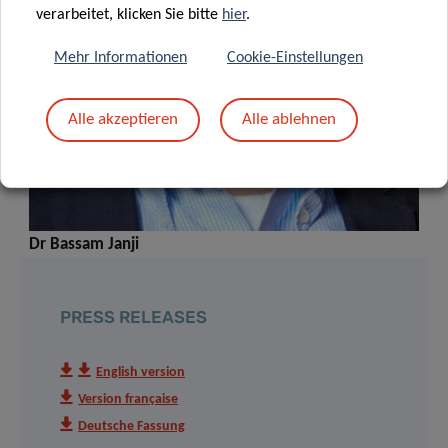
verarbeitet, klicken Sie bitte
hier
.
Mehr Informationen
Cookie-Einstellungen
Alle akzeptieren
Alle ablehnen
Dr Bassam Janji
PRESS RELEASES
English version
Version française
Deutsche Fassung