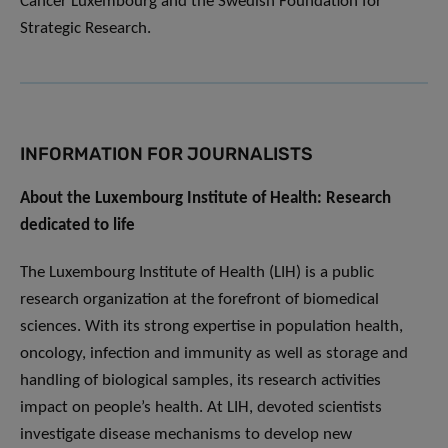
Cancer Luxembourg and the Swedish Foundation for
Strategic Research.
INFORMATION FOR JOURNALISTS
About the Luxembourg Institute of Health: Research
dedicated to life
The Luxembourg Institute of Health (LIH) is a public
research organization at the forefront of biomedical
sciences. With its strong expertise in population health,
oncology, infection and immunity as well as storage and
handling of biological samples, its research activities
impact on people’s health. At LIH, devoted scientists
investigate disease mechanisms to develop new