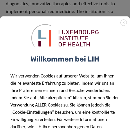
diagnostics, innovative therapies and effective tools to
implement personalized medicine. The institution is a
strong cooperation partner in local and international
X
projects and an attractive training place for ambitious
early-stage researchers.
Willkommen bei LIH
Wir verwenden Cookies auf unserer Website, um Ihnen
die relevanteste Erfahrung zu bieten, indem wir uns an
Ihre Präferenzen erinnern und Besuche wiederholen.
Indem Sie auf „Alle akzeptieren“ klicken, stimmen Sie der
Verwendung ALLER Cookies zu. Sie können jedoch die
„Cookie-Einstellungen“ besuchen, um eine kontrollierte
Einwilligung zu erteilen. Für weitere Informationen
darüber, wie LIH Ihre personenbezogenen Daten