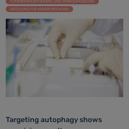
TUMORIMMUNTHERAPIE UND MIKROUMGEBUNG
ABTEILUNG FÜR KREBSFORSCHUNG
Targeting autophagy shows