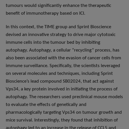
tumours would significantly enhance the therapeutic
benefit of immunotherapy based on ICI.
In this context, the TIME group and Sprint Bioscience
devised an innovative strategy to drive major cytotoxic
immune cells into the tumour bed by inhibiting
autophagy. Autophagy, a cellular “recycling” process, has
also been associated with the evasion of cancer cells from
immune surveillance. Specifically, the scientists leveraged
on several molecules and techniques, including Sprint
Bioscience’s lead compound SB02024, that act against
Vps34, a key protein involved in initiating the process of
autophagy. The researchers used preclinical mouse models
to evaluate the effects of genetically and
pharmacologically targeting Vps34 on tumour growth and
mice survival. Interestingly, they found that inhibition of
autophagy led to an increase in the release of CCL5 and