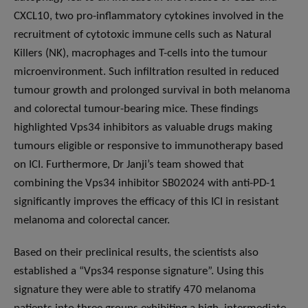
CXCL10, two pro-inflammatory cytokines involved in the
recruitment of cytotoxic immune cells such as Natural
Killers (NK), macrophages and T-cells into the tumour
microenvironment. Such infiltration resulted in reduced
tumour growth and prolonged survival in both melanoma
and colorectal tumour-bearing mice. These findings
highlighted Vps34 inhibitors as valuable drugs making
tumours eligible or responsive to immunotherapy based
on ICI. Furthermore, Dr Janji’s team showed that
combining the Vps34 inhibitor SB02024 with anti-PD-1
significantly improves the efficacy of this ICI in resistant
melanoma and colorectal cancer.
Based on their preclinical results, the scientists also
established a “Vps34 response signature”. Using this
signature they were able to stratify 470 melanoma