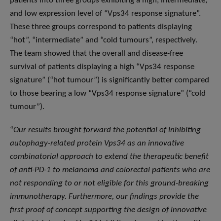
patients into three groups exhibiting a high, intermediate,
and low expression level of “Vps34 response signature”.
These three groups correspond to patients displaying
“hot”, “intermediate” and “cold tumours”, respectively.
The team showed that the overall and disease-free
survival of patients displaying a high “Vps34 response
signature” (“hot tumour”) is significantly better compared
to those bearing a low “Vps34 response signature” (“cold
tumour”).
“
Our results brought forward the potential of inhibiting
autophagy-related protein Vps34 as an innovative
combinatorial approach to extend the therapeutic benefit
of anti-PD-1 to melanoma and colorectal patients who are
not responding to or not eligible for this ground-breaking
immunotherapy. Furthermore, our findings provide the
first proof of concept supporting the design of innovative