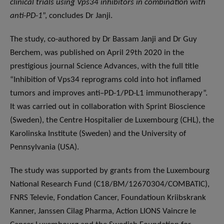
clinical trials using Vps34 inhibitors in combination with
anti-PD-1
”, concludes Dr Janji.
The study, co-authored by Dr Bassam Janji and Dr Guy
Berchem, was published on April 29th 2020 in the
prestigious journal Science Advances, with the full title
“Inhibition of Vps34 reprograms cold into hot inflamed
tumors and improves anti–PD-1/PD-L1 immunotherapy”.
It was carried out in collaboration with Sprint Bioscience
(Sweden), the Centre Hospitalier de Luxembourg (CHL), the
Karolinska Institute (Sweden) and the University of
Pennsylvania (USA).
The study was supported by grants from the Luxembourg
National Research Fund (C18/BM/12670304/COMBATIC),
FNRS Televie, Fondation Cancer, Foundatioun Kriibskrank
Kanner, Janssen Cilag Pharma, Action LIONS Vaincre le