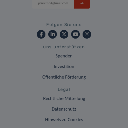
Folgen Sie uns
uns unterstützen
Spenden
Investition
Öffentliche Förderung
Legal
Rechtliche Mitteilung
Datenschutz
Hinweis zu Cookies