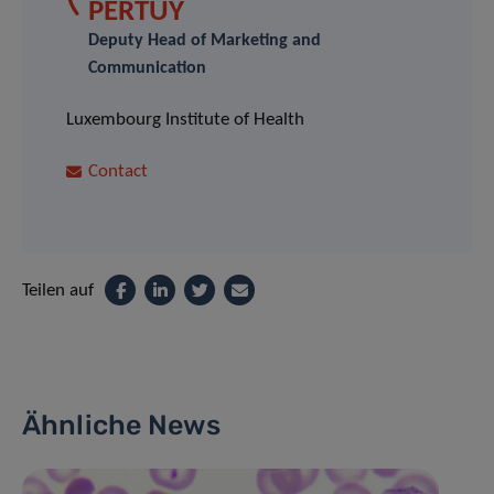
PERTUY
Deputy Head of Marketing and
Communication
Luxembourg Institute of Health
Contact
Teilen auf
Ähnliche News