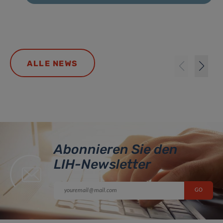
ALLE NEWS
Abonnieren Sie den
LIH-Newsletter