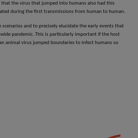
ly that the virus that jumped into humans also had this
riginated during the first transmissions from human to human.
se scenarios and to precisely elucidate the early events that
ide pandemic. This is particularly important if the host
 an animal virus jumped boundaries to infect humans so