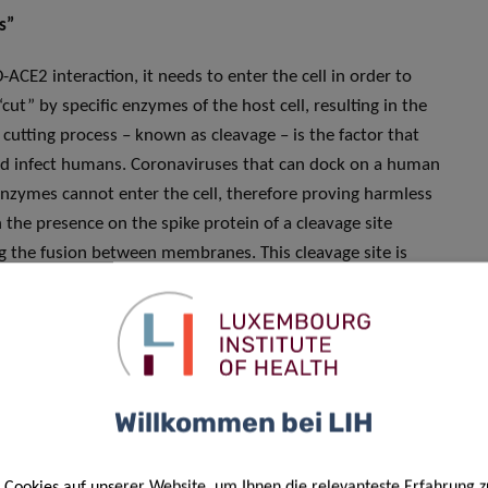
s”
ACE2 interaction, it needs to enter the cell in order to
“cut” by specific enzymes of the host cell, resulting in the
cutting process – known as cleavage – is the factor that
and infect humans. Coronaviruses that can dock on a human
enzymes cannot enter the cell, therefore proving harmless
the presence on the spike protein of a cleavage site
 the fusion between membranes. This cleavage site is
oteases, and is known as furin cleavage site. Furin
it is possible that the SARS-CoV-2 spike is cleaved by
 human cells. By comparison, one of the closest
avage site, further suggesting that SARS-CoV-2 cannot have
lated existing coronavirus.
Willkommen bei LIH
Cookies auf unserer Website, um Ihnen die relevanteste Erfahrung z