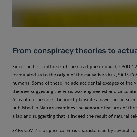
From conspiracy theories to actua
Since the first outbreak of the novel pneumonia (COVID-19
formulated as to the origin of the causative virus, SARS-C
humans. Some of these include accidental escapes of the vi
theories suggesting the virus was engineered and calculati
As is often the case, the most plausible answer lies in scie
published in Nature examines the genomic features of the v
a lab and suggesting that is indeed the result of natural sel
SARS-CoV-2 is a spherical virus characterised by several surf