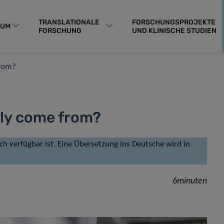
TRANSLATIONALE
FORSCHUNGSPROJEKTE
RUM
FORSCHUNG
UND KLINISCHE STUDIEN
from?
lly come from?
isch verfügbar ist. Eine Übersetzung ins Deutsche wird in
6minuten