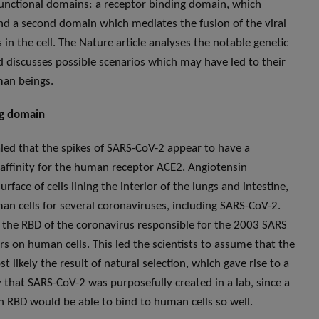
 functional domains: a receptor binding domain, which
 and a second domain which mediates the fusion of the viral
 in the cell. The Nature article analyses the notable genetic
 discusses possible scenarios which may have led to their
an beings.
ng domain
led that the spikes of SARS-CoV-2 appear to have a
 affinity for the human receptor ACE2. Angiotensin
face of cells lining the interior of the lungs and intestine,
n cells for several coronaviruses, including SARS-CoV-2.
m the RBD of the coronavirus responsible for the 2003 SARS
s on human cells. This led the scientists to assume that the
 likely the result of natural selection, which gave rise to a
y that SARS-CoV-2 was purposefully created in a lab, since a
n RBD would be able to bind to human cells so well.