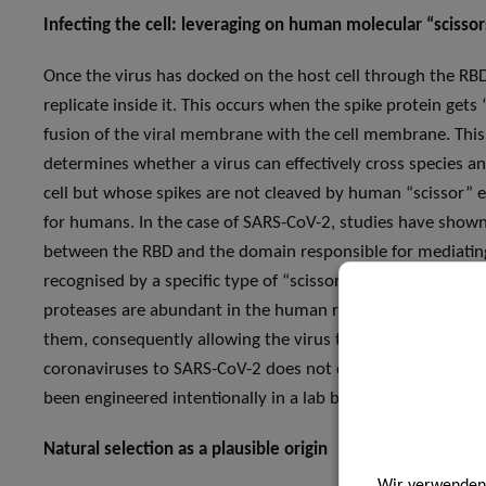
Infecting the cell: leveraging on human molecular “scissor
Once the virus has docked on the host cell through the RBD-
replicate inside it. This occurs when the spike protein gets 
fusion of the viral membrane with the cell membrane. This 
determines whether a virus can effectively cross species 
cell but whose spikes are not cleaved by human “scissor” 
for humans. In the case of SARS-CoV-2, studies have shown 
between the RBD and the domain responsible for mediating
recognised by a specific type of “scissor” enzymes, furin pr
proteases are abundant in the human respiratory tract, and 
them, consequently allowing the virus to efficiently infect
coronaviruses to SARS-CoV-2 does not display the furin cle
been engineered intentionally in a lab based on a closely-re
Natural selection as a plausible origin
Wir verwenden 