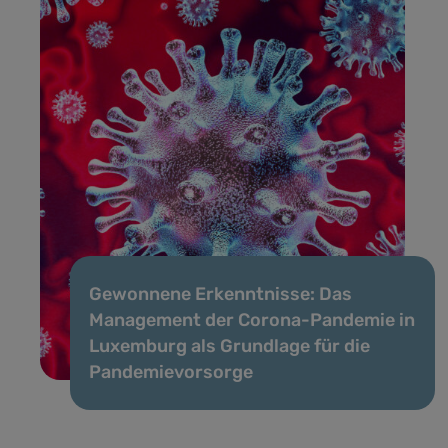
Gewonnene Erkenntnisse: Das
Management der Corona-Pandemie in
Luxemburg als Grundlage für die
Pandemievorsorge