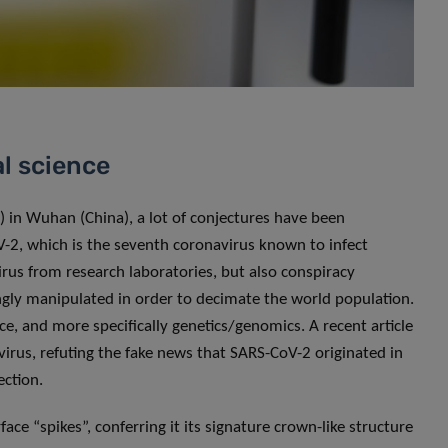
l science
) in Wuhan (China), a lot of conjectures have been
oV-2, which is the seventh coronavirus known to infect
rus from research laboratories, but also conspiracy
ngly manipulated in order to decimate the world population.
nce, and more specifically genetics/genomics. A recent article
irus, refuting the fake news that SARS-CoV-2 originated in
ection.
ace “spikes”, conferring it its signature crown-like structure