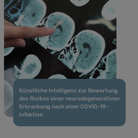
Künstliche Intelligenz zur Bewertung
des Risikos einer neurodegenerativen
Erkrankung nach einer COVID-19-
Infektion