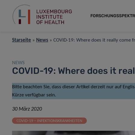
FORSCHUNGSSPEKT
Starseite
»
News
»
COVID-19: Where does it really come 
NEWS
COVID-19: Where does it rea
Bitte beachten Sie, dass dieser Artikel derzeit nur auf Engl
Kürze verfügbar sein.
30 März 2020
COVID-19 – INFEKTIONSKRANKHEITEN