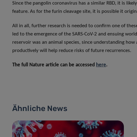
Since the pangolin coronavirus has a similar RBD, it is like
feature. As for the furin cleavage site, it is possible it o
All in all, further research is needed to confirm one of the
led to the emergence of the SARS-CoV-2 and ensuing worldw
reservoir was an animal species, since understanding how
productively will help reduce risks of future recurrences.
The full Nature article can be accessed
here
.
Ähnliche News