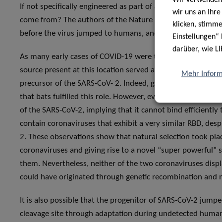
If not specifically engineered as part of a conspiracy or 
wir uns an Ihr
come from? The authors of the Nature publication offer two
klicken, stimm
before the virus jumped to humans, and natural selection 
Einstellungen“ 
darüber, wie LI
As many early cases of COVID-19 were traced back to the H
source present at this location served as a reservoir host 
Mehr Inform
precursor of the SARS-CoV- 2. Indeed, given the high similar
that bats fulfilled this role. However, even the most geneti
of the SARS-CoV-2, implying that it cannot bind efficiently t
contain coronaviruses that exhibit a very similar RBD, despi
2. These observations show that natural selection took pla
coronaviruses and giving rise to a novel “super powerful” s
them. Nevertheless, neither of the two coronaviruses displa
could have originated through genetic recombination and m
It is also possible that the progenitor of SARS-CoV-2 jump
cleavage site through adaptation during undetected human