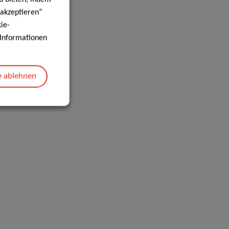
 akzeptieren“
ie-
e Informationen
e ablehnen