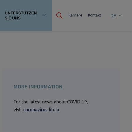
UNTERSTÜTZEN
Karriere
Kontakt
DE
SIE UNS
MORE INFORMATION
For the latest news about COVID-19,
visit
coronavirus.lih.lu