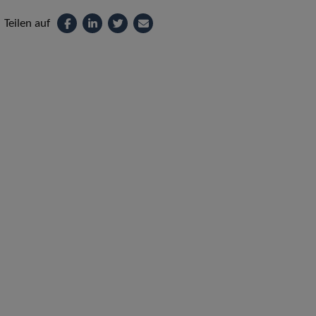
Teilen auf