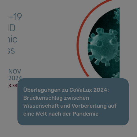
Überlegungen zu CoVaLux 2024:
Brückenschlag zwischen
Wissenschaft und Vorbereitung auf
eine Welt nach der Pandemie