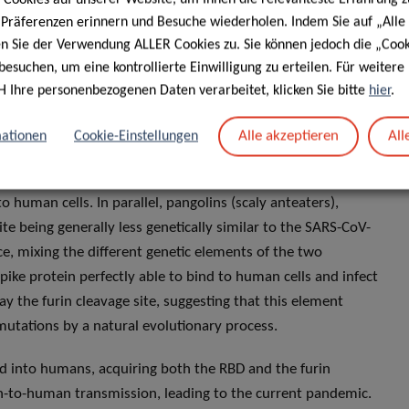
experimental research gone awry, then where does SARS-CoV-2
e Präferenzen erinnern und Besuche wiederholen. Indem Sie auf „Alle
 possible theories: natural selection in an animal host
en Sie der Verwendung ALLER Cookies zu. Sie können jedoch die „Cook
in humans following this jump.
besuchen, um eine kontrollierte Einwilligung zu erteilen. Für weiter
H Ihre personenbezogenen Daten verarbeitet, klicken Sie bitte
hier
.
uanan market in Wuhan, it is possible that an animal
– a sort of incubator which could have generated the
Alle akzeptieren
All
ationen
Cookie-Einstellungen
ity of SARS-CoV- 2 to various bat coronaviruses, it is likely
cally similar bat coronavirus displays a different RBD to that
o human cells. In parallel, pangolins (scaly anteaters),
te being generally less genetically similar to the SARS-CoV-
ce, mixing the different genetic elements of the two
pike protein perfectly able to bind to human cells and infect
y the furin cleavage site, suggesting that this element
utations by a natural evolutionary process.
ed into humans, acquiring both the RBD and the furin
-to-human transmission, leading to the current pandemic.