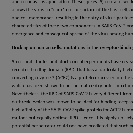
and coronavirus appellation. These spikes (S) contain two
allows the virus to “dock” on the surface of the host cell,
and cell membranes, resulting in the entry of virus particles
characteristics of these two components in SARS-CoV-2 and
emergence and consequent spread of the virus among hum
Docking on human cells: mutations in the receptor-bindi
Structural studies and biochemical experiments have revea
receptor-binding domain (RBD) that has a particularly high
converting enzyme 2 (ACE2) is a protein expressed on the sur
which has been shown to be the main entry point into huma
Nevertheless, the RBD of SARS-CoV-2 is very different fro
outbreak, which was known to be ideal for binding receptor
high affinity of the SARS-CoV2 spike protein for ACE2 is most
mutant but equally optimal RBD. Hence, it is highly unlikel
potential perpetrator could not have predicted that such a