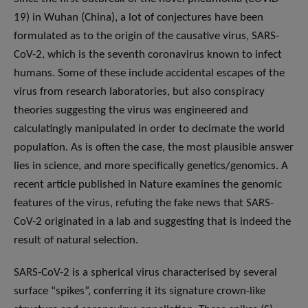
19) in Wuhan (China), a lot of conjectures have been
formulated as to the origin of the causative virus, SARS-
CoV-2, which is the seventh coronavirus known to infect
humans. Some of these include accidental escapes of the
virus from research laboratories, but also conspiracy
theories suggesting the virus was engineered and
calculatingly manipulated in order to decimate the world
population. As is often the case, the most plausible answer
lies in science, and more specifically genetics/genomics. A
recent article published in Nature examines the genomic
features of the virus, refuting the fake news that SARS-
CoV-2 originated in a lab and suggesting that is indeed the
result of natural selection.
SARS-CoV-2 is a spherical virus characterised by several
surface “spikes”, conferring it its signature crown-like