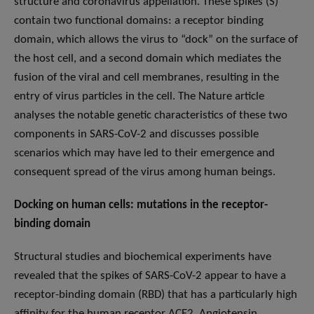
structure and coronavirus appellation. These spikes (S)
contain two functional domains: a receptor binding
domain, which allows the virus to “dock” on the surface of
the host cell, and a second domain which mediates the
fusion of the viral and cell membranes, resulting in the
entry of virus particles in the cell. The Nature article
analyses the notable genetic characteristics of these two
components in SARS-CoV-2 and discusses possible
scenarios which may have led to their emergence and
consequent spread of the virus among human beings.
Docking on human cells: mutations in the receptor-
binding domain
Structural studies and biochemical experiments have
revealed that the spikes of SARS-CoV-2 appear to have a
receptor-binding domain (RBD) that has a particularly high
affinity for the human receptor ACE2. Angiotensin