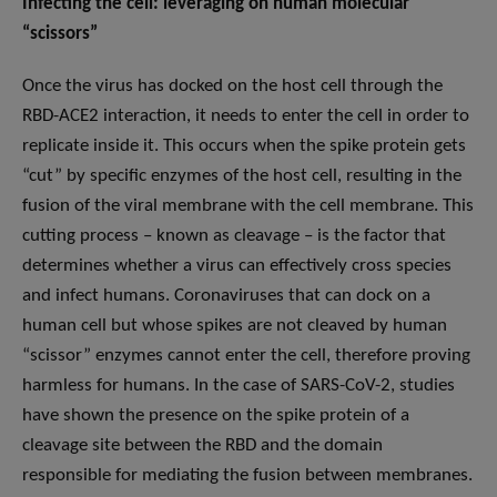
Infecting the cell: leveraging on human molecular
“scissors”
Once the virus has docked on the host cell through the
RBD-ACE2 interaction, it needs to enter the cell in order to
replicate inside it. This occurs when the spike protein gets
“cut” by specific enzymes of the host cell, resulting in the
fusion of the viral membrane with the cell membrane. This
cutting process – known as cleavage – is the factor that
determines whether a virus can effectively cross species
and infect humans. Coronaviruses that can dock on a
human cell but whose spikes are not cleaved by human
“scissor” enzymes cannot enter the cell, therefore proving
harmless for humans. In the case of SARS-CoV-2, studies
have shown the presence on the spike protein of a
cleavage site between the RBD and the domain
responsible for mediating the fusion between membranes.