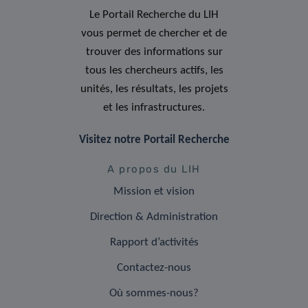
Le Portail Recherche du LIH
vous permet de chercher et de
trouver des informations sur
tous les chercheurs actifs, les
unités, les résultats, les projets
et les infrastructures.
Visitez notre Portail Recherche
A propos du LIH
Mission et vision
Direction & Administration
Rapport d’activités
Contactez-nous
Où sommes-nous?