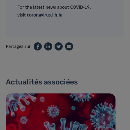
For the latest news about COVID-19,
visit
coronavirus.lih.lu
Partagez sur
Actualités associées