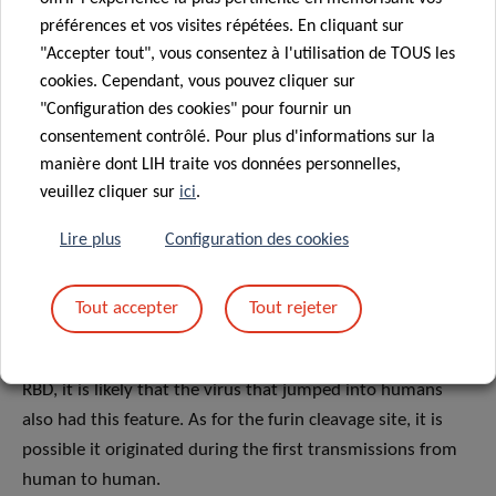
of the two coronaviruses and giving rise to a novel “super
préférences et vos visites répétées. En cliquant sur
powerful” spike protein perfectly able to bind to human
"Accepter tout", vous consentez à l'utilisation de TOUS les
cells and infect them. Nevertheless, neither of the two
cookies. Cependant, vous pouvez cliquer sur
coronaviruses display the furin cleavage site, suggesting
"Configuration des cookies" pour fournir un
that this element could have originated through genetic
consentement contrôlé. Pour plus d'informations sur la
recombination and mutations by a natural evolutionary
manière dont LIH traite vos données personnelles,
process.
veuillez cliquer sur
ici
.
Lire plus
Configuration des cookies
It is also possible that the progenitor of SARS-CoV-2
jumped into humans, acquiring both the RBD and the furin
cleavage site through adaptation during undetected
Tout accepter
Tout rejeter
human-to-human transmission, leading to the current
pandemic. Since the pangolin coronavirus has a similar
RBD, it is likely that the virus that jumped into humans
also had this feature. As for the furin cleavage site, it is
possible it originated during the first transmissions from
human to human.