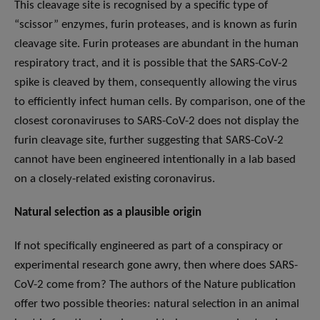
This cleavage site is recognised by a specific type of
“scissor” enzymes, furin proteases, and is known as furin
cleavage site. Furin proteases are abundant in the human
respiratory tract, and it is possible that the SARS-CoV-2
spike is cleaved by them, consequently allowing the virus
to efficiently infect human cells. By comparison, one of the
closest coronaviruses to SARS-CoV-2 does not display the
furin cleavage site, further suggesting that SARS-CoV-2
cannot have been engineered intentionally in a lab based
on a closely-related existing coronavirus.
Natural selection as a plausible origin
If not specifically engineered as part of a conspiracy or
experimental research gone awry, then where does SARS-
CoV-2 come from? The authors of the Nature publication
offer two possible theories: natural selection in an animal