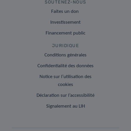
SOUTENEZ-NOUS
Faites un don
Investissement
Financement public
JURIDIQUE
Conditions générales
Confidentialité des données
Notice sur l’utilisation des
cookies
Déclaration sur l’accessibilité
Signalement au LIH