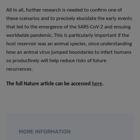
All in all, further research is needed to confirm one of
these scenarios and to precisely elucidate the early events
that led to the emergence of the SARS-CoV-2 and ensuing
worldwide pandemic. This is particularly important if the
host reservoir was an animal species, since understanding
how an animal virus jumped boundaries to infect humans
so productively will help reduce risks of future
recurrences.
The full Nature article can be accessed
here
.
MORE INFORMATION