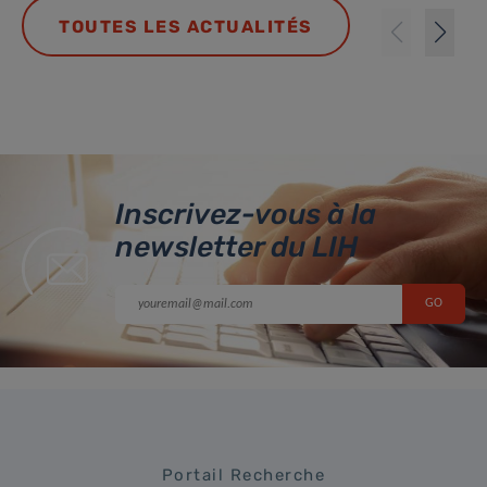
TOUTES LES ACTUALITÉS
Inscrivez-vous à la
newsletter du LIH
Portail Recherche