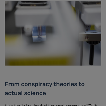
From conspiracy theories to
actual science
Since the first outbreak of the novel pneumonia (COVID-