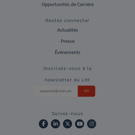
Opportunités de Carrière
Restez connecter
Actualités
Presse
Événements
Inscrivez-vous à la
newsletter du LIH
Suivez-nous