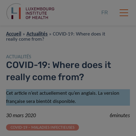
FR
Accueil
»
Actualités
»
COVID-19: Where does it
really come from?
ACTUALITÉS
COVID-19: Where does it
really come from?
Cet article n’est actuellement qu’en anglais. La version
française sera bientôt disponible.
30 mars 2020
6minutes
COVID-19 – MALADIES INFECTIEUSES