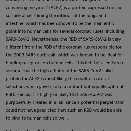
converting enzyme 2 (ACE2) is a protein expressed on the
surface of cells lining the interior of the lungs and
intestine, which has been shown to be the main entry
point into human cells for several coronaviruses, including
SARS-CoV-2. Nevertheless, the RBD of SARS-CoV-2 is very
different from the RBD of the coronavirus responsible for
the 2003 SARS outbreak, which was known to be ideal for
binding receptors on human cells. This led the scientists to
assume that the high affinity of the SARS-CoV2 spike
protein for ACE2 is most likely the result of natural
selection, which gave rise to a mutant but equally optimal
RBD. Hence, it is highly unlikely that SARS-CoV-2 was
purposefully created in a lab, since a potential perpetrator
could not have predicted that such an RBD would be able
to bind to human cells so well.