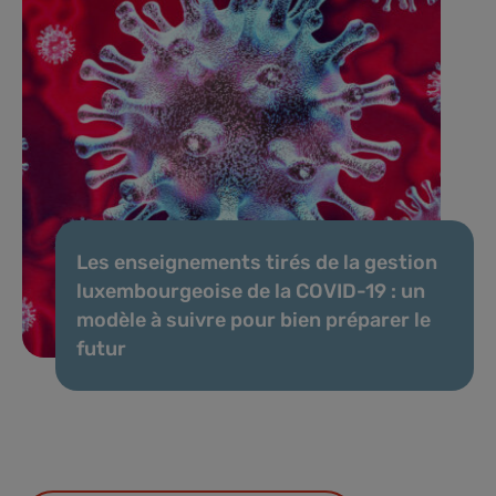
Les enseignements tirés de la gestion
luxembourgeoise de la COVID-19 : un
modèle à suivre pour bien préparer le
futur