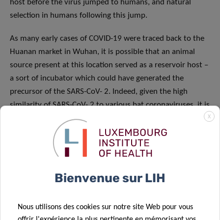
host before the virus jumped to humans, and natural
selection in humans following this jump.
As many early cases of COVID-19 were traced back to the
Huanan market in Wuhan, it is possible that an animal
source present at this location served as a reservoir host –
a sort of incubator which could have generated the
precursor of the SARS-CoV- 2. Indeed, given the high
similarity of SARS-CoV- 2 to various bat coronaviruses, it is
X
likely that bats fulfilled this role. However, even the most
genetically similar bat coronavirus displays a different RBD
to that of the SARS-CoV-2, implying that it cannot bind
efficiently to human cells. In parallel, pangolins (scaly
anteaters), contain coronaviruses that exhibit a very
Bienvenue sur LIH
similar RBD, despite being generally less genetically similar
to the SARS-CoV-2. These observations show that natural
Nous utilisons des cookies sur notre site Web pour vous
selection took place, mixing the different genetic elements
offrir l'expérience la plus pertinente en mémorisant vos