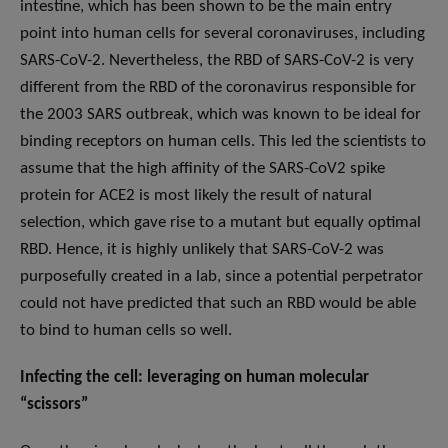
intestine, which has been shown to be the main entry
point into human cells for several coronaviruses, including
SARS-CoV-2. Nevertheless, the RBD of SARS-CoV-2 is very
different from the RBD of the coronavirus responsible for
the 2003 SARS outbreak, which was known to be ideal for
binding receptors on human cells. This led the scientists to
assume that the high affinity of the SARS-CoV2 spike
protein for ACE2 is most likely the result of natural
selection, which gave rise to a mutant but equally optimal
RBD. Hence, it is highly unlikely that SARS-CoV-2 was
purposefully created in a lab, since a potential perpetrator
could not have predicted that such an RBD would be able
to bind to human cells so well.
Infecting the cell: leveraging on human molecular
“scissors”