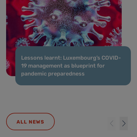
Lessons learnt: Luxembourg’s COVID-
19 management as blueprint for
pandemic preparedness
ALL NEWS