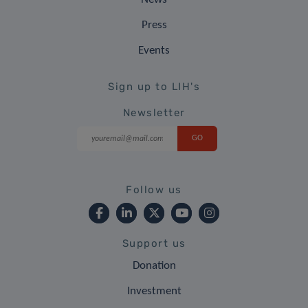
Press
Events
Sign up to LIH's
Newsletter
Follow us
Support us
Donation
Investment