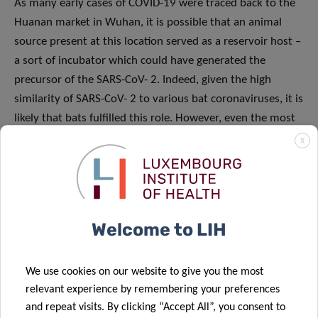
As many early cases of COVID-19 were traced back to the
Huanan market in Wuhan, it is possible that an animal
source present at this location served as a reservoir host –
a sort of incubator which could have generated the
precursor of the SARS-CoV- 2. Indeed, given the high
similarity of SARS-CoV- 2 to various bat coronaviruses, it is
likely that bats fulfilled this role. However, even the most
genetically similar bat coronavirus displays a different RBD
X
to that of the SARS-CoV-2, implying that it cannot bind
efficiently to human cells. In parallel, pangolins (scaly
anteaters), contain coronaviruses that exhibit a very
similar RBD, despite being generally less genetically similar
Welcome to LIH
to the SARS-CoV-2. These observations show that natural
selection took place, mixing the different genetic elements
of the two coronaviruses and giving rise to a novel “super
We use cookies on our website to give you the most
relevant experience by remembering your preferences
powerful” spike protein perfectly able to bind to human
and repeat visits. By clicking “Accept All”, you consent to
cells and infect them. Nevertheless, neither of the two