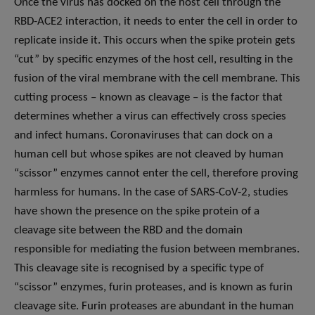
Once the virus has docked on the host cell through the
RBD-ACE2 interaction, it needs to enter the cell in order to
replicate inside it. This occurs when the spike protein gets
“cut” by specific enzymes of the host cell, resulting in the
fusion of the viral membrane with the cell membrane. This
cutting process – known as cleavage – is the factor that
determines whether a virus can effectively cross species
and infect humans. Coronaviruses that can dock on a
human cell but whose spikes are not cleaved by human
“scissor” enzymes cannot enter the cell, therefore proving
harmless for humans. In the case of SARS-CoV-2, studies
have shown the presence on the spike protein of a
cleavage site between the RBD and the domain
responsible for mediating the fusion between membranes.
This cleavage site is recognised by a specific type of
“scissor” enzymes, furin proteases, and is known as furin
cleavage site. Furin proteases are abundant in the human