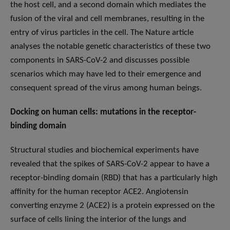
the host cell, and a second domain which mediates the
fusion of the viral and cell membranes, resulting in the
entry of virus particles in the cell. The Nature article
analyses the notable genetic characteristics of these two
components in SARS-CoV-2 and discusses possible
scenarios which may have led to their emergence and
consequent spread of the virus among human beings.
Docking on human cells: mutations in the receptor-
binding domain
Structural studies and biochemical experiments have
revealed that the spikes of SARS-CoV-2 appear to have a
receptor-binding domain (RBD) that has a particularly high
affinity for the human receptor ACE2. Angiotensin
converting enzyme 2 (ACE2) is a protein expressed on the
surface of cells lining the interior of the lungs and