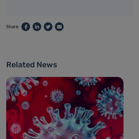
Share
Related News