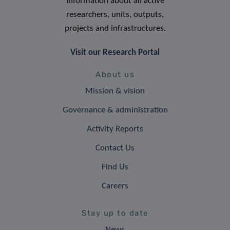
information about all active
researchers, units, outputs,
projects and infrastructures.
Visit our Research Portal
About us
Mission & vision
Governance & administration
Activity Reports
Contact Us
Find Us
Careers
Stay up to date
News