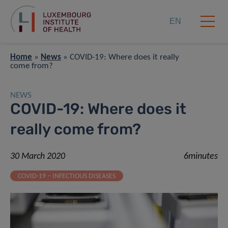
EN
Home
»
News
»
COVID-19: Where does it really
come from?
NEWS
COVID-19: Where does it
really come from?
30 March 2020
6minutes
COVID-19 – INFECTIOUS DISEASES