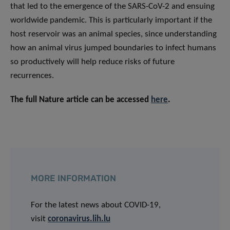
that led to the emergence of the SARS-CoV-2 and ensuing
worldwide pandemic. This is particularly important if the
host reservoir was an animal species, since understanding
how an animal virus jumped boundaries to infect humans
so productively will help reduce risks of future
recurrences.
The full Nature article can be accessed
here
.
MORE INFORMATION
For the latest news about COVID-19,
visit
coronavirus.lih.lu