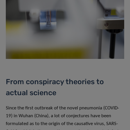
From conspiracy theories to
actual science
Since the first outbreak of the novel pneumonia (COVID-
19) in Wuhan (China), a lot of conjectures have been
formulated as to the origin of the causative virus, SARS-