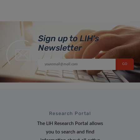
Sign up to LIH’s
Newsletter
Research Portal
The LIH Research Portal allows
you to search and find