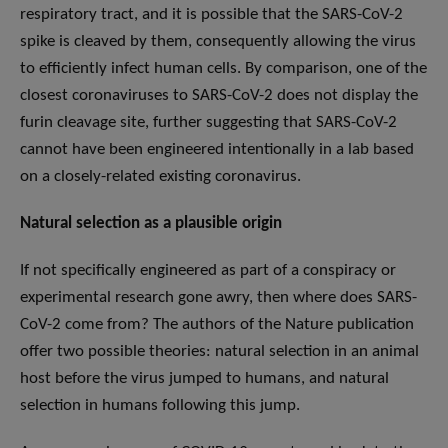
respiratory tract, and it is possible that the SARS-CoV-2
spike is cleaved by them, consequently allowing the virus
to efficiently infect human cells. By comparison, one of the
closest coronaviruses to SARS-CoV-2 does not display the
furin cleavage site, further suggesting that SARS-CoV-2
cannot have been engineered intentionally in a lab based
on a closely-related existing coronavirus.
Natural selection as a plausible origin
If not specifically engineered as part of a conspiracy or
experimental research gone awry, then where does SARS-
CoV-2 come from? The authors of the Nature publication
offer two possible theories: natural selection in an animal
host before the virus jumped to humans, and natural
selection in humans following this jump.