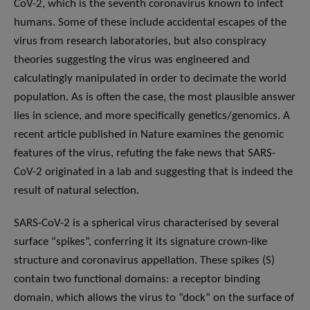
CoV-2, which is the seventh coronavirus known to infect
humans. Some of these include accidental escapes of the
virus from research laboratories, but also conspiracy
theories suggesting the virus was engineered and
calculatingly manipulated in order to decimate the world
population. As is often the case, the most plausible answer
lies in science, and more specifically genetics/genomics. A
recent article published in Nature examines the genomic
features of the virus, refuting the fake news that SARS-
CoV-2 originated in a lab and suggesting that is indeed the
result of natural selection.
SARS-CoV-2 is a spherical virus characterised by several
surface “spikes”, conferring it its signature crown-like
structure and coronavirus appellation. These spikes (S)
contain two functional domains: a receptor binding
domain, which allows the virus to “dock” on the surface of