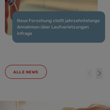
Neue Forschung stellt jahrzehntelange
Annahmen über Laufverletzungen
infrage
ALLE NEWS