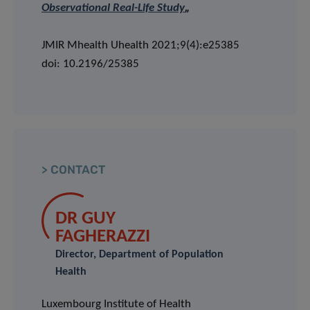
Observational Real-Life Study
„
JMIR Mhealth Uhealth 2021;9(4):e25385
doi: 10.2196/25385
> CONTACT
DR GUY
FAGHERAZZI
Director, Department of Population
Health
Luxembourg Institute of Health