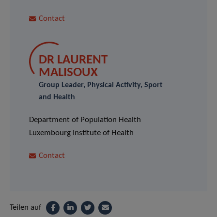
Contact
DR LAURENT
MALISOUX
Group Leader, Physical Activity, Sport
and Health
Department of Population Health
Luxembourg Institute of Health
Contact
Teilen auf