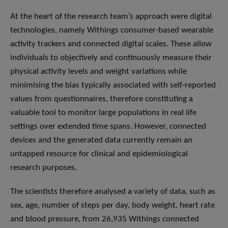
At the heart of the research team’s approach were digital
technologies, namely Withings consumer-based wearable
activity trackers and connected digital scales. These allow
individuals to objectively and continuously measure their
physical activity levels and weight variations while
minimising the bias typically associated with self-reported
values from questionnaires, therefore constituting a
valuable tool to monitor large populations in real life
settings over extended time spans. However, connected
devices and the generated data currently remain an
untapped resource for clinical and epidemiological
research purposes.
The scientists therefore analysed a variety of data, such as
sex, age, number of steps per day, body weight, heart rate
and blood pressure, from 26,935 Withings connected