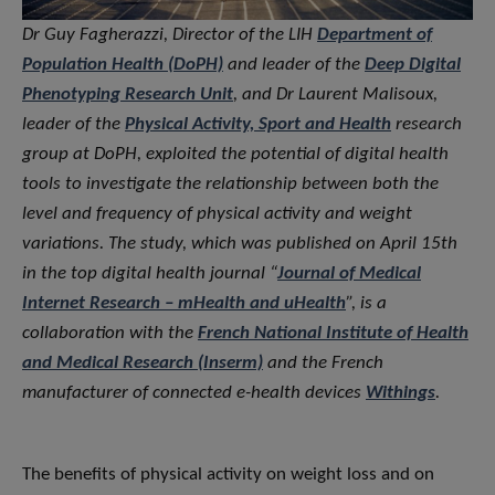
Dr Guy Fagherazzi, Director of the LIH
Department of
Population Health (DoPH)
and leader of the
Deep Digital
Phenotyping Research Unit
, and Dr Laurent Malisoux,
leader of the
Physical Activity, Sport and Health
research
group at DoPH, exploited the potential of digital health
tools to investigate the relationship between both the
level and frequency of physical activity and weight
variations. The study, which was published on April 15th
in the top digital health journal “
Journal of Medical
Internet Research – mHealth and uHealth
”, is a
collaboration with the
French National Institute of Health
and Medical Research (Inserm)
and the French
manufacturer of connected e-health devices
Withings
.
The benefits of physical activity on weight loss and on