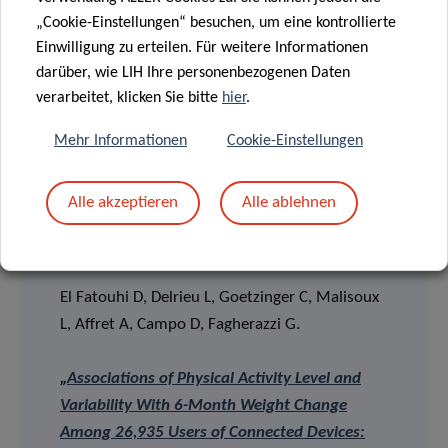
connected devices and which represent key
„Cookie-Einstellungen“ besuchen, um eine kontrollierte
cardiometabolic risk factors to be taken into account in
Einwilligung zu erteilen. Für weitere Informationen
the contexts of the obesity epidemic and the digital
darüber, wie LIH Ihre personenbezogenen Daten
revolution.
verarbeitet, klicken Sie bitte
hier
.
Mehr Informationen
Cookie-Einstellungen
Alle akzeptieren
Alle ablehnen
> SCIENTIFIC PUBLICATION
El Fatouhi D, Delrieu L, Goetzinger C, Malisoux
L, Affret A, Campo D, Fagherazzi G.
„
Associations of Physical Activity Level and
Variability With 6-Month Weight Change
Among 26,935 Users of Connected Devices: