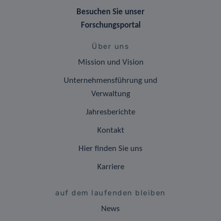
Besuchen Sie unser
Forschungsportal
Über uns
Mission und Vision
Unternehmensführung und
Verwaltung
Jahresberichte
Kontakt
Hier finden Sie uns
Karriere
auf dem laufenden bleiben
News