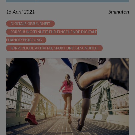
15 April 2021
5minuten
DIGITALE GESUNDHEIT
FORSCHUNGSEINHEIT FÜR EINGEHENDE DIGITALE
PHÄNOTYPISIERUNG
KÖRPERLICHE AKTIVITÄT, SPORT UND GESUNDHEIT