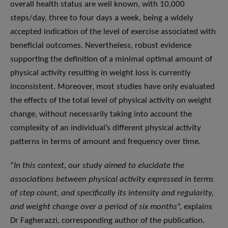
overall health status are well known, with 10,000
steps/day, three to four days a week, being a widely
accepted indication of the level of exercise associated with
beneficial outcomes. Nevertheless, robust evidence
supporting the definition of a minimal optimal amount of
physical activity resulting in weight loss is currently
inconsistent. Moreover, most studies have only evaluated
the effects of the total level of physical activity on weight
change, without necessarily taking into account the
complexity of an individual’s different physical activity
patterns in terms of amount and frequency over time.
“
In this context, our study aimed to elucidate the
associations between physical activity expressed in terms
of step count, and specifically its intensity and regularity,
and weight change over a period of six months
”, explains
Dr Fagherazzi, corresponding author of the publication.