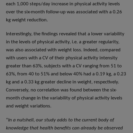
each 1,000 steps/day increase in physical activity levels
over the six-month follow-up was associated with a 0.26
kg weight reduction.
Interestingly, the findings revealed that a lower variability
in the levels of physical activity, i.e. a greater regularity,
was also associated with weight loss. Indeed, compared
with users with a CV of their physical activity intensity
greater than 63%, subjects with a CV ranging from 51 to
63%, from 40 to 51% and below 40% had a 0.19 kg, a 0.23
kg and a 0.33 kg greater decline in weight, respectively.
Conversely, no correlation was found between the six-
month change in the variability of physical activity levels
and weight variations.
“
In a nutshell, our study adds to the current body of
knowledge that health benefits can already be observed