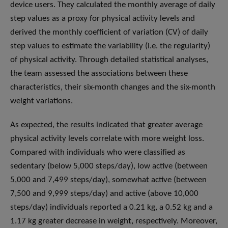
device users. They calculated the monthly average of daily
step values as a proxy for physical activity levels and
derived the monthly coefficient of variation (CV) of daily
step values to estimate the variability (i.e. the regularity)
of physical activity. Through detailed statistical analyses,
the team assessed the associations between these
characteristics, their six-month changes and the six-month
weight variations.
As expected, the results indicated that greater average
physical activity levels correlate with more weight loss.
Compared with individuals who were classified as
sedentary (below 5,000 steps/day), low active (between
5,000 and 7,499 steps/day), somewhat active (between
7,500 and 9,999 steps/day) and active (above 10,000
steps/day) individuals reported a 0.21 kg, a 0.52 kg and a
1.17 kg greater decrease in weight, respectively. Moreover,