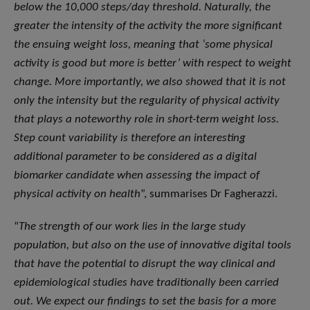
below the 10,000 steps/day threshold. Naturally, the
greater the intensity of the activity the more significant
the ensuing weight loss, meaning that ‘some physical
activity is good but more is better’ with respect to weight
change. More importantly, we also showed that it is not
only the intensity but the regularity of physical activity
that plays a noteworthy role in short-term weight loss.
Step count variability is therefore an interesting
additional parameter to be considered as a digital
biomarker candidate when assessing the impact of
physical activity on health
”, summarises Dr Fagherazzi.
“
The strength of our work lies in the large study
population, but also on the use of innovative digital tools
that have the potential to disrupt the way clinical and
epidemiological studies have traditionally been carried
out. We expect our findings to set the basis for a more