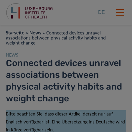
DE
Starseite
»
News
»
Connected devices unravel
associations between physical activity habits and
weight change
NEWS
Connected devices unravel
associations between
physical activity habits and
weight change
Bitte beachten Sie, dass dieser Artikel derzeit nur auf
Englisch verfügbar ist. Eine Übersetzung ins Deutsche wird
in Kürze verfügbar sein.