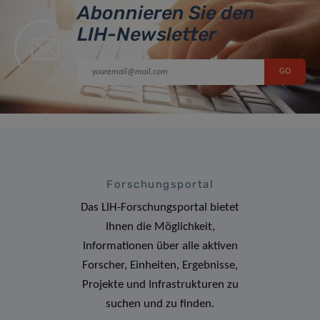
Abonnieren Sie den
LIH-Newsletter
Forschungsportal
Das LIH-Forschungsportal bietet
Ihnen die Möglichkeit,
Informationen über alle aktiven
Forscher, Einheiten, Ergebnisse,
Projekte und Infrastrukturen zu
suchen und zu finden.