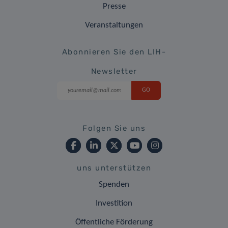
Presse
Veranstaltungen
Abonnieren Sie den LIH-
Newsletter
Folgen Sie uns
uns unterstützen
Spenden
Investition
Öffentliche Förderung