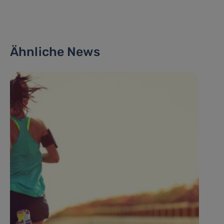
Ähnliche News