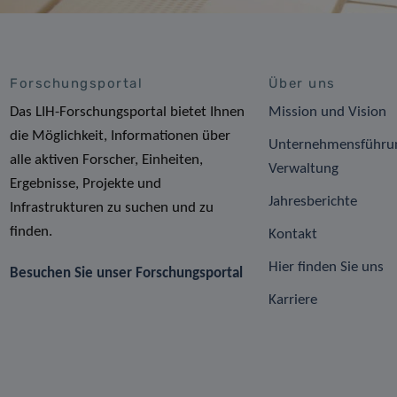
Forschungsportal
Über uns
Das LIH-Forschungsportal bietet Ihnen
Mission und Vision
die Möglichkeit, Informationen über
Unternehmensführu
alle aktiven Forscher, Einheiten,
Verwaltung
Ergebnisse, Projekte und
Jahresberichte
Infrastrukturen zu suchen und zu
finden.
Kontakt
Hier finden Sie uns
Besuchen Sie unser Forschungsportal
Karriere