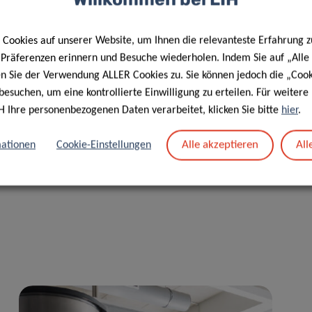
e available to all EU research institutes who request them
aracter and maximising their usefulness”, concludes Dr Monica
Cookies auf unserer Website, um Ihnen die relevanteste Erfahrung z
e Präferenzen erinnern und Besuche wiederholen. Indem Sie auf „Alle
en Sie der Verwendung ALLER Cookies zu. Sie können jedoch die „Cook
 2020 Programme
SC1-BHC-02-2019 – Systems approaches for
besuchen, um eine kontrollierte Einwilligung zu erteilen. Für weiter
rders
. Coordinated by the San Raffaele Scientific Institute
H Ihre personenbezogenen Daten verarbeitet, klicken Sie bitte
hier
.
 Carattere Scientifico IRCCS San Raffaele
), it is a
ies. It kicked off on January 30
and 31
2020 at the San
th
st
Alle akzeptieren
All
ationen
Cookie-Einstellungen