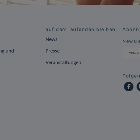
auf dem laufenden bleiben
Abonni
News
Newsle
ng und
Presse
Veranstaltungen
Folgen