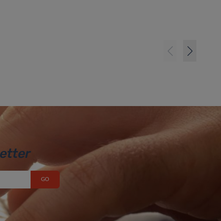
etter