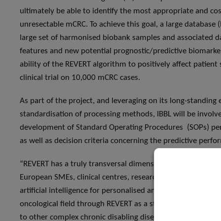
ultimately be able to identify the most appropriate and cost
unresectable mCRC. To achieve this goal, a large database 
large set of harmonised biobank samples and associated dat
features and new potential prognostic/predictive biomarke
ability of the REVERT algorithm to positively affect patient 
clinical trial on 10,000 mCRC cases.
As part of the project, and leveraging on its long-standing 
standardisation of processing methods, IBBL will be involve
development of Standard Operating Procedures (SOPs) pertai
as well as decision criteria concerning the predictive perf
“REVERT has a truly transversal dimension. Indeed, one of t
European SMEs, clinical centres, research institutes and b
artificial intelligence for personalised and predictive medic
oncological field through REVERT as a starting point for the 
to other complex chronic disabling diseases”, explains Dr Fa