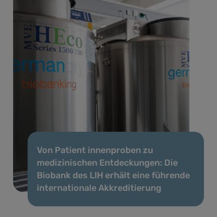
Von Patient innenproben zu
medizinischen Entdeckungen: Die
Biobank des LIH erhält eine führende
internationale Akkreditierung