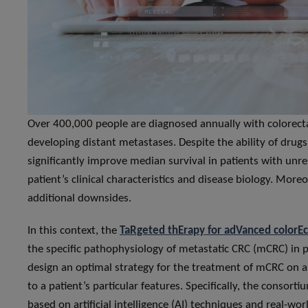
Over 400,000 people are diagnosed annually with colorecta
developing distant metastases. Despite the ability of dr
significantly improve median survival in patients with unre
patient’s clinical characteristics and disease biology. More
additional downsides.
In this context, the
TaRgeted thErapy for adVanced colorEc
the specific pathophysiology of metastatic CRC (mCRC) in pa
design an optimal strategy for the treatment of mCRC on a 
to a patient’s particular features. Specifically, the consor
based on artificial intelligence (AI) techniques and real-wo