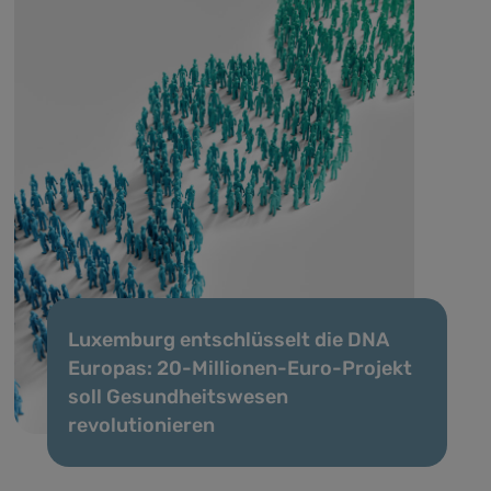
Luxemburg entschlüsselt die DNA
Europas: 20-Millionen-Euro-Projekt
soll Gesundheitswesen
revolutionieren