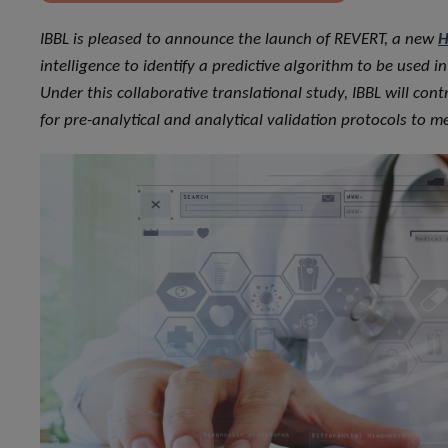
IBBL is pleased to announce the launch of REVERT, a new
H
intelligence to identify a predictive algorithm to be used 
Under this collaborative translational study, IBBL will c
for pre-analytical and analytical validation protocols to 