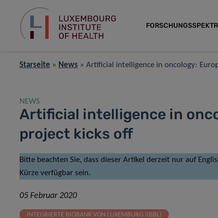
FORSCHUNGSSPEKT
Starseite
»
News
»
Artificial intelligence in oncology: Eur
NEWS
Artificial intelligence in o
project kicks off
Bitte beachten Sie, dass dieser Artikel derzeit nur auf Engl
Kürze verfügbar sein.
05 Februar 2020
INTEGRIERTE BIOBANK VON LUXEMBURG (IBBL)