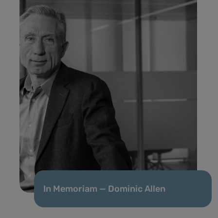
In Memoriam — Dominic Allen