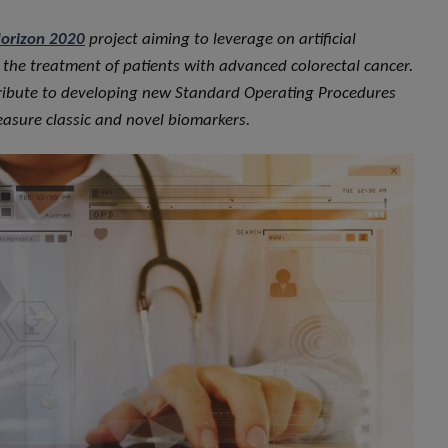
orizon 2020
project aiming to leverage on artificial
in the treatment of patients with advanced colorectal cancer.
ontribute to developing new Standard Operating Procedures
measure classic and novel biomarkers.