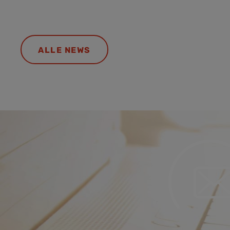
ALLE NEWS