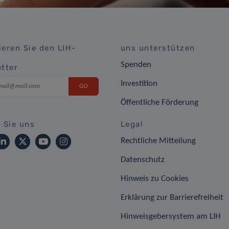
eren Sie den LIH-
uns unterstützen
Spenden
tter
Investition
Öffentliche Förderung
 Sie uns
Legal
Rechtliche Mitteilung
Datenschutz
Hinweis zu Cookies
Erklärung zur Barrierefreiheit
Hinweisgebersystem am LIH