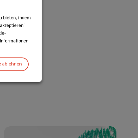
u bieten, indem
 akzeptieren“
ie-
e Informationen
e ablehnen