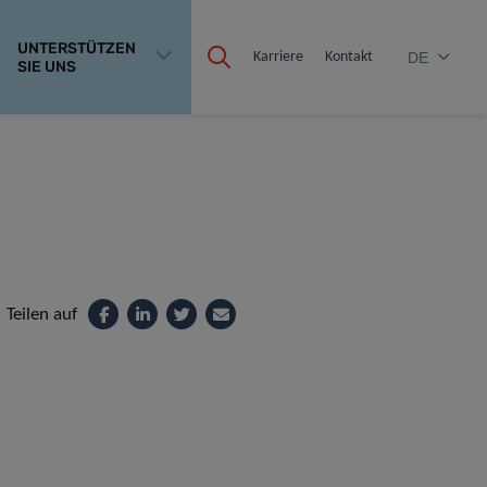
UNTERSTÜTZEN
Karriere
Kontakt
DE
SIE UNS
Teilen auf