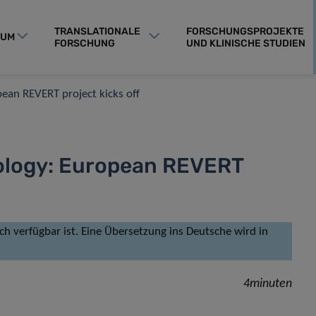
TRANSLATIONALE
FORSCHUNGSPROJEKTE
RUM
FORSCHUNG
UND KLINISCHE STUDIEN
opean REVERT project kicks off
ncology: European REVERT
isch verfügbar ist. Eine Übersetzung ins Deutsche wird in
4minuten