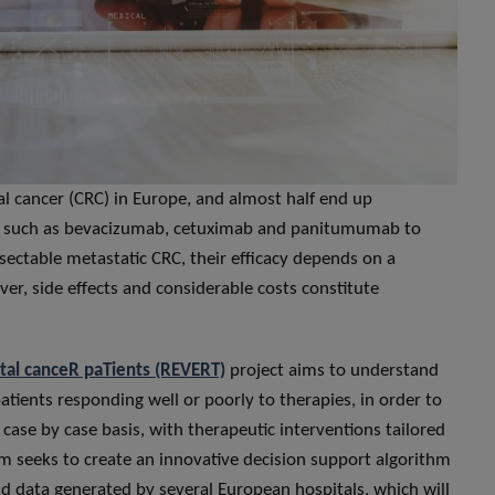
l cancer (CRC) in Europe, and almost half end up
ugs such as bevacizumab, cetuximab and panitumumab to
sectable metastatic CRC, their efficacy depends on a
over, side effects and considerable costs constitute
tal canceR paTients (REVERT)
project aims to understand
tients responding well or poorly to therapies, in order to
case by case basis, with therapeutic interventions tailored
tium seeks to create an innovative decision support algorithm
rld data generated by several European hospitals, which will