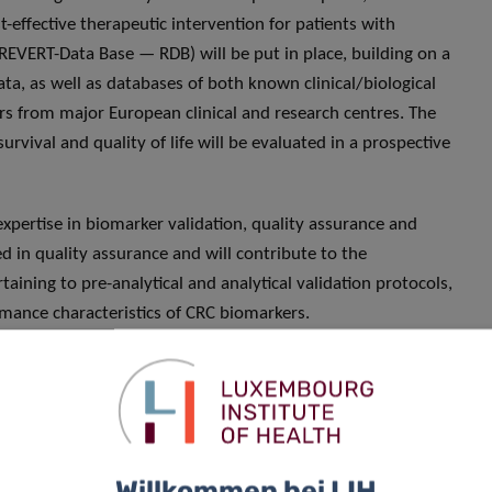
-effective therapeutic intervention for patients with
(REVERT-Data Base — RDB) will be put in place, building on a
a, as well as databases of both known clinical/biological
rs from major European clinical and research centres. The
survival and quality of life will be evaluated in a prospective
expertise in biomarker validation, quality assurance and
d in quality assurance and will contribute to the
ning to pre-analytical and analytical validation protocols,
ormance characteristics of CRC biomarkers.
he aims of the project is to establish a network of
iobanks, focused on research and development in the field of
ine. This network will use the results obtained in the
application of artificial intelligence in predictive medicine
Willkommen bei LIH
y Betsou, Chief Scientific Officer at IBBL. “Moreover, the