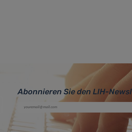
Abonnieren Sie den LIH-Newsl