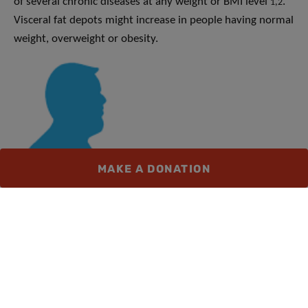
of several chronic diseases at any weight or BMI level
.
1,2
Visceral fat depots might increase in people having normal
weight, overweight or obesity.
MAKE A DONATION