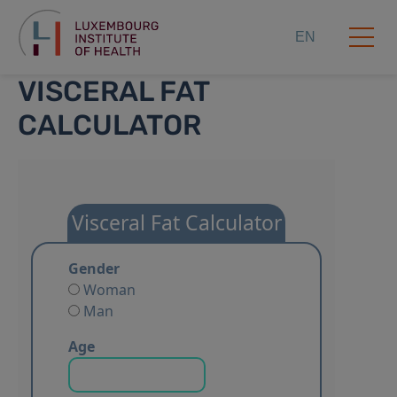
EN
VISCERAL FAT
CALCULATOR