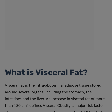
What is Visceral Fat?
Visceral fat is the intra-abdominal adipose tissue stored
around several organs, including the stomach, the
intestines and the liver. An increase in visceral fat of more
than 130 cm² defines Visceral Obesity, a major risk factor