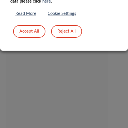
data please click
here
.
Read More
Cookie Settings
Accept All
Reject All