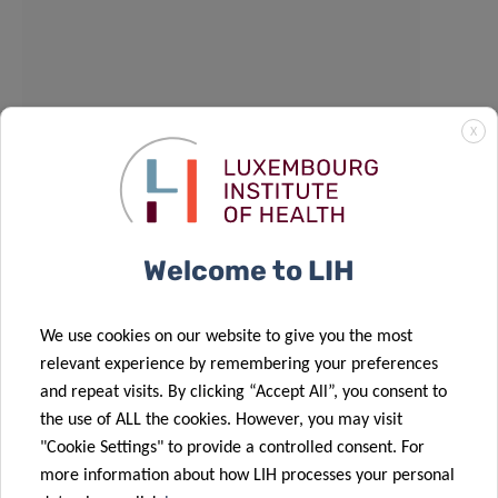
X
Welcome to LIH
We use cookies on our website to give you the most
relevant experience by remembering your preferences
and repeat visits. By clicking “Accept All”, you consent to
the use of ALL the cookies. However, you may visit
"Cookie Settings" to provide a controlled consent. For
more information about how LIH processes your personal