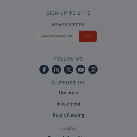
SIGN UP TO LIH'S
NEWSLETTER
FOLLOW US
SUPPORT US
Donation
Investment
Public Funding
LEGAL