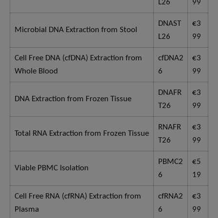
L26
99
DNAST
€3
Microbial DNA Extraction from Stool
L26
99
Cell Free DNA (cfDNA) Extraction from
cfDNA2
€3
Whole Blood
6
99
DNAFR
€3
DNA Extraction from Frozen Tissue
T26
99
RNAFR
€3
Total RNA Extraction from Frozen Tissue
T26
99
PBMC2
€5
Viable PBMC Isolation
6
19
Cell Free RNA (cfRNA) Extraction from
cfRNA2
€3
Plasma
6
99