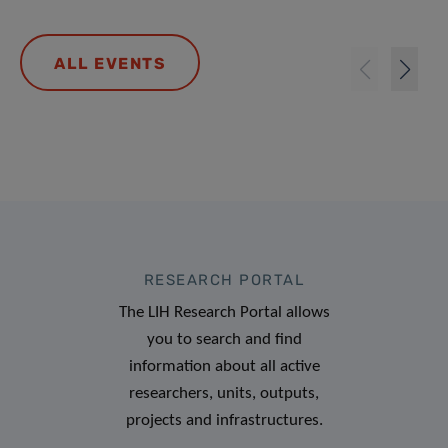
ALL EVENTS
RESEARCH PORTAL
The LIH Research Portal allows
you to search and find
information about all active
researchers, units, outputs,
projects and infrastructures.