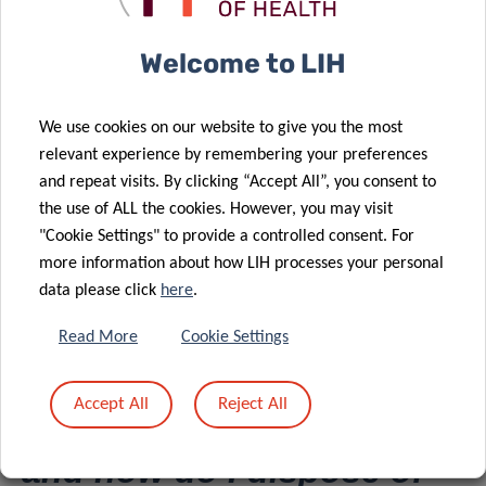
Welcome to LIH
Can I get replacement
samples?
We use cookies on our website to give you the most
relevant experience by remembering your preferences
and repeat visits. By clicking “Accept All”, you consent to
Replacement samples are available only when samples
the use of ALL the cookies. However, you may visit
have been received in an unsatisfactory condition (broken,
"Cookie Settings" to provide a controlled consent. For
leaking, received at incorrect temperature).
more information about how LIH processes your personal
data please click
here
.
Replacement samples will not be provided if inappropriate
manipulation or measurements have been done.
Read More
Cookie Settings
Accept All
Reject All
How do I test the samples
and how do I dispose of