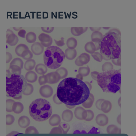
RELATED NEWS