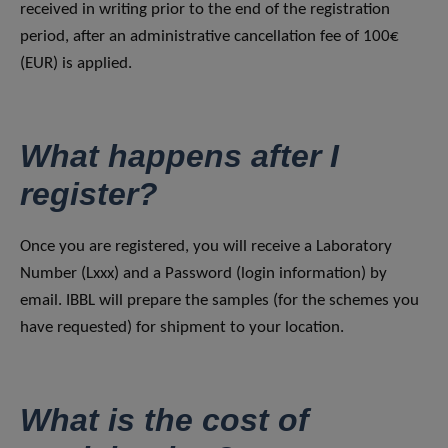
received in writing prior to the end of the registration
period, after an administrative cancellation fee of 100€
(EUR) is applied.
What happens after I
register?
Once you are registered, you will receive a Laboratory
Number (Lxxx) and a Password (login information) by
email. IBBL will prepare the samples (for the schemes you
have requested) for shipment to your location.
What is the cost of