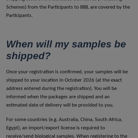
Schemes) from the Participants to IBBL are covered by the
Participants.
When will my samples be
shipped?
Once your registration is confirmed, your samples will be
shipped to your location in October 2026 (at the exact
address entered during the registration). You will be
informed when the packages are shipped and an
estimated date of delivery will be provided to you.
For some countries (e.g. Australia, China, South Africa,
Egypt), an import/export license is required to
receive/send biological samples. When registering to the