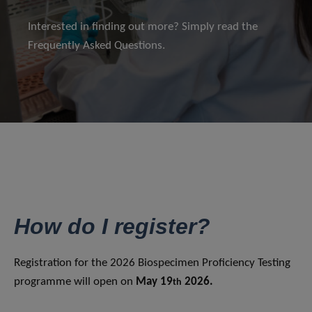
Interested in finding out more? Simply read the
Frequently Asked Questions.
How do I register?
Registration for the 2026 Biospecimen Proficiency Testing
programme will open on
May 19
2026.
th