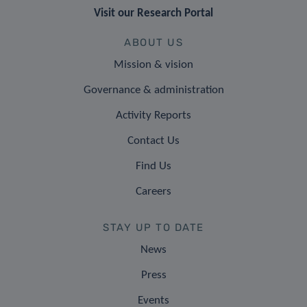
Visit our Research Portal
ABOUT US
Mission & vision
Governance & administration
Activity Reports
Contact Us
Find Us
Careers
STAY UP TO DATE
News
Press
Events