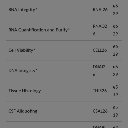
€6
RNA Integrity*
RNAI26
29
RNAQ2
€6
RNA Quantification and Purity*
6
29
€6
Cell Viability*
CELL26
29
DNAI2
€6
DNA integrity*
6
29
€5
Tissue Histology
THIS26
19
€5
CSF Aliquoting
CSAL26
19
DNABL
€3