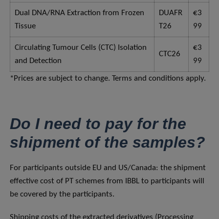
Dual DNA/RNA Extraction from Frozen
DUAFR
€3
Tissue
T26
99
Circulating Tumour Cells (CTC) Isolation
€3
CTC26
and Detection
99
*Prices are subject to change. Terms and conditions apply.
Do I need to pay for the
shipment of the samples?
For participants outside EU and US/Canada: the shipment
effective cost of PT schemes from IBBL to participants will
be covered by the participants.
Shipping costs of the extracted derivatives (Processing