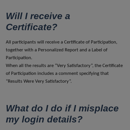
Will I receive a
Certificate?
All participants will receive a Certificate of Participation,
together with a Personalized Report and a Label of
Participation.
When all the results are “Very Satisfactory”, the Certificate
of Participation includes a comment specifying that
“Results Were Very Satisfactory”.
What do I do if I misplace
my login details?