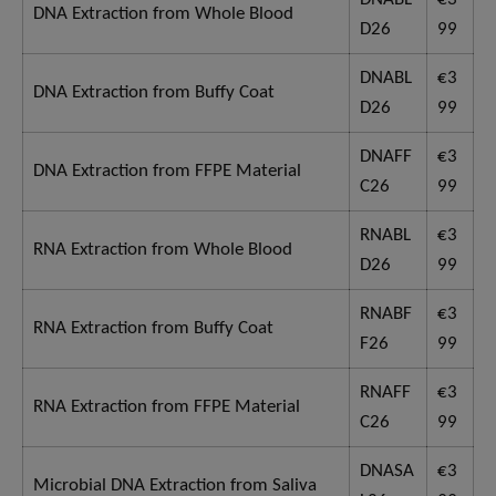
DNA Extraction from Whole Blood
D26
99
DNABL
€3
DNA Extraction from Buffy Coat
D26
99
DNAFF
€3
DNA Extraction from FFPE Material
C26
99
RNABL
€3
RNA Extraction from Whole Blood
D26
99
RNABF
€3
RNA Extraction from Buffy Coat
F26
99
RNAFF
€3
RNA Extraction from FFPE Material
C26
99
DNASA
€3
Microbial DNA Extraction from Saliva