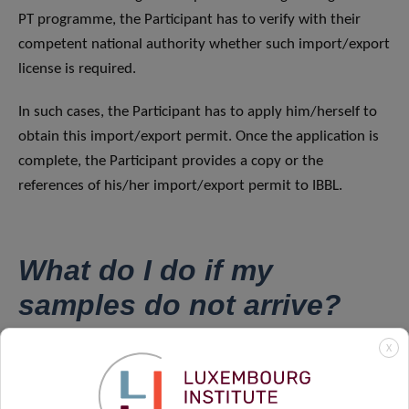
PT programme, the Participant has to verify with their
competent national authority whether such import/export
license is required.
In such cases, the Participant has to apply him/herself to
obtain this import/export permit. Once the application is
complete, the Participant provides a copy or the
references of his/her import/export permit to IBBL.
What do I do if my
samples do not arrive?
X
If the shipment has not been received by the day after the
estimated date of delivery, please contact
IBBLPT@lih.lu
immediately.