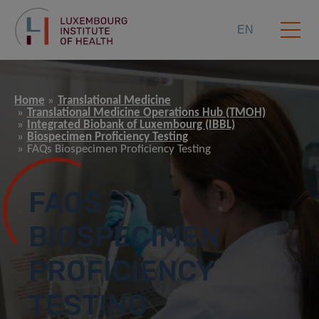
EN
Home
Translational Medicine
Translational Medicine Operations Hub (TMOH)
Integrated Biobank of Luxembourg (IBBL)
Biospecimen Proficiency Testing
FAQs Biospecimen Proficiency Testing
FAQS –
BIOSPECIMEN
PROFICIENCY
TESTING