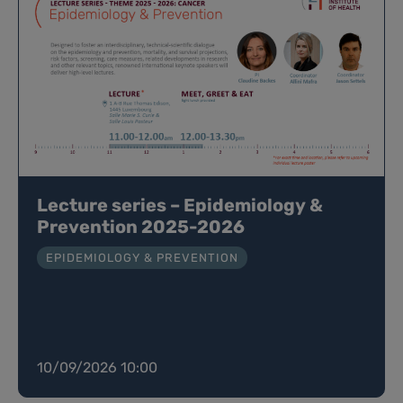
Lecture series – Epidemiology &
Prevention 2025-2026
EPIDEMIOLOGY & PREVENTION
10/09/2026 10:00