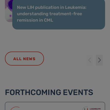
New LIH publication in Leukemia:
understanding treatment-free
remission in CML
ALL NEWS
FORTHCOMING EVENTS