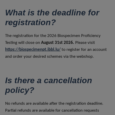
What is the deadline for
registration?
The registration for the 2026 Biospecimen Proficiency
Testing will close on
August 31st 2026.
Please visit
https://biospecimenpt.ibbl.lu/
to register for an account
and order your desired schemes via the webshop.
Is there a cancellation
policy?
No refunds are available after the registration deadline.
Partial refunds are available for cancellation requests