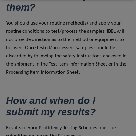
them?
You should use your routine method(s) and apply your
routine conditions to test/process the samples. IBBL will
not provide direction as to the method or equipment to
be used. Once tested/processed, samples should be
discarded by following the safety instructions enclosed in
the shipment in the Test Item Information Sheet or in the
Processing Item Information Sheet.
How and when do I
submit my results?
Results of your Proficiency Testing Schemes must be