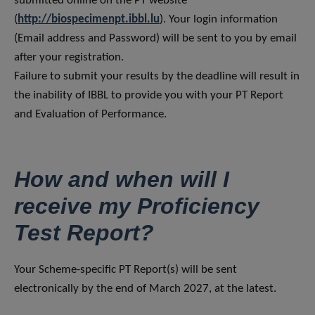
submitted online on the PT website
(
http://biospecimenpt.ibbl.lu
). Your login information
(Email address and Password) will be sent to you by email
after your registration.
Failure to submit your results by the deadline will result in
the inability of IBBL to provide you with your PT Report
and Evaluation of Performance.
How and when will I
receive my Proficiency
Test Report?
Your Scheme-specific PT Report(s) will be sent
electronically by the end of March 2027, at the latest.