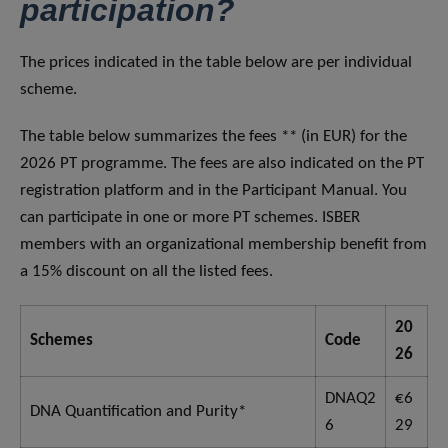
participation?
The prices indicated in the table below are per individual
scheme.
The table below summarizes the fees ** (in EUR) for the
2026 PT programme. The fees are also indicated on the PT
registration platform and in the Participant Manual. You
can participate in one or more PT schemes. ISBER
members with an organizational membership benefit from
a 15% discount on all the listed fees.
20
Schemes
Code
26
DNAQ2
€6
DNA Quantification and Purity*
6
29