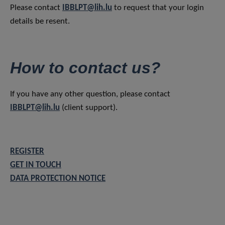
Please contact
IBBLPT@lih.lu
to request that your login
details be resent.
How to contact us?
If you have any other question, please contact
IBBLPT@lih.lu
(client support).
REGISTER
GET IN TOUCH
DATA PROTECTION NOTICE