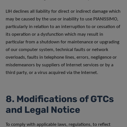
LIH declines all liability for direct or indirect damage which
may be caused by the use or inability to use PIANISSIMO,
particularly in relation to an interruption to or cessation of
its operation or a dysfunction which may result in
particular from a shutdown for maintenance or upgrading
of our computer system, technical faults or network
overloads, faults in telephone lines, errors, negligence or
misdemeanors by suppliers of Internet services or by a
third party, or a virus acquired via the Internet.
8. Modifications of GTCs
and Legal Notice
To comply with applicable laws, regulations, to reflect