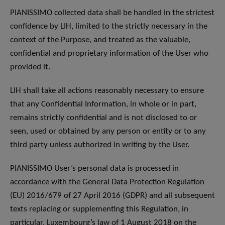
PIANISSIMO collected data shall be handled in the strictest
confidence by LIH, limited to the strictly necessary in the
context of the Purpose, and treated as the valuable,
confidential and proprietary information of the User who
provided it.
LIH shall take all actions reasonably necessary to ensure
that any Confidential Information, in whole or in part,
remains strictly confidential and is not disclosed to or
seen, used or obtained by any person or entity or to any
third party unless authorized in writing by the User.
PIANISSIMO User’s personal data is processed in
accordance with the General Data Protection Regulation
(EU) 2016/679 of 27 April 2016 (GDPR) and all subsequent
texts replacing or supplementing this Regulation, in
particular, Luxembourg’s law of 1 August 2018 on the