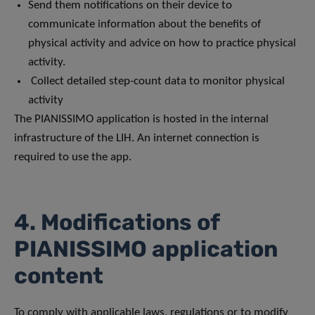
Send them notifications on their device to
communicate information about the benefits of
physical activity and advice on how to practice physical
activity.
Collect detailed step-count data to monitor physical
activity
The PIANISSIMO application is hosted in the internal
infrastructure of the LIH. An internet connection is
required to use the app.
4. Modifications of
PIANISSIMO application
content
To comply with applicable laws, regulations or to modify