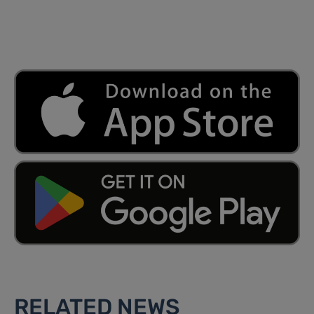
RELATED NEWS