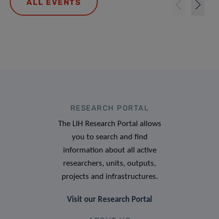
ALL EVENTS
RESEARCH PORTAL
The LIH Research Portal allows
you to search and find
information about all active
researchers, units, outputs,
projects and infrastructures.
Visit our Research Portal