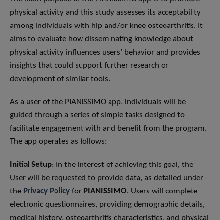
physical activity and this study assesses its acceptability
among individuals with hip and/or knee osteoarthritis. It
aims to evaluate how disseminating knowledge about
physical activity influences users’ behavior and provides
insights that could support further research or
development of similar tools.
As a user of the PIANISSIMO app, individuals will be
guided through a series of simple tasks designed to
facilitate engagement with and benefit from the program.
The app operates as follows:
Initial Setup
: In the interest of achieving this goal, the
User will be requested to provide data, as detailed under
the
Privacy Policy
for
PIANISSIMO
. Users will complete
electronic questionnaires, providing demographic details,
medical history, osteoarthritis characteristics, and physical