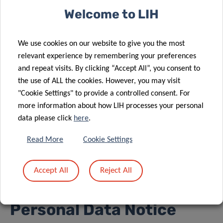
exploited or extracted, either in full or in part, on any
Welcome to LIH
medium. Users shall refrain from modifying, adapting,
merging, translating, reverse engineering, decompiling,
We use cookies on our website to give you the most
deconstructing or creating derivative works based on all or
relevant experience by remembering your preferences
some of the components of the application.
and repeat visits. By clicking “Accept All”, you consent to
Unless expressly authorized by LIH, PIANISSIMO shall not
the use of ALL the cookies. However, you may visit
"Cookie Settings" to provide a controlled consent. For
be intergrated, in whole or in part, into another portal
more information about how LIH processes your personal
website.
data please click
here
.
Failure to comply with the aforementioned obligations
Read More
Cookie Settings
shall result in personal liability.
Accept All
Reject All
6. Confidentiality and
Personal Data Notice