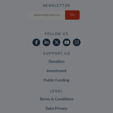
NEWSLETTER
FOLLOW US
SUPPORT US
Donation
Investment
Public Funding
LEGAL
Terms & Conditions
Data Privacy