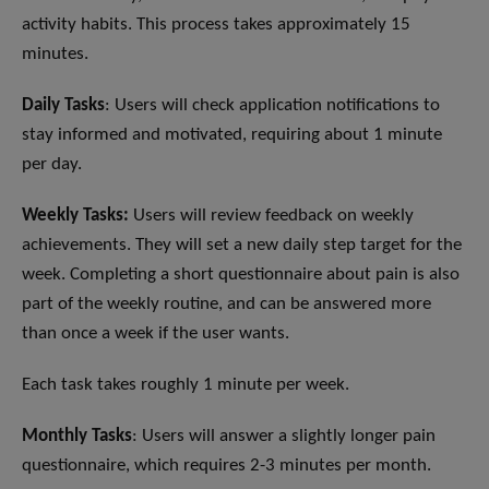
activity habits. This process takes approximately 15
minutes.
Daily Tasks
: Users will check application notifications to
stay informed and motivated, requiring about 1 minute
per day.
Weekly Tasks:
Users will review feedback on weekly
achievements. They will set a new daily step target for the
week. Completing a short questionnaire about pain is also
part of the weekly routine, and can be answered more
than once a week if the user wants.
Each task takes roughly 1 minute per week.
Monthly Tasks
: Users will answer a slightly longer pain
questionnaire, which requires 2-3 minutes per month.