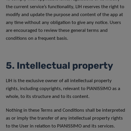
the current service’s functionality, LIH reserves the right to
modify and update the purpose and content of the app at
any time without any obligation to give any notice. Users
are encouraged to review these general terms and
conditions on a frequent basis.
5. Intellectual property
LIH is the exclusive owner of all intellectual property
rights, including copyrights, relevant to PIANISSIMO as a
whole, to its structure and to its content.
Nothing in these Terms and Conditions shall be interpreted
as or imply the transfer of any intellectual property rights
to the User in relation to PIANISSIMO and its services.