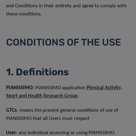
and Conditions in their entirety and agree to comply with
these conditions.
CONDITIONS OF THE USE
1. Definitions
PIANISSIMO:
PIANISSIMO application
Physical Activity,
Sport and Health Research Group
GTCs
: means the present general conditions of use of
PIANISSIMO that all Users must respect
User
: any individual accessing or using PIANISSIMO.