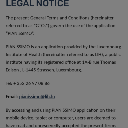
LEGAL NOTICE
The present General Terms and Conditions (hereinafter
referred to as “GTCs”) govern the use of the application
“PIANISSIMO”.
PIANISSIMO is an application provided by the Luxembourg
Institute of Health (hereinafter referred to as LIH), a public
institute having its registered office at 1A-B rue Thomas
Edison , L-1445 Strassen, Luxembourg.
Tel: + 352 26 97 08 86
Email:
pianissimo@lih.lu
By accessing and using PIANISSIMO application on their
mobile device, tablet or computer, users are deemed to
have read and unreservedly accepted the present Terms