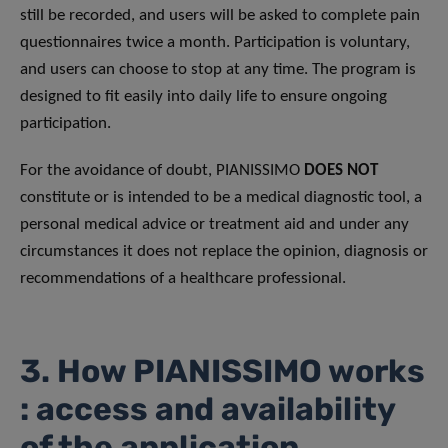
still be recorded, and users will be asked to complete pain
questionnaires twice a month. Participation is voluntary,
and users can choose to stop at any time. The program is
designed to fit easily into daily life to ensure ongoing
participation.
For the avoidance of doubt, PIANISSIMO
DOES NOT
constitute or is intended to be a medical diagnostic tool, a
personal medical advice or treatment aid and under any
circumstances it does not replace the opinion, diagnosis or
recommendations of a healthcare professional.
3. How PIANISSIMO works
: access and availability
of the application