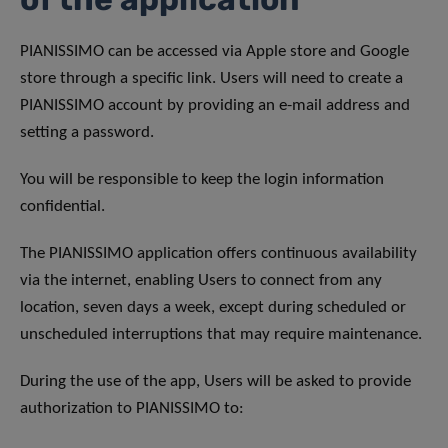
PIANISSIMO can be accessed via Apple store and Google
store through a specific link. Users will need to create a
PIANISSIMO account by providing an e-mail address and
setting a password.
You will be responsible to keep the login information
confidential.
The PIANISSIMO application offers continuous availability
via the internet, enabling Users to connect from any
location, seven days a week, except during scheduled or
unscheduled interruptions that may require maintenance.
During the use of the app, Users will be asked to provide
authorization to PIANISSIMO to: