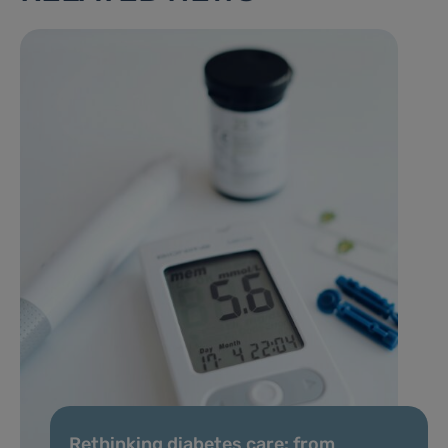
Rethinking diabetes care: from