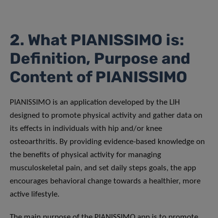
2. What PIANISSIMO is:
Definition, Purpose and
Content of PIANISSIMO
PIANISSIMO is an application developed by the LIH
designed to promote physical activity and gather data on
its effects in individuals with hip and/or knee
osteoarthritis. By providing evidence-based knowledge on
the benefits of physical activity for managing
musculoskeletal pain, and set daily steps goals, the app
encourages behavioral change towards a healthier, more
active lifestyle.
The main purpose of the PIANISSIMO app is to promote