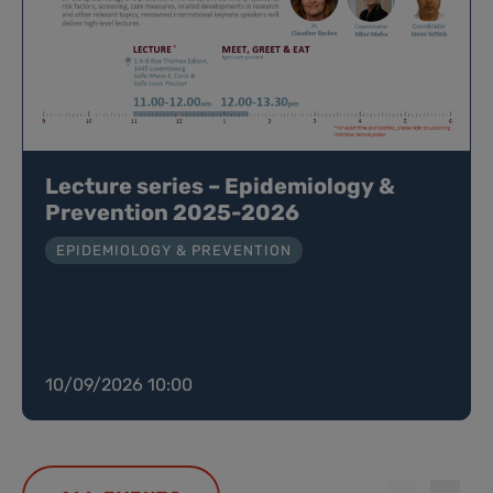
Lecture series – Epidemiology &
Prevention 2025-2026
EPIDEMIOLOGY & PREVENTION
10/09/2026 10:00