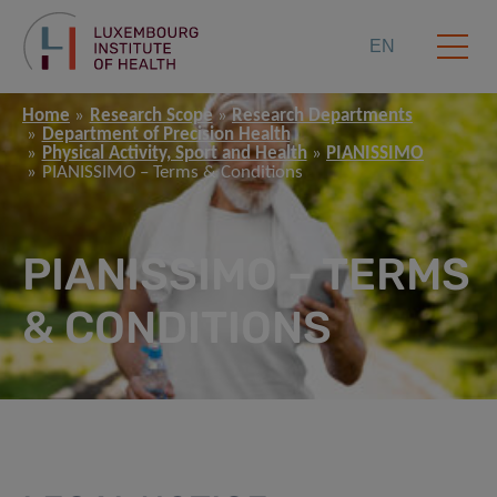
EN
Home
Research Scope
Research Departments
Department of Precision Health
Physical Activity, Sport and Health
PIANISSIMO
PIANISSIMO – Terms & Conditions
PIANISSIMO – TERMS
& CONDITIONS