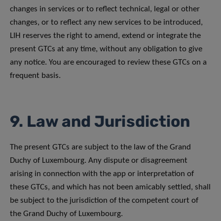
changes in services or to reflect technical, legal or other
changes, or to reflect any new services to be introduced,
LIH reserves the right to amend, extend or integrate the
present GTCs at any time, without any obligation to give
any notice. You are encouraged to review these GTCs on a
frequent basis.
9. Law and Jurisdiction
The present GTCs are subject to the law of the Grand
Duchy of Luxembourg. Any dispute or disagreement
arising in connection with the app or interpretation of
these GTCs, and which has not been amicably settled, shall
be subject to the jurisdiction of the competent court of
the Grand Duchy of Luxembourg.