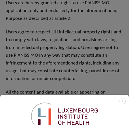
Users are hereby granted a right to use PIANISSIMO
application, only and exclusively for the aforementioned
Purpose as described at article 2.
Users agree to respect LIH intellectual property rights and
to comply with laws, regulations, and provisions arising
from intellectual property legislation. Users agree not to
use PIANISSIMO in any way that may constitute an
infringement to the aforementioned rights, including any
usage that may constitute counterfeiting, parasitic use of
information, or unfair competition.
All the content and data available or appearing on
PIANISSIMO including texts, drawings, photographic
X
pictures, video and sound samples, logos, icons, and
technological blueprint are LIH property and subject to
copyright and must not be represented, reproduced,