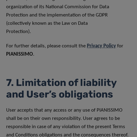
organization of its National Commission for Data
Protection and the implementation of the GDPR
(collectively known as the Law on Data
Protection).
For further details, please consult the
Privacy Policy
for
PIANISSIMO
.
7. Limitation of liability
and User’s obligations
User accepts that any access or any use of PIANISSIMO
shall be on their own responsibility. User agrees to be
responsible in case of any violation of the present Terms
and Conditions obligations and the consequences thereof.