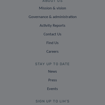
ABOUT US
Mission & vision
Governance & administration
Activity Reports
Contact Us
Find Us
Careers
STAY UP TO DATE
News
Press
Events
SIGN UP TO LIH'S