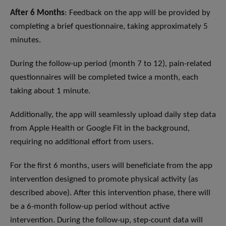
After 6 Months
: Feedback on the app will be provided by
completing a brief questionnaire, taking approximately 5
minutes.
During the follow-up period (month 7 to 12), pain-related
questionnaires will be completed twice a month, each
taking about 1 minute.
Additionally, the app will seamlessly upload daily step data
from Apple Health or Google Fit in the background,
requiring no additional effort from users.
For the first 6 months, users will beneficiate from the app
intervention designed to promote physical activity (as
described above). After this intervention phase, there will
be a 6-month follow-up period without active
intervention. During the follow-up, step-count data will