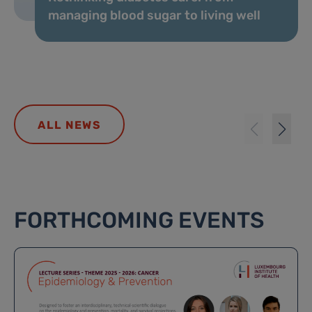
managing blood sugar to living well
ALL NEWS
FORTHCOMING EVENTS