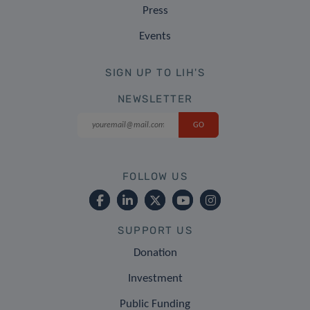
Press
Events
SIGN UP TO LIH'S
NEWSLETTER
FOLLOW US
SUPPORT US
Donation
Investment
Public Funding