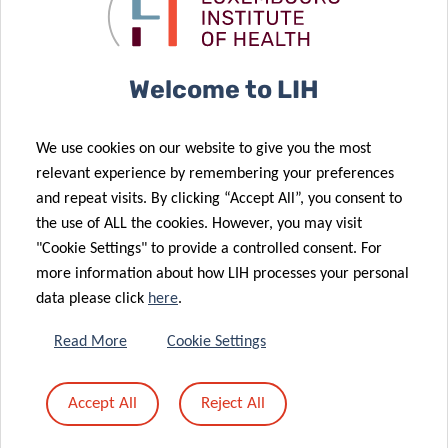
Luxembourg
metastatic
lung cancer
Institute of
breast cancer
diagnostics
Health (LIH)
join forces to
Welcome to LIH
explore new
therapeutic
14 Jun 2020
We use cookies on our website to give you the most
08 Jun 2020
strategies for
Team Building
relevant experience by remembering your preferences
Elucidating
overcoming
with
and repeat visits. By clicking “Accept All”, you consent to
the roles of
tumor
Leadership
the use of ALL the cookies. However, you may visit
atypical
resistance
Sculptor
"Cookie Settings" to provide a controlled consent. For
chemokine
more information about how LIH processes your personal
receptors in
data please click
here
.
cancer: from
molecular
14 Jun 2020
Read More
Cookie Settings
Lab Hike
biology to
though the
clinical
Accept All
Reject All
Luxembourgish
relevance and
12 May 2020
Switzerland
therapy