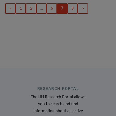
«
1
2
…
6
7
8
»
RESEARCH PORTAL
The LIH Research Portal allows
you to search and find
information about all active