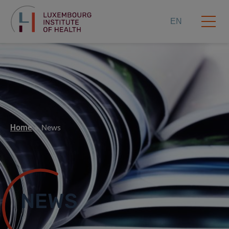
EN
Home
News
NEWS