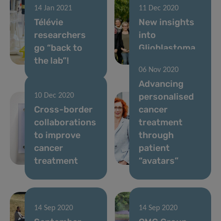
14 Jan 2021
11 Dec 2020
Télévie
New insights
researchers
into
go “back to
Glioblastoma
the lab”!
invasiveness
06 Nov 2020
Advancing
personalised
10 Dec 2020
Cross-border
cancer
collaborations
treatment
to improve
through
cancer
patient
treatment
“avatars”
14 Sep 2020
14 Sep 2020