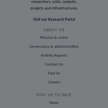
researchers, units, outputs,
projects and infrastructures.
Visit our Research Portal
ABOUT US
Mission & vision
Governance & administration
Activity Reports
Contact Us
Find Us
Careers
STAY UP TO DATE
News