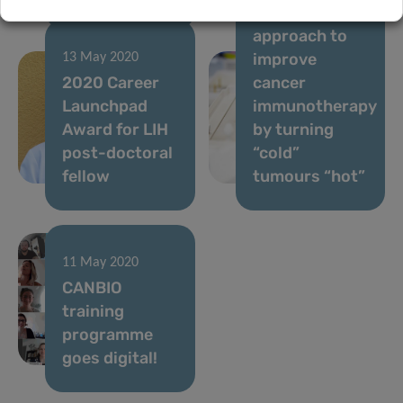
Novel
approach to
improve
13 May 2020
2020 Career
cancer
Launchpad
immunotherapy
Award for LIH
by turning
post-doctoral
“cold”
fellow
tumours “hot”
11 May 2020
CANBIO
training
programme
goes digital!