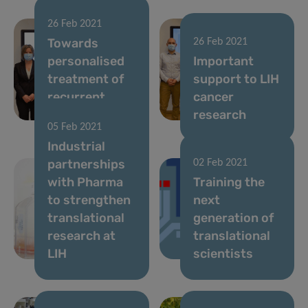
26 Feb 2021
Towards
26 Feb 2021
personalised
Important
treatment of
support to LIH
recurrent
cancer
brain tumours
research
05 Feb 2021
Industrial
partnerships
02 Feb 2021
with Pharma
Training the
to strengthen
next
translational
generation of
research at
translational
LIH
scientists