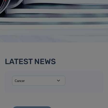
LATEST NEWS