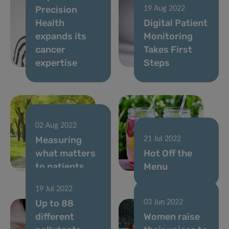
Precision
19 Aug 2022
Health
Digital Patient
expands its
Monitoring
cancer
Takes First
expertise
Steps
02 Aug 2022
Measuring
21 Jul 2022
what matters
Hot Off the
to patients
Menu
19 Jul 2022
Up to 88
03 Jun 2022
different
Women raise