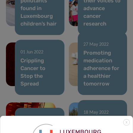
pollutants
their voices to
found in
advance
Luxembourg
cancer
children’s hair
research
27 May 2022
Promoting
01 Jun 2022
Crippling
medication
Cancer to
adherence for
Stop the
a healthier
Spread
tomorrow
18 May 2022
A voice to help
20 May 2022
X
Return of the
shape the