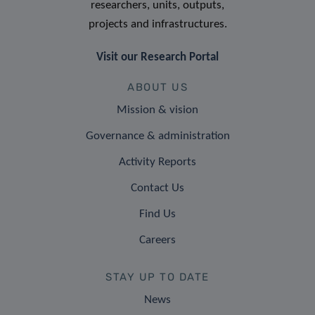
researchers, units, outputs,
projects and infrastructures.
Visit our Research Portal
ABOUT US
Mission & vision
Governance & administration
Activity Reports
Contact Us
Find Us
Careers
STAY UP TO DATE
News