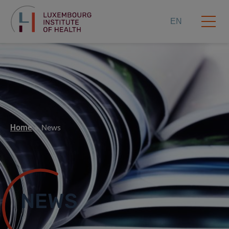
EN
Home
News
NEWS