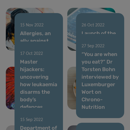
15 Nov 2022
26 Oct 2022
Allergies, an
Launch of the
ally against
“Precision
27 Sep 2022
cancer?
Health” book
“You are when
17 Oct 2022
Master
you eat?” Dr
hijackers:
Torsten Bohn
uncovering
interviewed by
how leukaemia
Luxemburger
disarms the
Wort on
body’s
Chrono-
defences
Nutrition
15 Sep 2022
Department of