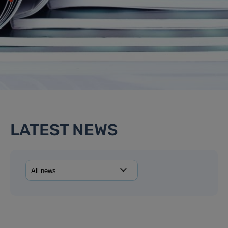
LATEST NEWS