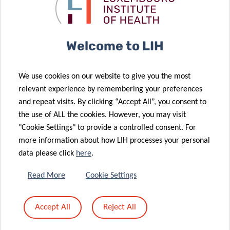
Doctoral
future of
Training Units
healthcare
Welcome to LIH
16 May 2022
13 May 2022
We use cookies on our website to give you the most
Obesity
Colive Voice
relevant experience by remembering your preferences
stigma: the
project
and repeat visits. By clicking “Accept All”, you consent to
untold burden
sprints
the use of ALL the cookies. However, you may visit
26 Apr 2022
of the disease
forward
"Cookie Settings" to provide a controlled consent. For
Six in ten
more information about how LIH processes your personal
people with
data please click
here
.
COVID-19 still
have a least
06 May 2022
Read More
Cookie Settings
Driving the
one symptom
future of
a year later,
Accept All
Reject All
health
long Covid
technology
study reveals