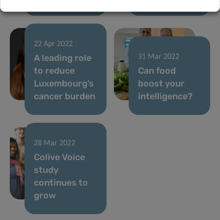
22 Apr 2022
A leading role
31 Mar 2022
to reduce
Can food
Luxembourg’s
boost your
cancer burden
intelligence?
28 Mar 2022
Colive Voice
study
continues to
grow