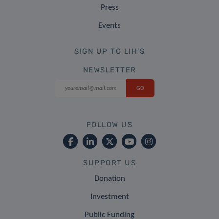
Press
Events
SIGN UP TO LIH'S
NEWSLETTER
FOLLOW US
SUPPORT US
Donation
Investment
Public Funding