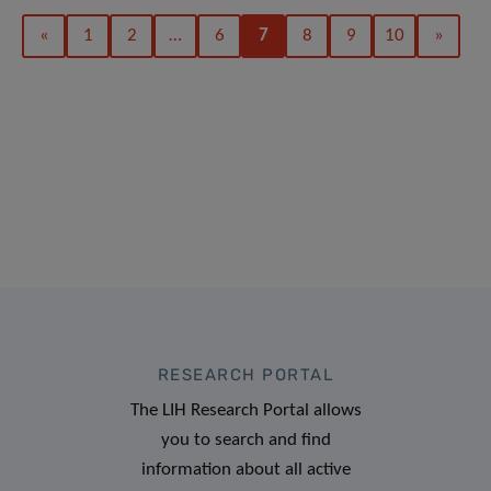
«
1
2
…
6
7
8
9
10
»
RESEARCH PORTAL
The LIH Research Portal allows
you to search and find
information about all active