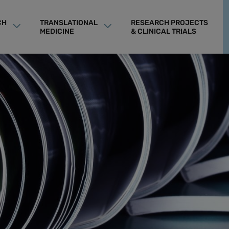
CH
TRANSLATIONAL
RESEARCH PROJECTS
MEDICINE
& CLINICAL TRIALS