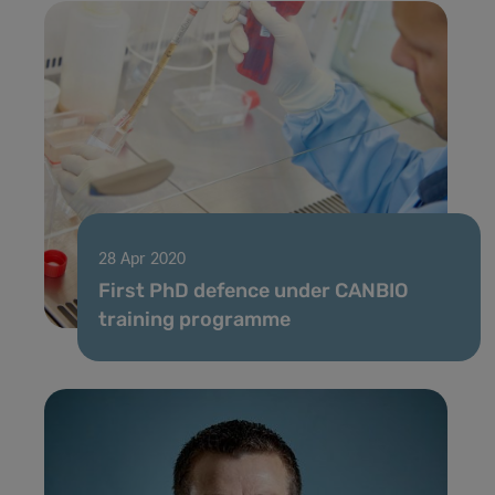
28 Apr 2020
First PhD defence under CANBIO
training programme