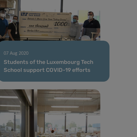
07 Aug 2020
Students of the Luxembourg Tech
School support COVID-19 efforts