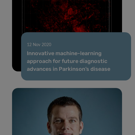
12 Nov 2020
Innovative machine-learning
approach for future diagnostic
advances in Parkinson’s disease