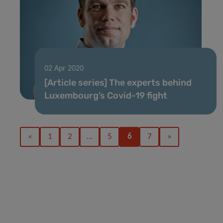
02 Apr 2020
[Article series] The experts behind
Luxembourg’s Covid-19 fight
«
1
2
…
5
6
7
»