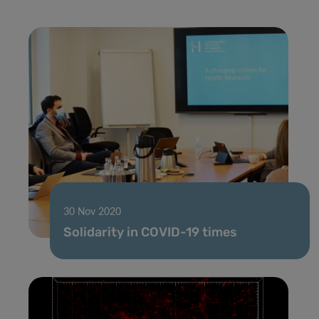
30 Nov 2020
Solidarity in COVID-19 times