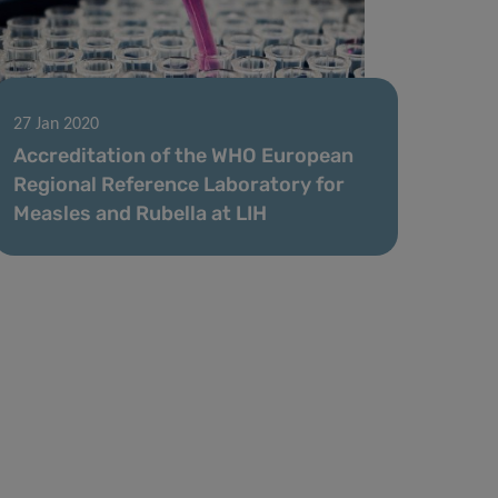
27 Jan 2020
Accreditation of the WHO European
Regional Reference Laboratory for
Measles and Rubella at LIH