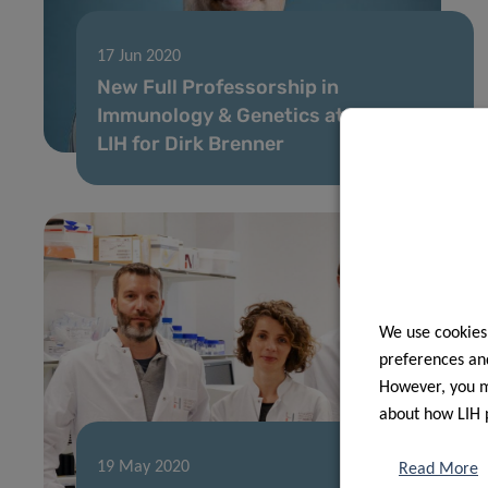
17 Jun 2020
New Full Professorship in
Immunology & Genetics at LCSB and
LIH for Dirk Brenner
We use cookies
preferences and
However, you ma
about how LIH 
19 May 2020
Read More