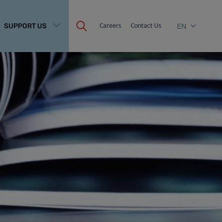
SUPPORT US
Careers
Contact Us
EN