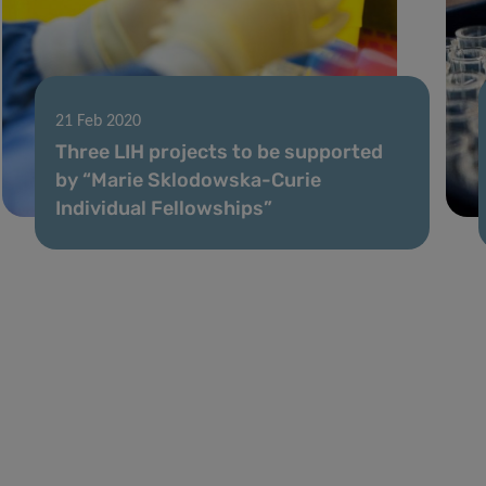
21 Feb 2020
Three LIH projects to be supported
by “Marie Sklodowska-Curie
Individual Fellowships”