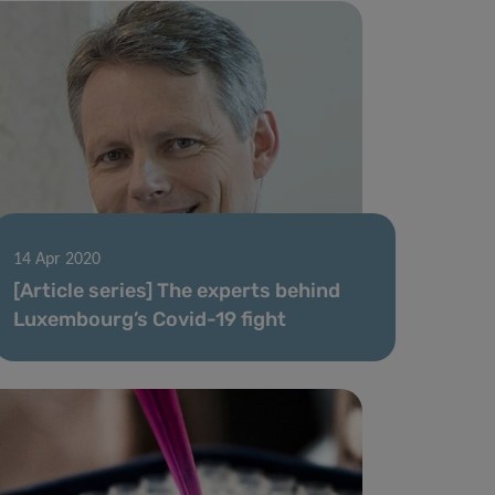
14 Apr 2020
[Article series] The experts behind
Luxembourg’s Covid-19 fight