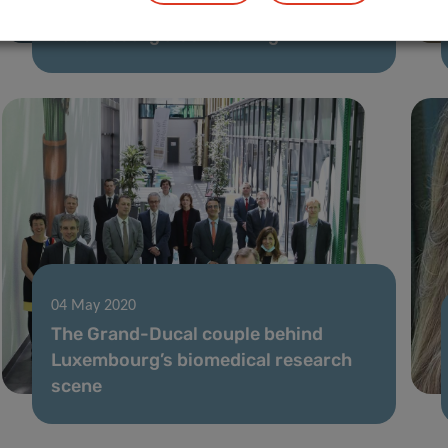
[Article series] The experts behind
Luxembourg’s Covid-19 fight
04 May 2020
The Grand-Ducal couple behind
Luxembourg’s biomedical research
scene