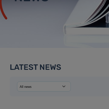
LATEST NEWS