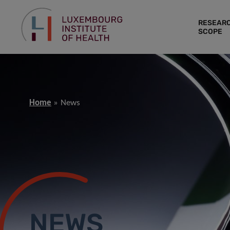
RESEAR
SCOPE
Home
News
NEWS