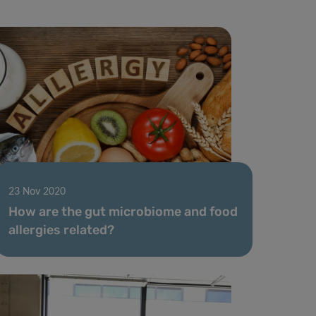
23 Nov 2020
How are the gut microbiome and food
allergies related?