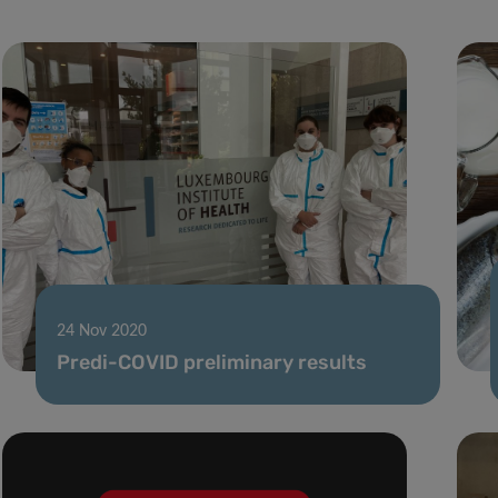
24 Nov 2020
Predi-COVID preliminary results