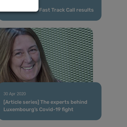
08 May 2020
FNR COVID-19 Fast Track Call results
30 Apr 2020
[Article series] The experts behind
Luxembourg’s Covid-19 fight