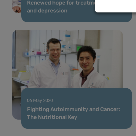
Renewed hope for treatment of pain
and depression
06 May 2020
Fighting Autoimmunity and Cancer:
The Nutritional Key