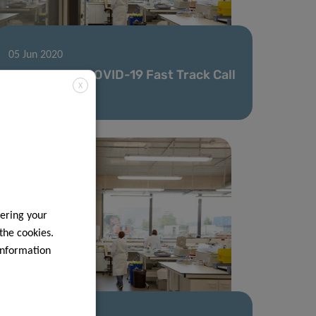
05 Jun 2020
Second FNR COVID-19 Fast Track Call
X
results
ering your
 the cookies.
information