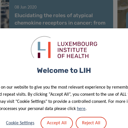
08 Jun 2020
Elucidating the roles of atypical
chemokine receptors in cancer: from
molecular biology to clinical
relevance and therapy
Welcome to LIH
 on our website to give you the most relevant experience by rememb
 repeat visits. By clicking “Accept All”, you consent to the use of ALL
y visit "Cookie Settings" to provide a controlled consent. For more 
processes your personal data please click
here
.
18 May 2020
Accept All
Reject All
Cookie Settings