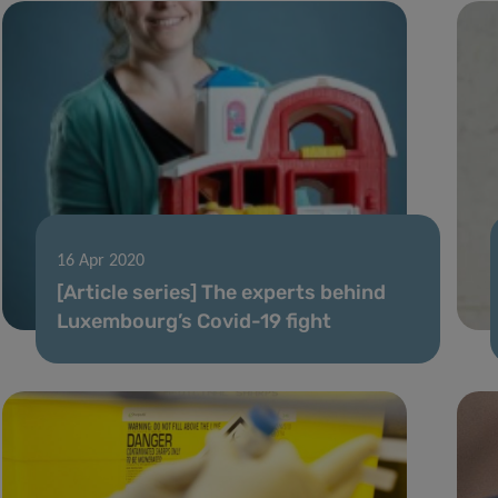
16 Apr 2020
[Article series] The experts behind
Luxembourg’s Covid-19 fight