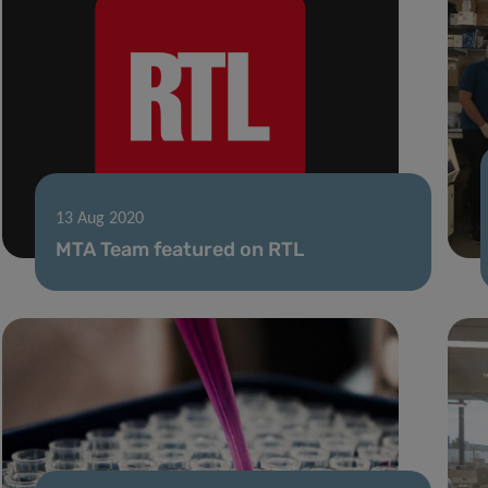
13 Aug 2020
MTA Team featured on RTL