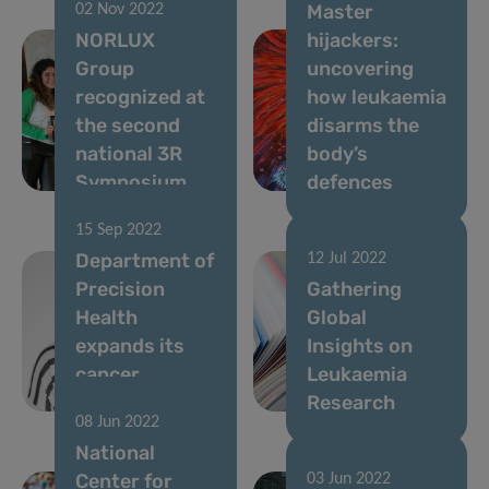
Master
02 Nov 2022
NORLUX
hijackers:
Group
uncovering
recognized at
how leukaemia
the second
disarms the
national 3R
body’s
Symposium
defences
15 Sep 2022
Department of
12 Jul 2022
Precision
Gathering
Health
Global
expands its
Insights on
cancer
Leukaemia
expertise
Research
08 Jun 2022
National
Center for
03 Jun 2022