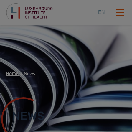
EN
Home
News
NEWS