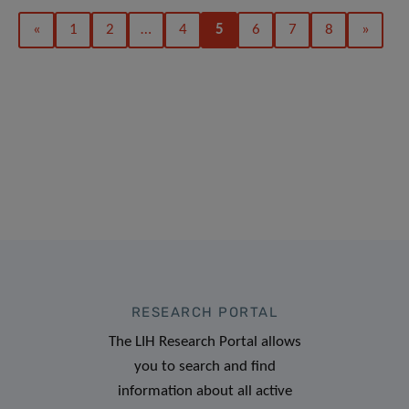
«
1
2
…
4
5
6
7
8
»
RESEARCH PORTAL
The LIH Research Portal allows
you to search and find
information about all active