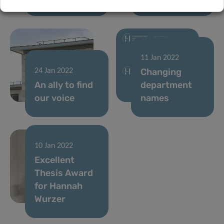
11 Jan 2022
Changing
24 Jan 2022
An ally to find
department
our voice
names
10 Jan 2022
Excellent
Thesis Award
for Hannah
Wurzer