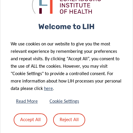
continues to
grow
16 Mar 2022
04 Feb 2022
Welcome to LIH
Think Pink Lux
Masters of
‘Marian Aldred
Disguise: New
We use cookies on our website to give you the most
Award’
tactics in the
relevant experience by remembering your preferences
awarded to
hunt for
and repeat visits. By clicking “Accept All”, you consent to
LIH
shapeshifting
the use of ALL the cookies. However, you may visit
researchers
cancers
"Cookie Settings" to provide a controlled consent. For
more information about how LIH processes your personal
data please click
here
.
02 Feb 2022
Advancing
Read More
Cookie Settings
personalization
of cancer
01 Feb 2022
Accept All
Reject All
radiotherapy
The sound of
treatment
cancer