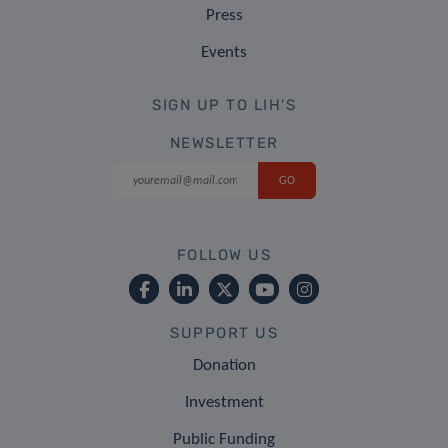
Press
Events
SIGN UP TO LIH'S
NEWSLETTER
FOLLOW US
SUPPORT US
Donation
Investment
Public Funding