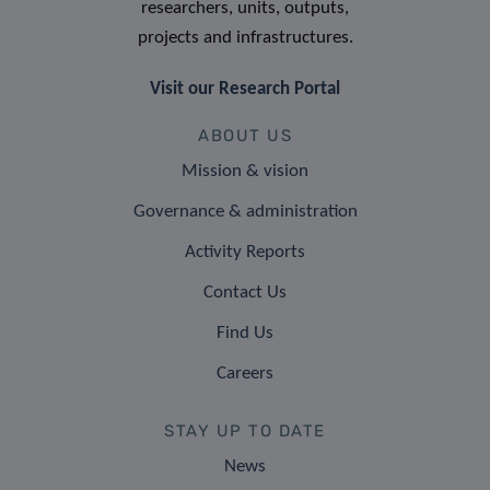
researchers, units, outputs,
projects and infrastructures.
Visit our Research Portal
ABOUT US
Mission & vision
Governance & administration
Activity Reports
Contact Us
Find Us
Careers
STAY UP TO DATE
News