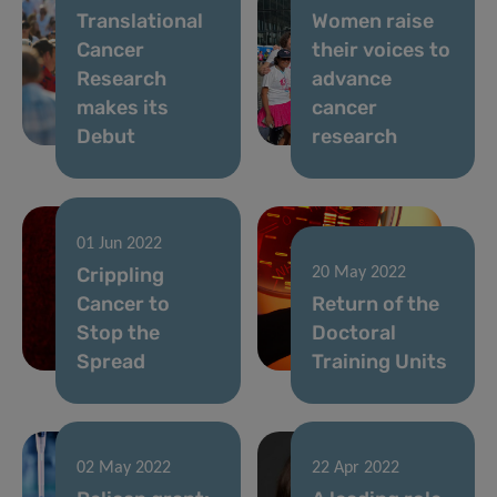
Translational
Women raise
Cancer
their voices to
Research
advance
makes its
cancer
Debut
research
01 Jun 2022
Crippling
20 May 2022
Cancer to
Return of the
Stop the
Doctoral
Spread
Training Units
02 May 2022
22 Apr 2022