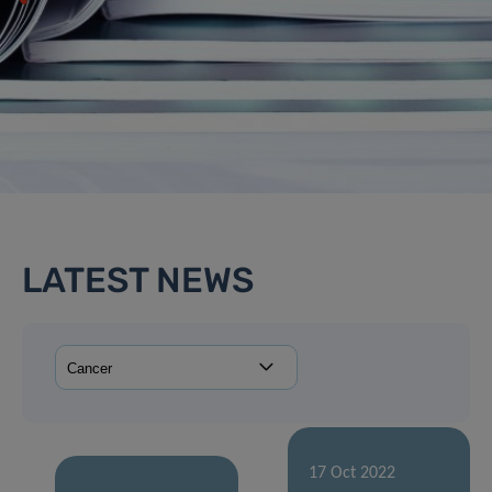
LATEST NEWS
17 Oct 2022