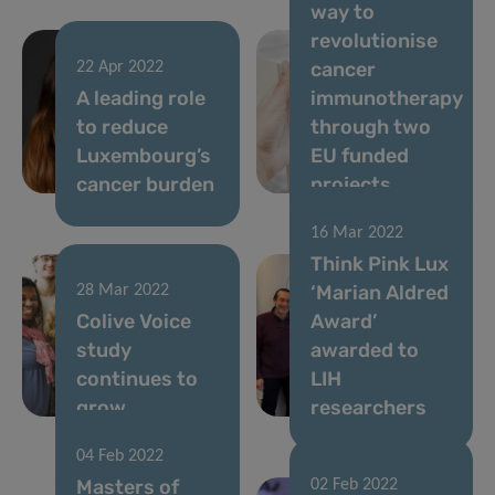
way to
revolutionise
cancer
22 Apr 2022
A leading role
immunotherapy
to reduce
through two
Luxembourg’s
EU funded
cancer burden
projects
16 Mar 2022
Think Pink Lux
‘Marian Aldred
28 Mar 2022
Colive Voice
Award’
study
awarded to
continues to
LIH
grow
researchers
04 Feb 2022
Masters of
02 Feb 2022