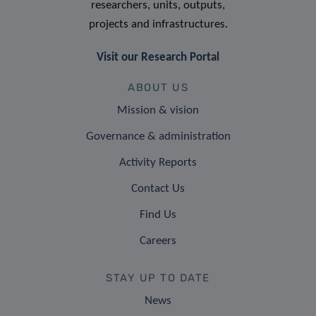
researchers, units, outputs,
projects and infrastructures.
Visit our Research Portal
ABOUT US
Mission & vision
Governance & administration
Activity Reports
Contact Us
Find Us
Careers
STAY UP TO DATE
News