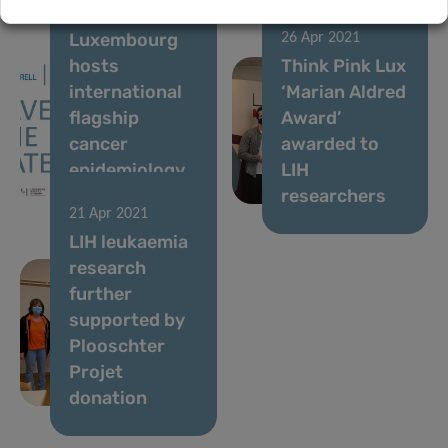
12 May 2021
Luxembourg
26 Apr 2021
hosts
Think Pink Lux
international
‘Marian Aldred
flagship
Award’
cancer
awarded to
epidemiology
LIH
conference
researchers
21 Apr 2021
LIH leukaemia
research
further
supported by
Plooschter
Projet
donation