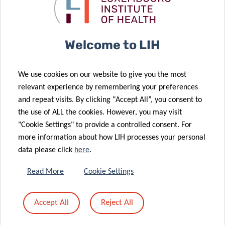
cancer
Individual
immunotherapy
Fellowships”
Welcome to LIH
21 Jun 2021
‘Suffocating’
29 Jun 2021
We use cookies on our website to give you the most
‘Unlocking’
cancer: a new
relevant experience by remembering your preferences
the potential
headway in
and repeat visits. By clicking “Accept All”, you consent to
of viruses to
melanoma
the use of ALL the cookies. However, you may visit
fight cancer
immunotherapy
"Cookie Settings" to provide a controlled consent. For
more information about how LIH processes your personal
26 May 2021
data please click
here
.
LIH cancer
research
17 Jun 2021
Read More
Cookie Settings
2021 Career
supported by
Launchpad
Schëfflenger
Accept All
Reject All
Award for LIH
Kriibshëllef
researcher
donation