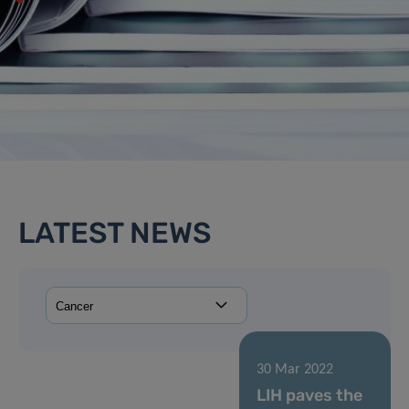
LATEST NEWS
30 Mar 2022
LIH paves the