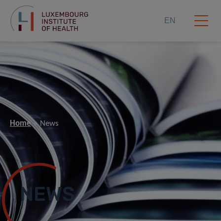
EN
Home
News
NEWS