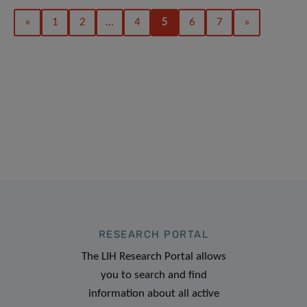
«
1
2
…
4
5
6
7
»
RESEARCH PORTAL
The LIH Research Portal allows
you to search and find
information about all active