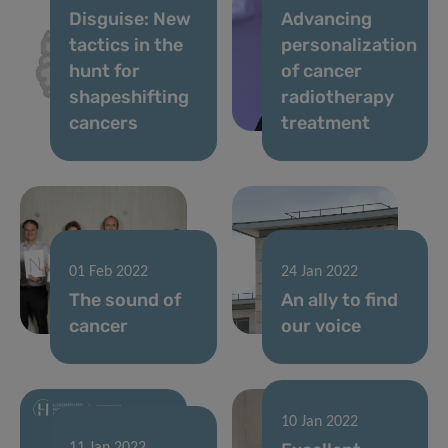
Disguise: New
Advancing
tactics in the
personalization
hunt for
of cancer
shapeshifting
radiotherapy
cancers
treatment
01 Feb 2022
24 Jan 2022
The sound of
An ally to find
cancer
our voice
10 Jan 2022