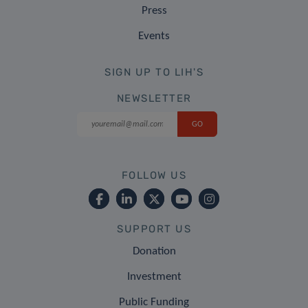
Press
Events
SIGN UP TO LIH'S
NEWSLETTER
FOLLOW US
SUPPORT US
Donation
Investment
Public Funding