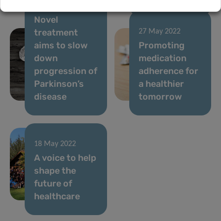
30 May 2022
Novel
treatment
27 May 2022
aims to slow
Promoting
down
medication
progression of
adherence for
Parkinson’s
a healthier
disease
tomorrow
18 May 2022
A voice to help
shape the
future of
healthcare