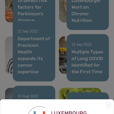
to detect risk
Luxemburger
factors for
Wort on
Parkinson’s
Chrono-
disease
Nutrition
15 Sep 2022
Department of
Precision
12 Sep 2022
Health
Multiple Types
expands its
of Long COVID
cancer
Identified for
expertise
the First Time
19 Aug 2022
Digital Patient
02 Aug 2022
X
Monitoring
Measuring