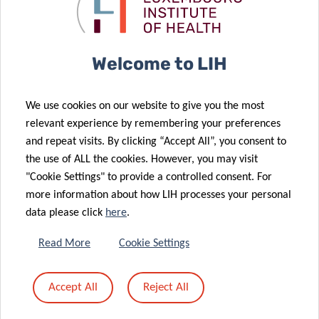
Takes First
what matters
Steps
to patients
19 Jul 2022
Welcome to LIH
Up to 88
different
We use cookies on our website to give you the most
pollutants
relevant experience by remembering your preferences
found in
21 Jul 2022
and repeat visits. By clicking “Accept All”, you consent to
Hot Off the
Luxembourg
the use of ALL the cookies. However, you may visit
09 Jun 2022
Menu
children’s hair
"Cookie Settings" to provide a controlled consent. For
A Surprising
more information about how LIH processes your personal
Connection
data please click
here
.
between
03 Jun 2022
Immune
Women raise
Read More
Cookie Settings
Balance,
their voices to
Ageing and a
advance
Accept All
Reject All
Parkinson’s
cancer
Disease Gene
research