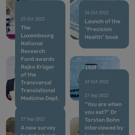
02 Jan 2023
26 Oct 2022
25 Oct 2022
FNR 2022
Launch of the
The
CORE Call
“Precision
Luxembourg
results
Health” book
National
Research
Fund awards
Rejko Krüger
of the
Transversal
24 Oct 2022
Translational
The Sound of
27 Sep 2022
Medicine Dept.
COVID-19
“You are when
you eat?” Dr
Torsten Bohn
27 Sep 2022
A new survey
interviewed by