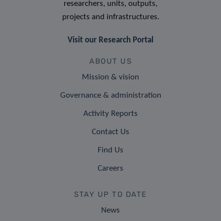
researchers, units, outputs,
projects and infrastructures.
Visit our Research Portal
ABOUT US
Mission & vision
Governance & administration
Activity Reports
Contact Us
Find Us
Careers
STAY UP TO DATE
News