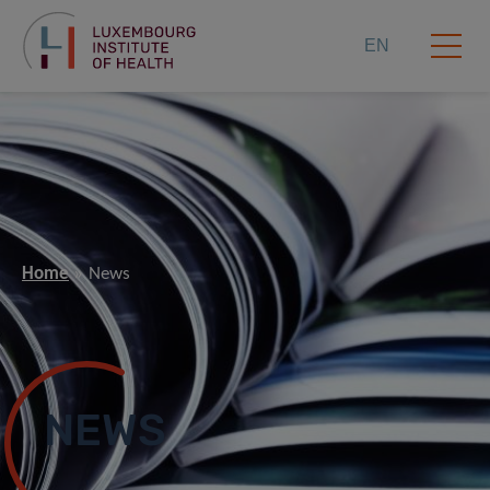
EN
Home
News
NEWS