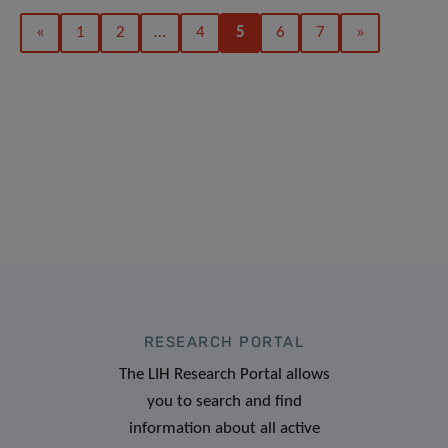
«
1
2
…
4
5
6
7
»
RESEARCH PORTAL
The LIH Research Portal allows
you to search and find
information about all active