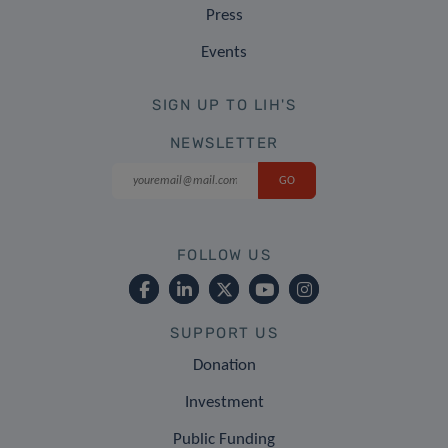
Press
Events
SIGN UP TO LIH'S
NEWSLETTER
FOLLOW US
SUPPORT US
Donation
Investment
Public Funding