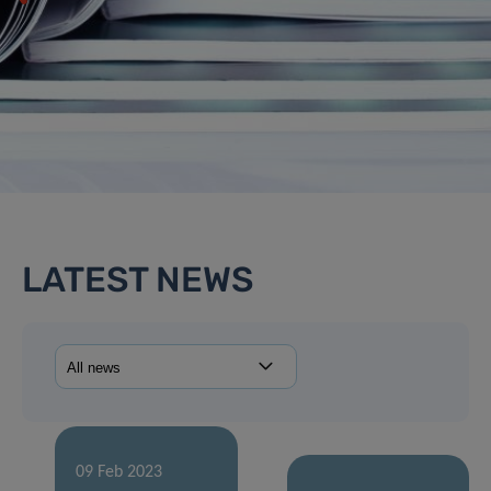
LATEST NEWS
09 Feb 2023