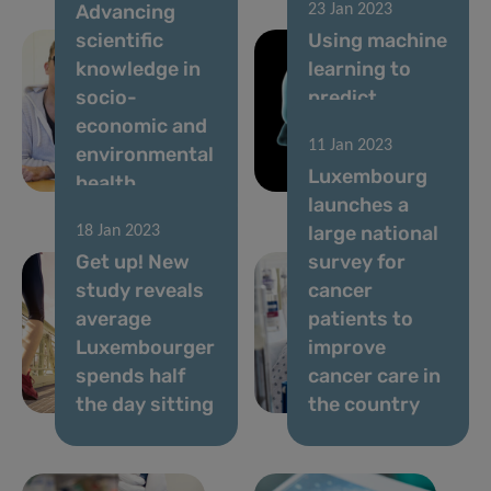
Advancing
23 Jan 2023
scientific
Using machine
knowledge in
learning to
socio-
predict
economic and
Alzheimer’s
11 Jan 2023
environmental
and
Luxembourg
health
Parkinson’s
launches a
large national
18 Jan 2023
Get up! New
survey for
study reveals
cancer
average
patients to
Luxembourger
improve
spends half
cancer care in
the day sitting
the country