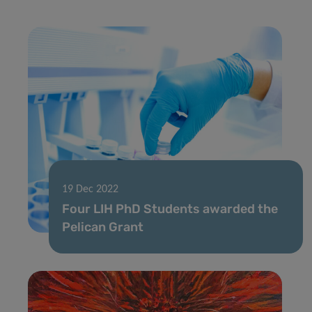
19 Dec 2022
Four LIH PhD Students awarded the
Pelican Grant