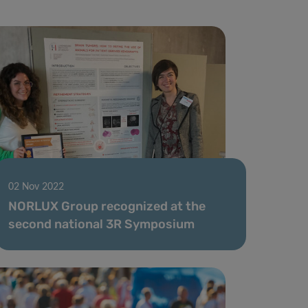
02 Nov 2022
NORLUX Group recognized at the
second national 3R Symposium