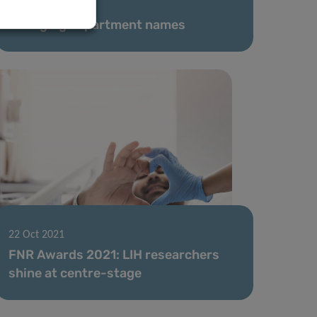
11 Jan 2022
Changing department names
22 Oct 2021
FNR Awards 2021: LIH researchers
shine at centre-stage