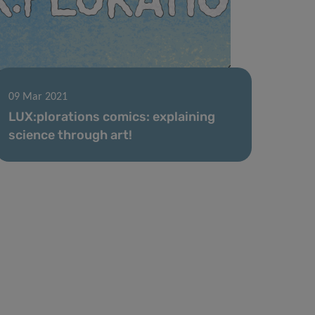
09 Mar 2021
LUX:plorations comics: explaining
science through art!