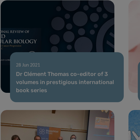
28 Jun 2021
Dr Clément Thomas co-editor of 3
volumes in prestigious international
book series