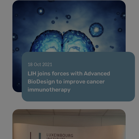
18 Oct 2021
LIH joins forces with Advanced
BioDesign to improve cancer
immunotherapy