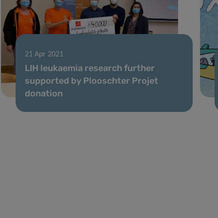
21 Apr 2021
LIH leukaemia research further
supported by Plooschter Projet
donation