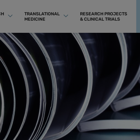
CH
TRANSLATIONAL
RESEARCH PROJECTS
MEDICINE
& CLINICAL TRIALS