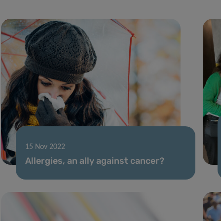
15 Nov 2022
Allergies, an ally against cancer?