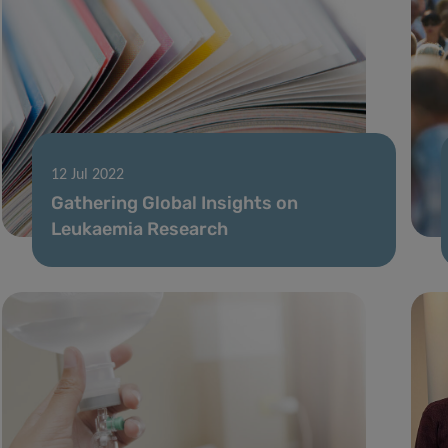
12 Jul 2022
Gathering Global Insights on
Leukaemia Research