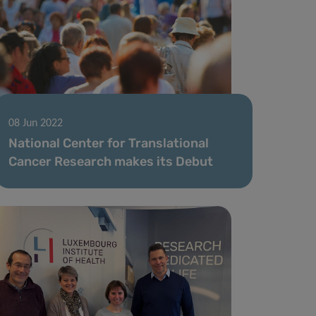
08 Jun 2022
National Center for Translational
Cancer Research makes its Debut