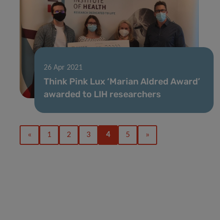
26 Apr 2021
Think Pink Lux ‘Marian Aldred Award’
awarded to LIH researchers
«
1
2
3
4
5
»