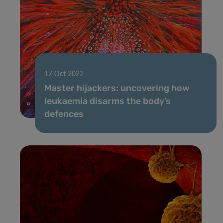
17 Oct 2022
Master hijackers: uncovering how
leukaemia disarms the body’s
defences