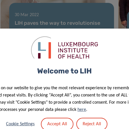
30 Mar 2022
LIH paves the way to revolutionise
cancer immunotherapy through two
EU funded projects
Welcome to LIH
 on our website to give you the most relevant experience by rememb
 repeat visits. By clicking “Accept All”, you consent to the use of ALL
y visit "Cookie Settings" to provide a controlled consent. For more 
processes your personal data please click
here
.
02 Feb 2022
Accept All
Reject All
Cookie Settings