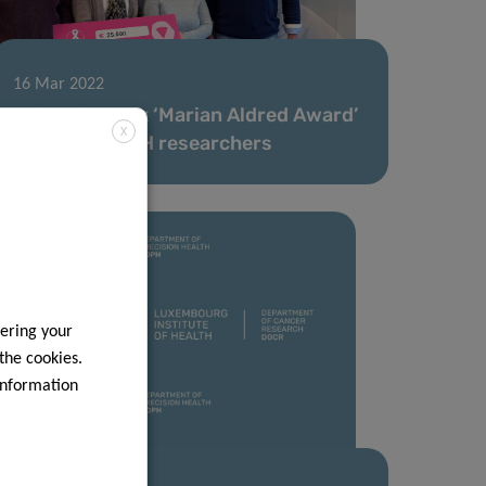
16 Mar 2022
Think Pink Lux ‘Marian Aldred Award’
X
awarded to LIH researchers
ering your
 the cookies.
information