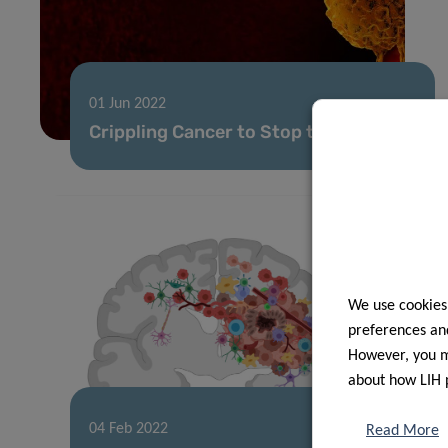
01 Jun 2022
Crippling Cancer to Stop the Spread
We use cookies
preferences and
However, you ma
about how LIH 
04 Feb 2022
Read More