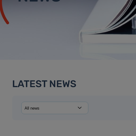
LATEST NEWS