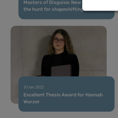
Masters of Disguise: New tactics in
the hunt for shapeshifting cancers
10 Jan 2022
Excellent Thesis Award for Hannah
Wurzer