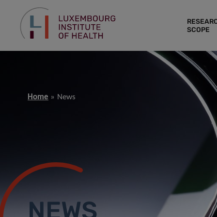
RESEAR
SCOPE
Home
News
NEWS