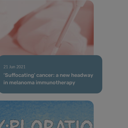
21 Jun 2021
‘Suffocating’ cancer: a new headway
in melanoma immunotherapy