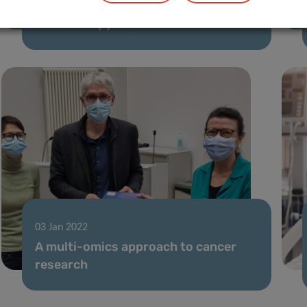
Advancing personalization of cancer
radiotherapy treatment
03 Jan 2022
A multi-omics approach to cancer
research