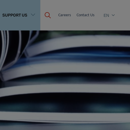
SUPPORT US
Careers
Contact Us
EN