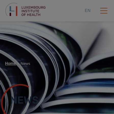
EN
Home
News
NEWS