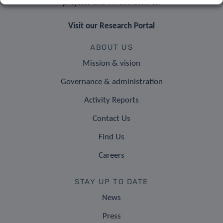
projects and infrastructures.
Visit our Research Portal
ABOUT US
Mission & vision
Governance & administration
Activity Reports
Contact Us
Find Us
Careers
STAY UP TO DATE
News
Press