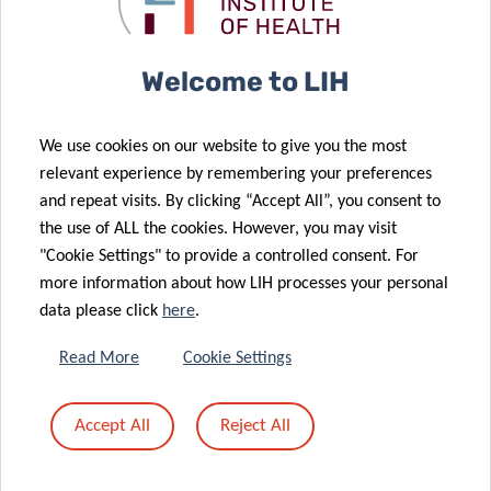
«
1
2
3
4
Welcome to LIH
We use cookies on our website to give you the most
relevant experience by remembering your preferences
and repeat visits. By clicking “Accept All”, you consent to
the use of ALL the cookies. However, you may visit
"Cookie Settings" to provide a controlled consent. For
more information about how LIH processes your personal
data please click
here
.
RESEARCH PORTAL
Read More
Cookie Settings
The LIH Research Portal allows
you to search and find
Accept All
Reject All
information about all active
researchers, units, outputs,