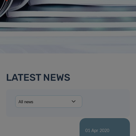
LATEST NEWS
01 Apr 2020