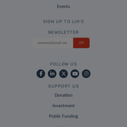
Events
SIGN UP TO LIH'S
NEWSLETTER
FOLLOW US
SUPPORT US
Donation
Investment
Public Funding