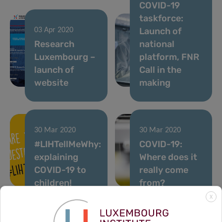
COVID-19
taskforce:
Launch of
03 Apr 2020
Research
national
Luxembourg –
platform, FNR
launch of
Call in the
website
making
30 Mar 2020
30 Mar 2020
#LIHTellMeWhy:
COVID-19:
explaining
Where does it
COVID-19 to
really come
children!
from?
X