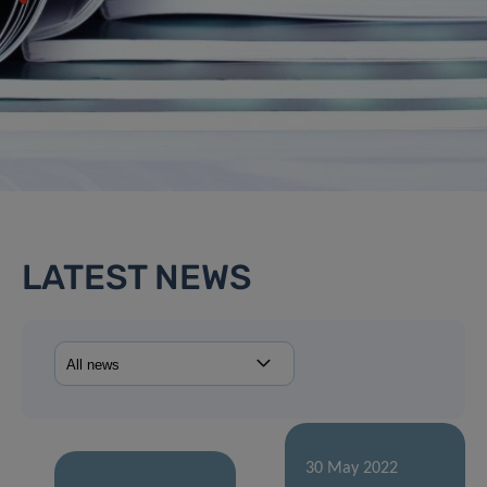
LATEST NEWS
30 May 2022