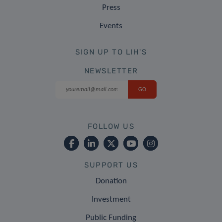
Press
Events
SIGN UP TO LIH'S
NEWSLETTER
FOLLOW US
SUPPORT US
Donation
Investment
Public Funding