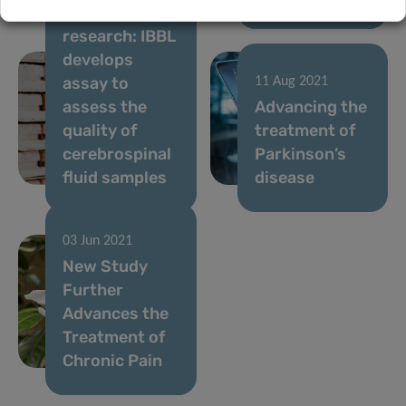
disease
research: IBBL
develops
assay to
11 Aug 2021
assess the
Advancing the
quality of
treatment of
cerebrospinal
Parkinson’s
fluid samples
disease
03 Jun 2021
New Study
Further
Advances the
Treatment of
Chronic Pain