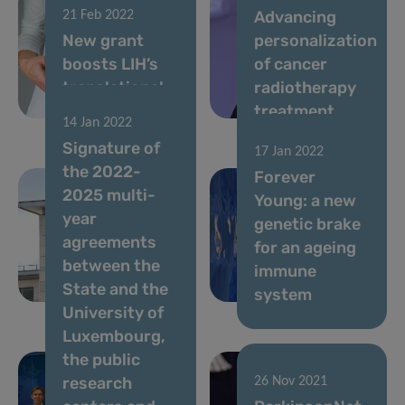
Advancing
21 Feb 2022
New grant
personalization
boosts LIH’s
of cancer
translational
radiotherapy
research
treatment
14 Jan 2022
Signature of
17 Jan 2022
the 2022-
Forever
2025 multi-
Young: a new
year
genetic brake
agreements
for an ageing
24 Jan 2022
between the
An ally to find
immune
State and the
our voice
system
University of
Luxembourg,
the public
research
26 Nov 2021