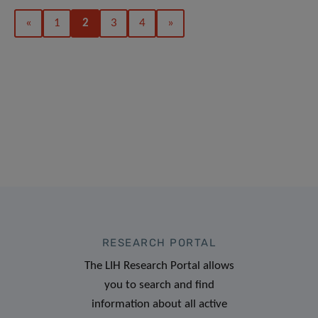
«
1
2
3
4
»
RESEARCH PORTAL
The LIH Research Portal allows
you to search and find
information about all active