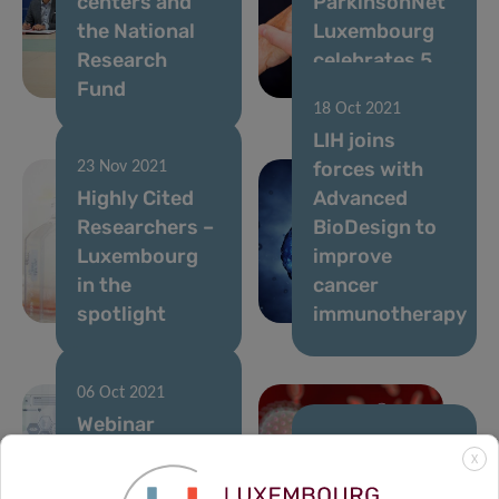
centers and
ParkinsonNet
the National
Luxembourg
Research
celebrates 5
Fund
years
18 Oct 2021
LIH joins
forces with
23 Nov 2021
Highly Cited
Advanced
Researchers –
BioDesign to
Luxembourg
improve
in the
cancer
spotlight
immunotherapy
06 Oct 2021
Webinar
series:
29 Sep 2021
X
Precision
From CON-