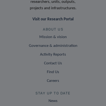
researchers, units, outputs,
projects and infrastructures.
Visit our Research Portal
ABOUT US
Mission & vision
Governance & administration
Activity Reports
Contact Us
Find Us
Careers
STAY UP TO DATE
News