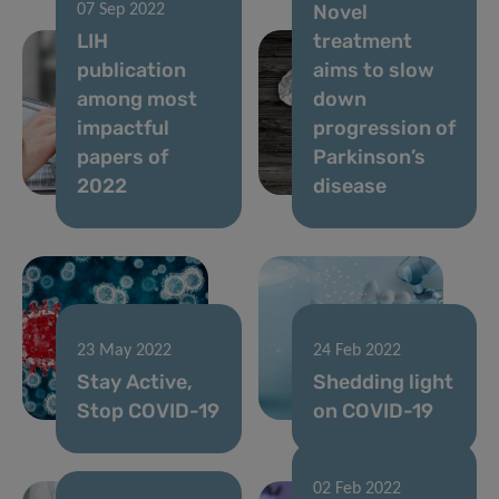
Novel
07 Sep 2022
LIH
treatment
publication
aims to slow
among most
down
impactful
progression of
papers of
Parkinson’s
2022
disease
23 May 2022
24 Feb 2022
Stay Active,
Shedding light
Stop COVID-19
on COVID-19
02 Feb 2022