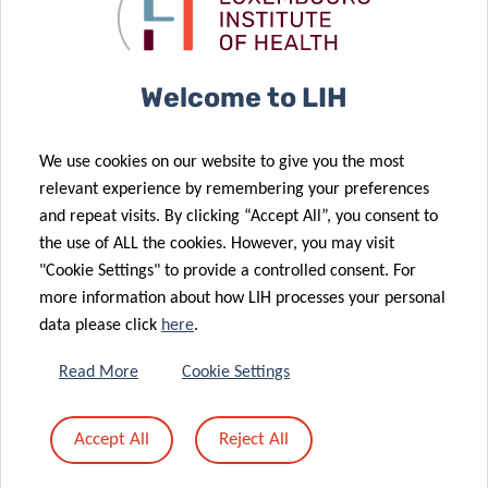
Public Health
VINCE to
2021
ORCHESTRA
28 Sep 2021
13 Sep 2021
Welcome to LIH
An apple a day:
Luxembourg
Could diet be
rewarded for
We use cookies on our website to give you the most
used to
its
relevant experience by remembering your preferences
manage
translational
and repeat visits. By clicking “Accept All”, you consent to
autoimmune
medicine
the use of ALL the cookies. However, you may visit
diseases?
excellence
"Cookie Settings" to provide a controlled consent. For
31 Aug 2021
more information about how LIH processes your personal
Personalised
10 Sep 2021
data please click
here
.
LIH scientist
medicine of
at the
obesity: An
Read More
Cookie Settings
forefront of
innovative
26 Aug 2021
European
tool to
Accept All
Reject All
Supporting
nutritional
diagnose
Alzheimer’s
health
visceral fat