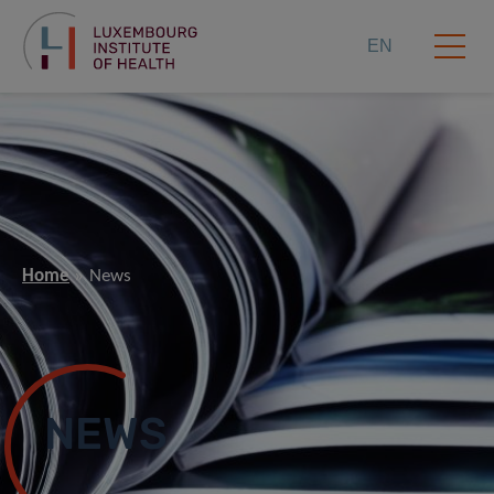
EN
Home
News
NEWS