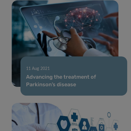
11 Aug 2021
Advancing the treatment of
Parkinson’s disease