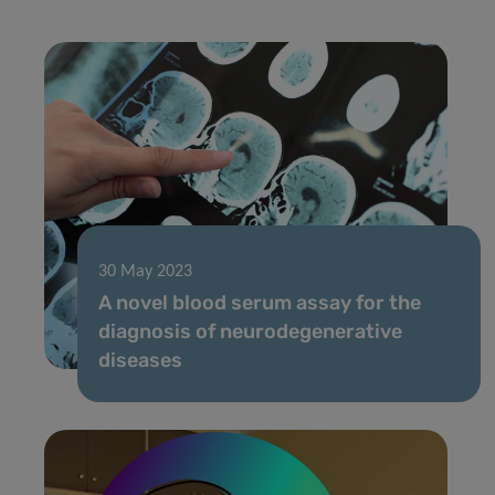
30 May 2023
A novel blood serum assay for the
diagnosis of neurodegenerative
diseases