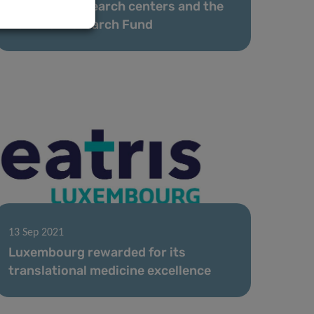
the public research centers and the
National Research Fund
13 Sep 2021
Luxembourg rewarded for its
translational medicine excellence