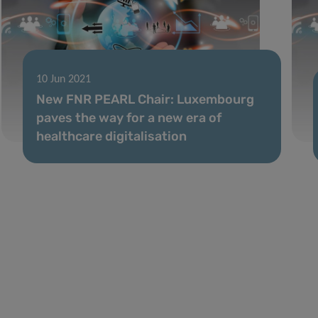
10 Jun 2021
New FNR PEARL Chair: Luxembourg
paves the way for a new era of
healthcare digitalisation