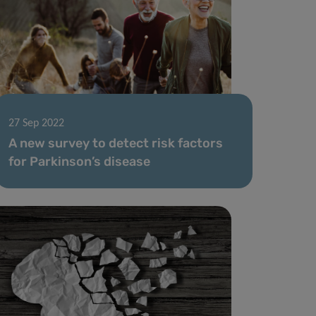
27 Sep 2022
A new survey to detect risk factors
for Parkinson’s disease