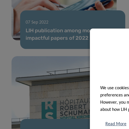
07 Sep 2022
LIH publication among most
impactful papers of 2022
We use cookies
preferences and
However, you ma
about how LIH 
Read More