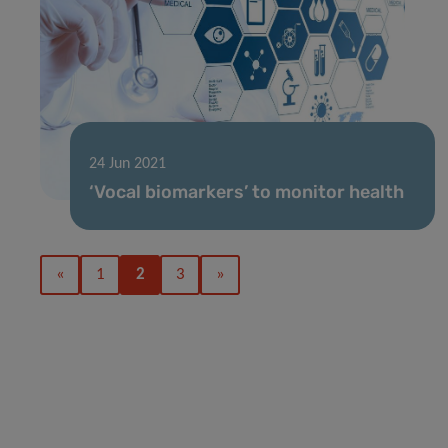
24 Jun 2021
‘Vocal biomarkers’ to monitor health
«
1
2
3
»