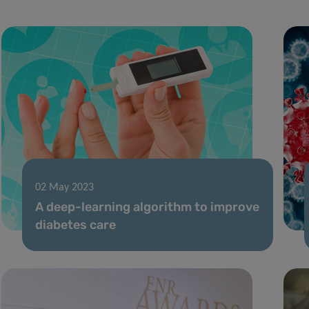
02 May 2023
A deep-learning algorithm to improve
diabetes care