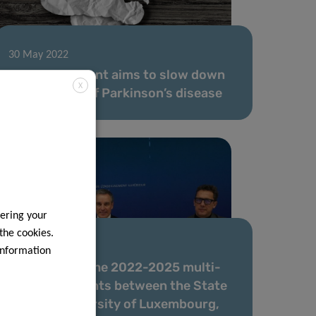
30 May 2022
Novel treatment aims to slow down
X
progression of Parkinson’s disease
ering your
 the cookies.
14 Jan 2022
information
Signature of the 2022-2025 multi-
year agreements between the State
and the University of Luxembourg,