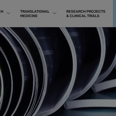
CH
TRANSLATIONAL
RESEARCH PROJECTS
MEDICINE
& CLINICAL TRIALS