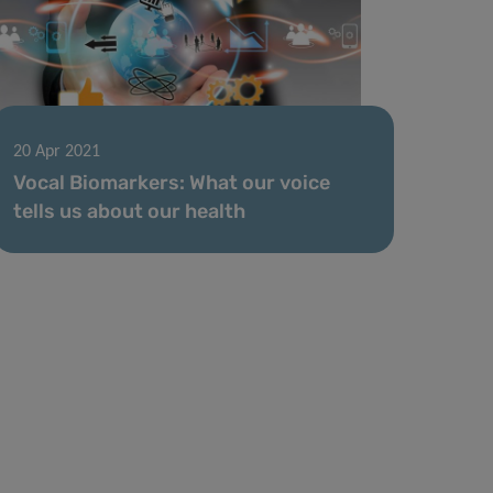
20 Apr 2021
Vocal Biomarkers: What our voice
tells us about our health