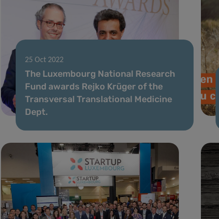
25 Oct 2022
The Luxembourg National Research
Fund awards Rejko Krüger of the
Transversal Translational Medicine
Dept.