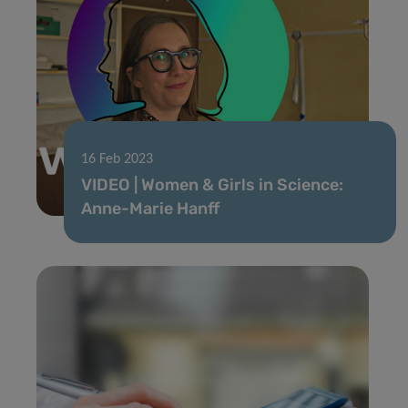
16 Feb 2023
VIDEO | Women & Girls in Science:
Anne-Marie Hanff