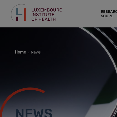
RESEAR
SCOPE
Home
News
NEWS