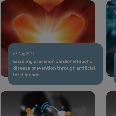
06 Aug 2021
Enabling precision cardiometabolic
disease prevention through artificial
intelligence