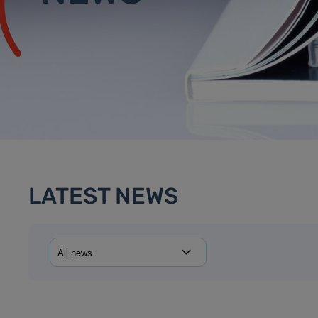
LATEST NEWS