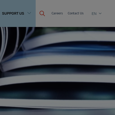
SUPPORT US
Careers
Contact Us
EN