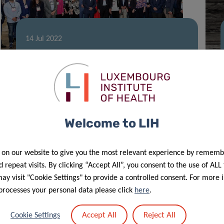
14 Jul 2022
Luxembourg extends
intercontinental HealthTech reach
Welcome to LIH
 on our website to give you the most relevant experience by rememb
 repeat visits. By clicking “Accept All”, you consent to the use of ALL
y visit "Cookie Settings" to provide a controlled consent. For more 
processes your personal data please click
here
.
17 Jan 2022
Accept All
Reject All
Cookie Settings