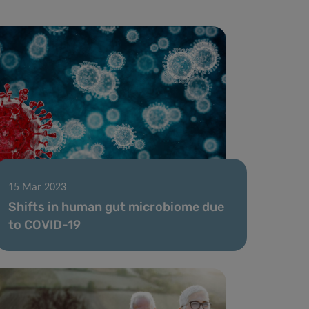
15 Mar 2023
Shifts in human gut microbiome due
to COVID-19