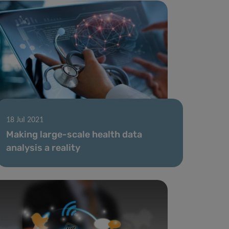
18 Jul 2021
Making large-scale health data
analysis a reality