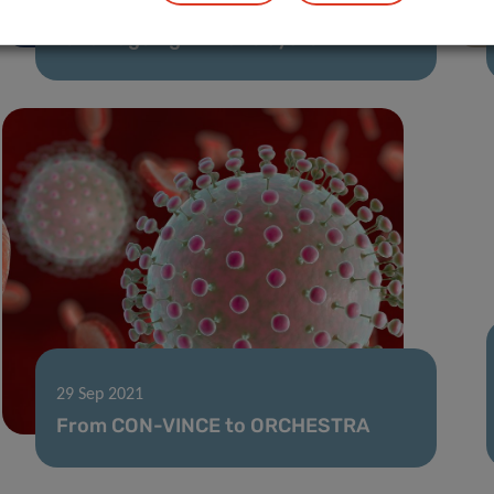
Forever Young: a new genetic brake
for an ageing immune system
29 Sep 2021
From CON-VINCE to ORCHESTRA