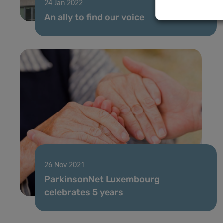
24 Jan 2022
An ally to find our voice
26 Nov 2021
ParkinsonNet Luxembourg
celebrates 5 years