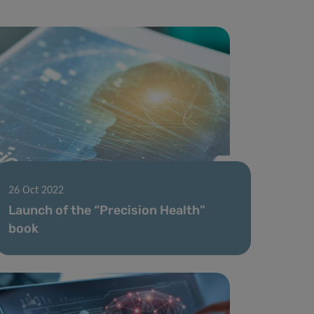
26 Oct 2022
Launch of the “Precision Health”
book