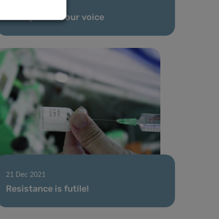
24 Jan 2022
An ally to find our voice
21 Dec 2021
Resistance is futile!