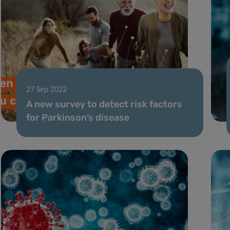
27 Sep 2022
A new survey to detect risk factors
for Parkinson’s disease