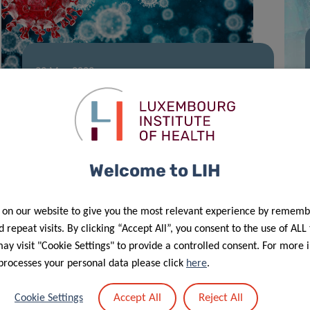
23 May 2022
Stay Active, Stop COVID-19
Welcome to LIH
 on our website to give you the most relevant experience by rememb
 repeat visits. By clicking “Accept All”, you consent to the use of ALL
y visit "Cookie Settings" to provide a controlled consent. For more 
processes your personal data please click
here
.
21 Feb 2022
Accept All
Reject All
Cookie Settings