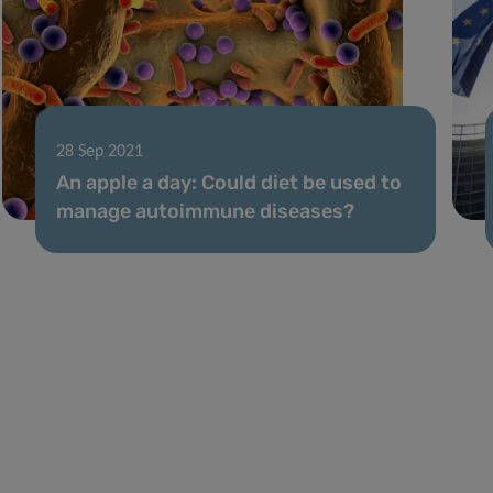
28 Sep 2021
An apple a day: Could diet be used to
manage autoimmune diseases?