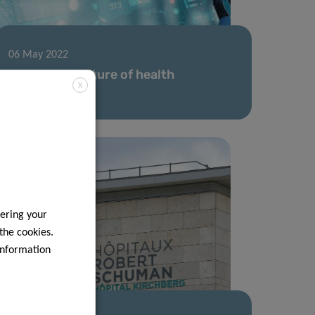
06 May 2022
Driving the future of health
X
technology
ering your
 the cookies.
information