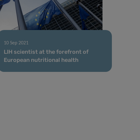
10 Sep 2021
LIH scientist at the forefront of
European nutritional health