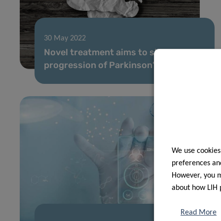
30 May 2022
Novel treatment aims to slow down
progression of Parkinson’s disease
We use cookies
preferences and
However, you ma
about how LIH 
Read More