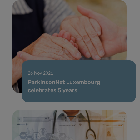
26 Nov 2021
ParkinsonNet Luxembourg
celebrates 5 years