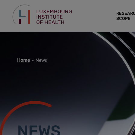
RESEAR
SCOPE
Home
News
NEWS