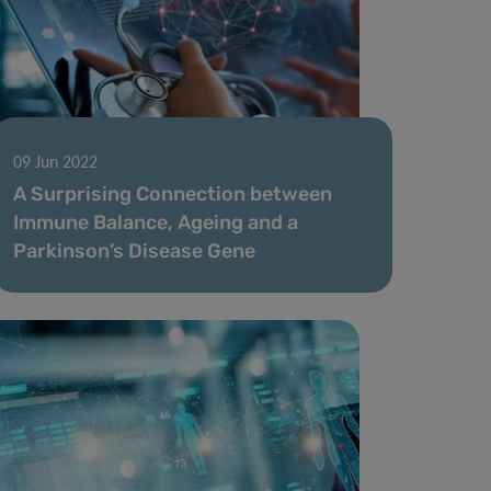
09 Jun 2022
A Surprising Connection between
Immune Balance, Ageing and a
Parkinson’s Disease Gene