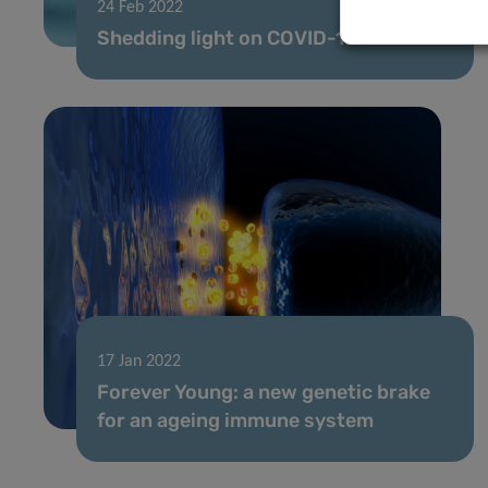
24 Feb 2022
Shedding light on COVID-19
17 Jan 2022
Forever Young: a new genetic brake
for an ageing immune system