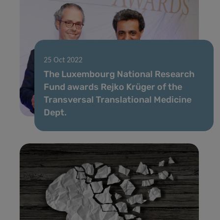
25 Oct 2022
The Luxembourg National Research
Fund awards Rejko Krüger of the
Transversal Translational Medicine
Dept.