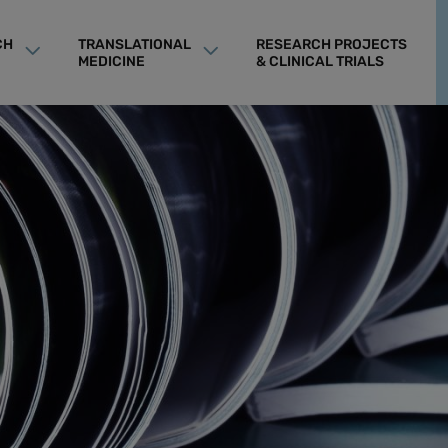
CH
TRANSLATIONAL
RESEARCH PROJECTS
MEDICINE
& CLINICAL TRIALS