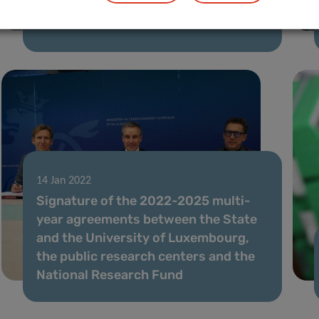
New grant boosts LIH’s translational
research
14 Jan 2022
Signature of the 2022-2025 multi-
year agreements between the State
and the University of Luxembourg,
the public research centers and the
National Research Fund