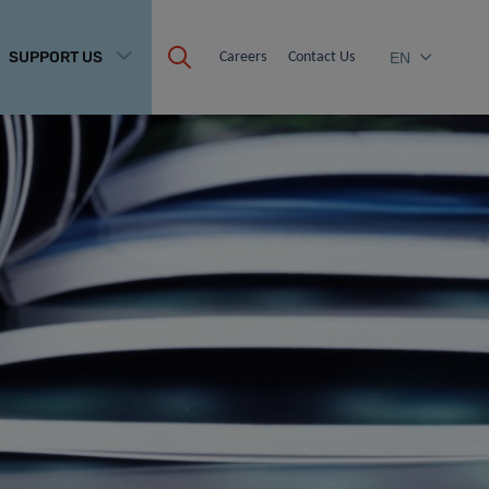
SUPPORT US
Careers
Contact Us
EN