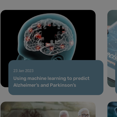
23 Jan 2023
Using machine learning to predict
Alzheimer’s and Parkinson’s