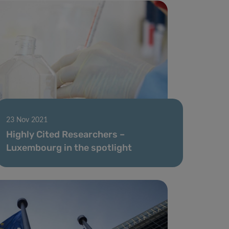
23 Nov 2021
Highly Cited Researchers –
Luxembourg in the spotlight