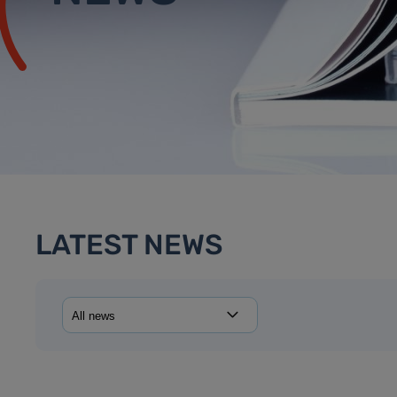
LATEST NEWS