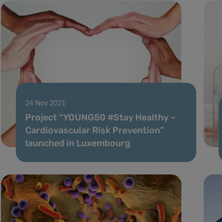
24 Nov 2021
Project “YOUNG50 #Stay Healthy –
Cardiovascular Risk Prevention”
launched in Luxembourg