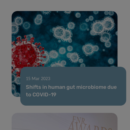
15 Mar 2023
Shifts in human gut microbiome due
to COVID-19