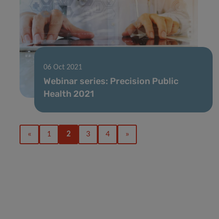
06 Oct 2021
Webinar series: Precision Public
Health 2021
«
1
2
3
4
»