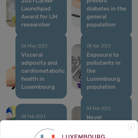
2021 Career
prevent
Launchpad
diabetes in the
Award for LIH
general
researcher
population
06 May 2021
28 Apr 2021
Visceral
Exposure to
adiposity and
pollutants in
cardiometabolic
the
health in
Luxembourg
Luxembourg
population
04 Feb 2021
Novel
08 Feb 2021
Hypertension:
immunotherapy
X
know what is
approach to