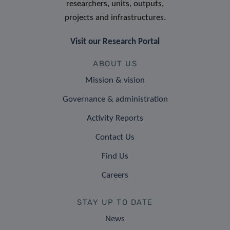
researchers, units, outputs,
projects and infrastructures.
Visit our Research Portal
ABOUT US
Mission & vision
Governance & administration
Activity Reports
Contact Us
Find Us
Careers
STAY UP TO DATE
News