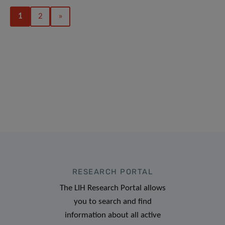
1
2
»
RESEARCH PORTAL
The LIH Research Portal allows
you to search and find
information about all active