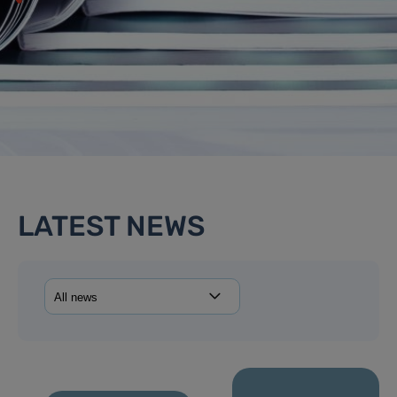
LATEST NEWS