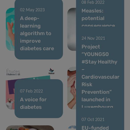
08 Feb 2022
Measles:
02 May 2023
A deep-
potential
learning
consequence
algorithm to
of disrupted
24 Nov 2021
improve
vaccination
Project
diabetes care
activities
“YOUNG50
#Stay Healthy
–
Cardiovascular
Risk
Prevention”
07 Feb 2022
A voice for
launched in
diabetes
Luxembourg
07 Oct 2021
EU-funded