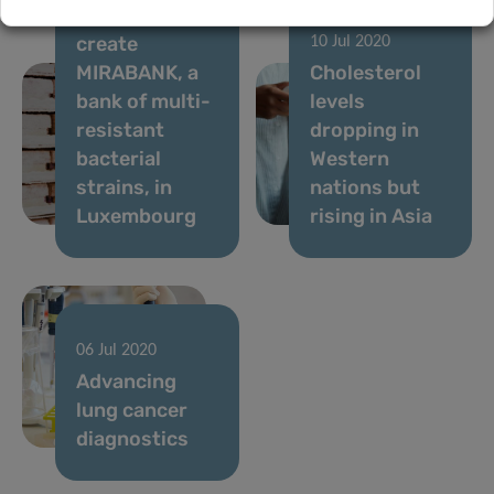
IBBL and LNS
create
10 Jul 2020
MIRABANK, a
Cholesterol
bank of multi-
levels
resistant
dropping in
bacterial
Western
strains, in
nations but
Luxembourg
rising in Asia
06 Jul 2020
Advancing
lung cancer
diagnostics