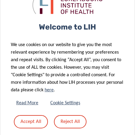
behind your
treat cat
numbers
allergy
18 Jan 2021
Characterising
25 Jan 2021
Welcome to LIH
Can the “dark
cardiometabolic
side” of the
health
We use cookies on our website to give you the most
genome help
through
relevant experience by remembering your preferences
fight
inflammation
and repeat visits. By clicking “Accept All”, you consent to
cardiovascular
and
the use of ALL the cookies. However, you may visit
26 Oct 2020
disease?
micronutrients
"Cookie Settings" to provide a controlled consent. For
EU-CardioRNA
28 Oct 2020
more information about how LIH processes your personal
Joint research
COST Action:
data please click
here
.
project: Shoe
LIH plays a
cushioning as
leading role in
Read More
Cookie Settings
a possible risk
international
factor for
collaborative
Accept All
Reject All
running
research on
22 Jul 2020
injuries?
heart disease