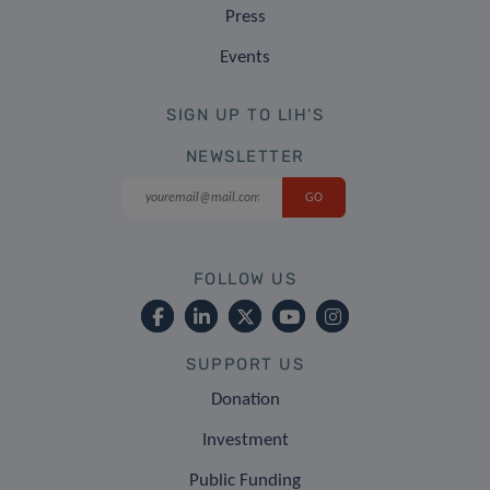
Press
Events
SIGN UP TO LIH'S
NEWSLETTER
FOLLOW US
SUPPORT US
Donation
Investment
Public Funding