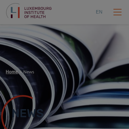
EN
Home
News
NEWS