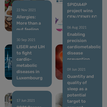
SPIDIA4P
project wins
22 Nov 2021
Allergies:
CEN/CENELEC
More than a
Standards+Innovat
06 Aug 2021
gut feeling
Award
Enabling
precision
30 Sep 2021
LISER and LIH
cardiometabolic
to fight
disease
cardio-
prevention
metabolic
through
09 Jun 2021
diseases in
artificial
Quantity and
Luxembourg
intelligence
quality of
sleep as a
potential
target to
17 Jun 2021