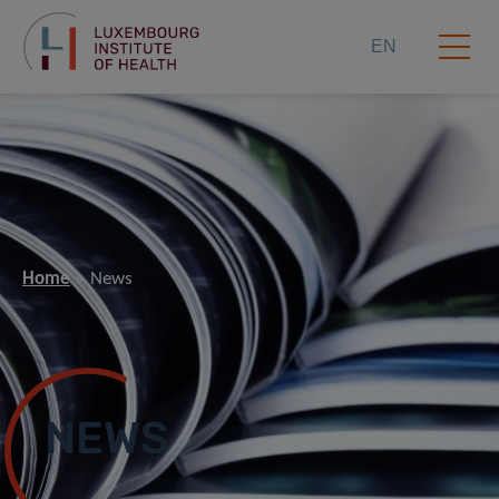
EN
Home
News
NEWS