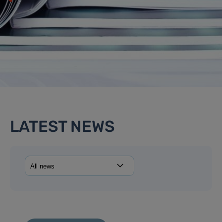
LATEST NEWS