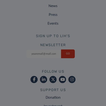
News
Press
Events
SIGN UP TO LIH'S
NEWSLETTER
FOLLOW US
SUPPORT US
Donation