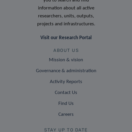
you to search and find
information about all active
researchers, units, outputs,
projects and infrastructures.
Visit our Research Portal
ABOUT US
Mission & vision
Governance & administration
Activity Reports
Contact Us
Find Us
Careers
STAY UP TO DATE