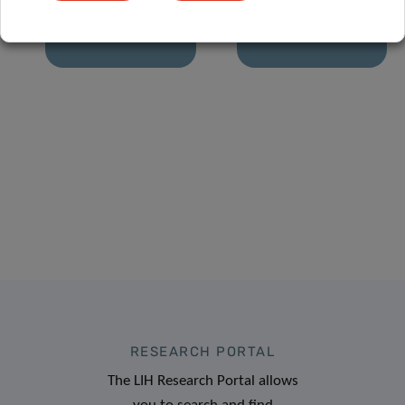
research on
nations but
heart disease
rising in Asia
RESEARCH PORTAL
The LIH Research Portal allows