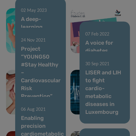
02 May 2023
A deep-
learning
algorithm to
07 Feb 2022
24 Nov 2021
improve
A voice for
Project
diabetes care
diabetes
“YOUNG50
#Stay Healthy
30 Sep 2021
–
LISER and LIH
Cardiovascular
to fight
Risk
cardio-
Prevention”
metabolic
launched in
diseases in
06 Aug 2021
Luxembourg
Luxembourg
Enabling
precision
cardiometabolic