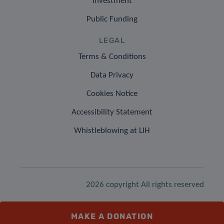
Investment
Public Funding
LEGAL
Terms & Conditions
Data Privacy
Cookies Notice
Accessibility Statement
Whistleblowing at LIH
2026 copyright All rights reserved
MAKE A DONATION