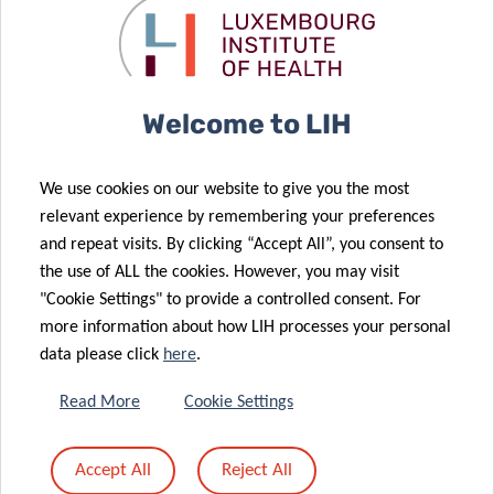
Hypertension:
genome help
know what is
fight
behind your
cardiovascular
numbers
disease?
18 Jan 2021
28 Oct 2020
Welcome to LIH
Characterising
Joint research
cardiometabolic
project: Shoe
We use cookies on our website to give you the most
health
cushioning as
relevant experience by remembering your preferences
through
a possible risk
and repeat visits. By clicking “Accept All”, you consent to
inflammation
factor for
the use of ALL the cookies. However, you may visit
and
running
"Cookie Settings" to provide a controlled consent. For
26 Oct 2020
micronutrients
injuries?
more information about how LIH processes your personal
EU-CardioRNA
data please click
here
.
COST Action:
10 Jul 2020
LIH plays a
Cholesterol
Read More
Cookie Settings
leading role in
levels
international
dropping in
Accept All
Reject All
collaborative
Western