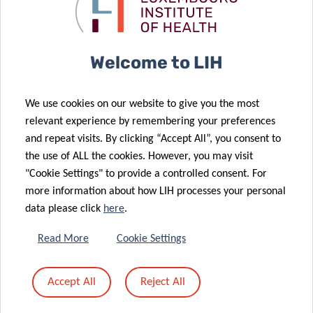
immune
Anniversary
system
Gala
14 May 2025
Plooschter
17 Jan 2025
Welcome to LIH
Projet
LIH Unveils
strengthens
Wall of Donors
We use cookies on our website to give you the most
support for
to Honour
relevant experience by remembering your preferences
TSI Group
Important
and repeat visits. By clicking “Accept All”, you consent to
with renewed
Research
the use of ALL the cookies. However, you may visit
donation
Supporters
"Cookie Settings" to provide a controlled consent. For
17 Jul 2024
more information about how LIH processes your personal
Understanding
10 Dec 2024
data please click
here
.
New
brain
Leadership for
immunity to
Read More
Cookie Settings
the
advance
Luxembourg
Parkinson’s
Accept All
Reject All
Institute of
disease
Health
treatment