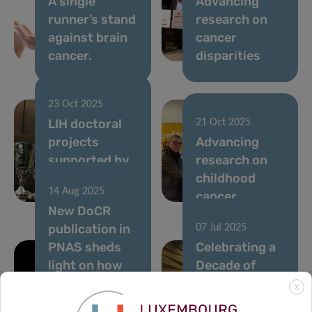
A single
Advancing
runner’s stand
research on
against brain
cancer
cancer.
disparities
23 Oct 2025
LIH doctoral
21 Oct 2025
projects
Advancing
supported by
research on
the Pelican
childhood
14 Aug 2025
Grant
cancer
New DoCR
publication in
07 Jul 2025
PNAS sheds
Celebrating a
light on how
Decade of
cancer cells
Impact: LIH’s
X
avoid the
10-Year