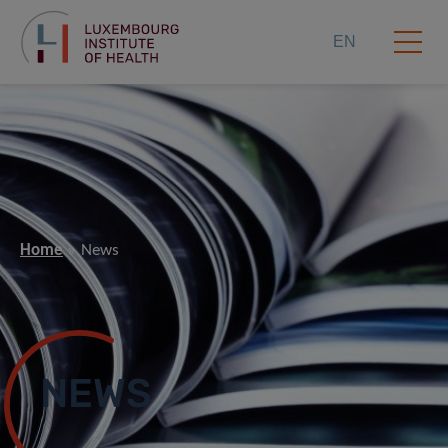
EN
Home
News
NEWS