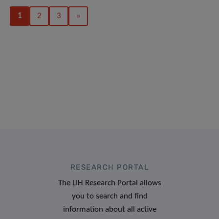
1
2
3
»
RESEARCH PORTAL
The LIH Research Portal allows
you to search and find
information about all active