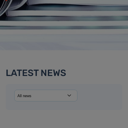
LATEST NEWS