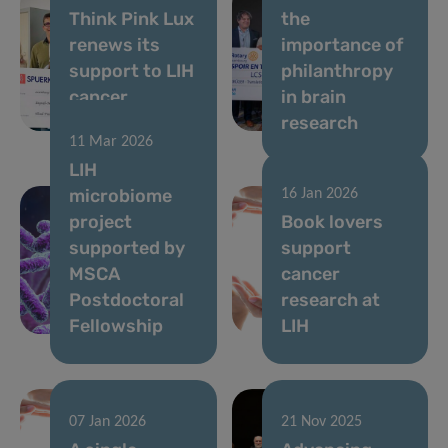
Think Pink Lux
the
renews its
importance of
support to LIH
philanthropy
cancer
in brain
research
research
11 Mar 2026
LIH
microbiome
16 Jan 2026
project
Book lovers
supported by
support
MSCA
cancer
Postdoctoral
research at
Fellowship
LIH
07 Jan 2026
21 Nov 2025