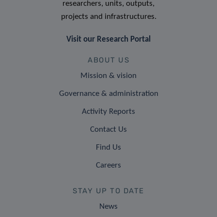
researchers, units, outputs,
projects and infrastructures.
Visit our Research Portal
ABOUT US
Mission & vision
Governance & administration
Activity Reports
Contact Us
Find Us
Careers
STAY UP TO DATE
News