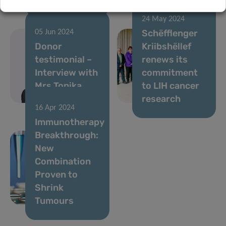
24 May 2024
Schëfflenger
05 Jun 2024
Donor
Kriibshëllef
testimonial –
renews its
Interview with
commitment
Mrs Tonika
to LIH cancer
Hirdman
research
16 Apr 2024
Immunotherapy
Breakthrough:
New
Combination
Proven to
Shrink
Tumours