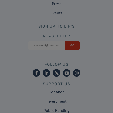
Press
Events
SIGN UP TO LIH'S
NEWSLETTER
FOLLOW US
SUPPORT US
Donation
Investment
Public Funding