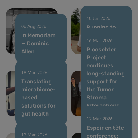
10 Jun 2026
Running to
06 Aug 2026
In Memoriam
support
16 Mar 2026
— Dominic
cancer
Plooschter
Allen
research
Project
continues
long-standing
18 Mar 2026
Translating
support for
microbiome-
the Tumor
based
Stroma
solutions for
Interactions
gut health
Group
12 Mar 2026
Espoir en tête
conference:
13 Mar 2026