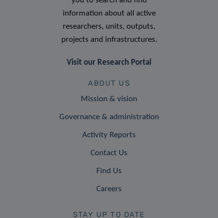
you to search and find
information about all active
researchers, units, outputs,
projects and infrastructures.
Visit our Research Portal
ABOUT US
Mission & vision
Governance & administration
Activity Reports
Contact Us
Find Us
Careers
STAY UP TO DATE