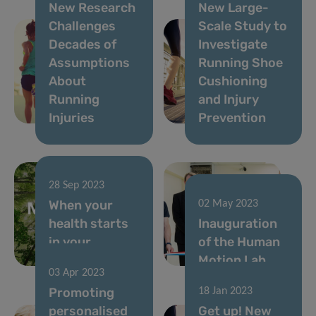
New Research
New Large-
Challenges
Scale Study to
Decades of
Investigate
Assumptions
Running Shoe
About
Cushioning
Running
and Injury
Injuries
Prevention
28 Sep 2023
When your
02 May 2023
health starts
Inauguration
in your
of the Human
neighbourhood
Motion Lab
03 Apr 2023
Promoting
18 Jan 2023
personalised
Get up! New