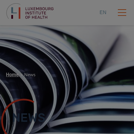
EN
Home
News
NEWS