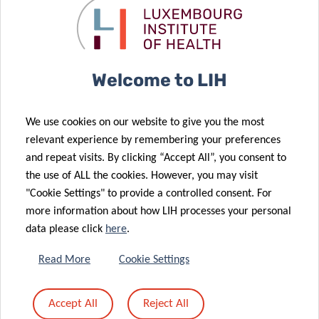
Colive Voice
Driving the
project
future of
15 Apr 2021
sprints
health
Connected
forward
technology
devices
Welcome to LIH
unravel
30 Sep 2021
LISER and LIH
associations
We use cookies on our website to give you the most
to fight
between
relevant experience by remembering your preferences
cardio-
physical
and repeat visits. By clicking “Accept All”, you consent to
metabolic
activity habits
the use of ALL the cookies. However, you may visit
diseases in
and weight
"Cookie Settings" to provide a controlled consent. For
Luxembourg
change
more information about how LIH processes your personal
data please click
here
.
03 Feb 2021
Read More
Cookie Settings
Physical
activity in
Accept All
Reject All
Luxembourg: