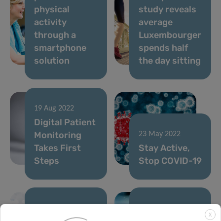
physical
study reveals
activity
average
through a
Luxembourger
smartphone
spends half
solution
the day sitting
19 Aug 2022
Digital Patient
Monitoring
23 May 2022
Takes First
Stay Active,
Steps
Stop COVID-19
13 May 2022
06 May 2022
X