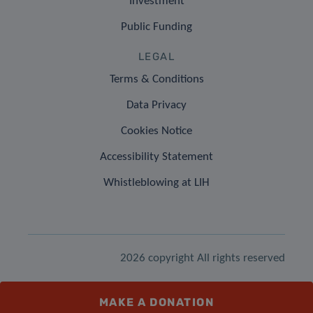
Investment
Public Funding
LEGAL
Terms & Conditions
Data Privacy
Cookies Notice
Accessibility Statement
Whistleblowing at LIH
2026 copyright All rights reserved
MAKE A DONATION