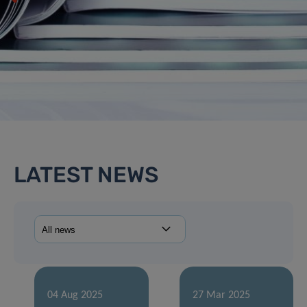
LATEST NEWS
04 Aug 2025
27 Mar 2025