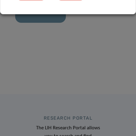
how active are
we?
RESEARCH PORTAL
The LIH Research Portal allows