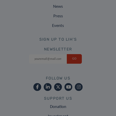
News
Press
Events
SIGN UP TO LIH'S
NEWSLETTER
FOLLOW US
SUPPORT US
Donation