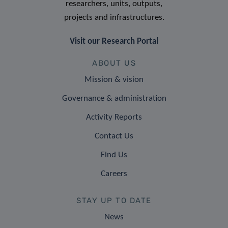
researchers, units, outputs,
projects and infrastructures.
Visit our Research Portal
ABOUT US
Mission & vision
Governance & administration
Activity Reports
Contact Us
Find Us
Careers
STAY UP TO DATE
News