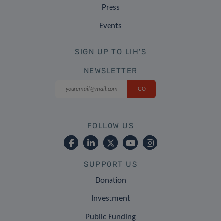
Press
Events
SIGN UP TO LIH'S
NEWSLETTER
FOLLOW US
SUPPORT US
Donation
Investment
Public Funding