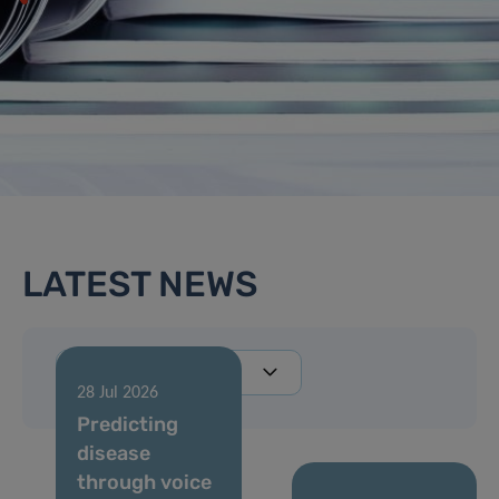
LATEST NEWS
28 Jul 2026
Predicting
disease
through voice