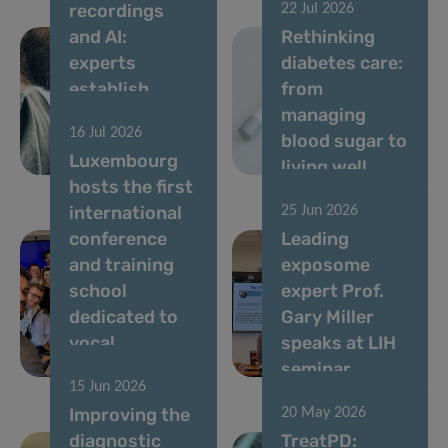
recordings
22 Jul 2026
and AI:
Rethinking
experts
diabetes care:
establish
from
standards for
managing
16 Jul 2026
vocal
blood sugar to
Luxembourg
biomarkers
living well
hosts the first
international
25 Jun 2026
conference
Leading
and training
exposome
school
expert Prof.
dedicated to
Gary Miller
vocal
speaks at LIH
biomarkers
seminar
15 Jun 2026
Improving the
20 May 2026
diagnostic
TreatPD: