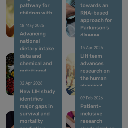
pathway for
towards an
children with
RNA-based
rare diseases
approach for
18 May 2026
in
Parkinson’s
Advancing
Luxembourg
disease
national
dietary intake
15 Apr 2026
data and
LIH team
chemical and
advances
nutritional
research on
risk
the human
02 Apr 2026
assessment in
chemical
New LIH study
Luxembourg
exposome
identifies
09 Feb 2026
major gaps in
Patient-
survival and
inclusive
mortality
research