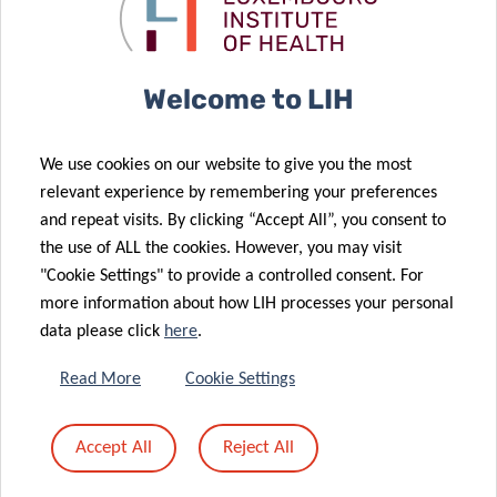
to prevent
children with
28 Nov 2025
obesity
QTrobot
LIH Study
Reveals Key
Welcome to LIH
Chemical
Mixtures
21 Nov 2025
We use cookies on our website to give you the most
Linked to
Advancing
relevant experience by remembering your preferences
Higher Risk of
research on
and repeat visits. By clicking “Accept All”, you consent to
24 Sep 2025
Metabolic
cancer
the use of ALL the cookies. However, you may visit
Europe
26 Sep 2025
Conditions
disparities
"Cookie Settings" to provide a controlled consent. For
Publication of
launches
more information about how LIH processes your personal
the triennial
CancerWatch:
data please click
here
.
report
improving
“Perinatal
cancer data
Read More
Cookie Settings
Health
quality and
Surveillance in
timeliness to
Accept All
Reject All
12 Jun 2025
Luxembourg
strengthen
Luxembourg
2020-2022”
cancer control