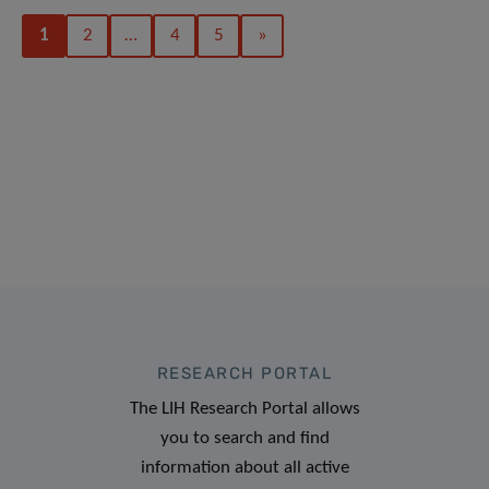
1
2
…
4
5
»
RESEARCH PORTAL
The LIH Research Portal allows
you to search and find
information about all active