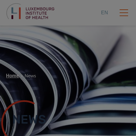
EN
Home
News
NEWS