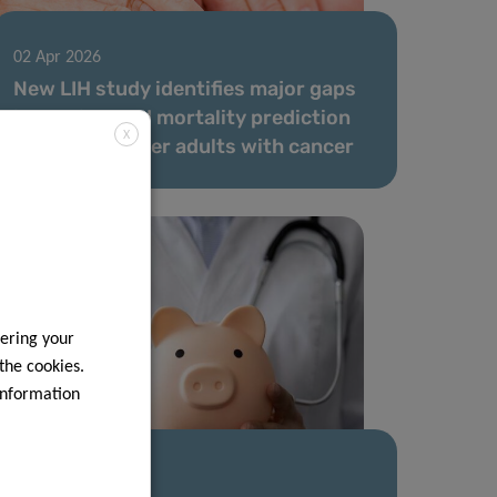
02 Apr 2026
New LIH study identifies major gaps
in survival and mortality prediction
X
models for older adults with cancer
ering your
 the cookies.
information
20 Jan 2026