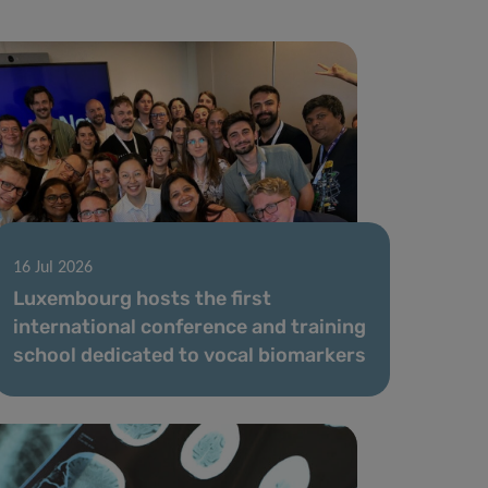
16 Jul 2026
Luxembourg hosts the first
international conference and training
school dedicated to vocal biomarkers