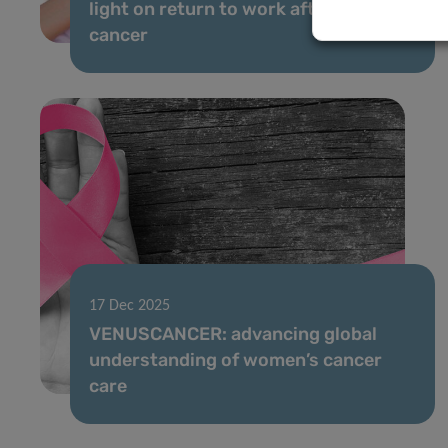
light on return to work after breast
cancer
17 Dec 2025
VENUSCANCER: advancing global
understanding of women’s cancer
care