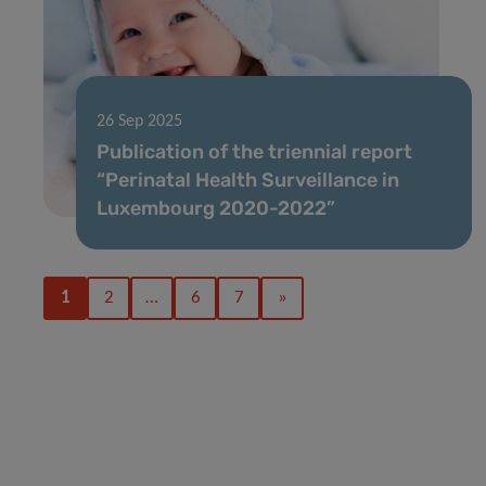
26 Sep 2025
Publication of the triennial report
“Perinatal Health Surveillance in
Luxembourg 2020-2022”
1
2
…
6
7
»