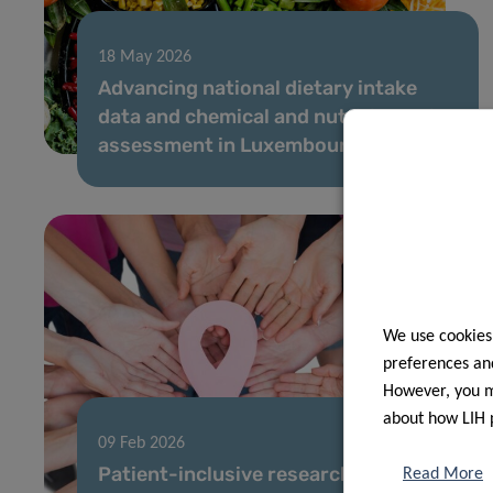
18 May 2026
Advancing national dietary intake
data and chemical and nutritional risk
assessment in Luxembourg
We use cookies
preferences and
However, you ma
about how LIH 
09 Feb 2026
Patient-inclusive research sheds
Read More