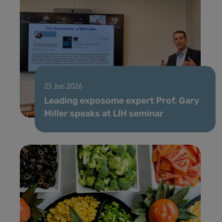
25 Jun 2026
Leading exposome expert Prof. Gary
Miller speaks at LIH seminar