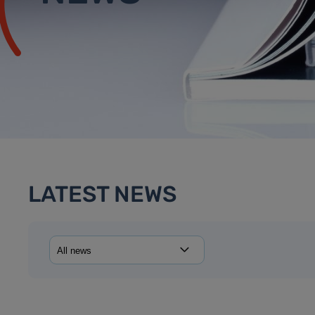
LATEST NEWS