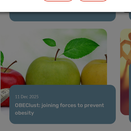
02 Feb 2026
FNR 2025 CORE Call results
11 Dec 2025
OBEClust: joining forces to prevent
obesity