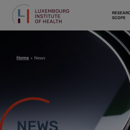
RESEAR
SCOPE
Home
News
NEWS