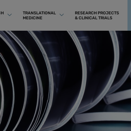
CH
TRANSLATIONAL
RESEARCH PROJECTS
MEDICINE
& CLINICAL TRIALS