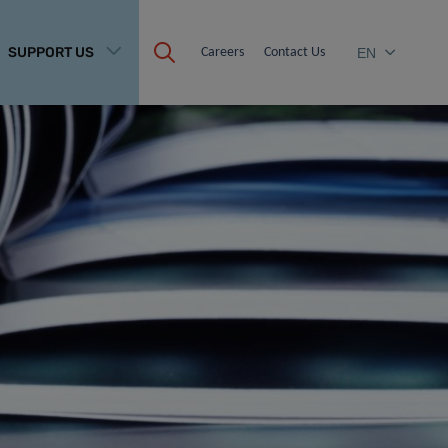
SUPPORT US
Careers
Contact Us
EN