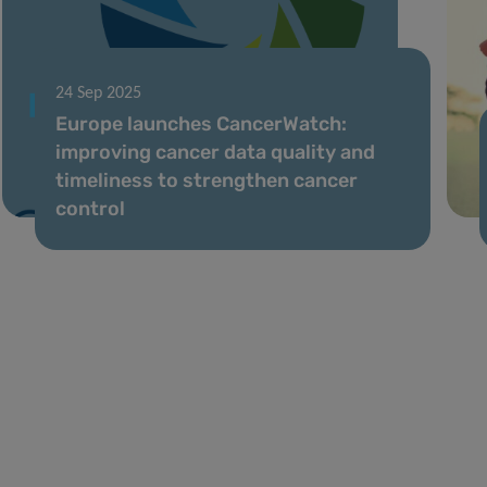
24 Sep 2025
Europe launches CancerWatch:
improving cancer data quality and
timeliness to strengthen cancer
control