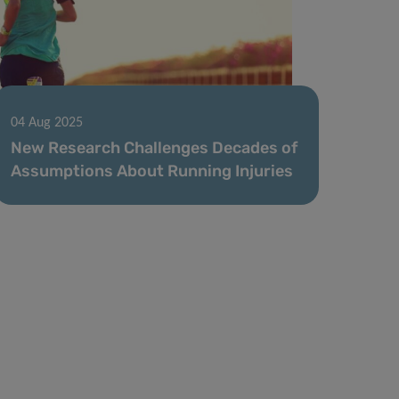
04 Aug 2025
New Research Challenges Decades of
Assumptions About Running Injuries