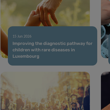
15 Jun 2026
Improving the diagnostic pathway for
children with rare diseases in
Luxembourg