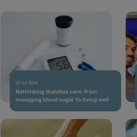
22 Jul 2026
Rethinking diabetes care: from
managing blood sugar to living well