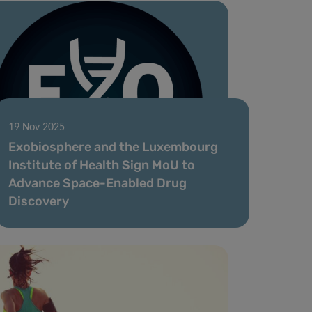
19 Nov 2025
Exobiosphere and the Luxembourg
Institute of Health Sign MoU to
Advance Space-Enabled Drug
Discovery