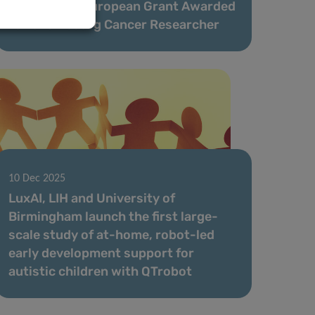
Prestigious European Grant Awarded
to Luxembourg Cancer Researcher
10 Dec 2025
LuxAI, LIH and University of
Birmingham launch the first large-
scale study of at-home, robot-led
early development support for
autistic children with QTrobot