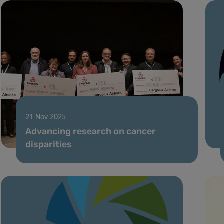
21 Nov 2025
Advancing research on cancer
disparities