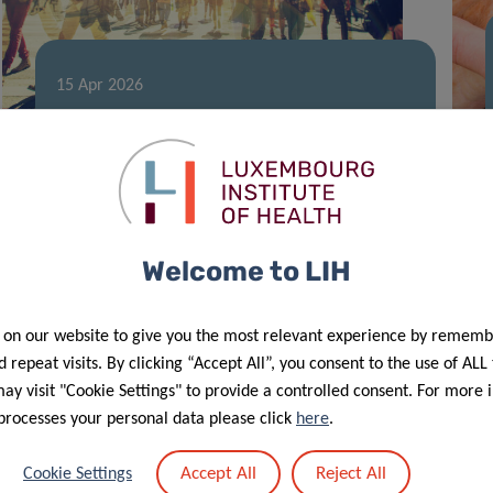
15 Apr 2026
LIH team advances research on the
human chemical exposome
Welcome to LIH
 on our website to give you the most relevant experience by rememb
 repeat visits. By clicking “Accept All”, you consent to the use of ALL
y visit "Cookie Settings" to provide a controlled consent. For more 
processes your personal data please click
here
.
Accept All
Reject All
Cookie Settings