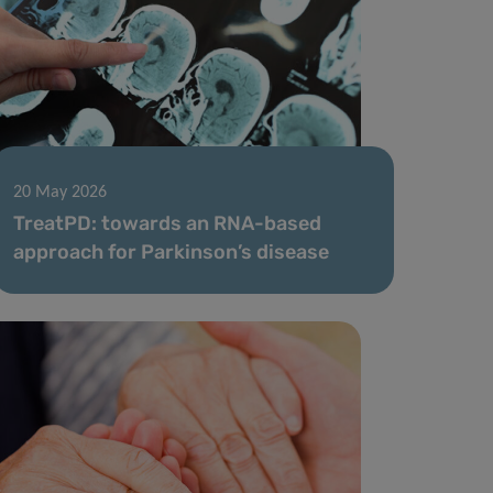
20 May 2026
TreatPD: towards an RNA-based
approach for Parkinson’s disease