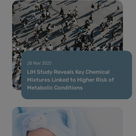
28 Nov 2025
LIH Study Reveals Key Chemical
Mixtures Linked to Higher Risk of
Metabolic Conditions