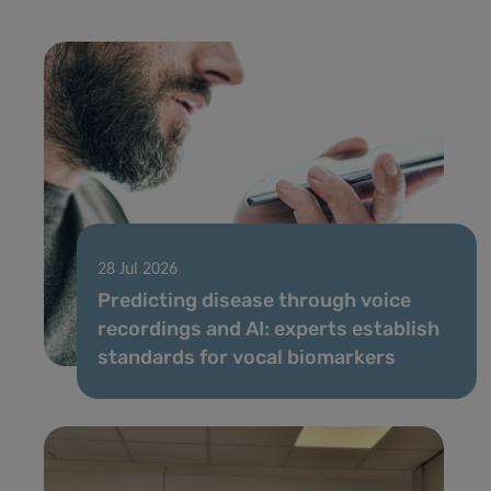
28 Jul 2026
Predicting disease through voice
recordings and AI: experts establish
standards for vocal biomarkers