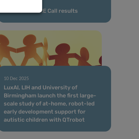
02 Feb 2026
FNR 2025 CORE Call results
10 Dec 2025
LuxAI, LIH and University of
Birmingham launch the first large-
scale study of at-home, robot-led
early development support for
autistic children with QTrobot