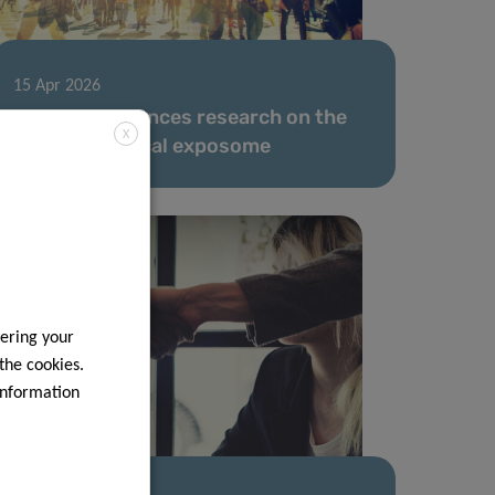
15 Apr 2026
LIH team advances research on the
X
human chemical exposome
ering your
 the cookies.
information