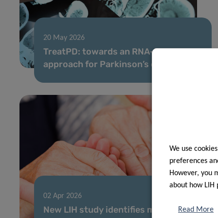
20 May 2026
TreatPD: towards an RNA-based
approach for Parkinson’s disease
We use cookies
preferences and
However, you ma
about how LIH 
02 Apr 2026
New LIH study identifies major gaps
Read More