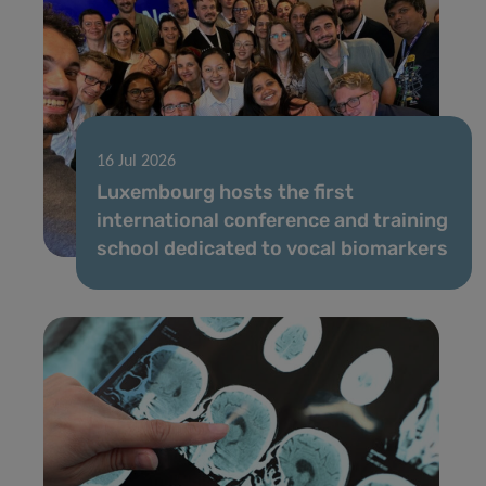
16 Jul 2026
Luxembourg hosts the first
international conference and training
school dedicated to vocal biomarkers