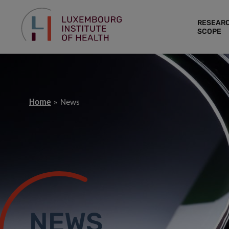
RESEAR
SCOPE
Home
News
NEWS