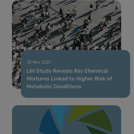
28 Nov 2025
LIH Study Reveals Key Chemical
Mixtures Linked to Higher Risk of
Metabolic Conditions