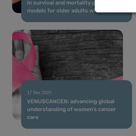
in survival and mortality prediction
models for older adults with cancer
17 Dec 2025
VENUSCANCER: advancing global
understanding of women’s cancer
care