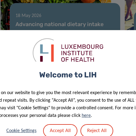
18 May 2026
Advancing national dietary intake
data and chemical and nutritional risk
assessment in Luxembourg
Welcome to LIH
 on our website to give you the most relevant experience by rememb
 repeat visits. By clicking “Accept All”, you consent to the use of ALL
y visit "Cookie Settings" to provide a controlled consent. For more 
processes your personal data please click
here
.
09 Feb 2026
Patient-inclusive research sheds
Accept All
Reject All
Cookie Settings