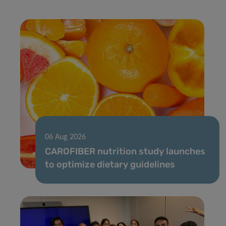
06 Aug 2026
CAROFIBER nutrition study launches
to optimize dietary guidelines