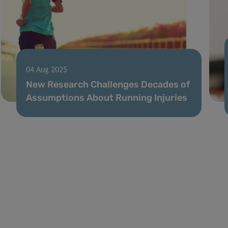
04 Aug 2025
New Research Challenges Decades of
Assumptions About Running Injuries