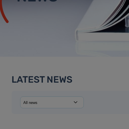
LATEST NEWS