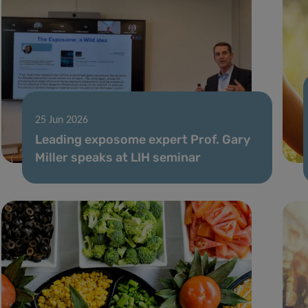
25 Jun 2026
Leading exposome expert Prof. Gary
Miller speaks at LIH seminar