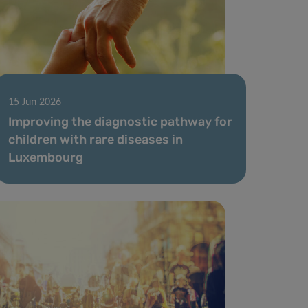
15 Jun 2026
Improving the diagnostic pathway for
children with rare diseases in
Luxembourg