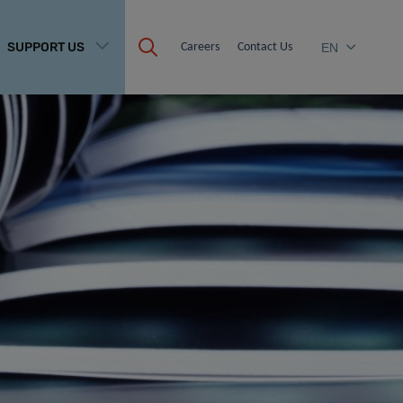
SUPPORT US
Careers
Contact Us
EN