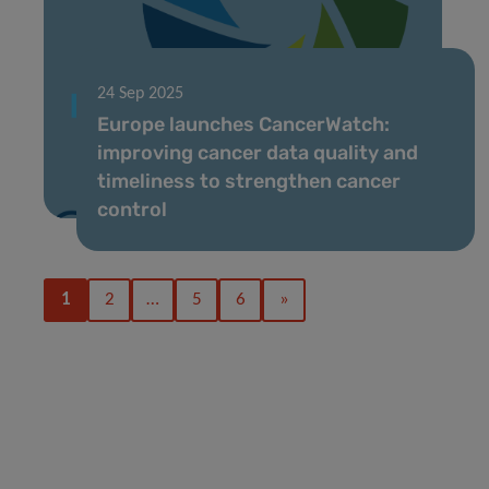
24 Sep 2025
Europe launches CancerWatch:
improving cancer data quality and
timeliness to strengthen cancer
control
1
2
…
5
6
»