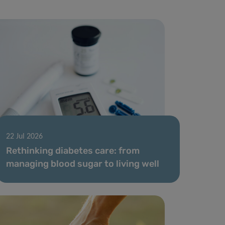
22 Jul 2026
Rethinking diabetes care: from
managing blood sugar to living well