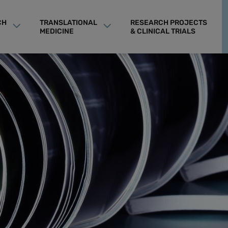
CH
TRANSLATIONAL
RESEARCH PROJECTS
MEDICINE
& CLINICAL TRIALS