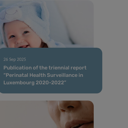
26 Sep 2025
Publication of the triennial report
“Perinatal Health Surveillance in
Luxembourg 2020-2022”