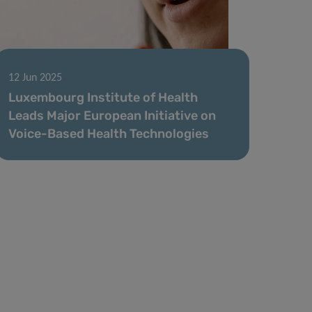
12 Jun 2025
Luxembourg Institute of Health
Leads Major European Initiative on
Voice-Based Health Technologies