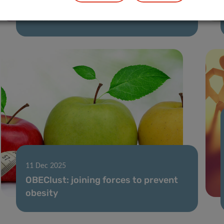
light on return to work after breast
cancer
11 Dec 2025
OBEClust: joining forces to prevent
obesity