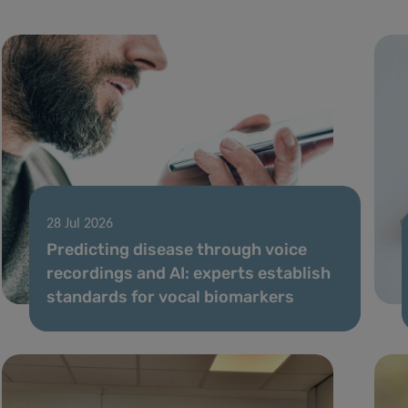
28 Jul 2026
Predicting disease through voice
recordings and AI: experts establish
standards for vocal biomarkers