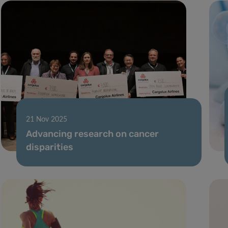
21 Nov 2025
Advancing research on cancer
disparities