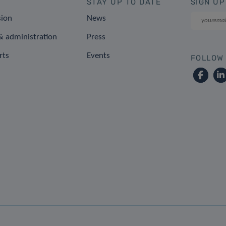
STAY UP TO DATE
SIGN UP
sion
News
 administration
Press
rts
Events
FOLLOW