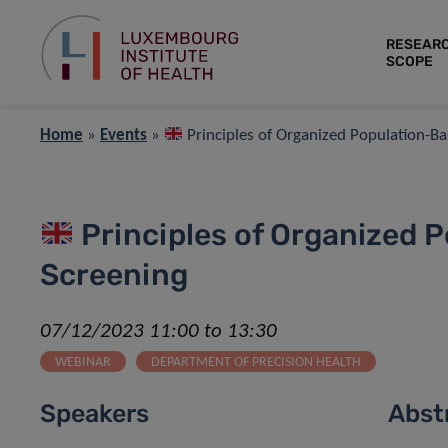
RESEAR
SCOPE
Home
»
Events
»
Principles of Organized Population-B
Principles of Organized 
Screening
07/12/2023 11:00 to 13:30
WEBINAR
DEPARTMENT OF PRECISION HEALTH
Speakers
Abst