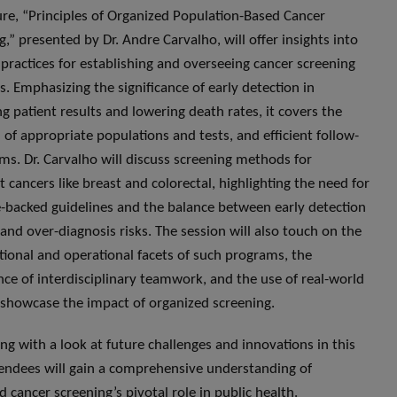
ure, “Principles of Organized Population-Based Cancer
g,” presented by Dr. Andre Carvalho, will offer insights into
 practices for establishing and overseeing cancer screening
. Emphasizing the significance of early detection in
g patient results and lowering death rates, it covers the
n of appropriate populations and tests, and efficient follow-
ms. Dr. Carvalho will discuss screening methods for
t cancers like breast and colorectal, highlighting the need for
-backed guidelines and the balance between early detection
 and over-diagnosis risks. The session will also touch on the
tional and operational facets of such programs, the
ce of interdisciplinary teamwork, and the use of real-world
 showcase the impact of organized screening.
ng with a look at future challenges and innovations in this
ttendees will gain a comprehensive understanding of
d cancer screening’s pivotal role in public health.