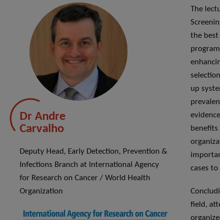
The lect
Screenin
the best
programs
enhancin
selectio
up syste
prevalen
Dr Andre
evidence
Carvalho
benefits
organiza
Deputy Head, Early Detection, Prevention &
importan
Infections Branch at International Agency
cases to
for Research on Cancer / World Health
Organization
Concludi
field, a
organize