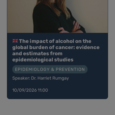
The impact of alcohol on the
global burden of cancer: evidence
and estimates from
epidemiological studies
EPIDEMIOLOGY & PREVENTION
Speaker: Dr. Harriet Rumgay
10/09/2026 11:00