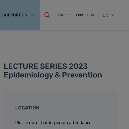
SUPPORT US
Careers
Contact Us
EN
LECTURE SERIES 2023
Epidemiology & Prevention
LOCATION
Please note that in-person attendance is