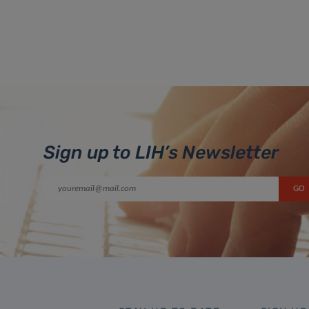
Sign up to LIH’s Newsletter