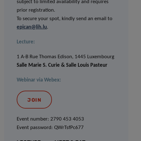
subject to limited availability and requires
prior registration.
To secure your spot, kindly send an email to
epican@lih.lu
.
Lecture:
1 A-B Rue Thomas Edison, 1445 Luxembourg
Salle Marie S. Curie & Salle Louis Pasteur
Webinar via Webex:
JOIN
Event number: 2790 453 4053
Event password: QWrTsfPc677