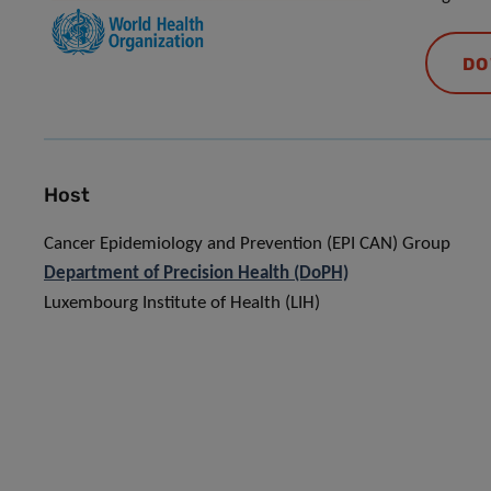
DO
Host
Cancer Epidemiology and Prevention (EPI CAN) Group
Department of Precision Health (DoPH)
Luxembourg Institute of Health (LIH)