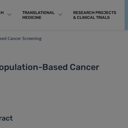
CH
TRANSLATIONAL
RESEARCH PROJECTS
MEDICINE
& CLINICAL TRIALS
ased Cancer Screening
Population-Based Cancer
ract