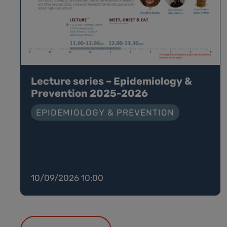
Lecture series – Epidemiology &
Prevention 2025-2026
EPIDEMIOLOGY & PREVENTION
10/09/2026 10:00