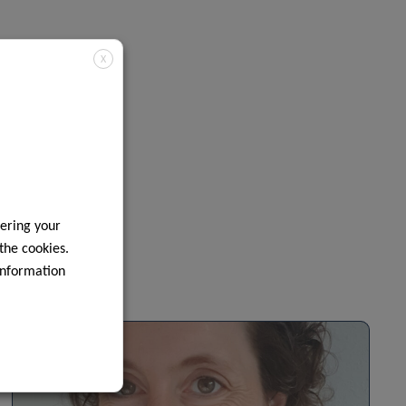
X
ering your
 the cookies.
information