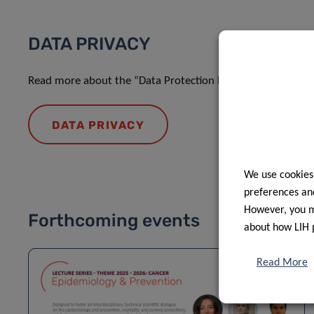
DATA PRIVACY
Read more about the “Data Protection Notice: processing o
DATA PRIVACY
We use cookies
preferences and
However, you ma
Forthcoming events
about how LIH 
Read More