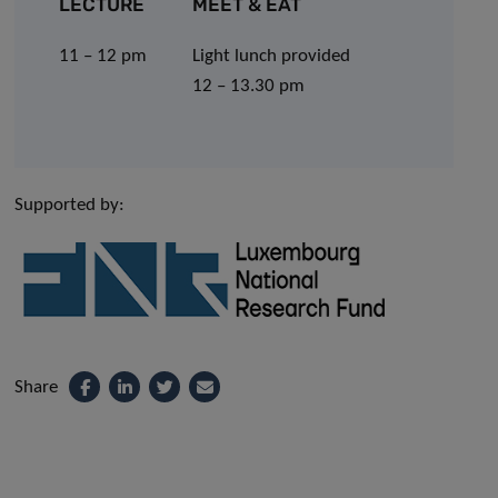
LECTURE
MEET & EAT
11 – 12 pm
Light lunch provided
12 – 13.30 pm
Supported by:
Share