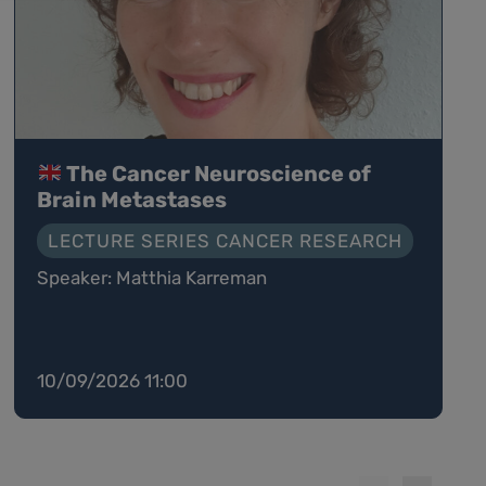
The Cancer Neuroscience of
Brain Metastases
LECTURE SERIES CANCER RESEARCH
Speaker: Matthia Karreman
10/09/2026 11:00