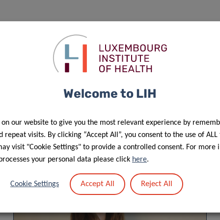
f personal data in the scope of events’ management”.
Welcome to LIH
 on our website to give you the most relevant experience by rememb
 repeat visits. By clicking “Accept All”, you consent to the use of ALL
y visit "Cookie Settings" to provide a controlled consent. For more 
processes your personal data please click
here
.
Accept All
Reject All
Cookie Settings