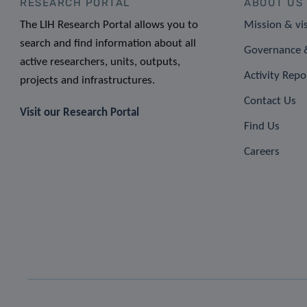
RESEARCH PORTAL
ABOUT US
The LIH Research Portal allows you to
Mission & vi
search and find information about all
Governance &
active researchers, units, outputs,
Activity Repo
projects and infrastructures.
Contact Us
Visit our Research Portal
Find Us
Careers