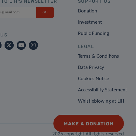
 TO LIH'S NEWSLETTER
SUPPORT US
Donation
Investment
Public Funding
 US
LEGAL
Terms & Conditions
Data Privacy
Cookies Notice
Accessibility Statement
Whistleblowing at LIH
MAKE A DONATION
2026 copyright All rights reserved