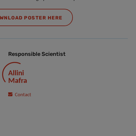
WNLOAD POSTER HERE
Responsible Scientist
Allini
Mafra
Contact