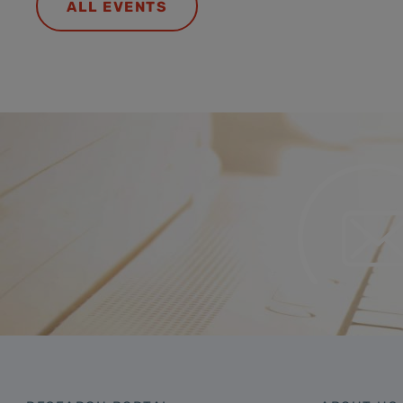
ALL EVENTS