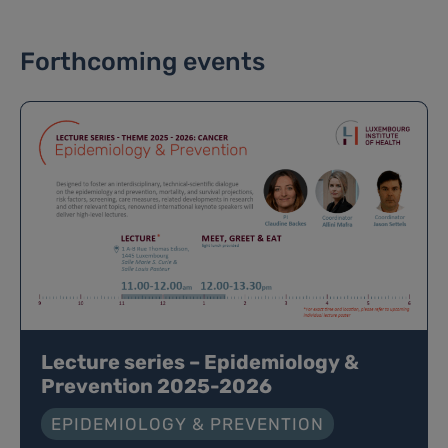
Forthcoming events
Lecture series – Epidemiology &
Prevention 2025-2026
EPIDEMIOLOGY & PREVENTION