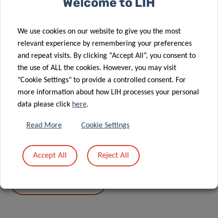
Welcome to LIH
We use cookies on our website to give you the most
Share
relevant experience by remembering your preferences
and repeat visits. By clicking “Accept All”, you consent to
the use of ALL the cookies. However, you may visit
"Cookie Settings" to provide a controlled consent. For
more information about how LIH processes your personal
data please click
here
.
DATA PRIVACY
Read More
Cookie Settings
Read more about the “Data Protection Notice: processing
of personal data in the scope of events’ management”.
Accept All
Reject All
DATA PRIVACY