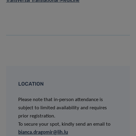
Transversal Translational Medicine
LOCATION
Please note that in-person attendance is
subject to limited availability and requires
prior registration.
To secure your spot, kindly send an email to
bianca.dragomir@lih.lu