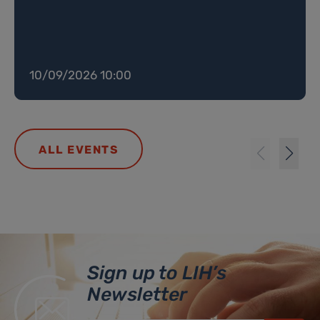
10/09/2026 10:00
ALL EVENTS
Sign up to LIH’s
Newsletter