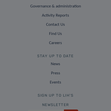
Governance & administration
Activity Reports
Contact Us
Find Us
Careers
STAY UP TO DATE
News
Press
Events
SIGN UP TO LIH'S
NEWSLETTER