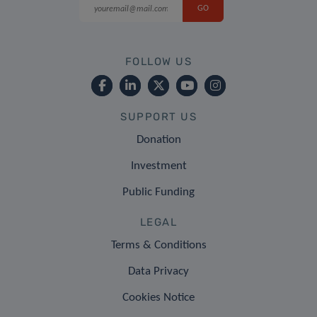
FOLLOW US
SUPPORT US
Donation
Investment
Public Funding
LEGAL
Terms & Conditions
Data Privacy
Cookies Notice