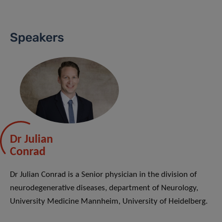
Speakers
Dr Julian
Conrad
Dr Julian Conrad is a Senior physician in the division of
neurodegenerative diseases, department of Neurology,
University Medicine Mannheim, University of Heidelberg.