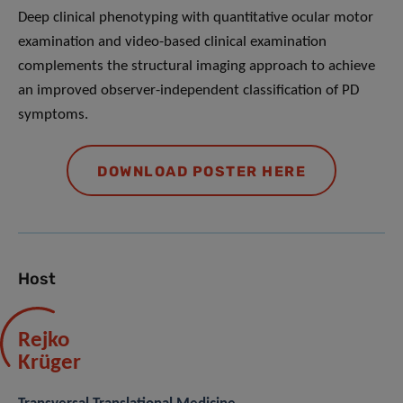
Deep clinical phenotyping with quantitative ocular motor
examination and video-based clinical examination
complements the structural imaging approach to achieve
an improved observer-independent classification of PD
symptoms.
DOWNLOAD POSTER HERE
Host
Rejko
Krüger