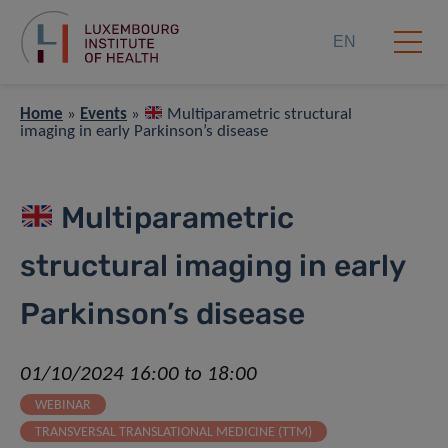
EN
Home
»
Events
»
Multiparametric structural
imaging in early Parkinson’s disease
Multiparametric
structural imaging in early
Parkinson’s disease
01/10/2024 16:00 to 18:00
WEBINAR
TRANSVERSAL TRANSLATIONAL MEDICINE (TTM)