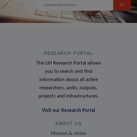
RESEARCH PORTAL
The LIH Research Portal allows
you to search and find
information about all active
researchers, units, outputs,
projects and infrastructures.
Visit our Research Portal
ABOUT US
Mission & vision