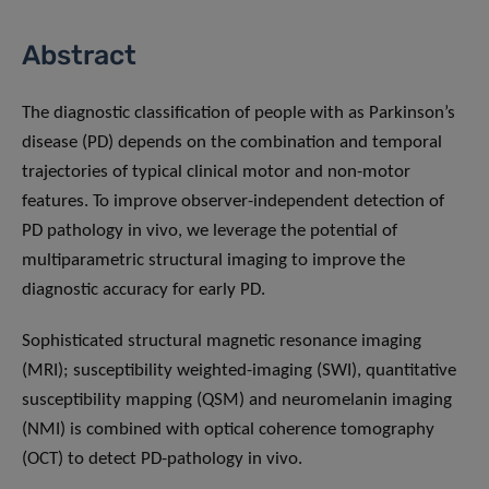
Abstract
The diagnostic classification of people with as Parkinson’s
disease (PD) depends on the combination and temporal
trajectories of typical clinical motor and non-motor
features. To improve observer-independent detection of
PD pathology in vivo, we leverage the potential of
multiparametric structural imaging to improve the
diagnostic accuracy for early PD.
Sophisticated structural magnetic resonance imaging
(MRI); susceptibility weighted-imaging (SWI), quantitative
susceptibility mapping (QSM) and neuromelanin imaging
(NMI) is combined with optical coherence tomography
(OCT) to detect PD-pathology in vivo.