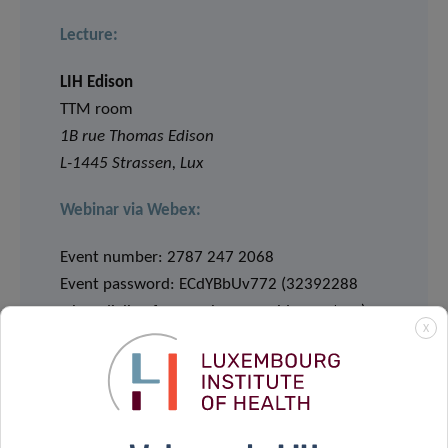
Lecture:
LIH Edison
TTM room
1B rue Thomas Edison
L-1445 Strassen, Lux
Webinar via Webex:
Event number: 2787 247 2068
Event password: ECdYBbUv772 (32392288
when dialing from a phone or video system)
X
JOIN