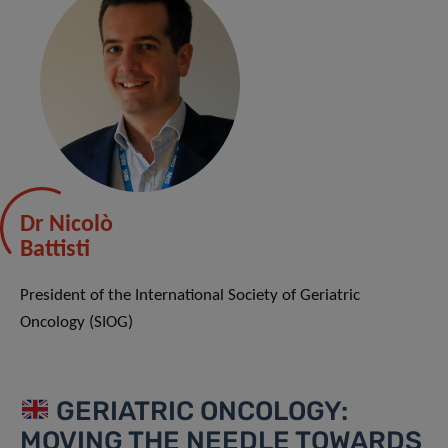
Dr Nicolò
Battisti
President of the International Society of Geriatric
Oncology (SIOG)
GERIATRIC ONCOLOGY:
MOVING THE NEEDLE TOWARDS