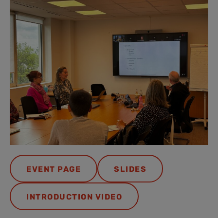
EVENT PAGE
SLIDES
INTRODUCTION VIDEO