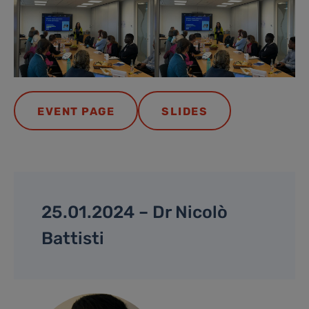
EVENT PAGE
SLIDES
25.01.2024 – Dr Nicolò
Battisti