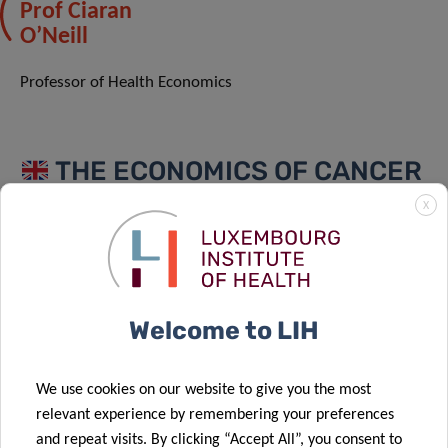
Prof Ciaran
O’Neill
Professor of Health Economics
THE ECONOMICS OF CANCER
SCREENING AND SERVICES
X
Individual decisions around life style and screening can
create path dependencies that constrain future clinical
decisions around treatment. Understanding these
Welcome to LIH
relationships and the cost-benefit calculus that underpins
them can help inform future cancer strategies, improve
outcomes and reduce the cost of cancer for individuals
We use cookies on our website to give you the most
and society.
relevant experience by remembering your preferences
and repeat visits. By clicking “Accept All”, you consent to