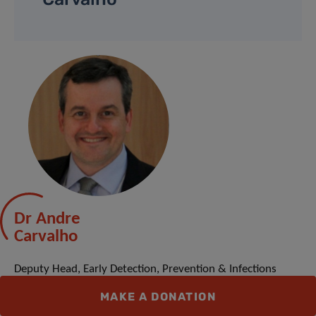
Dr Andre
Carvalho
Deputy Head, Early Detection, Prevention & Infections
Branch at International Agency for Research on Cancer /
MAKE A DONATION
World Health Organization