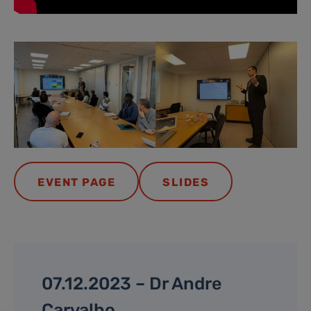
EVENT PAGE
SLIDES
07.12.2023 – Dr Andre
Carvalho