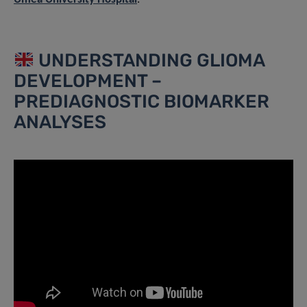
UNDERSTANDING GLIOMA
DEVELOPMENT –
PREDIAGNOSTIC BIOMARKER
ANALYSES