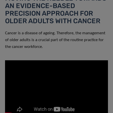
AN EVIDENCE-BASED
PRECISION APPROACH FOR
OLDER ADULTS WITH CANCER
Cancer is a disease of ageing. Therefore, the management
of older adults is a crucial part of the routine practice for
the cancer workforce.