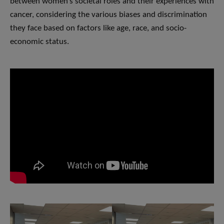
between women’s societal roles and their experiences with
cancer, considering the various biases and discrimination
they face based on factors like age, race, and socio-
economic status.