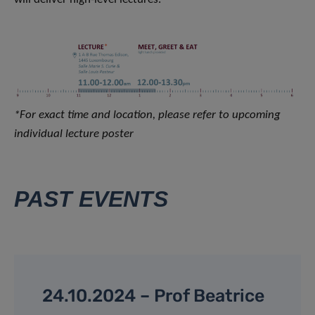
*For exact time and location, please refer to upcoming
individual lecture poster
PAST EVENTS
24.10.2024 – Prof Beatrice