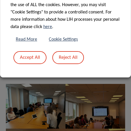
the use of ALL the cookies. However, you may visit
"Cookie Settings" to provide a controlled consent. For
more information about how LIH processes your personal
data please click
here
.
Read More
Cookie Settings
Accept All
Reject All