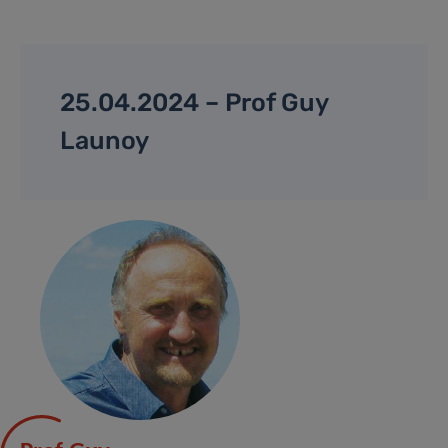
25.04.2024 – Prof Guy
Launoy