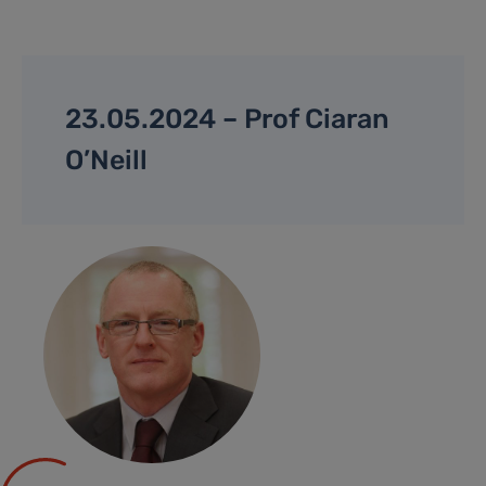
23.05.2024 – Prof Ciaran
O’Neill