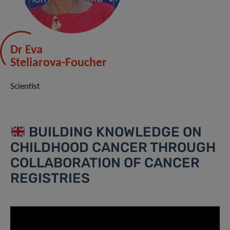
Dr Eva
Steliarova-Foucher
Scientist
BUILDING KNOWLEDGE ON
CHILDHOOD CANCER THROUGH
COLLABORATION OF CANCER
REGISTRIES