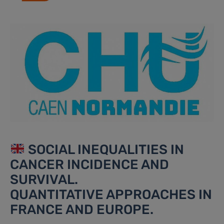
SOCIAL INEQUALITIES IN
CANCER INCIDENCE AND
SURVIVAL.
QUANTITATIVE APPROACHES IN
FRANCE AND EUROPE.