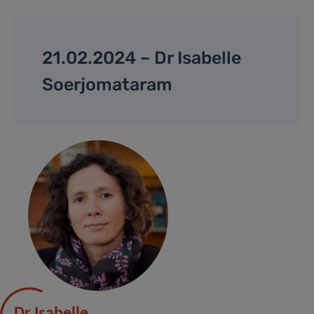
21.02.2024 – Dr Isabelle
Soerjomataram
Dr Isabelle