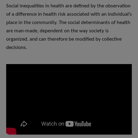
Social inequalities in health are defined by the observation
of a difference in health risk associated with an individual’s
place in the community. The social determinants of health
are man-made, dependent on the way society is
organized, and can therefore be modified by collective
decisions.