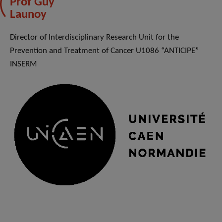
Prof Guy
Launoy
Director of Interdisciplinary Research Unit for the
Prevention and Treatment of Cancer U1086 “ANTICIPE”
INSERM