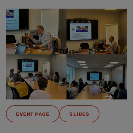
EVENT PAGE
SLIDES