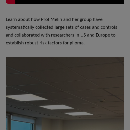
Learn about how Prof Melin and her group have
systematically collected large sets of cases and controls
and collaborated with researchers in US and Europe to
establish robust risk factors for glioma.