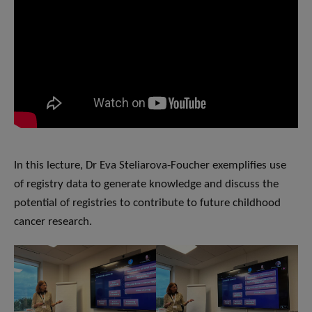
In this lecture, Dr Eva Steliarova-Foucher exemplifies use
of registry data to generate knowledge and discuss the
potential of registries to contribute to future childhood
cancer research.