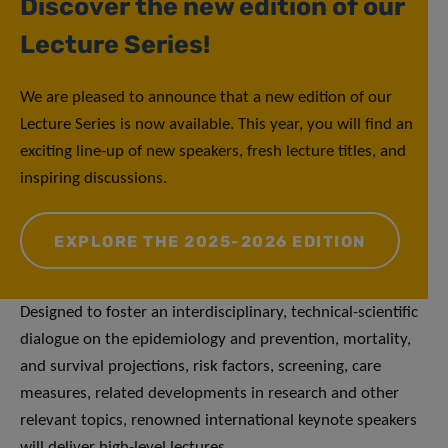
Discover the new edition of our
Lecture Series!
We are pleased to announce that a new edition of our
Lecture Series is now available. This year, you will find an
exciting line-up of new speakers, fresh lecture titles, and
inspiring discussions.
EXPLORE THE 2025-2026 EDITION
Designed to foster an interdisciplinary, technical-scientific
dialogue on the epidemiology and prevention, mortality,
and survival projections, risk factors, screening, care
measures, related developments in research and other
relevant topics, renowned international keynote speakers
will deliver high-level lectures.