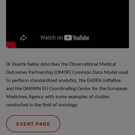
Dr Duarte Salles describes the Observational Medical
Outcomes Partnership (OMOP) Common Data Model used
to perform standardized analytics, the EHDEN initiative,
and the DARWIN EU Coordinating Center for the European
Medicines Agency with some examples of studies
conducted in the field of oncology.
EVENT PAGE