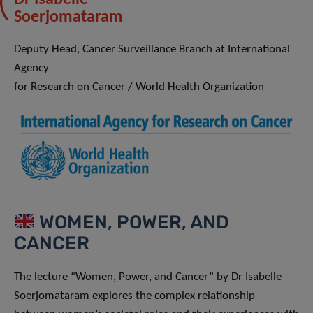
Soerjomataram
Deputy Head, Cancer Surveillance Branch at International
Agency
for Research on Cancer / World Health Organization
WOMEN, POWER, AND
CANCER
The lecture “Women, Power, and Cancer” by Dr Isabelle
Soerjomataram explores the complex relationship