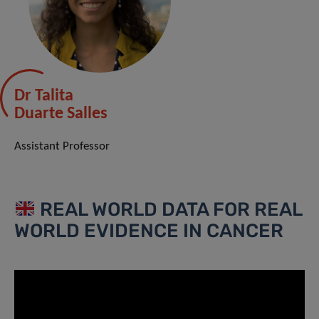
Dr Talita
Duarte Salles
Assistant Professor
REAL WORLD DATA FOR REAL
WORLD EVIDENCE IN CANCER