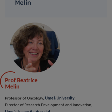
Melin
Prof Beatrice
Melin
Professor of Oncology,
Umeå University
,
Director of Research Development and Innovation,
Umeå University Hospital
.