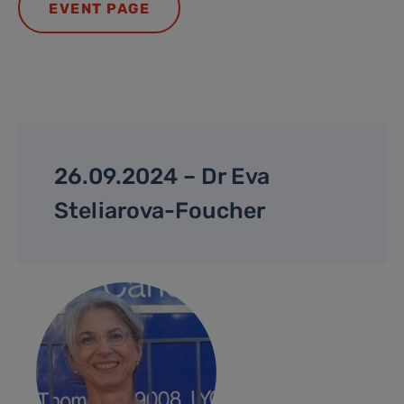
EVENT PAGE
26.09.2024 – Dr Eva
Steliarova-Foucher