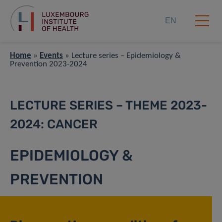
EN
Home
»
Events
»
Lecture series – Epidemiology &
Prevention 2023-2024
LECTURE SERIES – THEME 2023-
2024: CANCER
EPIDEMIOLOGY &
PREVENTION