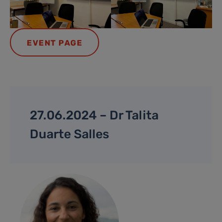
EVENT PAGE
27.06.2024 – Dr Talita
Duarte Salles