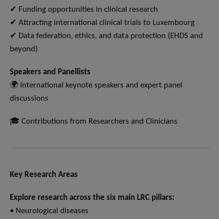
✔ Funding opportunities in clinical research
✔ Attracting international clinical trials to Luxembourg
✔ Data federation, ethics, and data protection (EHDS and
beyond)
Speakers and Panellists
🌍 International keynote speakers and expert panel
discussions
🎓 Contributions from Researchers and Clinicians
Key Research Areas
Explore research across the six main LRC pillars:
• Neurological diseases