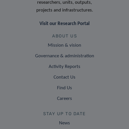
researchers, units, outputs,
projects and infrastructures.
Visit our Research Portal
ABOUT US
Mission & vision
Governance & administration
Activity Reports
Contact Us
Find Us
Careers
STAY UP TO DATE
News