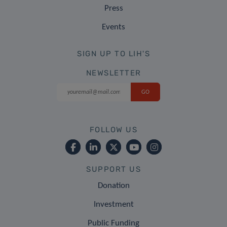
Press
Events
SIGN UP TO LIH'S
NEWSLETTER
FOLLOW US
SUPPORT US
Donation
Investment
Public Funding