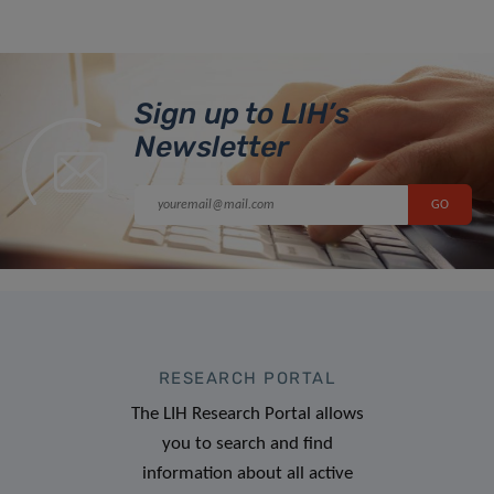
Sign up to LIH’s
Newsletter
RESEARCH PORTAL
The LIH Research Portal allows
you to search and find
information about all active