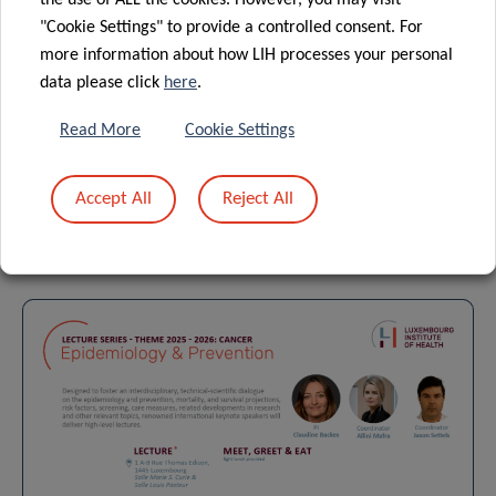
the use of ALL the cookies. However, you may visit
DEPARTMENT OF PRECISION HEALTH
"Cookie Settings" to provide a controlled consent. For
CLINICAL AND EPIDEMIOLOGICAL INVESTIGATION CENTER (CIEC)
more information about how LIH processes your personal
LUXEMBOURG CLINICAL AND TRANSLATIONAL RESEARCH CENTRE
data please click
here
.
(LCTR)
Read More
Cookie Settings
Accept All
Reject All
Forthcoming events