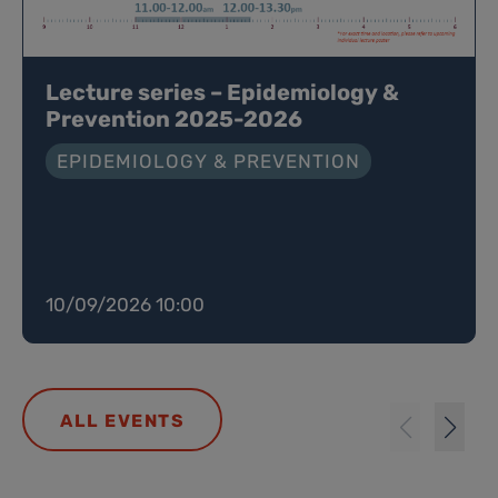
Lecture series – Epidemiology &
Prevention 2025-2026
EPIDEMIOLOGY & PREVENTION
10/09/2026 10:00
ALL EVENTS