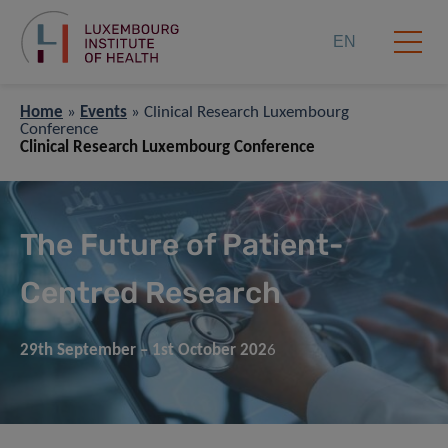
EN
Home
»
Events
»
Clinical Research Luxembourg
Conference
Clinical Research Luxembourg Conference
The Future of Patient-
Centred Research
29th
September
– 1st October 202
6