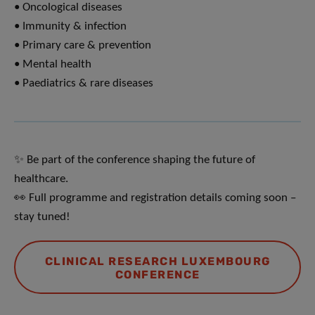
• Oncological diseases
• Immunity & infection
• Primary care & prevention
• Mental health
• Paediatrics & rare diseases
✨ Be part of the conference shaping the future of
healthcare.
👀 Full programme and registration details coming soon –
stay tuned!
CLINICAL RESEARCH LUXEMBOURG
CONFERENCE