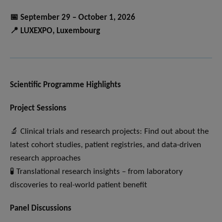
📅 September 29 – October 1, 2026
📍 LUXEXPO, Luxembourg
Scientific Programme Highlights
Project Sessions
🔬 Clinical trials and research projects: Find out about the
latest cohort studies, patient registries, and data-driven
research approaches
🧪 Translational research insights – from laboratory
discoveries to real-world patient benefit
Panel Discussions