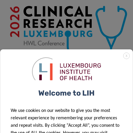
X
Welcome to LIH
29/09/2026 08:00 to 01/10/2026 17:00
We use cookies on our website to give you the most
relevant experience by remembering your preferences
and repeat visits. By clicking “Accept All”, you consent to