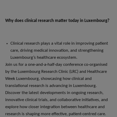
Why does clinical research matter today in Luxembourg?
Clinical research plays a vital role in improving patient
care, driving medical innovation, and strengthening
Luxembourg’s healthcare ecosystem.
Join us for a one-and-a-half-day conference co-organised
by the Luxembourg Research Clinic (LRC) and Healthcare
Week Luxembourg, showcasing how clinical and
translational research is advancing in Luxembourg.
Discover the latest developments in ongoing research,
innovative clinical trials, and collaborative initiatives, and
explore how closer integration between healthcare and
research is shaping more effective, patient-centred care.