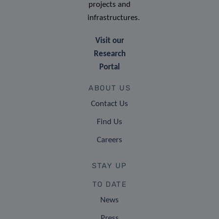
projects and
infrastructures.
Visit our
Research
Portal
ABOUT US
Contact Us
Find Us
Careers
STAY UP
TO DATE
News
Press