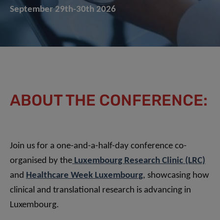
September 29th-30th 2026
ABOUT THE CONFERENCE:
Join us for a one-and-a-half-day conference co-
organised by the
Luxembourg Research Clinic (LRC)
and
Healthcare Week Luxembourg
, showcasing how
clinical and translational research is advancing in
Luxembourg.