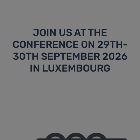
JOIN US AT THE
CONFERENCE ON 29TH-
30TH SEPTEMBER 2026
IN LUXEMBOURG