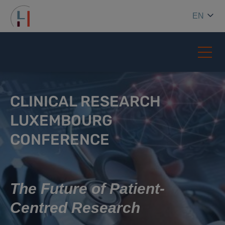
EN
CLINICAL RESEARCH
LUXEMBOURG
CONFERENCE
The Future of Patient-
Centred Research