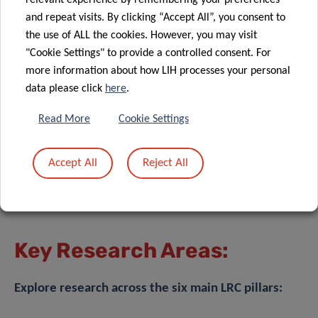
relevant experience by remembering your preferences
and repeat visits. By clicking “Accept All”, you consent to
the use of ALL the cookies. However, you may visit
"Cookie Settings" to provide a controlled consent. For
more information about how LIH processes your personal
data please click
here
.
Read More
Cookie Settings
Accept All
Reject All
Key Research Areas:
Explore research across the six main LRC pillars: