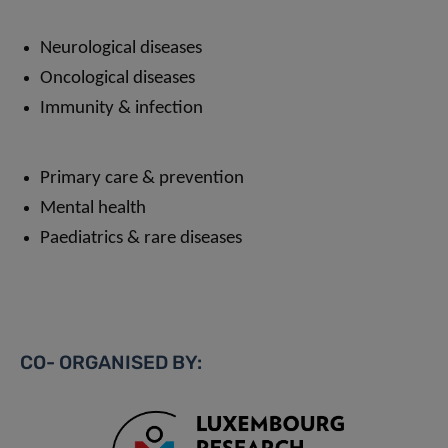
Neurological diseases
Oncological diseases
Immunity & infection
Primary care & prevention
Mental health
Paediatrics & rare diseases
CO- ORGANISED BY: