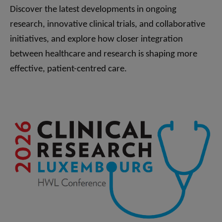
Discover the latest developments in ongoing
research, innovative clinical trials, and collaborative
initiatives, and explore how closer integration
between healthcare and research is shaping more
effective, patient-centred care.