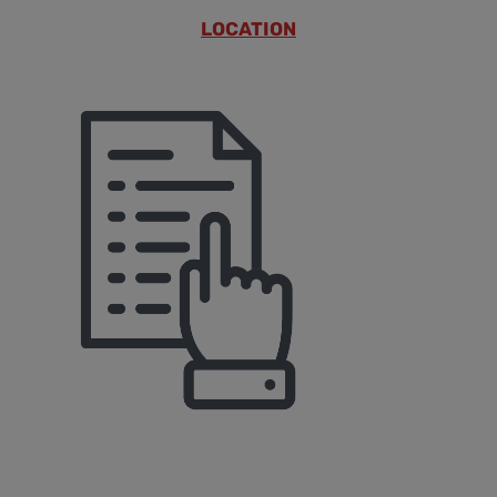
LOCATION