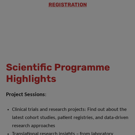
REGISTRATION
Scientific Programme
Highlights
Project Sessions
:
Clinical trials and research projects: Find out about the
latest cohort studies, patient registries, and data-driven
research approaches
Translational research insights – from laboratory