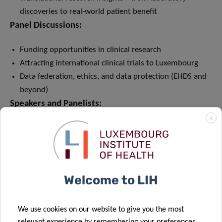
discoveries to real-world patient benefit
Panel Discussions:
Funding opportunities in clinical research
Attracting international clinical trials to Luxembourg
Data federation, ethics, and data protection (EHDS and
beyond)
Speakers and Panelists:
X
International keynote speakers and expert panel
discussions
Contributions from early and late clinical research
Welcome to LIH
We use cookies on our website to give you the most