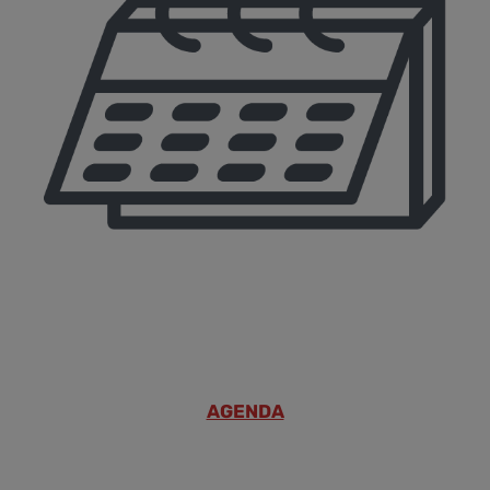
AGENDA