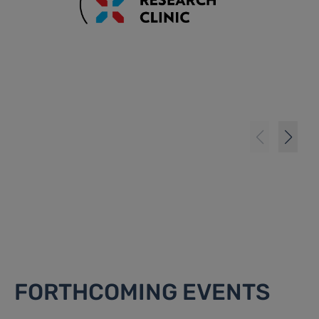
FORTHCOMING EVENTS