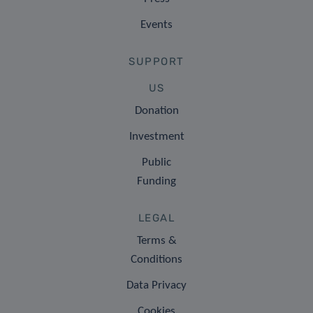
Events
SUPPORT
US
Donation
Investment
Public
Funding
LEGAL
Terms &
Conditions
Data Privacy
Cookies