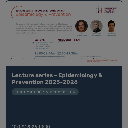
Lecture series – Epidemiology &
Prevention 2025-2026
EPIDEMIOLOGY & PREVENTION
10/09/2026 10:00