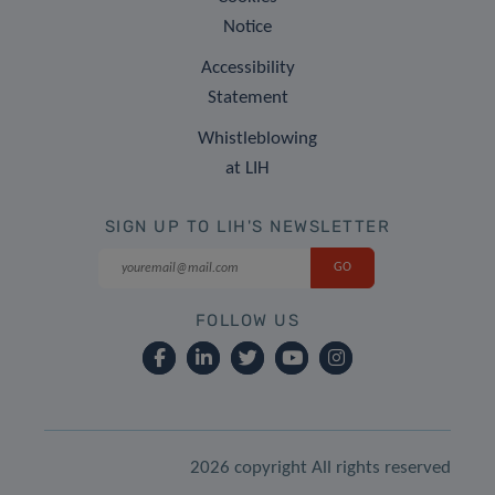
Notice
Accessibility
Statement
Whistleblowing
at LIH
SIGN UP TO LIH'S NEWSLETTER
FOLLOW US
2026 copyright All rights reserved