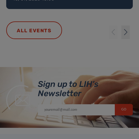
ALL EVENTS
Sign up to LIH’s
Newsletter