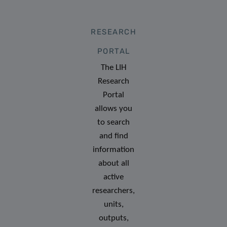
RESEARCH
PORTAL
The LIH
Research
Portal
allows you
to search
and find
information
about all
active
researchers,
units,
outputs,