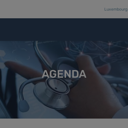
Luxembourg R
AGENDA