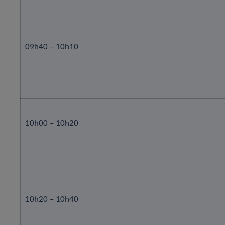
09h40 – 10h10
10h00 – 10h20
10h20 – 10h40