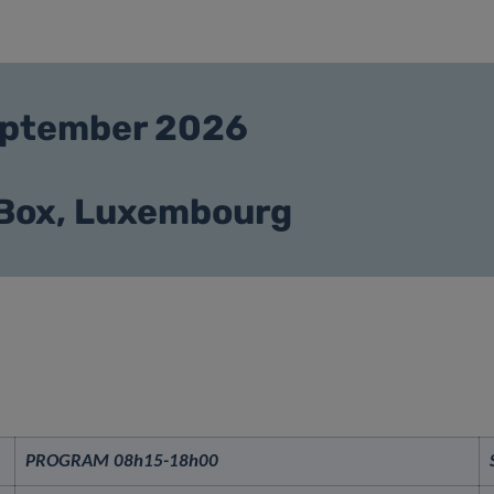
September 2026
 Box, Luxembourg
PROGRAM 08h15-
18h00