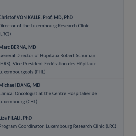
Christof VON KALLE, Prof, MD, PhD
Director of the Luxembourg Research Clinic
(LRC))
Marc BERNA, MD
General Director of Hôpitaux Robert Schuman
(HRS), Vice-President Fédération des Hôpitaux
Luxembourgeois (FHL)
Michael DANG, MD
Clinical Oncologist at the Centre Hospitalier de
Luxembourg (CHL)
Liza FILALI, PhD
Program Coordinator, Luxembourg Research Clinic (LRC)