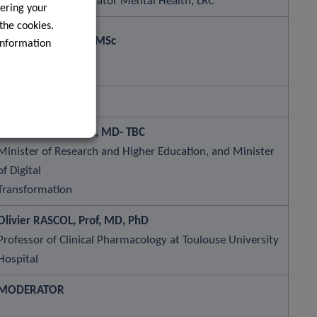
Programme Coordinator Mental Health, LRC
ering your
 the cookies.
Jean-Alain JACHIET, MSc
information
Lihoury Technology
Stéphanie OBERTIN, MD- TBC
Minister of Research and Higher Education, and Minister
of Digital
Transformation
Olivier RASCOL, Prof, MD, PhD
Professor of Clinical Pharmacology at Toulouse University
Hospital
MODERATOR