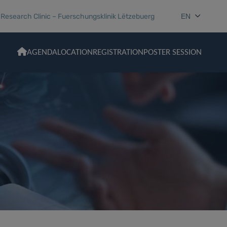
esearch Clinic – Fuerschungsklinik Lëtzebuerg
EN
AGENDA
LOCATION
REGISTRATION
POSTER SESSION