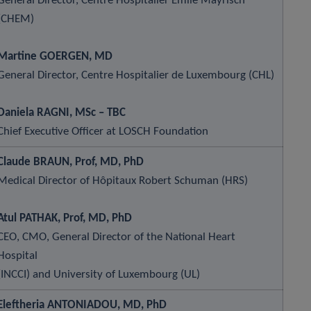
General Director, Centre Hospitalier Émile Mayrisch
(CHEM)
Martine GOERGEN, MD
General Director, Centre Hospitalier de Luxembourg (CHL)
Daniela RAGNI, MSc – TBC
Chief Executive Officer at LOSCH Foundation
Claude BRAUN, Prof, MD, PhD
Medical Director of Hôpitaux Robert Schuman (HRS)
Atul PATHAK, Prof, MD, PhD
CEO, CMO, General Director of the National Heart
Hospital
(INCCI) and University of Luxembourg (UL)
Eleftheria ANTONIADOU, MD, PhD