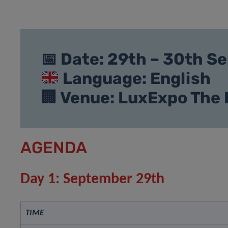
📅 Date: 29th – 30th 
Language: English
🏢 Venue: LuxExpo The
AGENDA
Day 1: September 29th
TIME