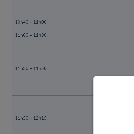
10h40 – 11h00
11h00 – 11h30
11h30 – 11h50
11h50 – 12h15