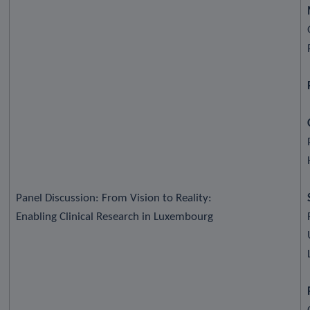
Panel Discussion: From Vision to Reality:
Enabling Clinical Research in Luxembourg