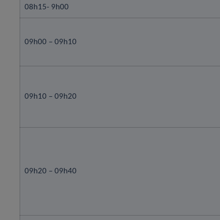
08h15- 9h00
09h00 – 09h10
09h10 – 09h20
09h20 – 09h40