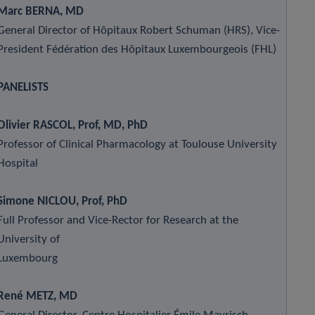
Marc BERNA, MD
General Director of Hôpitaux Robert Schuman (HRS), Vice-
President Fédération des Hôpitaux Luxembourgeois (FHL)
PANELISTS
Olivier RASCOL, Prof, MD, PhD
Professor of Clinical Pharmacology at Toulouse University
Hospital
Simone NICLOU, Prof, PhD
Full Professor and Vice-Rector for Research at the
University of
Luxembourg
René METZ, MD