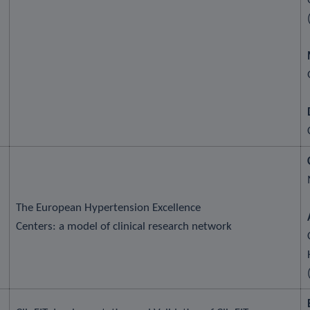
The European Hypertension Excellence
Centers: a model of clinical research network