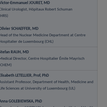
Victor-Emmanuel JOURET, MD
Clinical Urologist, Hôpitaux Robert Schuman
(HRS)
Olivier SCHAEFFER, MD
Head of the Nuclear Medicine Department at Centre
Hospitalier de Luxembourg (CHL)
Stefan RAUH, MD
Medical Director, Centre Hospitalier Émile Mayrisch
(CHEM)
Elisabeth LETELLIER, Prof, PhD
Assistant Professor, Department of Health, Medicine and
Life Sciences at University of Luxembourg (UL)
Anna GOLEBIEWSKA, PhD