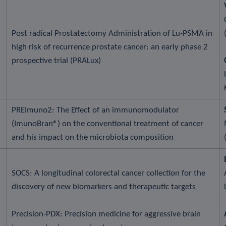
Post radical Prostatectomy Administration of Lu-PSMA in
high risk of recurrence prostate cancer: an early phase 2
prospective trial (PRALux)
PREImuno2: The Effect of an immunomodulator
(ImunoBran®) on the conventional treatment of cancer
and his impact on the microbiota composition
SOCS: A longitudinal colorectal cancer collection for the
discovery of new biomarkers and therapeutic targets
Precision-PDX: Precision medicine for aggressive brain