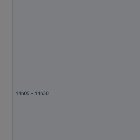
14h05 – 14h50