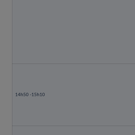
14h50 -15h10