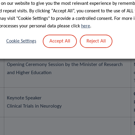
 on our website to give you the most relevant experience by rememb
 repeat visits. By clicking “Accept All”, you consent to the use of ALL
From a Parkinson’s Patient to a Founder:
y visit "Cookie Settings" to provide a controlled consent. For more 
an AI Clinical Monitoring Platform for
processes your personal data please click
here
.
Neurodegenerative Diseases
Accept All
Reject All
Cookie Settings
Lunch break and poster session
Opening Ceremony Session by the Minister of Research
and Higher Education
Keynote Speaker
Clinical Trials in Neurology