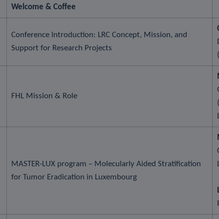
Welcome & Coffee
Conference Introduction: LRC Concept, Mission, and
Support for Research Projects
FHL Mission & Role
MASTER-LUX program – Molecularly Aided Stratification
for Tumor Eradication in Luxembourg