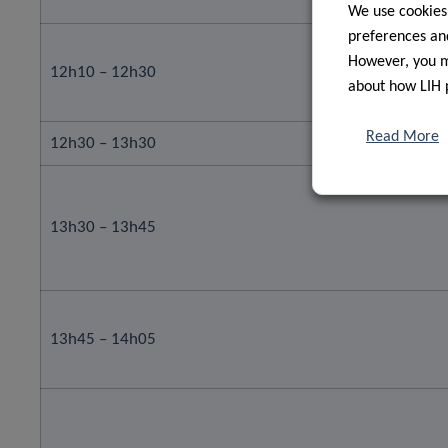
We use cookies
preferences and
However, you ma
12h10 – 12h30
about how LIH 
Read More
12h30 – 13h30
13h30 – 13h45
13h45 – 14h05