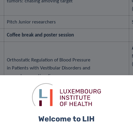
tumors: chasing amoving target
Pitch Junior researchers
Coffee break and poster session
Orthostatic Regulation of Blood Pressure
in Patients with Vestibular Disorders and
neurodegenerative diseases
Clinnova: A precision medicine program in the heart of
Welcome to LIH
Europe