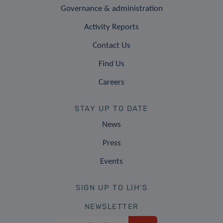
Governance & administration
Activity Reports
Contact Us
Find Us
Careers
STAY UP TO DATE
News
Press
Events
SIGN UP TO LIH'S
NEWSLETTER