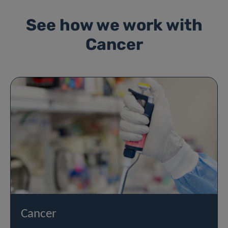
See how we work with
Cancer
Cancer