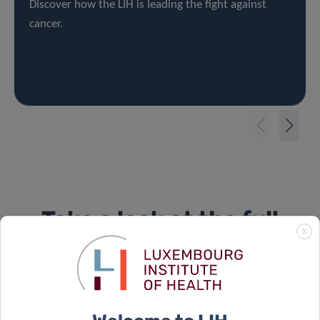
Discover how the LIH is leading the fight against
cancer.
Take a look at the full
X
campaign