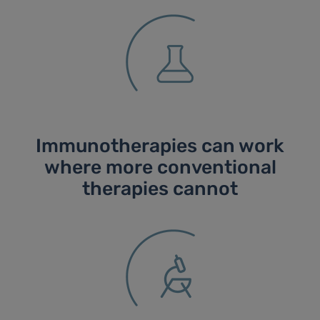
Immunotherapies can work
where more conventional
therapies cannot