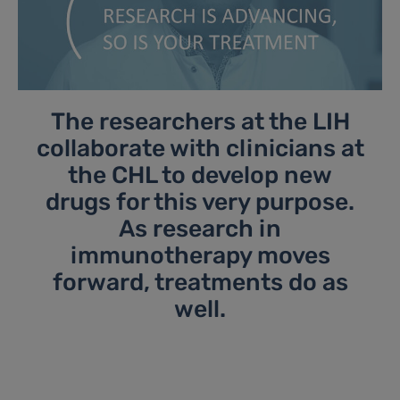
The researchers at the LIH
collaborate with clinicians at
the CHL to develop new
drugs for this very purpose.
As research in
immunotherapy moves
forward, treatments do as
well.