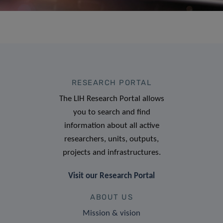
RESEARCH PORTAL
The LIH Research Portal allows
you to search and find
information about all active
researchers, units, outputs,
projects and infrastructures.
Visit our Research Portal
ABOUT US
Mission & vision