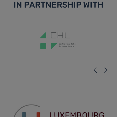
IN PARTNERSHIP WITH