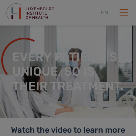
EN
EVERY PATIENT IS
UNIQUE, SO IS
THEIR TREATMENT.
Watch the video to learn more