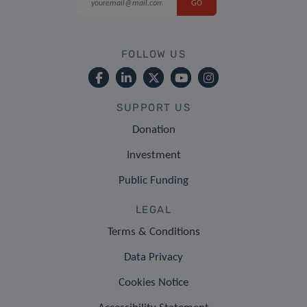
FOLLOW US
SUPPORT US
Donation
Investment
Public Funding
LEGAL
Terms & Conditions
Data Privacy
Cookies Notice