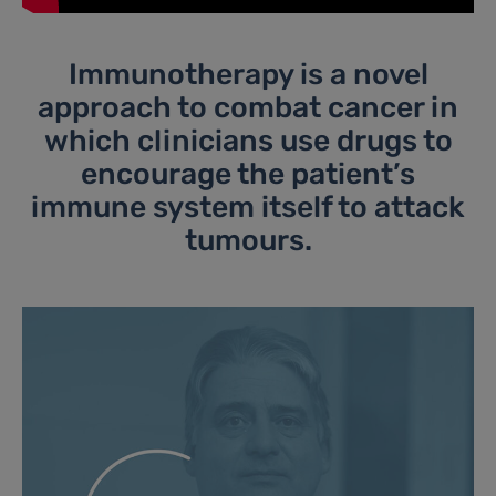
Immunotherapy is a novel
approach to combat cancer in
which clinicians use drugs to
encourage the patient’s
immune system itself to attack
tumours.