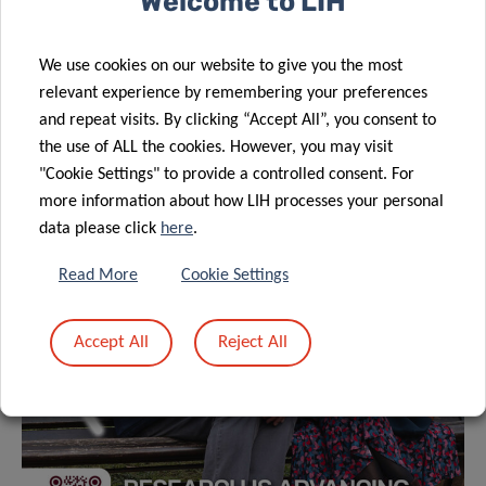
Welcome to LIH
We use cookies on our website to give you the most
relevant experience by remembering your preferences
and repeat visits. By clicking “Accept All”, you consent to
the use of ALL the cookies. However, you may visit
"Cookie Settings" to provide a controlled consent. For
more information about how LIH processes your personal
data please click
here
.
Read More
Cookie Settings
Accept All
Reject All