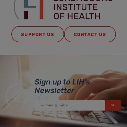
SUPPORT US
CONTACT US
Sign up to LIH’s
Newsletter