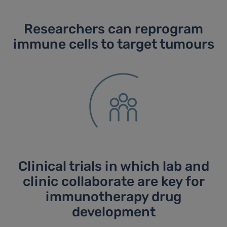
Researchers can reprogram
immune cells to target tumours
Clinical trials in which lab and
clinic collaborate are key for
immunotherapy drug
development