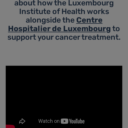
about how the Luxembourg
Institute of Health works
alongside the
Centre
Hospitalier de Luxembourg
to
support your cancer treatment.