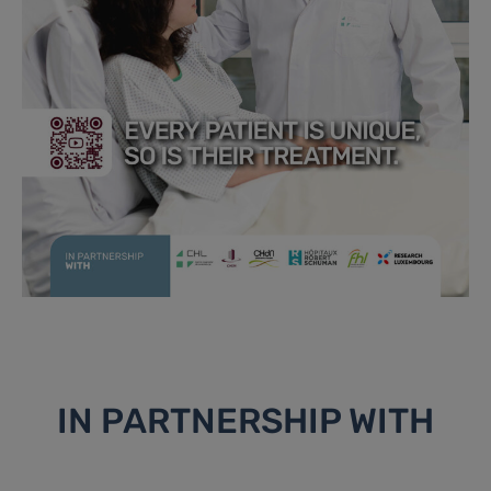
IN PARTNERSHIP WITH