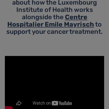
about how the Luxembourg
Institute of Health works
alongside the
Centre
Hospitalier Emile Mayrisch
to
support your cancer treatment.