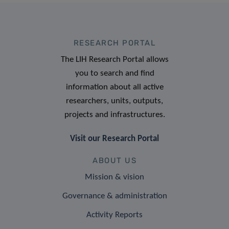
RESEARCH PORTAL
The LIH Research Portal allows
you to search and find
information about all active
researchers, units, outputs,
projects and infrastructures.
Visit our Research Portal
ABOUT US
Mission & vision
Governance & administration
Activity Reports