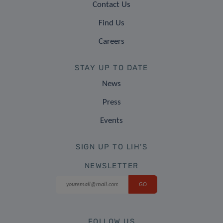
Contact Us
Find Us
Careers
STAY UP TO DATE
News
Press
Events
SIGN UP TO LIH'S
NEWSLETTER
FOLLOW US