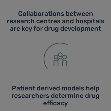
Collaborations between
research centres and hospitals
are key for drug development
Patient derived models help
researchers determine drug
efficacy