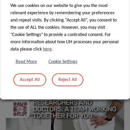
We use cookies on our website to give you the most
relevant experience by remembering your preferences
and repeat visits. By clicking “Accept All”, you consent to
the use of ALL the cookies. However, you may visit
"Cookie Settings" to provide a controlled consent. For
more information about how LIH processes your personal
data please click
here
.
Read More
Cookie Settings
Accept All
Reject All