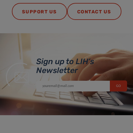
SUPPORT US
CONTACT US
Sign up to LIH’s
Newsletter