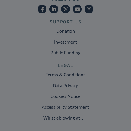
SUPPORT US
Donation
Investment
Public Funding
LEGAL
Terms & Conditions
Data Privacy
Cookies Notice
Accessibility Statement
Whistleblowing at LIH