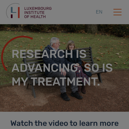
EN
RESEARCH IS
ADVANCING, SO IS
MY TREATMENT.
Watch the video to learn more