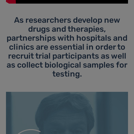
As researchers develop new
drugs and therapies,
partnerships with hospitals and
clinics are essential in order to
recruit trial participants as well
as collect biological samples for
testing.