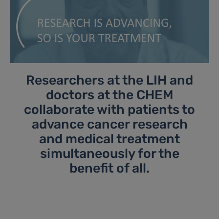
Researchers at the LIH and
doctors at the CHEM
collaborate with patients to
advance cancer research
and medical treatment
simultaneously for the
benefit of all.