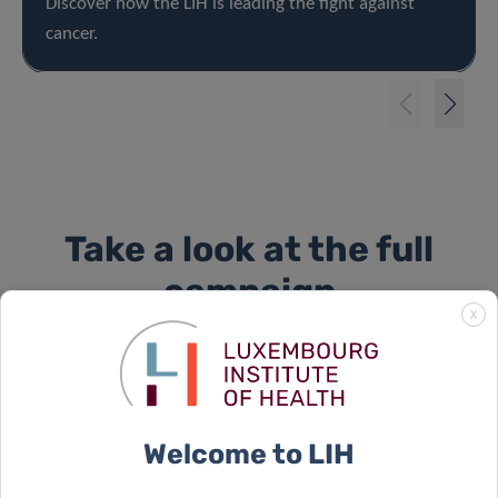
Discover how the LIH is leading the fight against
cancer.
Take a look at the full
campaign
X
Welcome to LIH