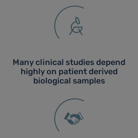
Many clinical studies depend
highly on patient derived
biological samples