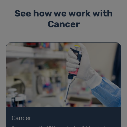
See how we work with
Cancer
Cancer